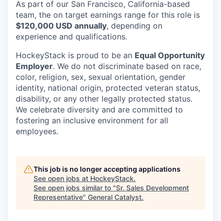
As part of our San Francisco, California-based
team, the on target earnings range for this role is
$120,000 USD annually
, depending on
experience and qualifications.
HockeyStack is proud to be an
Equal Opportunity
Employer
. We do not discriminate based on race,
color, religion, sex, sexual orientation, gender
identity, national origin, protected veteran status,
disability, or any other legally protected status.
We celebrate diversity and are committed to
fostering an inclusive environment for all
employees.
This job is no longer accepting applications
See open jobs at
HockeyStack
.
See open jobs similar to "
Sr. Sales Development
Representative
"
General Catalyst
.