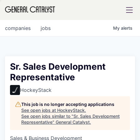
tfolio
companies
jobs
My
alerts
ital
Sr. Sales Development
Representative
iglia
UE FUND
HockeyStack
This job is no longer accepting applications
YST INSTITUTE
rmations
See open jobs at
HockeyStack
.
See open jobs similar to "
Sr. Sales Development
Representative
"
General Catalyst
.
Sales & Business Development
ANCE