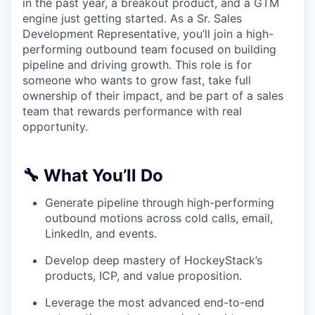
in the past year, a breakout product, and a GTM
engine just getting started. As a Sr. Sales
Development Representative, you’ll join a high-
performing outbound team focused on building
pipeline and driving growth. This role is for
someone who wants to grow fast, take full
ownership of their impact, and be part of a sales
team that rewards performance with real
opportunity.
🔧 What You’ll Do
Generate pipeline through high-performing
outbound motions across cold calls, email,
LinkedIn, and events.
Develop deep mastery of HockeyStack’s
products, ICP, and value proposition.
Leverage the most advanced end-to-end