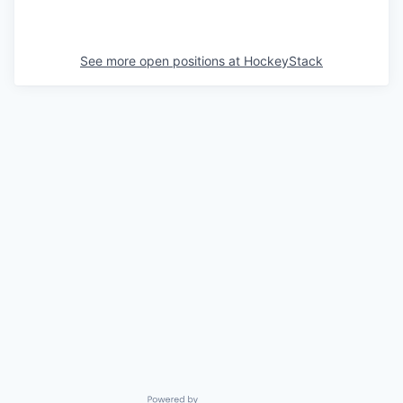
See more open positions at
HockeyStack