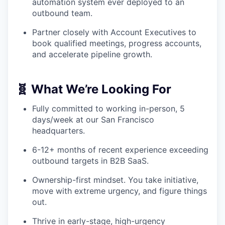
automation system ever deployed to an
outbound team.
Partner closely with Account Executives to
book qualified meetings, progress accounts,
and accelerate pipeline growth.
🧬 What We’re Looking For
Fully committed to working in-person, 5
days/week at our San Francisco
headquarters.
6-12+ months of recent experience exceeding
outbound targets in B2B SaaS.
Ownership-first mindset. You take initiative,
move with extreme urgency, and figure things
out.
Thrive in early-stage, high-urgency