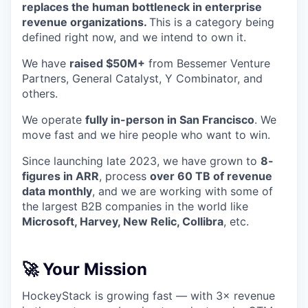
replaces the human bottleneck in enterprise
revenue organizations.
This is a category being
defined right now, and we intend to own it.
We have
raised $50M+
from Bessemer Venture
Partners, General Catalyst, Y Combinator, and
others.
We operate
fully in-person in San Francisco
. We
move fast and we hire people who want to win.
Since launching late 2023, we have grown to
8-
figures in ARR
, process
over 60 TB of revenue
data monthly
, and we are working with some of
the largest B2B companies in the world like
Microsoft, Harvey, New Relic, Collibra
, etc.
🚀 Your Mission
HockeyStack is growing fast — with 3× revenue