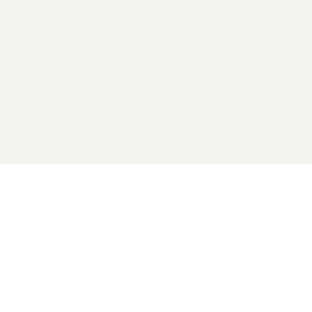
2026 General Catalyst. All rights reserved.