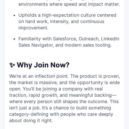
environments where speed and impact matter.
Upholds a high-expectation culture centered
on hard work, intensity, and continuous
improvement.
Familiarity with Salesforce, Outreach, LinkedIn
Sales Navigator, and modern sales tooling.
✨ Why Join Now?
We’re at an inflection point. The product is proven,
the market is massive, and the opportunity is wide
open. You’ll be joining a company with real
traction, rapid growth, and meaningful backing—
where every person still shapes the outcome. This
isn’t just a job. It’s a chance to build something
category-defining with people who care deeply
about doing it right.