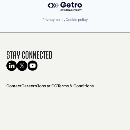
Powered by Getro.com
Privacy policy
Cookie policy
Stay Connected
Contact
Careers
Jobs at GC
Terms & Conditions