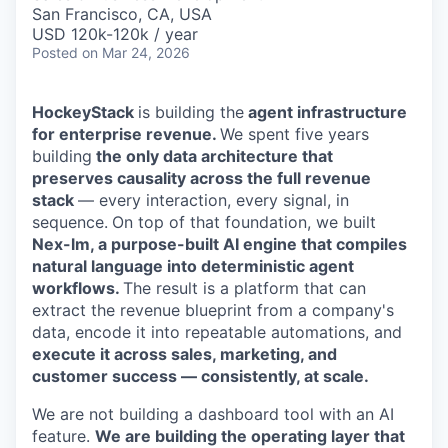
& Content
ION COMPANY
San Francisco, CA, USA
USD 120k-120k / year
Posted
on Mar 24, 2026
r Team
HockeyStack
is building the
agent infrastructure
for enterprise revenue.
We spent five years
building
the only data architecture that
preserves causality across the full revenue
stack
— every interaction, every signal, in
sequence.
On top of that foundation, we built
Nex-lm, a purpose-built AI engine that compiles
natural language into deterministic agent
workflows.
The result is a platform that can
extract the revenue blueprint from a company's
data, encode it into repeatable automations, and
execute it across sales, marketing, and
customer success — consistently, at scale.
We are not building a dashboard tool with an AI
feature.
We are building the operating layer that