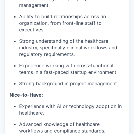
management.
Ability to build relationships across an
organization, from front-line staff to
executives.
Strong understanding of the healthcare
industry, specifically clinical workflows and
regulatory requirements.
Experience working with cross-functional
teams in a fast-paced startup environment.
Strong background in project management.
Nice-to-Have:
Experience with AI or technology adoption in
healthcare.
Advanced knowledge of healthcare
workflows and compliance standards.