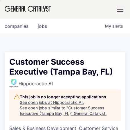
tfolio
companies
jobs
My
alerts
ital
Customer Success
Executive (Tampa Bay, FL)
iglia
UE FUND
Hippocractic AI
This job is no longer accepting applications
YST INSTITUTE
rmations
See open jobs at
Hippocractic AI
.
See open jobs similar to "
Customer Success
Executive (Tampa Bay, FL)
"
General Catalyst
.
Sales & Business Development, Customer Service
ANCE