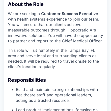
About the Role
We are seeking a
Customer Success Executive
with health systems experience to join our team.
You will ensure that our clients achieve
measurable outcomes through Hippocratic AI’s
innovative solutions. You will have the opportunity
to partner and report to the Chief Medical Officer.
This role will sit remotely in the Tampa Bay, FL
area and serve local and surrounding clients as
needed. It will be required to travel onsite to the
client's location regularly.
Responsibilities
Build and maintain strong relationships with
healthcare staff and operational leaders,
acting as a trusted resource.
Lead product implementations, focusing on