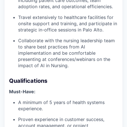
including patient care outcomes, team
adoption rates, and operational efficiencies.
Travel extensively to healthcare facilities for
onsite support and training, and participate in
strategic in-office sessions in Palo Alto.
Collaborate with the nursing leadership team
to share best practices from AI
implementation and be comfortable
presenting at conferences/webinars on the
impact of AI in Nursing.
Qualifications
Must-Have:
A minimum of 5 years of health systems
experience.
Proven experience in customer success,
account management, or project