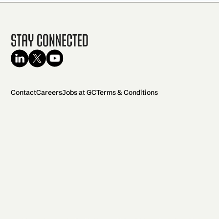
Stay Connected
Contact
Careers
Jobs at GC
Terms & Conditions