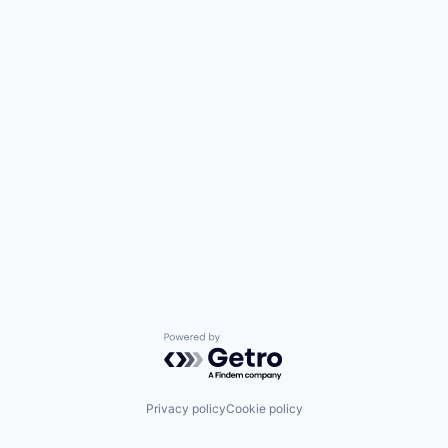
Powered by Getro.com
Privacy policy
Cookie policy