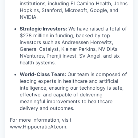
institutions, including El Camino Health, Johns
Hopkins, Stanford, Microsoft, Google, and
NVIDIA.
Strategic Investors:
We have raised a total of
$278 million in funding, backed by top
investors such as Andreessen Horowitz,
General Catalyst, Kleiner Perkins, NVIDIA’s
NVentures, Premji Invest, SV Angel, and six
health systems.
World-Class Team:
Our team is composed of
leading experts in healthcare and artificial
intelligence, ensuring our technology is safe,
effective, and capable of delivering
meaningful improvements to healthcare
delivery and outcomes.
For more information, visit
www.HippocraticAI.com
.