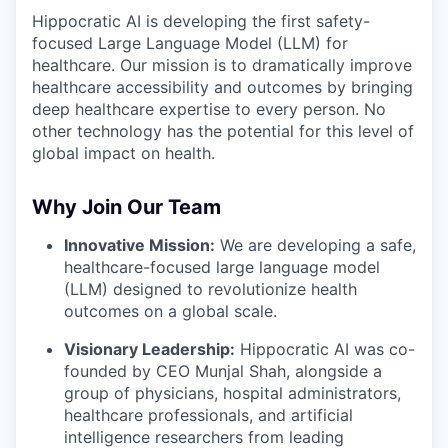
Hippocratic AI is developing the first safety-
focused Large Language Model (LLM) for
healthcare. Our mission is to dramatically improve
healthcare accessibility and outcomes by bringing
deep healthcare expertise to every person. No
other technology has the potential for this level of
global impact on health.
Why Join Our Team
Innovative Mission:
We are developing a safe,
healthcare-focused large language model
(LLM) designed to revolutionize health
outcomes on a global scale.
Visionary Leadership:
Hippocratic AI was co-
founded by CEO Munjal Shah, alongside a
group of physicians, hospital administrators,
healthcare professionals, and artificial
intelligence researchers from leading