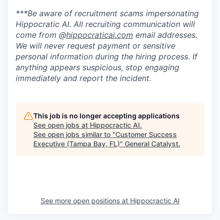
***Be aware of recruitment scams impersonating
Hippocratic AI. All recruiting communication will
come from @
hippocraticai.com
email addresses.
We will never request payment or sensitive
personal information during the hiring process. If
anything appears suspicious, stop engaging
immediately and report the incident.
This job is no longer accepting applications
See open jobs at
Hippocractic AI
.
See open jobs similar to "
Customer Success
Executive (Tampa Bay, FL)
"
General Catalyst
.
See more open positions at
Hippocractic AI