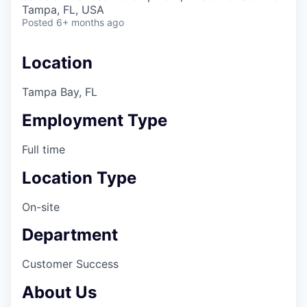
& Content
ION COMPANY
Tampa, FL, USA
Posted
6+ months ago
r Team
Location
Tampa Bay, FL
Employment Type
Full time
Location Type
On-site
Department
Customer Success
About Us