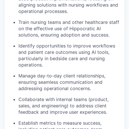
aligning solutions with nursing workflows and
operational processes.
Train nursing teams and other healthcare staff
on the effective use of Hippocratic AI
solutions, ensuring adoption and success.
Identify opportunities to improve workflows
and patient care outcomes using AI tools,
particularly in bedside care and nursing
operations.
Manage day-to-day client relationships,
ensuring seamless communication and
addressing operational concerns.
Collaborate with internal teams (product,
sales, and engineering) to address client
feedback and improve user experiences.
Establish metrics to measure success,