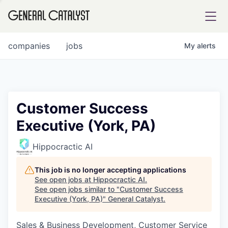
tfolio
companies
jobs
My
alerts
ital
Customer Success
Executive (York, PA)
iglia
UE FUND
Hippocractic AI
This job is no longer accepting applications
YST INSTITUTE
rmations
See open jobs at
Hippocractic AI
.
See open jobs similar to "
Customer Success
Executive (York, PA)
"
General Catalyst
.
Sales & Business Development, Customer Service
ANCE