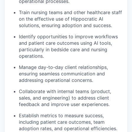
operational processes.
Train nursing teams and other healthcare staff
on the effective use of Hippocratic AI
solutions, ensuring adoption and success.
Identify opportunities to improve workflows
and patient care outcomes using AI tools,
particularly in bedside care and nursing
operations.
Manage day-to-day client relationships,
ensuring seamless communication and
addressing operational concerns.
Collaborate with internal teams (product,
sales, and engineering) to address client
feedback and improve user experiences.
Establish metrics to measure success,
including patient care outcomes, team
adoption rates, and operational efficiencies.