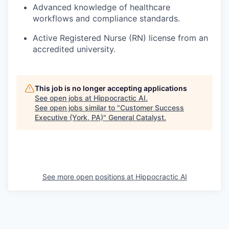
Advanced knowledge of healthcare
workflows and compliance standards.
Active Registered Nurse (RN) license from an
accredited university.
This job is no longer accepting applications
See open jobs at
Hippocractic AI
.
See open jobs similar to "
Customer Success
Executive (York, PA)
"
General Catalyst
.
See more open positions at
Hippocractic AI