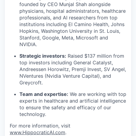
founded by CEO Munjal Shah alongside
physicians, hospital administrators, healthcare
professionals, and AI researchers from top
institutions including El Camino Health, Johns
Hopkins, Washington University in St. Louis,
Stanford, Google, Meta, Microsoft and
NVIDIA.
Strategic investors:
Raised $137 million from
top investors including General Catalyst,
Andreessen Horowitz, Premji Invest, SV Angel,
NVentures (Nvidia Venture Capital), and
Greycroft.
Team and expertise:
We are working with top
experts in healthcare and artificial intelligence
to ensure the safety and efficacy of our
technology.
For more information, visit
www.HippocraticAI.com
.