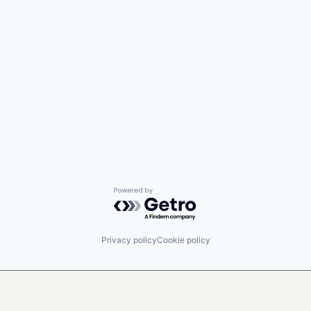
Powered by Getro.com
Privacy policy
Cookie policy