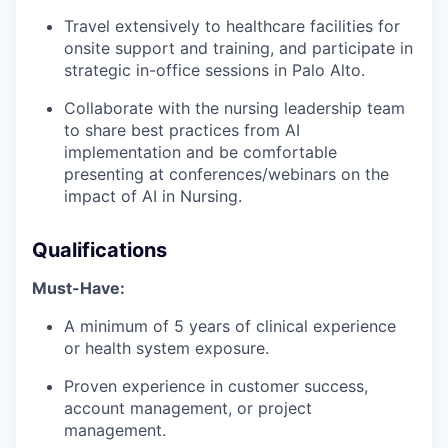
Travel extensively to healthcare facilities for
onsite support and training, and participate in
strategic in-office sessions in Palo Alto.
Collaborate with the nursing leadership team
to share best practices from AI
implementation and be comfortable
presenting at conferences/webinars on the
impact of AI in Nursing.
Qualifications
Must-Have:
A minimum of 5 years of clinical experience
or health system exposure.
Proven experience in customer success,
account management, or project
management.