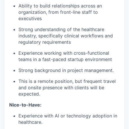
Ability to build relationships across an
organization, from front-line staff to
executives
Strong understanding of the healthcare
industry, specifically clinical workflows and
regulatory requirements
Experience working with cross-functional
teams in a fast-paced startup environment
Strong background in project management.
This is a remote position, but frequent travel
and onsite presence with clients will be
expected.
Nice-to-Have:
Experience with AI or technology adoption in
healthcare.