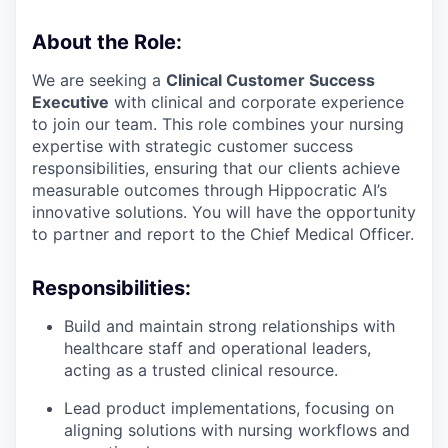
About the Role:
We are seeking a
Clinical Customer Success
Executive
with clinical and corporate experience
to join our team. This role combines your nursing
expertise with strategic customer success
responsibilities, ensuring that our clients achieve
measurable outcomes through Hippocratic AI’s
innovative solutions. You will have the opportunity
to partner and report to the Chief Medical Officer.
Responsibilities:
Build and maintain strong relationships with
healthcare staff and operational leaders,
acting as a trusted clinical resource.
Lead product implementations, focusing on
aligning solutions with nursing workflows and