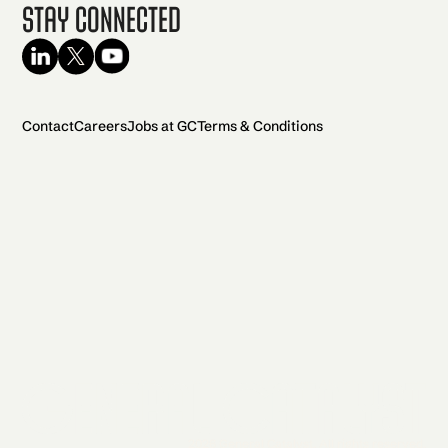
Stay Connected
Contact
Careers
Jobs at GC
Terms & Conditions
2026 General Catalyst. All rights reserved.