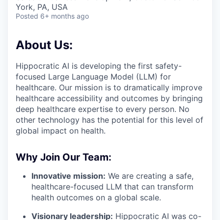
& Content
ION COMPANY
York, PA, USA
Posted
6+ months ago
r Team
About Us:
Hippocratic AI is developing the first safety-
focused Large Language Model (LLM) for
healthcare. Our mission is to dramatically improve
healthcare accessibility and outcomes by bringing
deep healthcare expertise to every person. No
other technology has the potential for this level of
global impact on health.
Why Join Our Team:
Innovative mission:
We are creating a safe,
healthcare-focused LLM that can transform
health outcomes on a global scale.
Visionary leadership:
Hippocratic AI was co-