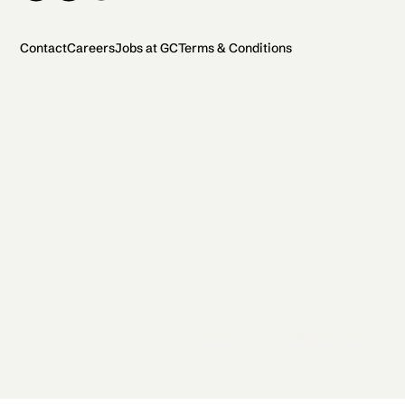
Contact
Careers
Jobs at GC
Terms & Conditions
2026 General Catalyst. All rights reserved.