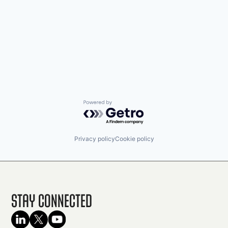
Powered by Getro.com
Privacy policy
Cookie policy
Stay Connected