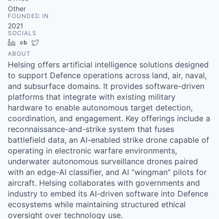
& Content
ION COMPANY
Other
FOUNDED IN
2021
SOCIALS
r Team
LinkedIn
Crunchbase
Twitter
ABOUT
Helsing offers artificial intelligence solutions designed
to support Defence operations across land, air, naval,
and subsurface domains. It provides software-driven
platforms that integrate with existing military
hardware to enable autonomous target detection,
coordination, and engagement. Key offerings include a
reconnaissance-and-strike system that fuses
battlefield data, an AI-enabled strike drone capable of
operating in electronic warfare environments,
underwater autonomous surveillance drones paired
with an edge-AI classifier, and AI “wingman” pilots for
aircraft. Helsing collaborates with governments and
industry to embed its AI-driven software into Defence
ecosystems while maintaining structured ethical
oversight over technology use.