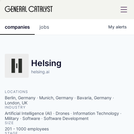
tfolio
companies
jobs
My
alerts
ital
Helsing
helsing.ai
iglia
UE FUND
LOCATIONS
Berlin, Germany · Munich, Germany · Bavaria, Germany ·
YST INSTITUTE
London, UK
rmations
INDUSTRY
Artificial Intelligence (AI) · Drones · Information Technology ·
Military · Software · Software Development
SIZE
201 - 1000
employees
ANCE
STAGE