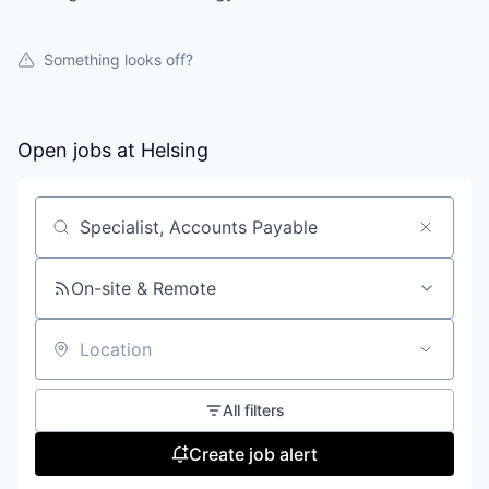
Something looks off?
Open jobs at
Helsing
Search by title or keyword
On-site & Remote
Location
All filters
Create job alert