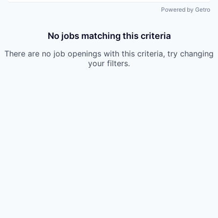
Powered by Getro
No jobs matching this criteria
There are no job openings with this criteria, try changing
your filters.