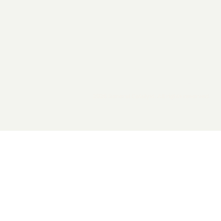
2026 General Catalyst. All rights reserved.