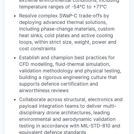
temperature ranges of -54°C to +71°C
Resolve complex SWaP-C trade-offs by
deploying advanced thermal solutions,
including phase-change materials, custom
heat sinks, cold plates and active cooling
loops, within strict size, weight, power and
cost constraints
Establish and champion best practices for
CFD modelling, fluid-thermal simulation,
validation methodology and physical testing,
building a rigorous engineering culture that
supports defence certification and
airworthiness reviews
Collaborate across structural, electronics and
payload integration teams to deliver multi-
disciplinary drone architectures, leading
environmental and aerodynamic validation
testing in accordance with MIL-STD-810 and
equivalent defence standards