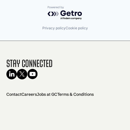
Powered by Getro.com
Privacy policy
Cookie policy
Stay Connected
Contact
Careers
Jobs at GC
Terms & Conditions