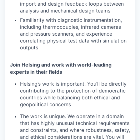
import and design feedback loops between
analysis and mechanical design teams
Familiarity with diagnostic instrumentation,
including thermocouples, infrared cameras
and pressure scanners, and experience
correlating physical test data with simulation
outputs
Join Helsing and work with world-leading
experts in their fields
Helsing’s work is important. You’ll be directly
contributing to the protection of democratic
countries while balancing both ethical and
geopolitical concerns
The work is unique. We operate in a domain
that has highly unusual technical requirements
and constraints, and where robustness, safety,
and ethical considerations are vital. You will