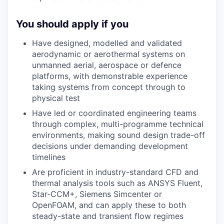
You should apply if you
Have designed, modelled and validated
aerodynamic or aerothermal systems on
unmanned aerial, aerospace or defence
platforms, with demonstrable experience
taking systems from concept through to
physical test
Have led or coordinated engineering teams
through complex, multi-programme technical
environments, making sound design trade-off
decisions under demanding development
timelines
Are proficient in industry-standard CFD and
thermal analysis tools such as ANSYS Fluent,
Star-CCM+, Siemens Simcenter or
OpenFOAM, and can apply these to both
steady-state and transient flow regimes