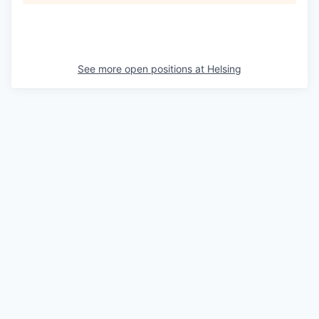
See more open positions at
Helsing