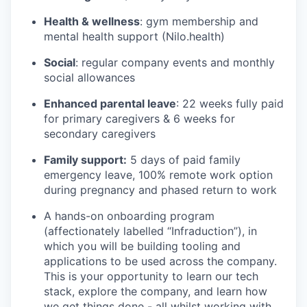
Health & wellness
: gym membership and
mental health support (Nilo.health)
Social
: regular company events and monthly
social allowances
Enhanced parental leave
: 22 weeks fully paid
for primary caregivers & 6 weeks for
secondary caregivers
Family support:
5 days of paid family
emergency leave, 100% remote work option
during pregnancy and phased return to work
A hands-on onboarding program
(affectionately labelled “Infraduction”), in
which you will be building tooling and
applications to be used across the company.
This is your opportunity to learn our tech
stack, explore the company, and learn how
we get things done - all whilst working with