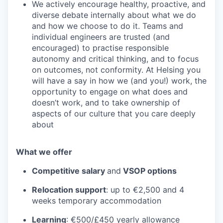
We actively encourage healthy, proactive, and
diverse debate internally about what we do
and how we choose to do it. Teams and
individual engineers are trusted (and
encouraged) to practise responsible
autonomy and critical thinking, and to focus
on outcomes, not conformity. At Helsing you
will have a say in how we (and you!) work, the
opportunity to engage on what does and
doesn’t work, and to take ownership of
aspects of our culture that you care deeply
about
What we offer
Competitive salary
and
VSOP options
Relocation support
: up to €2,500 and 4
weeks temporary accommodation
Learning
: €500/£450 yearly allowance