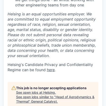
other engineering teams from day one
Helsing is an equal opportunities employer. We
are committed to equal employment opportunity
regardless of race, religion, sexual orientation,
age, marital status, disability or gender identity.
Please do not submit personal data revealing
racial or ethnic origin, political opinions, religious
or philosophical beliefs, trade union membership,
data concerning your health, or data concerning
your sexual orientation.
Helsing's Candidate Privacy and Confidentiality
Regime can be found
here
.
This job is no longer accepting applications
See open jobs at
Helsing
.
See open jobs similar to "
Head of Aerodynamics &
Thermal
"
General Catalyst
.