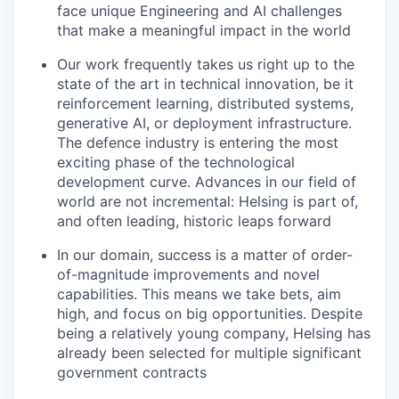
face unique Engineering and AI challenges
that make a meaningful impact in the world
Our work frequently takes us right up to the
state of the art in technical innovation, be it
reinforcement learning, distributed systems,
generative AI, or deployment infrastructure.
The defence industry is entering the most
exciting phase of the technological
development curve. Advances in our field of
world are not incremental: Helsing is part of,
and often leading, historic leaps forward
In our domain, success is a matter of order-
of-magnitude improvements and novel
capabilities. This means we take bets, aim
high, and focus on big opportunities. Despite
being a relatively young company, Helsing has
already been selected for multiple significant
government contracts