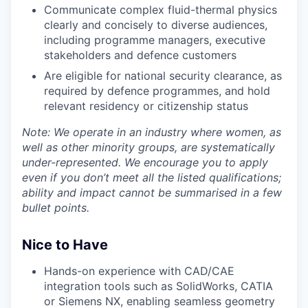
Communicate complex fluid-thermal physics
clearly and concisely to diverse audiences,
including programme managers, executive
stakeholders and defence customers
Are eligible for national security clearance, as
required by defence programmes, and hold
relevant residency or citizenship status
Note: We operate in an industry where women, as
well as other minority groups, are systematically
under-represented. We encourage you to apply
even if you don’t meet all the listed qualifications;
ability and impact cannot be summarised in a few
bullet points.
Nice to Have
Hands-on experience with CAD/CAE
integration tools such as SolidWorks, CATIA
or Siemens NX, enabling seamless geometry