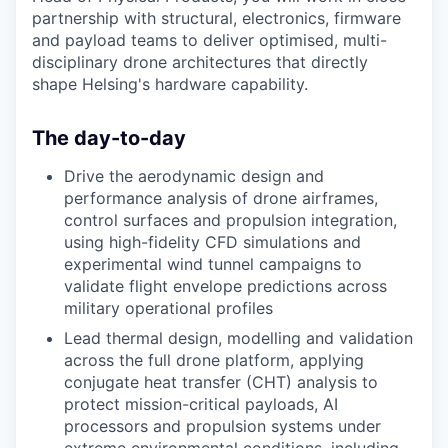
partnership with structural, electronics, firmware
and payload teams to deliver optimised, multi-
disciplinary drone architectures that directly
shape Helsing's hardware capability.
The day-to-day
Drive the aerodynamic design and
performance analysis of drone airframes,
control surfaces and propulsion integration,
using high-fidelity CFD simulations and
experimental wind tunnel campaigns to
validate flight envelope predictions across
military operational profiles
Lead thermal design, modelling and validation
across the full drone platform, applying
conjugate heat transfer (CHT) analysis to
protect mission-critical payloads, AI
processors and propulsion systems under
extreme environmental conditions, including