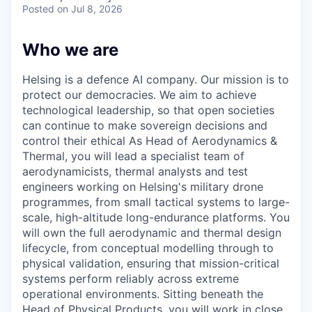
& Content
ION COMPANY
Posted
on Jul 8, 2026
Who we are
r Team
Helsing is a defence AI company. Our mission is to
protect our democracies. We aim to achieve
technological leadership, so that open societies
can continue to make sovereign decisions and
control their ethical As Head of Aerodynamics &
Thermal, you will lead a specialist team of
aerodynamicists, thermal analysts and test
engineers working on Helsing's military drone
programmes, from small tactical systems to large-
scale, high-altitude long-endurance platforms. You
will own the full aerodynamic and thermal design
lifecycle, from conceptual modelling through to
physical validation, ensuring that mission-critical
systems perform reliably across extreme
operational environments. Sitting beneath the
Head of Physical Products, you will work in close