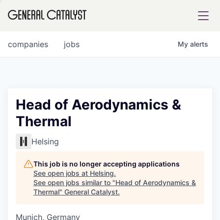
tfolio
companies
jobs
My
alerts
ital
Head of Aerodynamics &
Thermal
iglia
UE FUND
Helsing
This job is no longer accepting applications
YST INSTITUTE
rmations
See open jobs at
Helsing
.
See open jobs similar to "
Head of Aerodynamics &
Thermal
"
General Catalyst
.
Munich, Germany
ANCE