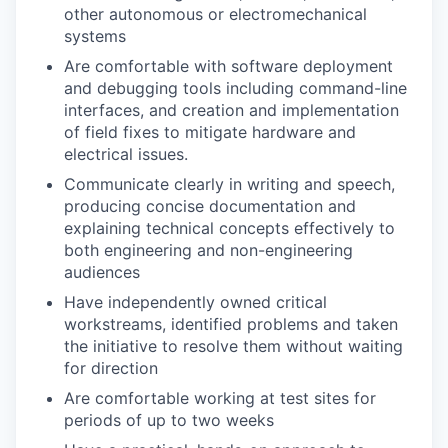
other
autonomous
or
electromechanical
systems
Are comfortable with software deployment
and debugging
tools including command-line
interfaces,
and
creation and
implementation
of
field fixes to mitigate hardware and
electrical issues.
Communicate clearly in writing and speech,
producing concise documentation and
explaining technical concepts effectively to
both engineering and non-engineering
audiences
Have independently owned critical
workstreams, identified problems and taken
the initiative to resolve them without waiting
for direction
Are comfortable working at
test sites
for
periods of up to two weeks