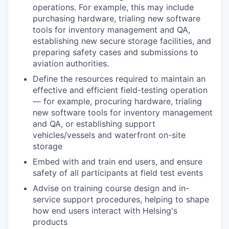
operations
. For example, this may include
purchasing hardware, trialing new software
tools for inventory management and QA,
establishing new secure storage facilities, and
preparing safety cases and submissions to
aviation authorities.
Define the resources required to maintain an
effective and efficient
field-testing
operation
— for example, procuring hardware, trialing
new software tools for inventory management
and QA, or establishing support
vehicles/
vessels and
waterfront
on-site
storage
Embed with
and
train
end users
, and ensure
safety of
all
participants at
field test events
Advise on training course design and in-
service support procedures, helping to shape
how end users interact with Helsing's
products