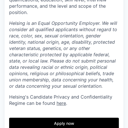
performance, and the level and scope of the
position.
Helsing is an Equal Opportunity Employer. We will
consider all qualified applicants without regard to
race, color, sex, sexual orientation, gender
identity, national origin, age, disability, protected
veteran status, genetics, or any other
characteristic protected by applicable federal,
state, or local law.
Please do not submit personal
data revealing racial or ethnic origin, political
opinions, religious or philosophical beliefs, trade
union membership, data concerning your health,
or data concerning your sexual orientation.
Helsing's Candidate Privacy and Confidentiality
Regime can be found
here
.
Apply now