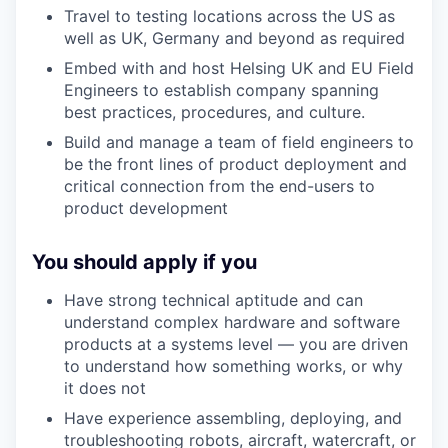
Travel to testing locations across the US as
well as UK, Germany and beyond as required
Embed with
and host
Helsi
ng
UK and EU
Field
Engineers to
establish
company spanning
best practices, procedures, and culture
.
Build and manage a team of field engineers to
be the front lines of product deployment and
critical connection from the end-users to
product development
You should apply if you
Have strong technical aptitude and can
understand complex hardware and software
products at a systems level — you are driven
to understand how something works, or why
it does not
Have experience assembling, deploying, and
troubleshooting robots,
a
ircraft
, watercraft,
or