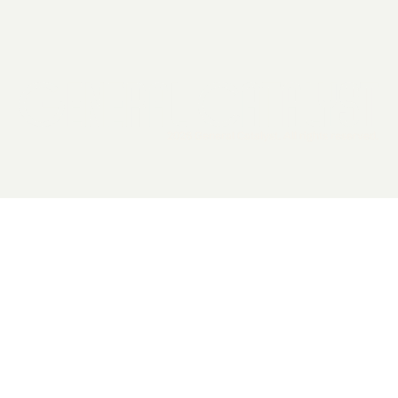
2026 General Catalyst. All rights reserved.