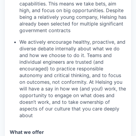
capabilities. This means we take bets, aim
high, and focus on big opportunities. Despite
being a relatively young company, Helsing has
already been selected for multiple significant
government contracts
We actively encourage healthy, proactive, and
diverse debate internally about what we do
and how we choose to do it. Teams and
individual engineers are trusted (and
encouraged) to practice responsible
autonomy and critical thinking, and to focus
on outcomes, not conformity. At Helsing you
will have a say in how we (and you!) work, the
opportunity to engage on what does and
doesn’t work, and to take ownership of
aspects of our culture that you care deeply
about
What we offer