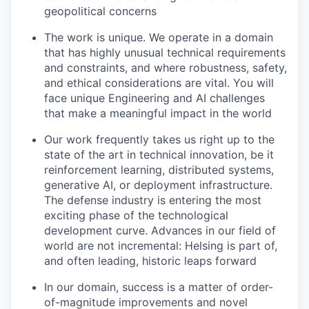
geopolitical concerns
The work is unique. We operate in a domain
that has highly unusual technical requirements
and constraints, and where robustness, safety,
and ethical considerations are vital. You will
face unique Engineering and AI challenges
that make a meaningful impact in the world
Our work frequently takes us right up to the
state of the art in technical innovation, be it
reinforcement learning, distributed systems,
generative AI, or deployment infrastructure.
The defense industry is entering the most
exciting phase of the technological
development curve. Advances in our field of
world are not incremental: Helsing is part of,
and often leading, historic leaps forward
In our domain, success is a matter of order-
of-magnitude improvements and novel