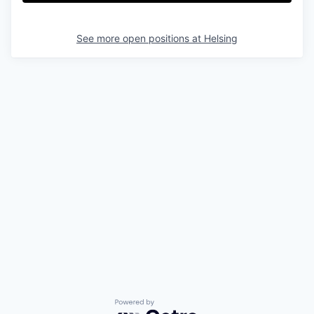
See more open positions at
Helsing
Powered by Getro.com