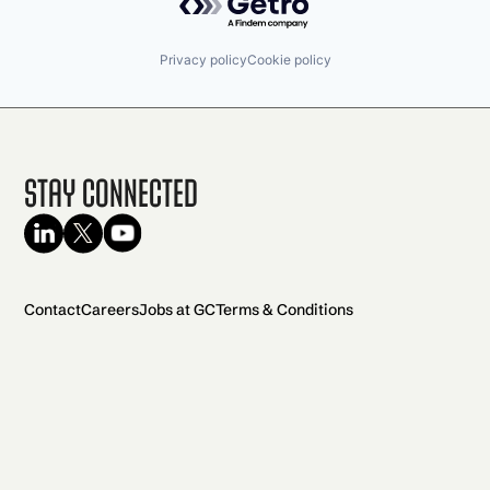
Privacy policy
Cookie policy
Stay Connected
Contact
Careers
Jobs at GC
Terms & Conditions