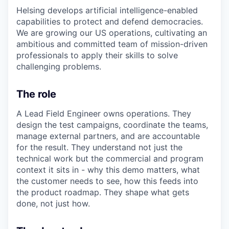
& Content
ION COMPANY
Helsing develops artificial intelligence-enabled
capabilities to protect and defend democracies.
We are growing our US operations, cultivating an
r Team
ambitio
u
s and committed team of mission-driven
professionals to apply their skills to solve
challenging problems.
The role
A Lead Field Engineer owns
operations. They
design the test campaigns, coordinate the teams,
manage external partners, and are accountable
for the result. They understand not just the
technical
work
but the commercial and
program
context it sits in - why this demo matters, what
the customer needs to see, how this feeds into
the product roadmap. They shape what gets
done, not just how.