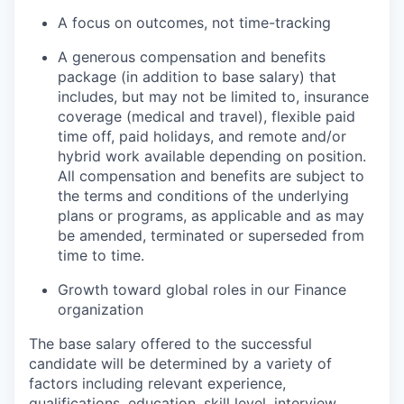
A focus on outcomes, not time-tracking
A generous compensation and benefits
package (in addition to base salary) that
includes, but may not be limited to, insurance
coverage (medical and travel), flexible paid
time off, paid holidays, and remote and/or
hybrid work available depending on position.
All compensation and benefits are subject to
the terms and conditions of the underlying
plans or programs, as applicable and as may
be amended, terminated or superseded from
time to time.
Growth toward global roles in our Finance
organization
The base salary offered to the successful
candidate will be determined by a variety of
factors including relevant experience,
qualifications, education, skill level, interview