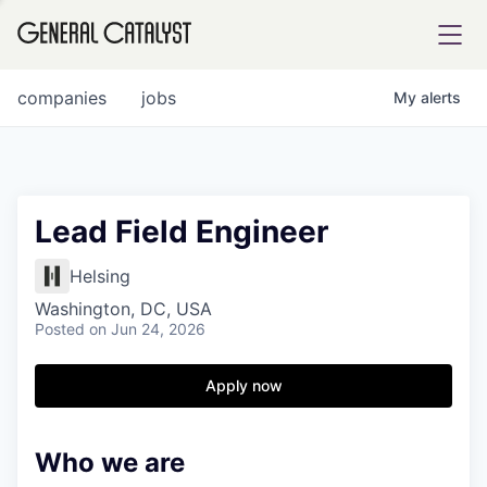
tfolio
companies
jobs
My
alerts
ital
Lead Field Engineer
iglia
Helsing
UE FUND
Washington, DC, USA
Posted
on Jun 24, 2026
YST INSTITUTE
rmations
Apply now
Who we are
ANCE