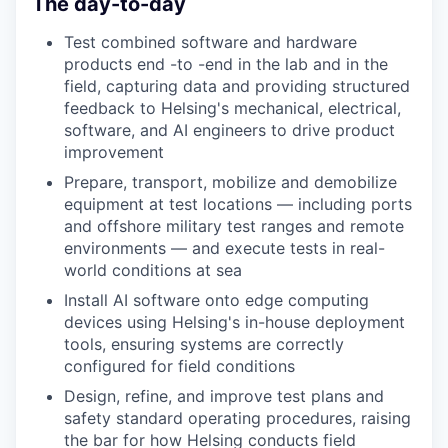
The day-to-day
Test combined software and hardware
products end
-
to
-
end in the lab and in the
field, capturing data and providing structured
feedback to Helsing's
mechanical, electrical,
software
,
and AI engineers to drive product
improvement
Prepare, transport, mobilize and demobilize
equipment at test locations — including
ports
and offshore
military test ranges and remote
environments — and execute tests
in real-
world conditions
at sea
Install AI software onto edge computing
devices using Helsing's in-house deployment
tools, ensuring systems are correctly
configured for field conditions
Design, refine
,
and improve test plans and
safety standard operating procedures, raising
the bar for how Helsing conducts field