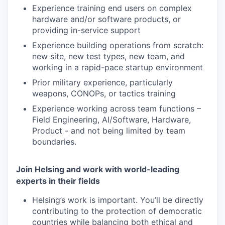
Experience training end users on complex
hardware and/or software products, or
providing in-service support
Experience building
operation
s
from scratch:
new site, new test types, new team
,
and
working in a rapid-pace startup environment
Prior military
experience
, particularly
weapons
, CONOPs, or tactics
training
Experience working
across
team
functions
–
Field Engineering
,
AI/Software
,
H
ardware,
P
roduct - and
not
being
limited
by team
boundaries.
Join Helsing and work with world-leading
experts in their fields
Helsing’s work is important. You’ll be directly
contributing to the protection of democratic
countries while balancing both ethical and