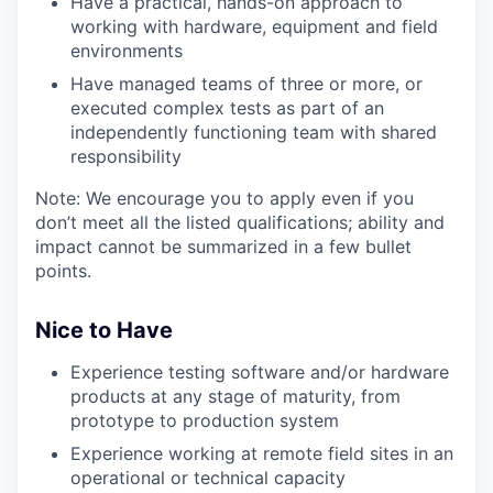
Have a practical, hands-on approach to
working with hardware, equipment and field
environments
Have managed teams of three or more
, or
executed complex tests as part of an
independently functioning team with shared
responsibility
Note: We encourage you to apply even if you
don’t meet all the listed qualifications; ability and
impact cannot be summarized in a few bullet
points.
Nice to Have
Experience testing software and/or hardware
products at any stage of maturity, from
prototype to production system
Experience working
at remote field
sites
in an
operational or technical capacity