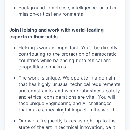
Background in defense, intelligence, or other
mission-critical environments
Join Helsing and work with world-leading
experts in their fields
Helsing’s work is important. You’ll be directly
contributing to the protection of democratic
countries while balancing both ethical and
geopolitical concerns
The work is unique. We operate in a domain
that has highly unusual technical requirements
and constraints, and where robustness, safety,
and ethical considerations are vital. You will
face unique Engineering and AI challenges
that make a meaningful impact in the world
Our work frequently takes us right up to the
state of the art in technical innovation, be it