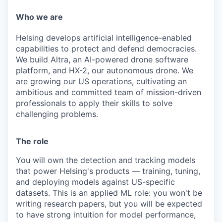
& Content
ION COMPANY
Who we are
Helsing develops artificial intelligence-enabled
r Team
capabilities to protect and defend democracies.
We build Altra, an AI-powered drone software
platform, and HX-2, our autonomous drone. We
are growing our US operations, cultivating an
ambitious and committed team of mission-driven
professionals to apply their skills to solve
challenging problems.
The role
You will own the detection and tracking models
that power Helsing's products — training, tuning,
and deploying models against US-specific
datasets. This is an applied ML role: you won't be
writing research papers, but you will be expected
to have strong intuition for model performance,