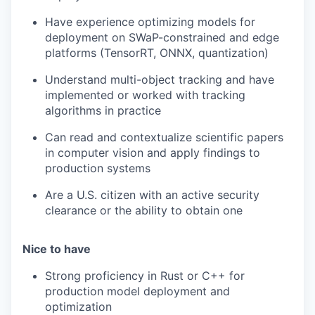
Have experience optimizing models for
deployment on SWaP-constrained and edge
platforms (TensorRT, ONNX, quantization)
Understand multi-object tracking and have
implemented or worked with tracking
algorithms in practice
Can read and contextualize scientific papers
in computer vision and apply findings to
production systems
Are a U.S. citizen with an active security
clearance or the ability to obtain one
Nice to have
Strong proficiency in Rust or C++ for
production model deployment and
optimization