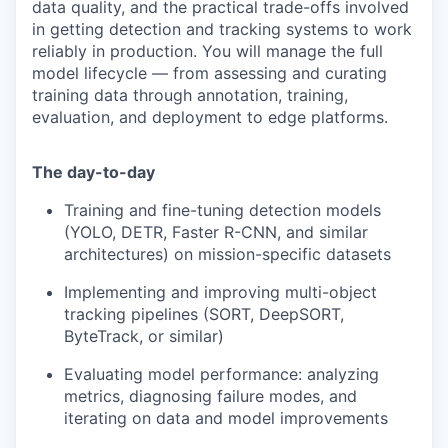
data quality, and the practical trade-offs involved
in getting detection and tracking systems to work
reliably in production. You will manage the full
model lifecycle — from assessing and curating
training data through annotation, training,
evaluation, and deployment to edge platforms.
The day-to-day
Training and fine-tuning detection models
(YOLO, DETR, Faster R-CNN, and similar
architectures) on mission-specific datasets
Implementing and improving multi-object
tracking pipelines (SORT, DeepSORT,
ByteTrack, or similar)
Evaluating model performance: analyzing
metrics, diagnosing failure modes, and
iterating on data and model improvements