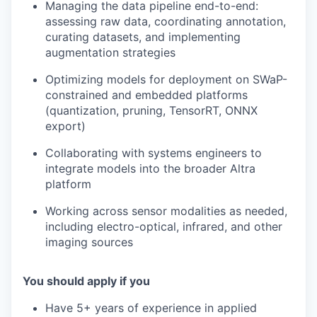
Managing the data pipeline end-to-end:
assessing raw data, coordinating annotation,
curating datasets, and implementing
augmentation strategies
Optimizing models for deployment on SWaP-
constrained and embedded platforms
(quantization, pruning, TensorRT, ONNX
export)
Collaborating with systems engineers to
integrate models into the broader Altra
platform
Working across sensor modalities as needed,
including electro-optical, infrared, and other
imaging sources
You should apply if you
Have 5+ years of experience in applied