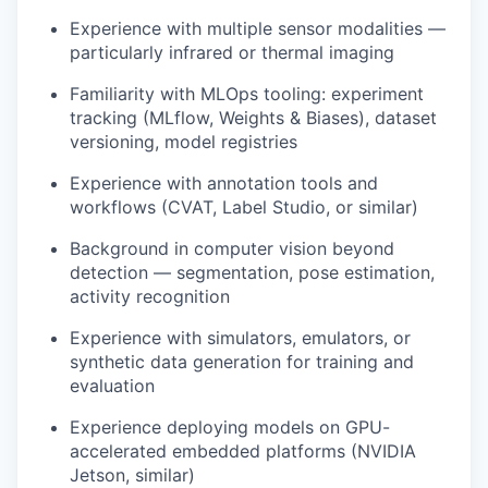
Experience with multiple sensor modalities —
particularly infrared or thermal imaging
Familiarity with MLOps tooling: experiment
tracking (MLflow, Weights & Biases), dataset
versioning, model registries
Experience with annotation tools and
workflows (CVAT, Label Studio, or similar)
Background in computer vision beyond
detection — segmentation, pose estimation,
activity recognition
Experience with simulators, emulators, or
synthetic data generation for training and
evaluation
Experience deploying models on GPU-
accelerated embedded platforms (NVIDIA
Jetson, similar)