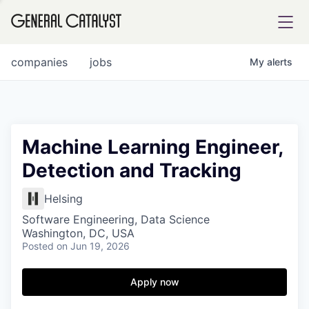
tfolio
companies
jobs
My
alerts
ital
Machine Learning Engineer,
Detection and Tracking
iglia
UE FUND
Helsing
Software Engineering, Data Science
Washington, DC, USA
YST INSTITUTE
rmations
Posted
on Jun 19, 2026
Apply now
ANCE