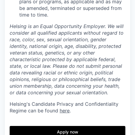
plans or programs, as applicable and as may
be amended, terminated or superseded from
time to time.
Helsing is an Equal Opportunity Employer. We will
consider all qualified applicants without regard to
race, color, sex, sexual orientation, gender
identity, national origin, age, disability, protected
veteran status, genetics, or any other
characteristic protected by applicable federal,
state, or local law.
Please do not submit personal
data revealing racial or ethnic origin, political
opinions, religious or philosophical beliefs, trade
union membership, data concerning your health,
or data concerning your sexual orientation.
Helsing's Candidate Privacy and Confidentiality
Regime can be found
here
.
Apply now