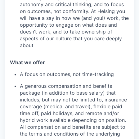
autonomy and critical thinking, and to focus
on outcomes, not conformity. At Helsing you
will have a say in how we (and you!) work, the
opportunity to engage on what does and
doesn’t work, and to take ownership of
aspects of our culture that you care deeply
about
What we offer
A focus on outcomes, not time-tracking
A generous compensation and benefits
package (in addition to base salary) that
includes, but may not be limited to, insurance
coverage (medical and travel), flexible paid
time off, paid holidays, and remote and/or
hybrid work available depending on position.
All compensation and benefits are subject to
the terms and conditions of the underlying