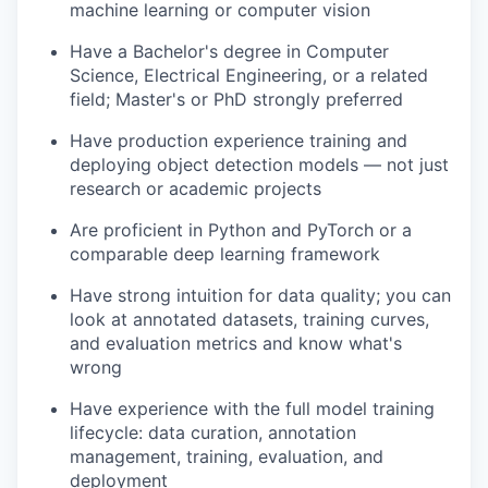
machine learning or computer vision
Have a Bachelor's degree in Computer
Science, Electrical Engineering, or a related
field; Master's or PhD strongly preferred
Have production experience training and
deploying object detection models — not just
research or academic projects
Are proficient in Python and PyTorch or a
comparable deep learning framework
Have strong intuition for data quality; you can
look at annotated datasets, training curves,
and evaluation metrics and know what's
wrong
Have experience with the full model training
lifecycle: data curation, annotation
management, training, evaluation, and
deployment