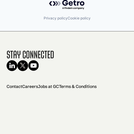
Privacy policy
Cookie policy
Stay Connected
Contact
Careers
Jobs at GC
Terms & Conditions