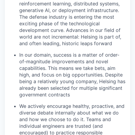
reinforcement learning, distributed systems,
generative AI, or deployment infrastructure.
The defense industry is entering the most
exciting phase of the technological
development curve. Advances in our field of
world are not incremental: Helsing is part of,
and often leading, historic leaps forward
In our domain, success is a matter of order-
of-magnitude improvements and novel
capabilities. This means we take bets, aim
high, and focus on big opportunities. Despite
being a relatively young company, Helsing has
already been selected for multiple significant
government contracts
We actively encourage healthy, proactive, and
diverse debate internally about what we do
and how we choose to do it. Teams and
individual engineers are trusted (and
encouraged) to practice responsible