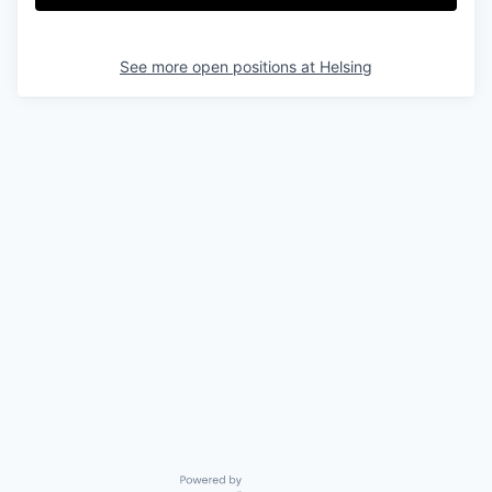
See more open positions at
Helsing
Powered by Getro.com