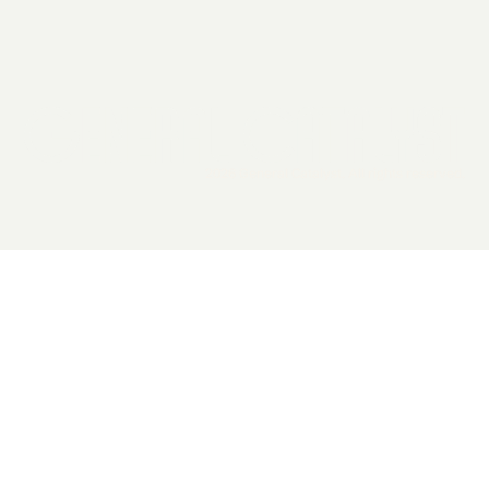
2026 General Catalyst. All rights reserved.