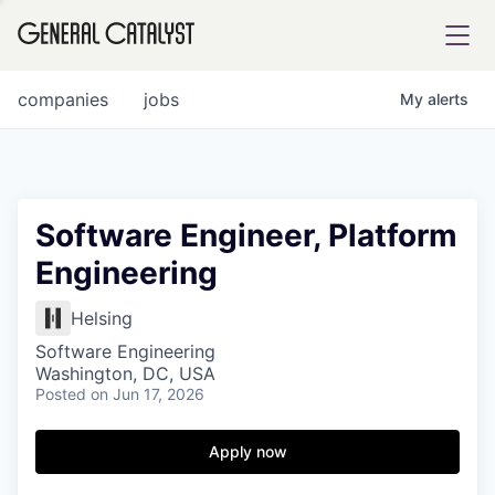
tfolio
companies
jobs
My
alerts
ital
Software Engineer, Platform
Engineering
iglia
UE FUND
Helsing
Software Engineering
Washington, DC, USA
YST INSTITUTE
rmations
Posted
on Jun 17, 2026
Apply now
ANCE