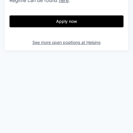
Regime can be found
here
.
Apply now
See more open positions at
Helsing