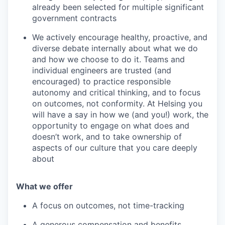
already been selected for multiple significant
government contracts
We actively encourage healthy, proactive, and
diverse debate internally about what we do
and how we choose to do it. Teams and
individual engineers are trusted (and
encouraged) to practice responsible
autonomy and critical thinking, and to focus
on outcomes, not conformity. At Helsing you
will have a say in how we (and you!) work, the
opportunity to engage on what does and
doesn’t work, and to take ownership of
aspects of our culture that you care deeply
about
What we offer
A focus on outcomes, not time-tracking
A generous compensation and benefits