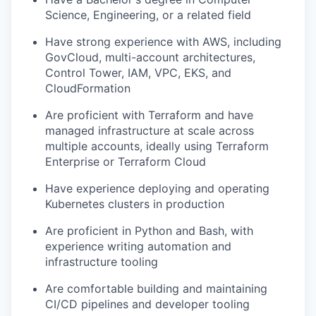
Science, Engineering, or a related field
Have strong experience with AWS, including
GovCloud, multi-account architectures,
Control Tower, IAM, VPC, EKS, and
CloudFormation
Are proficient with Terraform and have
managed infrastructure at scale across
multiple accounts, ideally using Terraform
Enterprise or Terraform Cloud
Have experience deploying and operating
Kubernetes clusters in production
Are proficient in Python and Bash, with
experience writing automation and
infrastructure tooling
Are comfortable building and maintaining
CI/CD pipelines and developer tooling