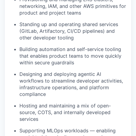
networking, IAM, and other AWS primitives for
product and project teams
Standing up and operating shared services
(GitLab, Artifactory, CI/CD pipelines) and
other developer tooling
Building automation and self-service tooling
that enables product teams to move quickly
within secure guardrails
Designing and deploying agentic AI
workflows to streamline developer activities,
infrastructure operations, and platform
compliance
Hosting and maintaining a mix of open-
source, COTS, and internally developed
services
Supporting MLOps workloads — enabling