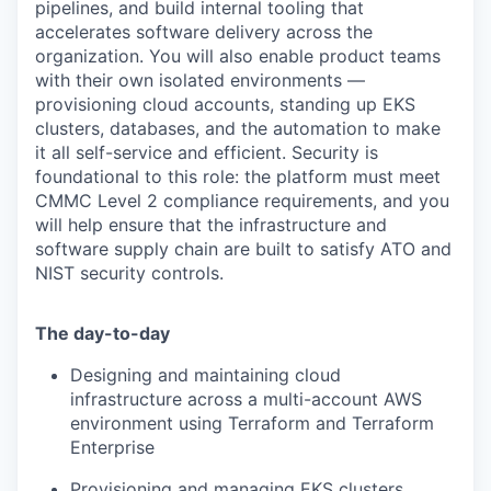
pipelines, and build internal tooling that
accelerates software delivery across the
organization. You will also enable product teams
with their own isolated environments —
provisioning cloud accounts, standing up EKS
clusters, databases, and the automation to make
it all self-service and efficient. Security is
foundational to this role: the platform must meet
CMMC Level 2 compliance requirements, and you
will help ensure that the infrastructure and
software supply chain are built to satisfy ATO and
NIST security controls.
The day-to-day
Designing and maintaining cloud
infrastructure across a multi-account AWS
environment using Terraform and Terraform
Enterprise
Provisioning and managing EKS clusters,