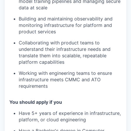
model training pipelines and managing secure
data at scale
Building and maintaining observability and
monitoring infrastructure for platform and
product services
Collaborating with product teams to
understand their infrastructure needs and
translate them into scalable, repeatable
platform capabilities
Working with engineering teams to ensure
infrastructure meets CMMC and ATO
requirements
You should apply if you
Have 5+ years of experience in infrastructure,
platform, or cloud engineering
Have a Bachelor's degree in Computer