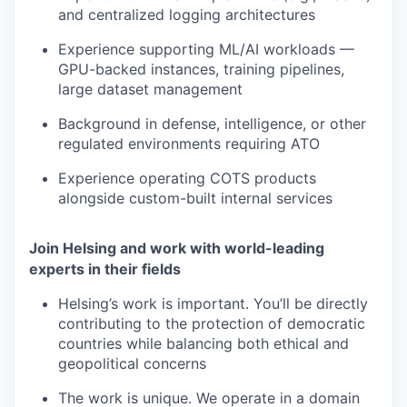
and centralized logging architectures
Experience supporting ML/AI workloads —
GPU-backed instances, training pipelines,
large dataset management
Background in defense, intelligence, or other
regulated environments requiring ATO
Experience operating COTS products
alongside custom-built internal services
Join Helsing and work with world-leading
experts in their fields
Helsing’s work is important. You’ll be directly
contributing to the protection of democratic
countries while balancing both ethical and
geopolitical concerns
The work is unique. We operate in a domain