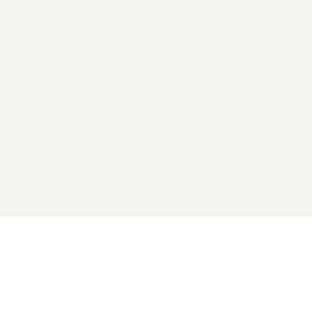
2026 General Catalyst. All rights reserved.