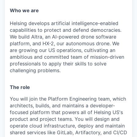
& Content
ION COMPANY
Who we are
Helsing develops artificial intelligence-enabled
r Team
capabilities to protect and defend democracies.
We build Altra, an AI-powered drone software
platform, and HX-2, our autonomous drone. We
are growing our US operations, cultivating an
ambitious and committed team of mission-driven
professionals to apply their skills to solve
challenging problems.
The role
You will join the Platform Engineering team, which
architects, builds, and maintains a developer-
focused platform that powers all of Helsing US's
product and project teams. You will design and
operate cloud infrastructure, deploy and maintain
shared services like GitLab, Artifactory, and CI/CD