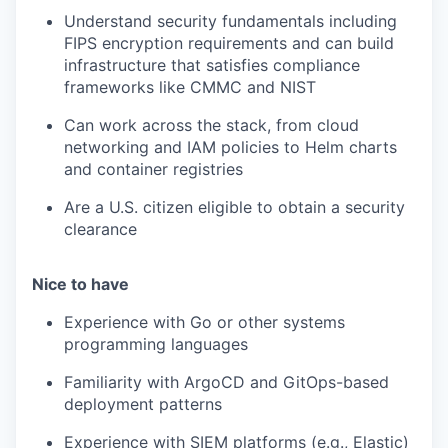
Understand security fundamentals including
FIPS encryption requirements and can build
infrastructure that satisfies compliance
frameworks like CMMC and NIST
Can work across the stack, from cloud
networking and IAM policies to Helm charts
and container registries
Are a U.S. citizen eligible to obtain a security
clearance
Nice to have
Experience with Go or other systems
programming languages
Familiarity with ArgoCD and GitOps-based
deployment patterns
Experience with SIEM platforms (e.g., Elastic)