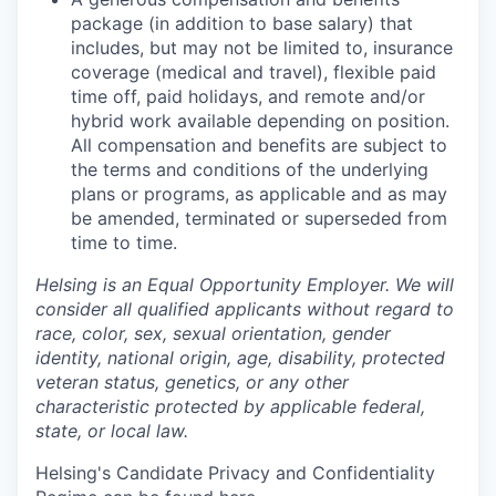
package (in addition to base salary) that
includes, but may not be limited to, insurance
coverage (medical and travel), flexible paid
time off, paid holidays, and remote and/or
hybrid work available depending on position.
All compensation and benefits are subject to
the terms and conditions of the underlying
plans or programs, as applicable and as may
be amended, terminated or superseded from
time to time.
Helsing is an Equal Opportunity Employer. We will
consider all qualified applicants without regard to
race, color, sex, sexual orientation, gender
identity, national origin, age, disability, protected
veteran status, genetics, or any other
characteristic protected by applicable federal,
state, or local law.
Helsing's Candidate Privacy and Confidentiality