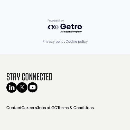
Powered by Getro.com
Privacy policy
Cookie policy
Stay Connected
Contact
Careers
Jobs at GC
Terms & Conditions