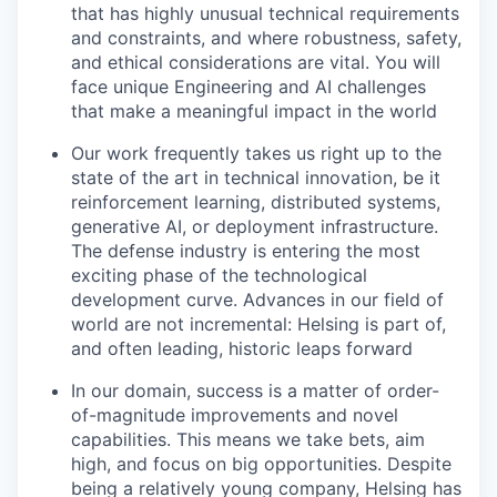
that has highly unusual technical requirements
and constraints, and where robustness, safety,
and ethical considerations are vital. You will
face unique Engineering and AI challenges
that make a meaningful impact in the world
Our work frequently takes us right up to the
state of the art in technical innovation, be it
reinforcement learning, distributed systems,
generative AI, or deployment infrastructure.
The defense industry is entering the most
exciting phase of the technological
development curve. Advances in our field of
world are not incremental: Helsing is part of,
and often leading, historic leaps forward
In our domain, success is a matter of order-
of-magnitude improvements and novel
capabilities. This means we take bets, aim
high, and focus on big opportunities. Despite
being a relatively young company, Helsing has