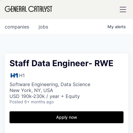
tfolio
companies
jobs
My
alerts
ital
Staff Data Engineer- RWE
iglia
H1
UE FUND
Software Engineering, Data Science
New York, NY, USA
USD 190k-230k / year + Equity
Posted
6+ months ago
YST INSTITUTE
rmations
Apply now
ANCE