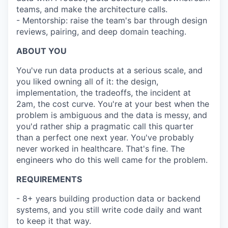
teams, and make the architecture calls.
- Mentorship: raise the team's bar through design
reviews, pairing, and deep domain teaching.
ABOUT YOU
You've run data products at a serious scale, and
you liked owning all of it: the design,
implementation, the tradeoffs, the incident at
2am, the cost curve. You're at your best when the
problem is ambiguous and the data is messy, and
you'd rather ship a pragmatic call this quarter
than a perfect one next year. You've probably
never worked in healthcare. That's fine. The
engineers who do this well came for the problem.
REQUIREMENTS
- 8+ years building production data or backend
systems, and you still write code daily and want
to keep it that way.