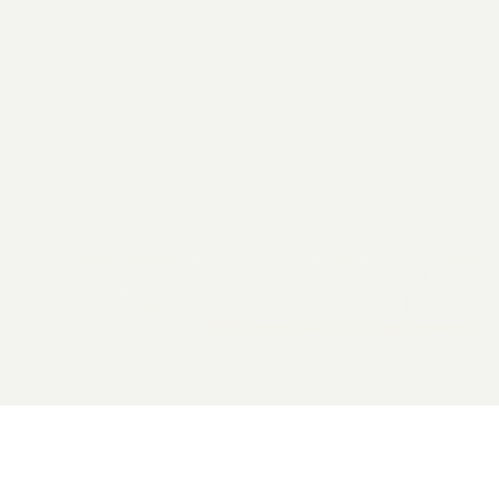
2026 General Catalyst. All rights reserved.