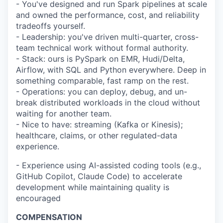
- You've designed and run Spark pipelines at scale
and owned the performance, cost, and reliability
tradeoffs yourself.
- Leadership: you've driven multi-quarter, cross-
team technical work without formal authority.
- Stack: ours is PySpark on EMR, Hudi/Delta,
Airflow, with SQL and Python everywhere. Deep in
something comparable, fast ramp on the rest.
- Operations: you can deploy, debug, and un-
break distributed workloads in the cloud without
waiting for another team.
- Nice to have: streaming (Kafka or Kinesis);
healthcare, claims, or other regulated-data
experience.
- Experience using AI-assisted coding tools (e.g.,
GitHub Copilot, Claude Code) to accelerate
development while maintaining quality is
encouraged
COMPENSATION