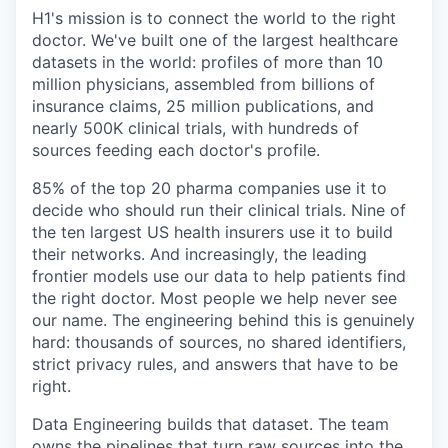
& Content
ION COMPANY
H1's mission is to connect the world to the right
doctor. We've built one of the largest healthcare
datasets in the world: profiles of more than 10
r Team
million physicians, assembled from billions of
insurance claims, 25 million publications, and
nearly 500K clinical trials, with hundreds of
sources feeding each doctor's profile.
85% of the top 20 pharma companies use it to
decide who should run their clinical trials. Nine of
the ten largest US health insurers use it to build
their networks. And increasingly, the leading
frontier models use our data to help patients find
the right doctor. Most people we help never see
our name. The engineering behind this is genuinely
hard: thousands of sources, no shared identifiers,
strict privacy rules, and answers that have to be
right.
Data Engineering builds that dataset. The team
owns the pipelines that turn raw sources into the