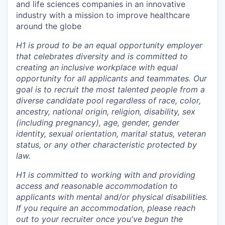
and life sciences companies in an innovative
industry with a mission to improve healthcare
around the globe
H1 is proud to be an equal opportunity employer
that celebrates diversity and is committed to
creating an inclusive workplace with equal
opportunity for all applicants and teammates. Our
goal is to recruit the most talented people from a
diverse candidate pool regardless of race, color,
ancestry, national origin, religion, disability, sex
(including pregnancy), age, gender, gender
identity, sexual orientation, marital status, veteran
status, or any other characteristic protected by
law.
H1 is committed to working with and providing
access and reasonable accommodation to
applicants with mental and/or physical disabilities.
If you require an accommodation, please reach
out to your recruiter once you've begun the