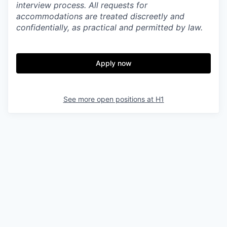
interview process. All requests for
accommodations are treated discreetly and
confidentially, as practical and permitted by law.
Apply now
See more open positions at
H1