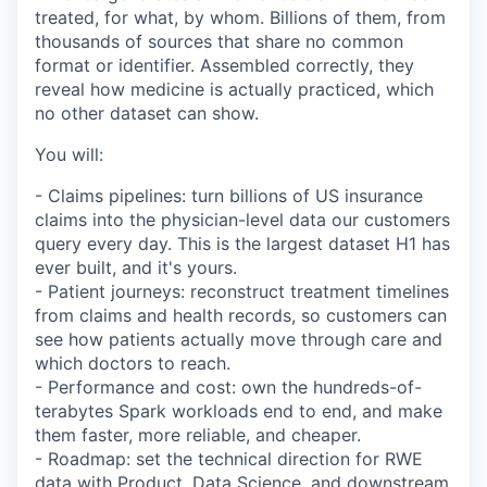
treated, for what, by whom. Billions of them, from
thousands of sources that share no common
format or identifier. Assembled correctly, they
reveal how medicine is actually practiced, which
no other dataset can show.
You will:
- Claims pipelines: turn billions of US insurance
claims into the physician-level data our customers
query every day. This is the largest dataset H1 has
ever built, and it's yours.
- Patient journeys: reconstruct treatment timelines
from claims and health records, so customers can
see how patients actually move through care and
which doctors to reach.
- Performance and cost: own the hundreds-of-
terabytes Spark workloads end to end, and make
them faster, more reliable, and cheaper.
- Roadmap: set the technical direction for RWE
data with Product, Data Science, and downstream