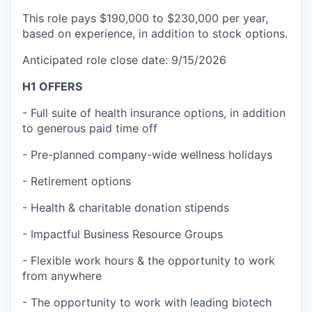
This role pays $190,000 to $230,000 per year,
based on experience, in addition to stock options.
Anticipated role close date: 9/15/2026
H1 OFFERS
- Full suite of health insurance options, in addition
to generous paid time off
- Pre-planned company-wide wellness holidays
- Retirement options
- Health & charitable donation stipends
- Impactful Business Resource Groups
- Flexible work hours & the opportunity to work
from anywhere
- The opportunity to work with leading biotech