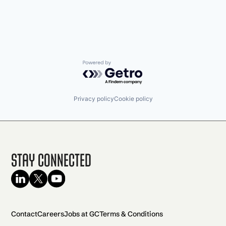
Powered by Getro.com
Privacy policy
Cookie policy
Stay Connected
Contact
Careers
Jobs at GC
Terms & Conditions