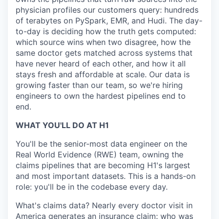
physician profiles our customers query: hundreds
of terabytes on PySpark, EMR, and Hudi. The day-
to-day is deciding how the truth gets computed:
which source wins when two disagree, how the
same doctor gets matched across systems that
have never heard of each other, and how it all
stays fresh and affordable at scale. Our data is
growing faster than our team, so we're hiring
engineers to own the hardest pipelines end to
end.
WHAT YOU'LL DO AT H1
You'll be the senior-most data engineer on the
Real World Evidence (RWE) team, owning the
claims pipelines that are becoming H1's largest
and most important datasets. This is a hands-on
role: you'll be in the codebase every day.
What's claims data? Nearly every doctor visit in
America generates an insurance claim: who was