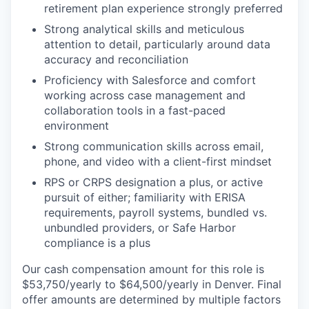
retirement plan experience strongly preferred
Strong analytical skills and meticulous
attention to detail, particularly around data
accuracy and reconciliation
Proficiency with Salesforce and comfort
working across case management and
collaboration tools in a fast-paced
environment
Strong communication skills across email,
phone, and video with a client-first mindset
RPS or CRPS designation a plus, or active
pursuit of either; familiarity with ERISA
requirements, payroll systems, bundled vs.
unbundled providers, or Safe Harbor
compliance is a plus
Our cash compensation amount for this role is
$53,750/yearly to $64,500/yearly in Denver. Final
offer amounts are determined by multiple factors