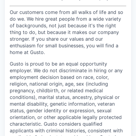
Our customers come from all walks of life and so
do we. We hire great people from a wide variety
of backgrounds, not just because it's the right
thing to do, but because it makes our company
stronger. If you share our values and our
enthusiasm for small businesses, you will find a
home at Gusto.
Gusto is proud to be an equal opportunity
employer. We do not discriminate in hiring or any
employment decision based on race, color,
religion, national origin, age, sex (including
pregnancy, childbirth, or related medical
conditions), marital status, ancestry, physical or
mental disability, genetic information, veteran
status, gender identity or expression, sexual
orientation, or other applicable legally protected
characteristic. Gusto considers qualified
applicants with criminal histories, consistent with