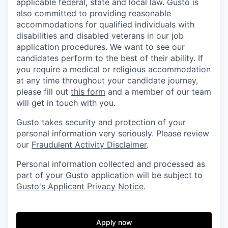
applicable federal, state and local law. Gusto is
also committed to providing reasonable
accommodations for qualified individuals with
disabilities and disabled veterans in our job
application procedures. We want to see our
candidates perform to the best of their ability. If
you require a medical or religious accommodation
at any time throughout your candidate journey,
please fill out
this form
and a member of our team
will get in touch with you.
Gusto takes security and protection of your
personal information very seriously. Please review
our
Fraudulent Activity Disclaimer
.
Personal information collected and processed as
part of your Gusto application will be subject to
Gusto's Applicant Privacy Notice
.
Apply now