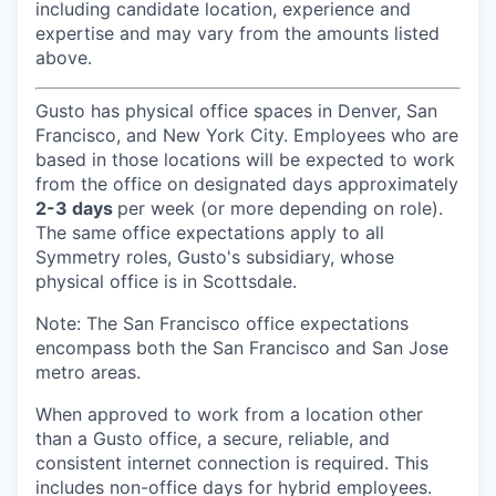
including candidate location, experience and
expertise and may vary from the amounts listed
above.
Gusto has physical office spaces in Denver, San
Francisco, and New York City. Employees who are
based in those locations will be expected to work
from the office on designated days approximately
2-3 days
per week (or more depending on role).
The same office expectations apply to all
Symmetry roles, Gusto's subsidiary, whose
physical office is in Scottsdale.
Note: The San Francisco office expectations
encompass both the San Francisco and San Jose
metro areas.
When approved to work from a location other
than a Gusto office, a secure, reliable, and
consistent internet connection is required. This
includes non-office days for hybrid employees.