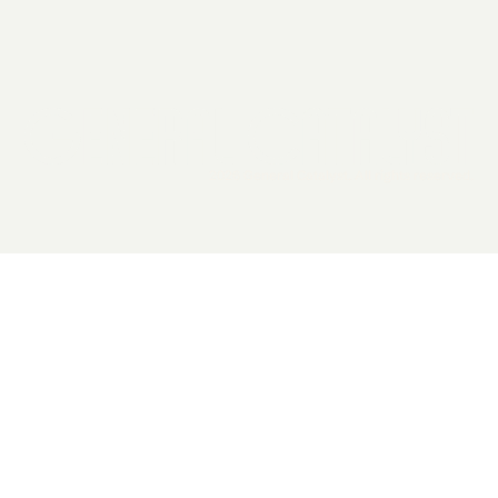
2026 General Catalyst. All rights reserved.