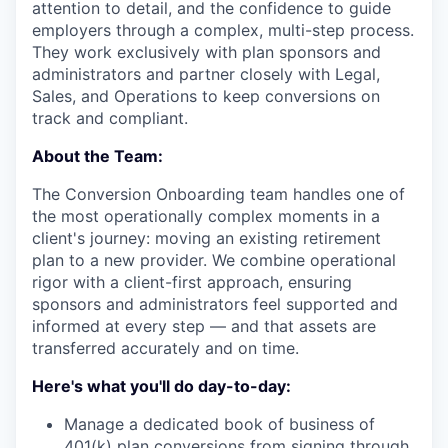
attention to detail, and the confidence to guide
employers through a complex, multi-step process.
They work exclusively with plan sponsors and
administrators and partner closely with Legal,
Sales, and Operations to keep conversions on
track and compliant.
About the Team:
The Conversion Onboarding team handles one of
the most operationally complex moments in a
client's journey: moving an existing retirement
plan to a new provider. We combine operational
rigor with a client-first approach, ensuring
sponsors and administrators feel supported and
informed at every step — and that assets are
transferred accurately and on time.
Here's what you'll do day-to-day:
Manage a dedicated book of business of
401(k) plan conversions from signing through