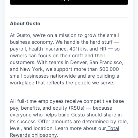
& Content
ION COMPANY
About Gusto
r Team
At Gusto, we're on a mission to grow the small
business economy. We handle the hard stuff —
payroll, health insurance, 401(k)s, and HR — so
owners can focus on their craft and their
customers. With teams in Denver, San Francisco,
and New York, we support more than 500,000
small businesses nationwide and are building a
workplace that reflects the people we serve.
All full-time employees receive competitive base
pay, benefits, and equity (RSUs) — because
everyone who helps build Gusto should share in
its success. Offer amounts are determined by role,
level, and location. Learn more about our
Total
Rewards philosophy
.