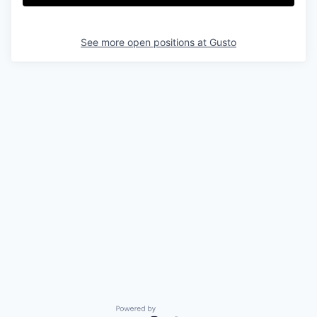
See more open positions at
Gusto
Powered by Getro.com