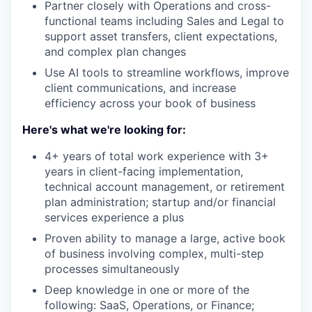
Partner closely with Operations and cross-
functional teams including Sales and Legal to
support asset transfers, client expectations,
and complex plan changes
Use AI tools to streamline workflows, improve
client communications, and increase
efficiency across your book of business
Here's what we're looking for:
4+ years of total work experience with 3+
years in client-facing implementation,
technical account management, or retirement
plan administration; startup and/or financial
services experience a plus
Proven ability to manage a large, active book
of business involving complex, multi-step
processes simultaneously
Deep knowledge in one or more of the
following: SaaS, Operations, or Finance;