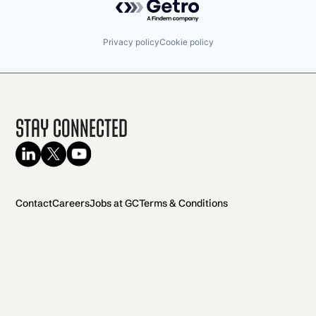
Privacy policy
Cookie policy
Stay Connected
Contact
Careers
Jobs at GC
Terms & Conditions