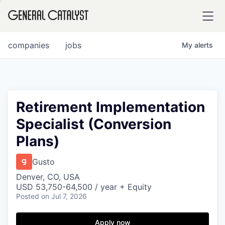
tfolio
companies
jobs
My
alerts
ital
Retirement Implementation
Specialist (Conversion
iglia
Plans)
UE FUND
Gusto
YST INSTITUTE
rmations
Denver, CO, USA
USD 53,750-64,500 / year + Equity
Posted
on Jul 7, 2026
Apply now
ANCE