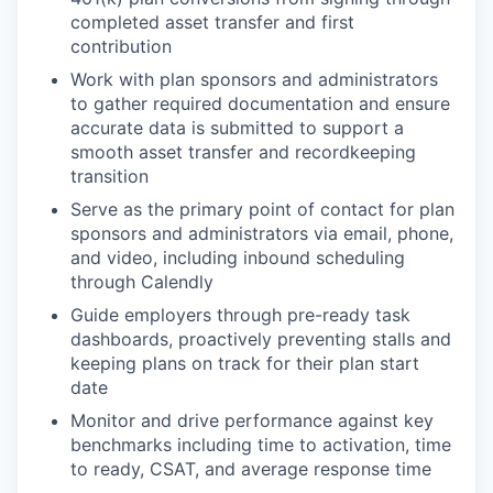
completed asset transfer and first
contribution
Work with plan sponsors and administrators
to gather required documentation and ensure
accurate data is submitted to support a
smooth asset transfer and recordkeeping
transition
Serve as the primary point of contact for plan
sponsors and administrators via email, phone,
and video, including inbound scheduling
through Calendly
Guide employers through pre-ready task
dashboards, proactively preventing stalls and
keeping plans on track for their plan start
date
Monitor and drive performance against key
benchmarks including time to activation, time
to ready, CSAT, and average response time