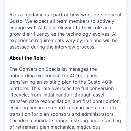
AI is a fundamental part of how work gets done at
Gusto. We expect all team members to actively
engage with AI tools relevant to their role and
grow their fluency as the technology evolves. AI
experience requirements vary by role and will be
assessed during the interview process.
About the Role:
The Conversion Specialist manages the
onboarding experience for 401(k) plans
transferring an existing plan to the Gusto 401k
platform. This role oversees the full conversion
lifecycle, from initial handoff through asset
transfer, data reconciliation, and first contribution,
ensuring accurate record keeping and a smooth
transition for plan sponsors and administrators.
The ideal candidate brings a strong understanding
of retirement plan mechanics, meticulous