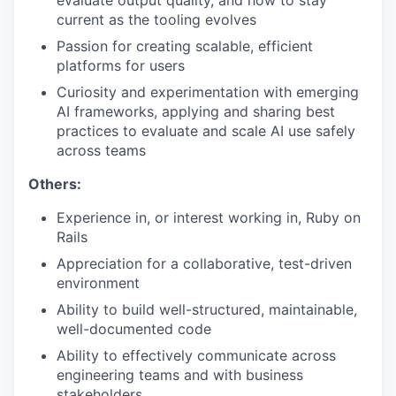
evaluate output quality, and how to stay
current as the tooling evolves
Passion for creating scalable, efficient
platforms for users
Curiosity and experimentation with emerging
AI frameworks, applying and sharing best
practices to evaluate and scale AI use safely
across teams
Others:
Experience in, or interest working in, Ruby on
Rails
Appreciation for a collaborative, test-driven
environment
Ability to build well-structured, maintainable,
well-documented code
Ability to effectively communicate across
engineering teams and with business
stakeholders