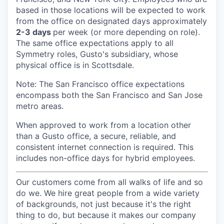
based in those locations will be expected to work
from the office on designated days approximately
2-3 days
per week (or more depending on role).
The same office expectations apply to all
Symmetry roles, Gusto's subsidiary, whose
physical office is in Scottsdale.
Note: The San Francisco office expectations
encompass both the San Francisco and San Jose
metro areas.
When approved to work from a location other
than a Gusto office, a secure, reliable, and
consistent internet connection is required. This
includes non-office days for hybrid employees.
Our customers come from all walks of life and so
do we. We hire great people from a wide variety
of backgrounds, not just because it's the right
thing to do, but because it makes our company