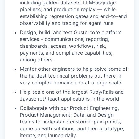
including golden datasets, LLM-as-judge
pipelines, and production replay — while
establishing regression gates and end-to-end
observability and tracing for agent runs
Design, build, and test Gusto core platform
services – communications, reporting,
dashboards, access, workflows, risk,
payments, and compliance capabilities,
among others
Mentor other engineers to help solve some of
the hardest technical problems out there in
very complex domains and at a large scale
Help scale one of the largest Ruby/Rails and
Javascript/React applications in the world
Collaborate with our Product Engineering,
Product Management, Data, and Design
teams to understand customer pain points,
come up with solutions, and then prototype,
iterate, and launch daily