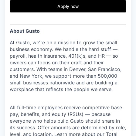
& Content
ION COMPANY
Apply now
r Team
About Gusto
At Gusto, we're on a mission to grow the small
business economy. We handle the hard stuff —
payroll, health insurance, 401(k)s, and HR — so
owners can focus on their craft and their
customers. With teams in Denver, San Francisco,
and New York, we support more than 500,000
small businesses nationwide and are building a
workplace that reflects the people we serve.
All full-time employees receive competitive base
pay, benefits, and equity (RSUs) — because
everyone who helps build Gusto should share in
its success. Offer amounts are determined by role,
level, and location. Learn more about our
Total