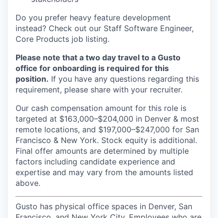
Do you prefer heavy feature development
instead? Check out our Staff Software Engineer,
Core Products job listing.
Please note that a two day travel to a Gusto
office for onboarding is required for this
position.
If you have any questions regarding this
requirement, please share with your recruiter.
Our cash compensation amount for this role is
targeted at $163,000–$204,000 in Denver & most
remote locations, and $197,000–$247,000 for San
Francisco & New York. Stock equity is additional.
Final offer amounts are determined by multiple
factors including candidate experience and
expertise and may vary from the amounts listed
above.
Gusto has physical office spaces in Denver, San
Francisco, and New York City. Employees who are