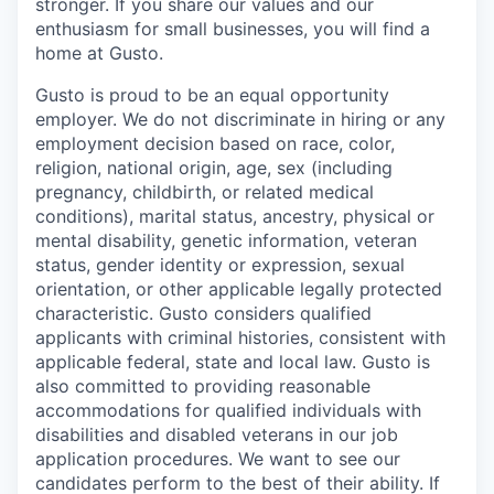
stronger. If you share our values and our
enthusiasm for small businesses, you will find a
home at Gusto.
Gusto is proud to be an equal opportunity
employer. We do not discriminate in hiring or any
employment decision based on race, color,
religion, national origin, age, sex (including
pregnancy, childbirth, or related medical
conditions), marital status, ancestry, physical or
mental disability, genetic information, veteran
status, gender identity or expression, sexual
orientation, or other applicable legally protected
characteristic. Gusto considers qualified
applicants with criminal histories, consistent with
applicable federal, state and local law. Gusto is
also committed to providing reasonable
accommodations for qualified individuals with
disabilities and disabled veterans in our job
application procedures. We want to see our
candidates perform to the best of their ability. If