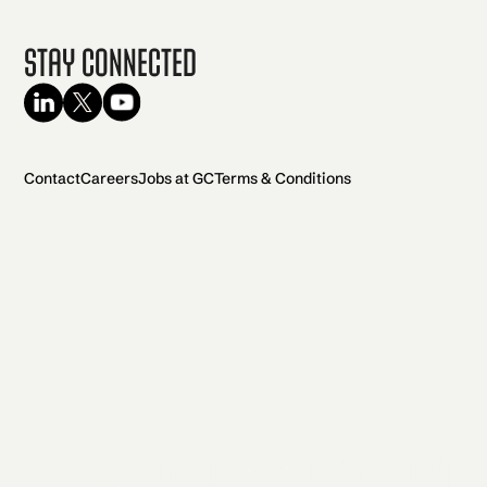
Stay Connected
Contact
Careers
Jobs at GC
Terms & Conditions