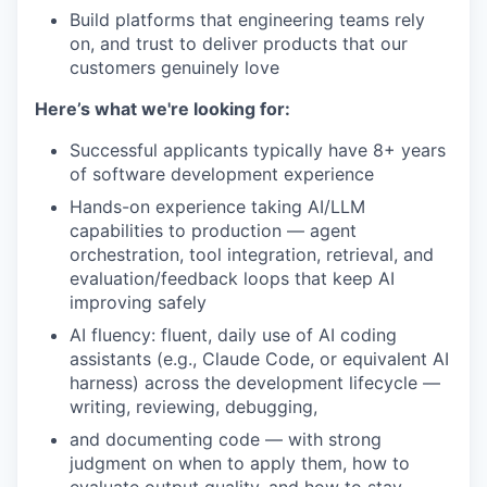
Build platforms that engineering teams rely
on, and trust to deliver products that our
customers genuinely love
Here’s what we're looking for:
Successful applicants typically have 8+ years
of software development experience
Hands-on experience taking AI/LLM
capabilities to production — agent
orchestration, tool integration, retrieval, and
evaluation/feedback loops that keep AI
improving safely
AI fluency: fluent, daily use of AI coding
assistants (e.g., Claude Code, or equivalent AI
harness) across the development lifecycle —
writing, reviewing, debugging,
and documenting code — with strong
judgment on when to apply them, how to