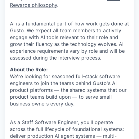
Rewards philosophy
.
AI is a fundamental part of how work gets done at
Gusto. We expect all team members to actively
engage with AI tools relevant to their role and
grow their fluency as the technology evolves. AI
experience requirements vary by role and will be
assessed during the interview process.
About the Role:
We're looking for seasoned full-stack software
engineers to join the teams behind Gusto's AI
product platforms — the shared systems that our
product teams build upon — to serve small
business owners every day.
As a Staff Software Engineer, you'll operate
across the full lifecycle of foundational systems:
deliver production AI agent systems — multi-