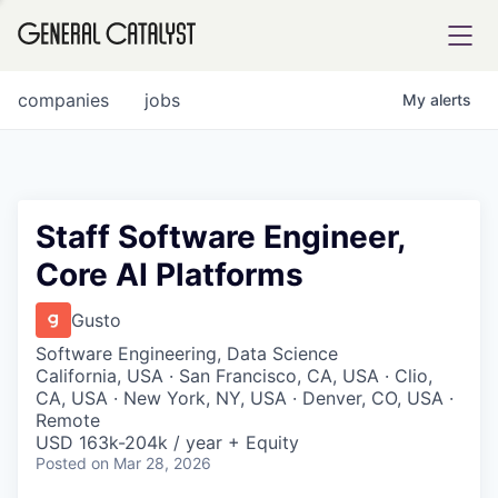
tfolio
companies
jobs
My
alerts
ital
Staff Software Engineer,
Core AI Platforms
iglia
UE FUND
Gusto
Software Engineering, Data Science
California, USA · San Francisco, CA, USA · Clio,
YST INSTITUTE
rmations
CA, USA · New York, NY, USA · Denver, CO, USA ·
Remote
USD 163k-204k / year + Equity
Posted
on Mar 28, 2026
ANCE