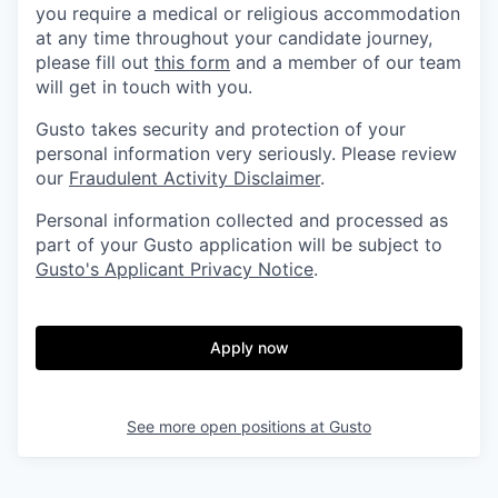
you require a medical or religious accommodation
at any time throughout your candidate journey,
please fill out
this form
and a member of our team
will get in touch with you.
Gusto takes security and protection of your
personal information very seriously. Please review
our
Fraudulent Activity Disclaimer
.
Personal information collected and processed as
part of your Gusto application will be subject to
Gusto's Applicant Privacy Notice
.
Apply now
See more open positions at
Gusto