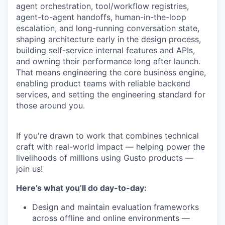
agent orchestration, tool/workflow registries,
agent-to-agent handoffs, human-in-the-loop
escalation, and long-running conversation state,
shaping architecture early in the design process,
building self-service internal features and APIs,
and owning their performance long after launch.
That means engineering the core business engine,
enabling product teams with reliable backend
services, and setting the engineering standard for
those around you.
If you're drawn to work that combines technical
craft with real-world impact — helping power the
livelihoods of millions using Gusto products —
join us!
Here’s what you’ll do day-to-day:
Design and maintain evaluation frameworks
across offline and online environments —