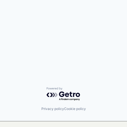
Powered by Getro.com
Privacy policy
Cookie policy