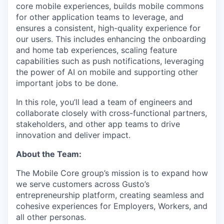
core mobile experiences, builds mobile commons
for other application teams to leverage, and
ensures a consistent, high-quality experience for
our users. This includes enhancing the onboarding
and home tab experiences, scaling feature
capabilities such as push notifications, leveraging
the power of AI on mobile and supporting other
important jobs to be done.
In this role, you’ll lead a team of engineers and
collaborate closely with cross-functional partners,
stakeholders, and other app teams to drive
innovation and deliver impact.
About the Team:
The Mobile Core group’s mission is to expand how
we serve customers across Gusto’s
entrepreneurship platform, creating seamless and
cohesive experiences for Employers, Workers, and
all other personas.