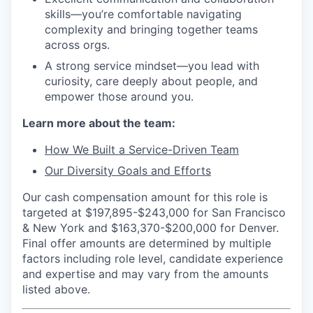
skills—you’re comfortable navigating
complexity and bringing together teams
across orgs.
A strong service mindset—you lead with
curiosity, care deeply about people, and
empower those around you.
Learn more about the team:
How We Built a Service-Driven Team
Our Diversity Goals and Efforts
Our cash compensation amount for this role is
targeted at $197,895-$243,000 for San Francisco
& New York and $163,370-$200,000 for Denver.
Final offer amounts are determined by multiple
factors including role level, candidate experience
and expertise and may vary from the amounts
listed above.