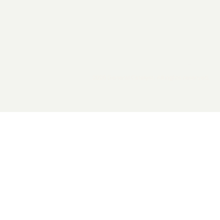
2026 General Catalyst. All rights reserved.