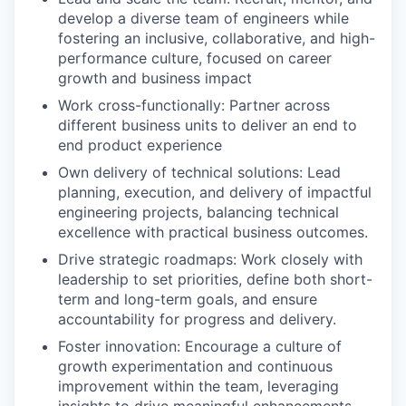
develop a diverse team of engineers while
fostering an inclusive, collaborative, and high-
performance culture, focused on career
growth and business impact
Work cross-functionally: Partner across
different business units to deliver an end to
end product experience
Own delivery of technical solutions: Lead
planning, execution, and delivery of impactful
engineering projects, balancing technical
excellence with practical business outcomes.
Drive strategic roadmaps: Work closely with
leadership to set priorities, define both short-
term and long-term goals, and ensure
accountability for progress and delivery.
Foster innovation: Encourage a culture of
growth experimentation and continuous
improvement within the team, leveraging