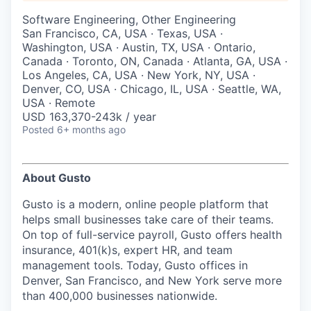
& Content
ION COMPANY
Software Engineering, Other Engineering
San Francisco, CA, USA · Texas, USA ·
Washington, USA · Austin, TX, USA · Ontario,
r Team
Canada · Toronto, ON, Canada · Atlanta, GA, USA ·
Los Angeles, CA, USA · New York, NY, USA ·
Denver, CO, USA · Chicago, IL, USA · Seattle, WA,
USA · Remote
USD 163,370-243k / year
Posted
6+ months ago
About Gusto
Gusto is a modern, online people platform that
helps small businesses take care of their teams.
On top of full-service payroll, Gusto offers health
insurance, 401(k)s, expert HR, and team
management tools. Today, Gusto offices in
Denver, San Francisco, and New York serve more
than 400,000 businesses nationwide.