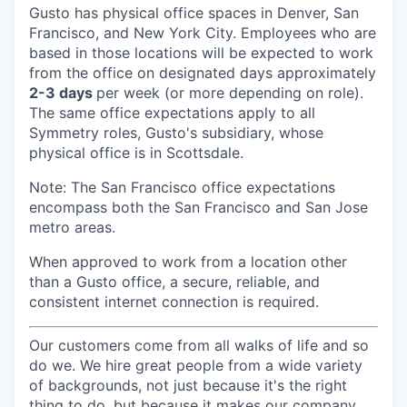
Gusto has physical office spaces in Denver, San
Francisco, and New York City. Employees who are
based in those locations will be expected to work
from the office on designated days approximately
2-3 days
per week (or more depending on role).
The same office expectations apply to all
Symmetry roles, Gusto's subsidiary, whose
physical office is in Scottsdale.
Note: The San Francisco office expectations
encompass both the San Francisco and San Jose
metro areas.
When approved to work from a location other
than a Gusto office, a secure, reliable, and
consistent internet connection is required.
Our customers come from all walks of life and so
do we. We hire great people from a wide variety
of backgrounds, not just because it's the right
thing to do, but because it makes our company