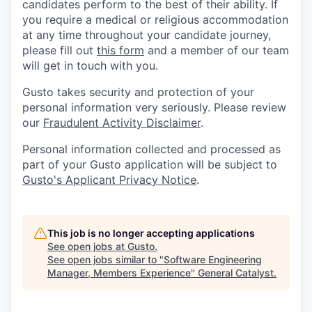
candidates perform to the best of their ability. If
you require a medical or religious accommodation
at any time throughout your candidate journey,
please fill out
this form
and a member of our team
will get in touch with you.
Gusto takes security and protection of your
personal information very seriously. Please review
our
Fraudulent Activity Disclaimer
.
Personal information collected and processed as
part of your Gusto application will be subject to
Gusto's Applicant Privacy Notice
.
This job is no longer accepting applications
See open jobs at
Gusto
.
See open jobs similar to "
Software Engineering
Manager, Members Experience
"
General Catalyst
.