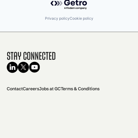
Privacy policy
Cookie policy
Stay Connected
Contact
Careers
Jobs at GC
Terms & Conditions