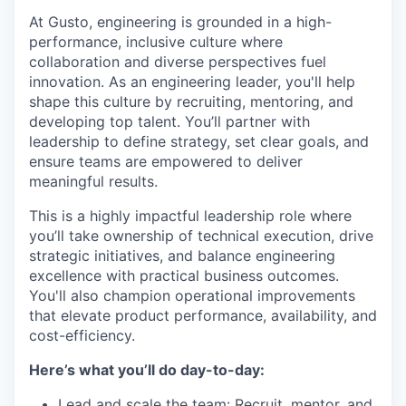
At Gusto, engineering is grounded in a high-
performance, inclusive culture where
collaboration and diverse perspectives fuel
innovation. As an engineering leader, you'll help
shape this culture by recruiting, mentoring, and
developing top talent. You’ll partner with
leadership to define strategy, set clear goals, and
ensure teams are empowered to deliver
meaningful results.
This is a highly impactful leadership role where
you’ll take ownership of technical execution, drive
strategic initiatives, and balance engineering
excellence with practical business outcomes.
You'll also champion operational improvements
that elevate product performance, availability, and
cost-efficiency.
Here’s what you’ll do day-to-day:
Lead and scale the team: Recruit, mentor, and