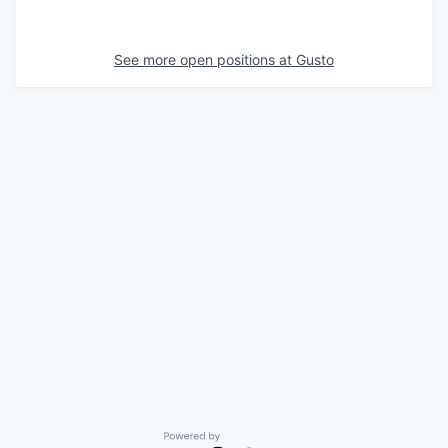
See more open positions at
Gusto
Powered by Getro.com