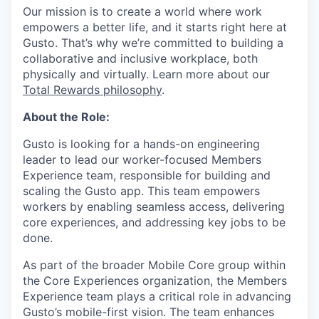
Our mission is to create a world where work
empowers a better life, and it starts right here at
Gusto. That’s why we’re committed to building a
collaborative and inclusive workplace, both
physically and virtually. Learn more about our
Total Rewards philosophy
.
About the Role:
Gusto is looking for a hands-on engineering
leader to lead our worker-focused Members
Experience team, responsible for building and
scaling the Gusto app. This team empowers
workers by enabling seamless access, delivering
core experiences, and addressing key jobs to be
done.
As part of the broader Mobile Core group within
the Core Experiences organization, the Members
Experience team plays a critical role in advancing
Gusto’s mobile-first vision. The team enhances