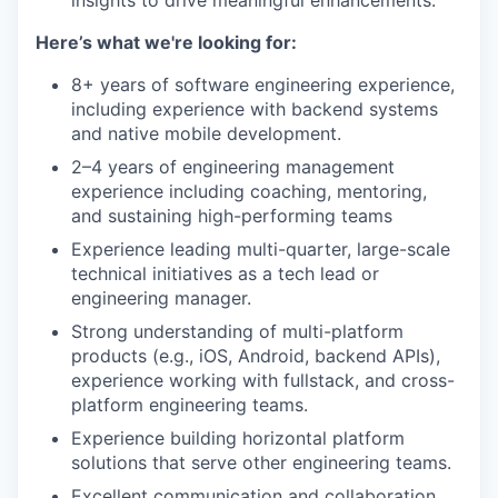
insights to drive meaningful enhancements.
Here’s what we're looking for:
8+ years of software engineering experience,
including experience with backend systems
and native mobile development.
2–4 years of engineering management
experience including coaching, mentoring,
and sustaining high-performing teams
Experience leading multi-quarter, large-scale
technical initiatives as a tech lead or
engineering manager.
Strong understanding of multi-platform
products (e.g., iOS, Android, backend APIs),
experience working with fullstack, and cross-
platform engineering teams.
Experience building horizontal platform
solutions that serve other engineering teams.
Excellent communication and collaboration