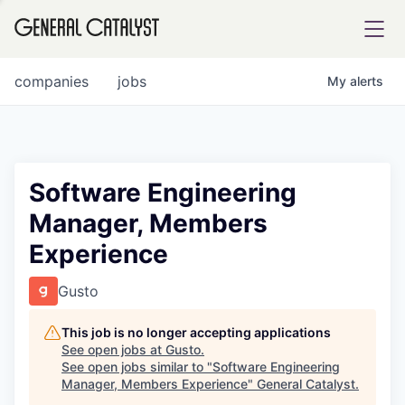
tfolio
companies
jobs
My
alerts
ital
Software Engineering
Manager, Members
iglia
Experience
UE FUND
Gusto
YST INSTITUTE
rmations
This job is no longer accepting applications
See open jobs at
Gusto
.
See open jobs similar to "
Software Engineering
Manager, Members Experience
"
General Catalyst
.
ANCE