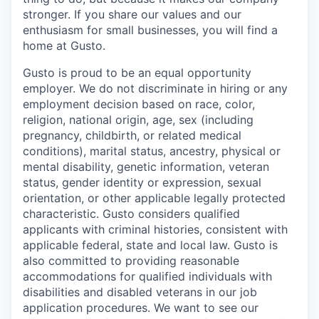
stronger. If you share our values and our
enthusiasm for small businesses, you will find a
home at Gusto.
Gusto is proud to be an equal opportunity
employer. We do not discriminate in hiring or any
employment decision based on race, color,
religion, national origin, age, sex (including
pregnancy, childbirth, or related medical
conditions), marital status, ancestry, physical or
mental disability, genetic information, veteran
status, gender identity or expression, sexual
orientation, or other applicable legally protected
characteristic. Gusto considers qualified
applicants with criminal histories, consistent with
applicable federal, state and local law. Gusto is
also committed to providing reasonable
accommodations for qualified individuals with
disabilities and disabled veterans in our job
application procedures. We want to see our