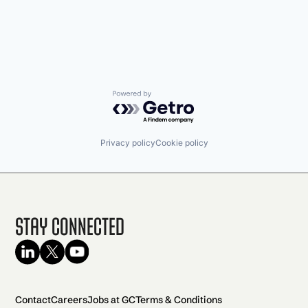
Powered by Getro.com
Privacy policy
Cookie policy
Stay Connected
Contact
Careers
Jobs at GC
Terms & Conditions