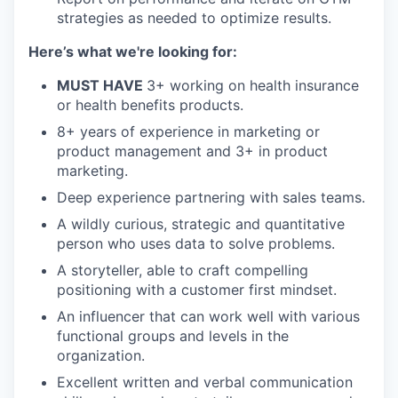
strategies as needed to optimize results.
Here’s what we're looking for:
MUST HAVE
3+ working on health insurance
or health benefits products.
8+ years of experience in marketing or
product management and 3+ in product
marketing.
Deep experience partnering with sales teams.
A wildly curious, strategic and quantitative
person who uses data to solve problems.
A storyteller, able to craft compelling
positioning with a customer first mindset.
An influencer that can work well with various
functional groups and levels in the
organization.
Excellent written and verbal communication