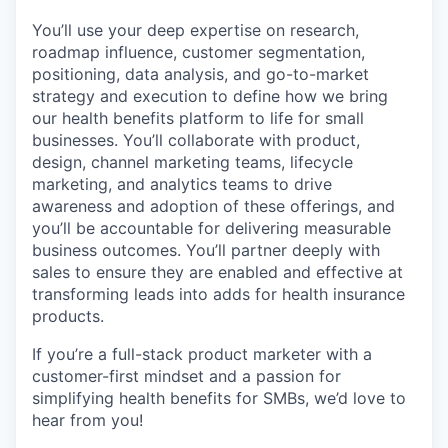
You’ll use your deep expertise on research,
roadmap influence, customer segmentation,
positioning, data analysis, and go-to-market
strategy and execution to define how we bring
our health benefits platform to life for small
businesses. You’ll collaborate with product,
design, channel marketing teams, lifecycle
marketing, and analytics teams to drive
awareness and adoption of these offerings, and
you’ll be accountable for delivering measurable
business outcomes. You’ll partner deeply with
sales to ensure they are enabled and effective at
transforming leads into adds for health insurance
products.
If you’re a full-stack product marketer with a
customer-first mindset and a passion for
simplifying health benefits for SMBs, we’d love to
hear from you!