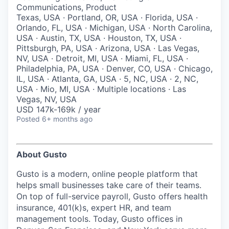
& Content
ION COMPANY
Communications, Product
Texas, USA · Portland, OR, USA · Florida, USA ·
Orlando, FL, USA · Michigan, USA · North Carolina,
USA · Austin, TX, USA · Houston, TX, USA ·
r Team
Pittsburgh, PA, USA · Arizona, USA · Las Vegas,
NV, USA · Detroit, MI, USA · Miami, FL, USA ·
Philadelphia, PA, USA · Denver, CO, USA · Chicago,
IL, USA · Atlanta, GA, USA · 5, NC, USA · 2, NC,
USA · Mio, MI, USA · Multiple locations · Las
Vegas, NV, USA
USD 147k-169k / year
Posted
6+ months ago
About Gusto
Gusto is a modern, online people platform that
helps small businesses take care of their teams.
On top of full-service payroll, Gusto offers health
insurance, 401(k)s, expert HR, and team
management tools. Today, Gusto offices in