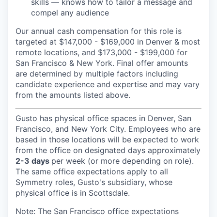
skills — knows how to tailor a message and
compel any audience
Our annual cash compensation for this role is
targeted at $147,000 - $169,000 in Denver & most
remote locations, and $173,000 - $199,000 for
San Francisco & New York. Final offer amounts
are determined by multiple factors including
candidate experience and expertise and may vary
from the amounts listed above.
Gusto has physical office spaces in Denver, San
Francisco, and New York City. Employees who are
based in those locations will be expected to work
from the office on designated days approximately
2-3 days
per week (or more depending on role).
The same office expectations apply to all
Symmetry roles, Gusto's subsidiary, whose
physical office is in Scottsdale.
Note: The San Francisco office expectations