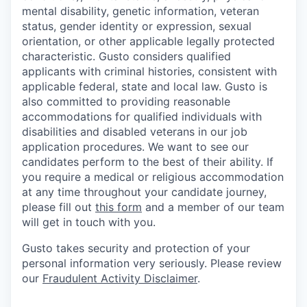
mental disability, genetic information, veteran
status, gender identity or expression, sexual
orientation, or other applicable legally protected
characteristic. Gusto considers qualified
applicants with criminal histories, consistent with
applicable federal, state and local law. Gusto is
also committed to providing reasonable
accommodations for qualified individuals with
disabilities and disabled veterans in our job
application procedures. We want to see our
candidates perform to the best of their ability. If
you require a medical or religious accommodation
at any time throughout your candidate journey,
please fill out
this form
and a member of our team
will get in touch with you.
Gusto takes security and protection of your
personal information very seriously. Please review
our
Fraudulent Activity Disclaimer
.