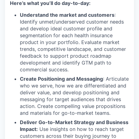
Here’s what you’ll do day-to-day:
Understand the market and customers
:
Identify unmet/underserved customer needs
and develop ideal customer profile and
segmentation for each health insurance
product in your portfolio. Evaluate market
trends, competitive landscape, and customer
feedback to support product roadmap
development and identify GTM path to
commercial success.
Create Positioning and Messaging
: Articulate
who we serve, how we are differentiated and
deliver value, and develop positioning and
messaging for target audiences that drives
action. Create compelling value propositions
and materials for go-to-market teams.
Deliver Go-to-Market Strategy and Business
Impact:
Use insights on how to reach target
customers across their buying journey to