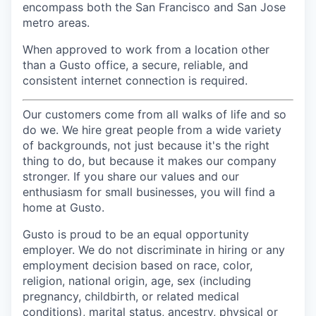
encompass both the San Francisco and San Jose
metro areas.
When approved to work from a location other
than a Gusto office, a secure, reliable, and
consistent internet connection is required.
Our customers come from all walks of life and so
do we. We hire great people from a wide variety
of backgrounds, not just because it's the right
thing to do, but because it makes our company
stronger. If you share our values and our
enthusiasm for small businesses, you will find a
home at Gusto.
Gusto is proud to be an equal opportunity
employer. We do not discriminate in hiring or any
employment decision based on race, color,
religion, national origin, age, sex (including
pregnancy, childbirth, or related medical
conditions), marital status, ancestry, physical or