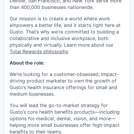
Denver, San Francisco, and New York serve more
than 400,000 businesses nationwide.
Our mission is to create a world where work
empowers a better life, and it starts right here at
Gusto. That’s why we’re committed to building a
collaborative and inclusive workplace, both
physically and virtually. Learn more about our
Total Rewards philosophy
.
About the role:
We’re looking for a customer-obsessed, impact-
driving product marketer to own the growth of
Gusto’s health insurance offerings for small and
medium businesses.
You will lead the go-to-market strategy for
Gusto’s core health benefits products—including
options for medical, dental, vision, and more—
helping more small businesses offer high-impact
benefits to their teams.