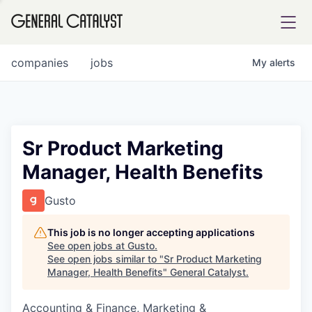
tfolio
companies
jobs
My
alerts
ital
Sr Product Marketing
Manager, Health Benefits
iglia
UE FUND
Gusto
This job is no longer accepting applications
YST INSTITUTE
rmations
See open jobs at
Gusto
.
See open jobs similar to "
Sr Product Marketing
Manager, Health Benefits
"
General Catalyst
.
Accounting & Finance, Marketing &
ANCE