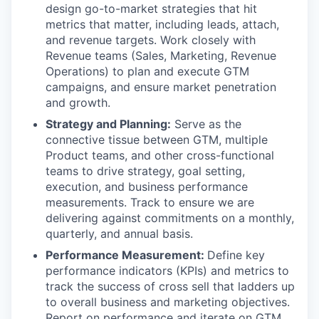
design go-to-market strategies that hit
metrics that matter, including leads, attach,
and revenue targets. Work closely with
Revenue teams (Sales, Marketing, Revenue
Operations) to plan and execute GTM
campaigns, and ensure market penetration
and growth.
Strategy and Planning:
Serve as the
connective tissue between GTM, multiple
Product teams, and other cross-functional
teams to drive strategy, goal setting,
execution, and business performance
measurements. Track to ensure we are
delivering against commitments on a monthly,
quarterly, and annual basis.
Performance Measurement:
Define key
performance indicators (KPIs) and metrics to
track the success of cross sell that ladders up
to overall business and marketing objectives.
Report on performance and iterate on GTM