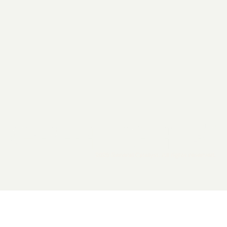
2026 General Catalyst. All rights reserved.