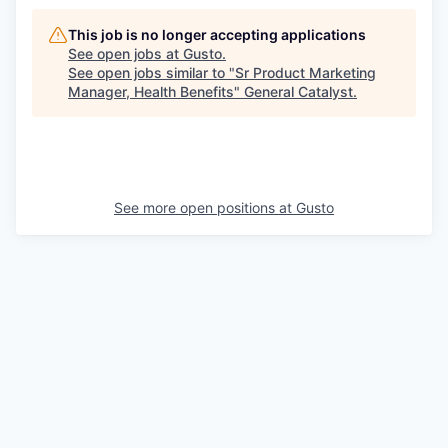
This job is no longer accepting applications
See open jobs at
Gusto
.
See open jobs similar to "
Sr Product Marketing
Manager, Health Benefits
"
General Catalyst
.
See more open positions at
Gusto