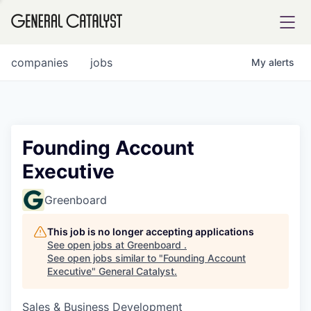
tfolio
companies
jobs
My
alerts
ital
Founding Account
Executive
iglia
UE FUND
Greenboard
This job is no longer accepting applications
YST INSTITUTE
rmations
See open jobs at
Greenboard
.
See open jobs similar to "
Founding Account
Executive
"
General Catalyst
.
Sales & Business Development
ANCE