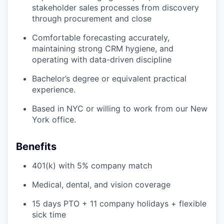
stakeholder sales processes from discovery
through procurement and close
Comfortable forecasting accurately,
maintaining strong CRM hygiene, and
operating with data-driven discipline
Bachelor’s degree or equivalent practical
experience.
Based in NYC or willing to work from our New
York office.
Benefits
401(k) with 5% company match
Medical, dental, and vision coverage
15 days PTO + 11 company holidays + flexible
sick time