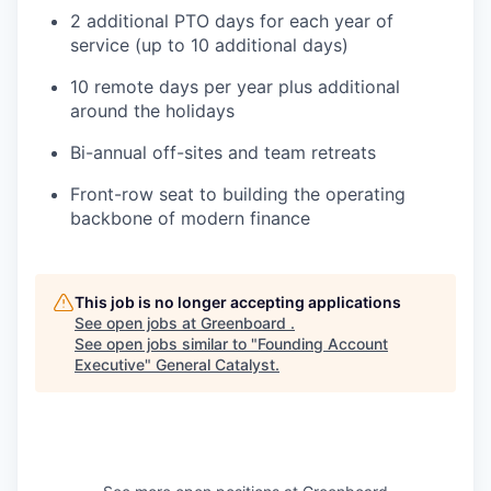
2 additional PTO days for each year of
service (up to 10 additional days)
10 remote days per year plus additional
around the holidays
Bi-annual off-sites and team retreats
Front-row seat to building the operating
backbone of modern finance
This job is no longer accepting applications
See open jobs at
Greenboard
.
See open jobs similar to "
Founding Account
Executive
"
General Catalyst
.