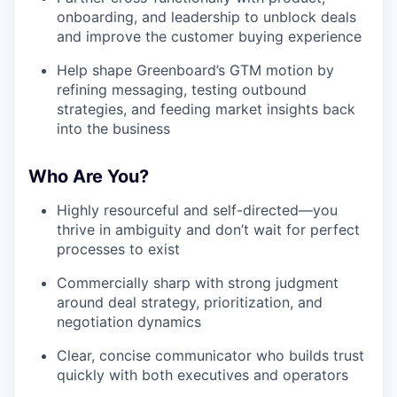
onboarding, and leadership to unblock deals
and improve the customer buying experience
Help shape Greenboard’s GTM motion by
refining messaging, testing outbound
strategies, and feeding market insights back
into the business
Who Are You?
Highly resourceful and self-directed—you
thrive in ambiguity and don’t wait for perfect
processes to exist
Commercially sharp with strong judgment
around deal strategy, prioritization, and
negotiation dynamics
Clear, concise communicator who builds trust
quickly with both executives and operators