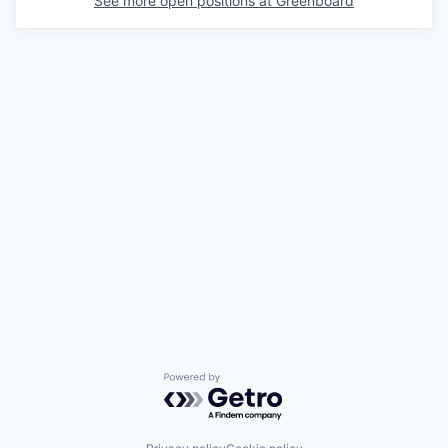
See more open positions at
Greenboard
Powered by Getro.com