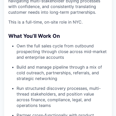
navigating multi-stakeholder buying processes
with confidence, and consistently translating
customer needs into long-term partnerships.
This is a full-time, on-site role in NYC.
What You’ll Work On
Own the full sales cycle from outbound
prospecting through close across mid-market
and enterprise accounts
Build and manage pipeline through a mix of
cold outreach, partnerships, referrals, and
strategic networking
Run structured discovery processes, multi-
thread stakeholders, and position value
across finance, compliance, legal, and
operations teams
Partner cross-functionally with product,