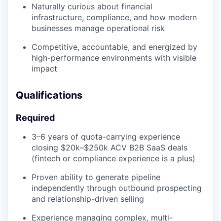
Naturally curious about financial
infrastructure, compliance, and how modern
businesses manage operational risk
Competitive, accountable, and energized by
high-performance environments with visible
impact
Qualifications
Required
3–6 years of quota-carrying experience
closing $20k–$250k ACV B2B SaaS deals
(fintech or compliance experience is a plus)
Proven ability to generate pipeline
independently through outbound prospecting
and relationship-driven selling
Experience managing complex, multi-