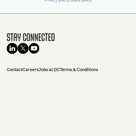
Privacy policy
Cookie policy
Stay Connected
Contact
Careers
Jobs at GC
Terms & Conditions