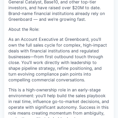
General Catalyst, Base10, and other top-tier
investors, and have raised over $20M to date.
Brand-name financial institutions already rely on
Greenboard — and we’re growing fast.
About the Role:
As an Account Executive at Greenboard, you’ll
own the full sales cycle for complex, high-impact
deals with financial institutions and regulated
businesses—from first outbound touch through
close. You’ll work directly with leadership to
shape pipeline strategy, refine positioning, and
turn evolving compliance pain points into
compelling commercial conversations.
This is a high-ownership role in an early-stage
environment: you’ll help build the sales playbook
in real time, influence go-to-market decisions, and
operate with significant autonomy. Success in this
role means creating momentum from ambiguity,