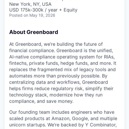
& Content
ION COMPANY
New York, NY, USA
USD 175k-300k / year + Equity
Posted
on May 19, 2026
r Team
About Greenboard
At Greenboard, we’re building the future of
financial compliance. Greenboard is the unified,
AI-native compliance operating system for RIAs,
fintechs, private funds, hedge funds, and more. It
replaces the fragmented mix of legacy tools and
automates more than previously possible. By
centralizing data and workflows, Greenboard
helps firms reduce regulatory risk, simplify their
technology stack, modernize how they run
compliance, and save money.
Our founding team includes engineers who have
scaled products at Amazon, Google, and multiple
unicorn startups. We’re backed by Y Combinator,