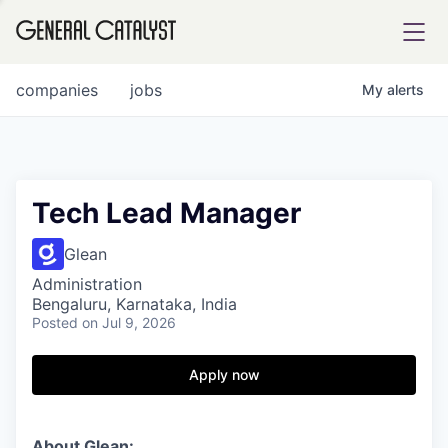
tfolio
companies
jobs
My
alerts
ital
Tech Lead Manager
iglia
Glean
UE FUND
Administration
Bengaluru, Karnataka, India
Posted
on Jul 9, 2026
YST INSTITUTE
rmations
Apply now
ANCE
About Glean: