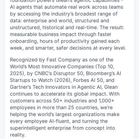
foundation powers Glean’s agentic capabilities -
AI agents that automate real work across teams
by accessing the industry’s broadest range of
data: enterprise and world, structured and
unstructured, historical and real-time. The result:
measurable business impact through faster
onboarding, hours of productivity gained each
week, and smarter, safer decisions at every level.
Recognized by Fast Company as one of the
World’s Most Innovative Companies (Top 10,
2025), by CNBC’s Disruptor 50, Bloomberg’s AI
Startups to Watch (2026), Forbes AI 50, and
Gartner’s Tech Innovators in Agentic AI, Glean
continues to accelerate its global impact. With
customers across 50+ industries and 1,000+
employees in more than 25 countries, we’re
helping the world’s largest organizations make
every employee AI-fluent, and turning the
superintelligent enterprise from concept into
reality.