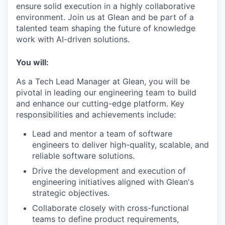
ensure solid execution in a highly collaborative
environment. Join us at Glean and be part of a
talented team shaping the future of knowledge
work with AI-driven solutions.
You will:
As a Tech Lead Manager at Glean, you will be
pivotal in leading our engineering team to build
and enhance our cutting-edge platform. Key
responsibilities and achievements include:
Lead and mentor a team of software
engineers to deliver high-quality, scalable, and
reliable software solutions.
Drive the development and execution of
engineering initiatives aligned with Glean's
strategic objectives.
Collaborate closely with cross-functional
teams to define product requirements,