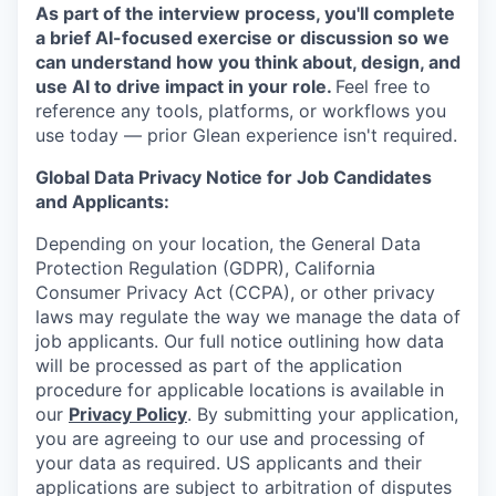
As part of the interview process, you'll complete
a brief AI-focused exercise or discussion so we
can understand how you think about, design, and
use AI to drive impact in your role.
Feel free to
reference any tools, platforms, or workflows you
use today — prior Glean experience isn't required.
Global Data Privacy Notice for Job Candidates
and Applicants:
Depending on your location, the General Data
Protection Regulation (GDPR), California
Consumer Privacy Act (CCPA), or other privacy
laws may regulate the way we manage the data of
job applicants. Our full notice outlining how data
will be processed as part of the application
procedure for applicable locations is available in
our
Privacy Policy
. By submitting your application,
you are agreeing to our use and processing of
your data as required. US applicants and their
applications are subject to arbitration of disputes