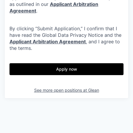
as outlined in our
Applicant Arbitration
Agreement
.
By clicking “Submit Application,” I confirm that I
have read the Global Data Privacy Notice and the
Applicant Arbitration Agreement
, and I agree to
the terms.
Apply now
See more open positions at
Glean