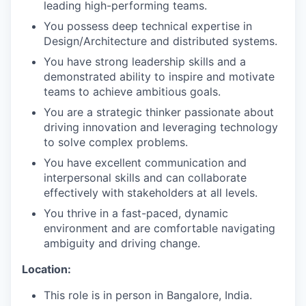
leading high-performing teams.
You possess deep technical expertise in
Design/Architecture and distributed systems.
You have strong leadership skills and a
demonstrated ability to inspire and motivate
teams to achieve ambitious goals.
You are a strategic thinker passionate about
driving innovation and leveraging technology
to solve complex problems.
You have excellent communication and
interpersonal skills and can collaborate
effectively with stakeholders at all levels.
You thrive in a fast-paced, dynamic
environment and are comfortable navigating
ambiguity and driving change.
Location:
This role is in person in Bangalore, India.