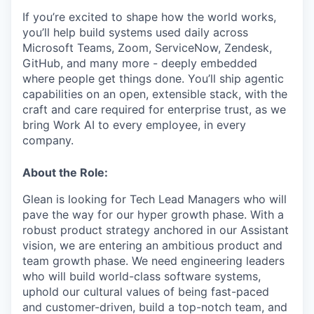
If you’re excited to shape how the world works,
you’ll help build systems used daily across
Microsoft Teams, Zoom, ServiceNow, Zendesk,
GitHub, and many more - deeply embedded
where people get things done. You’ll ship agentic
capabilities on an open, extensible stack, with the
craft and care required for enterprise trust, as we
bring Work AI to every employee, in every
company.
About the Role:
Glean is looking for Tech Lead Managers who will
pave the way for our hyper growth phase. With a
robust product strategy anchored in our Assistant
vision, we are entering an ambitious product and
team growth phase. We need engineering leaders
who will build world-class software systems,
uphold our cultural values of being fast-paced
and customer-driven, build a top-notch team, and