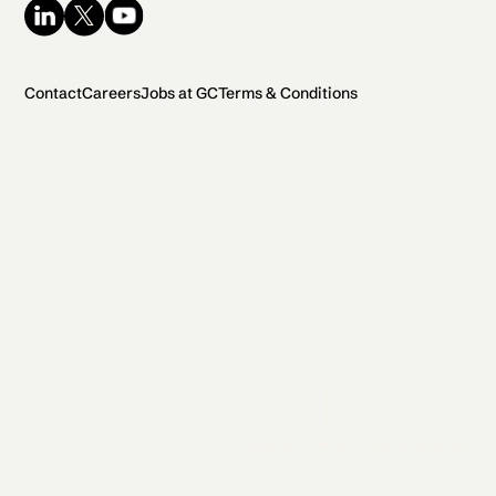
Contact
Careers
Jobs at GC
Terms & Conditions
2026 General Catalyst. All rights reserved.