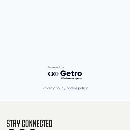
Powered by Getro.com
Privacy policy
Cookie policy
Stay Connected