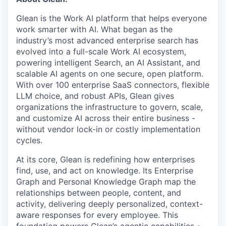
& Content
ION COMPANY
Glean is the Work AI platform that helps everyone
work smarter with AI. What began as the
industry’s most advanced enterprise search has
r Team
evolved into a full-scale Work AI ecosystem,
powering intelligent Search, an AI Assistant, and
scalable AI agents on one secure, open platform.
With over 100 enterprise SaaS connectors, flexible
LLM choice, and robust APIs, Glean gives
organizations the infrastructure to govern, scale,
and customize AI across their entire business -
without vendor lock-in or costly implementation
cycles.
At its core, Glean is redefining how enterprises
find, use, and act on knowledge. Its Enterprise
Graph and Personal Knowledge Graph map the
relationships between people, content, and
activity, delivering deeply personalized, context-
aware responses for every employee. This