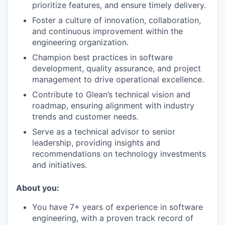
prioritize features, and ensure timely delivery.
Foster a culture of innovation, collaboration,
and continuous improvement within the
engineering organization.
Champion best practices in software
development, quality assurance, and project
management to drive operational excellence.
Contribute to Glean’s technical vision and
roadmap, ensuring alignment with industry
trends and customer needs.
Serve as a technical advisor to senior
leadership, providing insights and
recommendations on technology investments
and initiatives.
About you:
You have 7+ years of experience in software
engineering, with a proven track record of