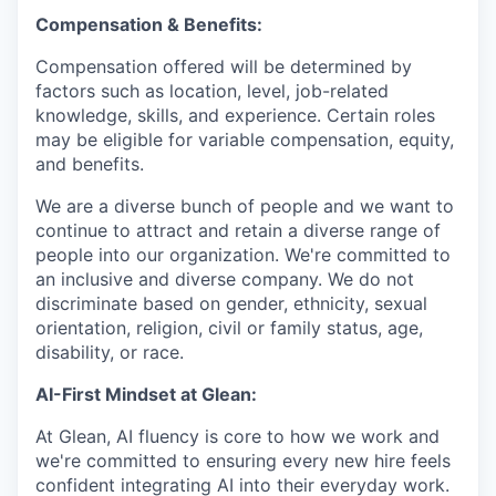
Compensation & Benefits:
Compensation offered will be determined by
factors such as location, level, job-related
knowledge, skills, and experience. Certain roles
may be eligible for variable compensation, equity,
and benefits.
We are a diverse bunch of people and we want to
continue to attract and retain a diverse range of
people into our organization. We're committed to
an inclusive and diverse company. We do not
discriminate based on gender, ethnicity, sexual
orientation, religion, civil or family status, age,
disability, or race.
AI-First Mindset at Glean:
At Glean, AI fluency is core to how we work and
we're committed to ensuring every new hire feels
confident integrating AI into their everyday work.