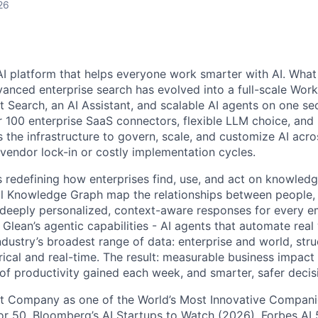
26
AI platform that helps everyone work smarter with AI. What
vanced enterprise search has evolved into a full-scale Wor
nt Search, an AI Assistant, and scalable AI agents on one se
r 100 enterprise SaaS connectors, flexible LLM choice, and 
 the infrastructure to govern, scale, and customize AI acros
 vendor lock-in or costly implementation cycles.
is redefining how enterprises find, use, and act on knowledge
l Knowledge Graph map the relationships between people, 
ng deeply personalized, context-aware responses for every e
Glean’s agentic capabilities - AI agents that automate rea
ndustry’s broadest range of data: enterprise and world, str
rical and real-time. The result: measurable business impact
of productivity gained each week, and smarter, safer decisi
t Company as one of the World’s Most Innovative Companie
r 50, Bloomberg’s AI Startups to Watch (2026), Forbes AI 