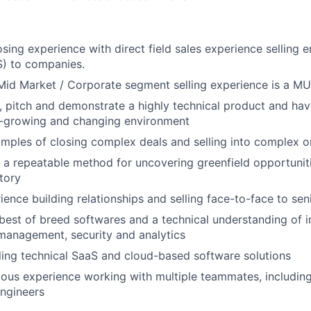
sing experience with direct field sales experience selling e
S) to companies.
Mid Market / Corporate segment selling experience is a M
n, pitch and demonstrate a highly technical product and have
st-growing and changing environment
mples of closing complex deals and selling into complex o
e a repeatable method for uncovering greenfield opportunit
itory
ence building relationships and selling face-to-face to seni
est of breed softwares and a technical understanding of in
 management, security and analytics
ling technical SaaS and cloud-based software solutions
ous experience working with multiple teammates, includin
ngineers