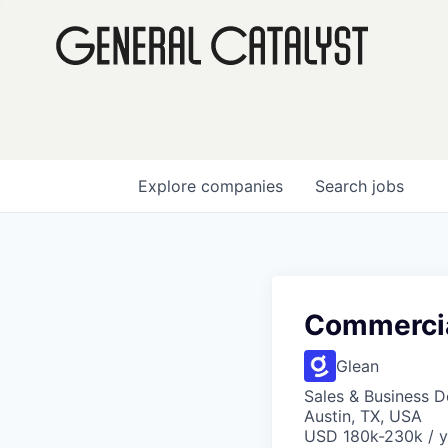
Explore
companies
Search
jobs
Commercia
Glean
Sales & Business 
Austin, TX, USA
USD 180k-230k / y