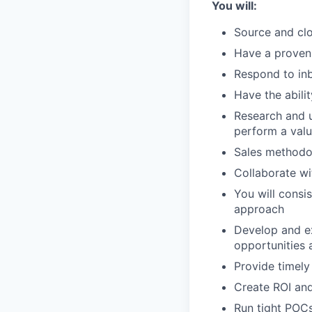
You will:
Source and clo
Have a proven 
Respond to inb
Have the abili
Research and u
perform a valu
Sales methodo
Collaborate wi
You will consi
approach
Develop and ex
opportunities 
Provide timely
Create ROI and
Run tight POCs