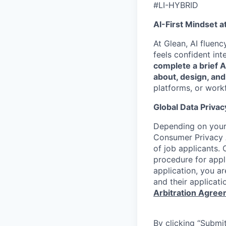
#LI-HYBRID
AI-First Mindset a
At Glean, AI fluen
feels confident int
complete a brief 
about, design, and
platforms, or work
Global Data Privac
Depending on your 
Consumer Privacy 
of job applicants. 
procedure for appli
application, you a
and their applicati
Arbitration Agre
By clicking “Submit