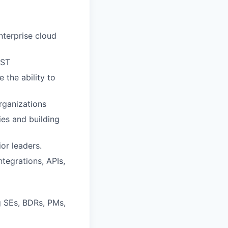
nterprise cloud
UST
 the ability to
rganizations
ies and building
or leaders.
tegrations, APIs,
g SEs, BDRs, PMs,