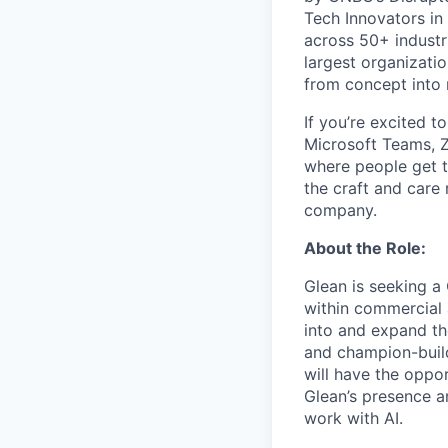
Tech Innovators in
across 50+ industr
largest organizati
from concept into r
If you’re excited t
Microsoft Teams, 
where people get th
the craft and care 
company.
About the Role:
Glean is seeking a
within commercial 
into and expand th
and champion-build
will have the oppor
Glean’s presence a
work with AI.