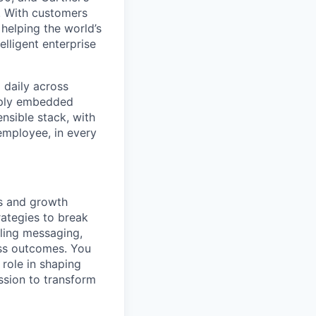
t. With customers
helping the world’s
lligent enterprise
 daily across
eply embedded
ensible stack, with
 employee, in every
s and growth
ategies to break
ling messaging,
ess outcomes. You
 role in shaping
ssion to transform