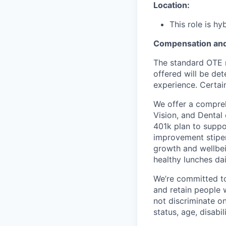
Location:
This role is h
Compensation and
The standard OTE r
offered will be det
experience. Certain
We offer a compreh
Vision, and Dental
401k plan to suppo
improvement stipen
growth and wellbei
healthy lunches da
We’re committed to 
and retain people 
not discriminate on 
status, age, disabili