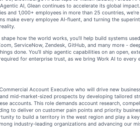
 Agentic AI, Glean continues to accelerate its global impac
ies and 1,000+ employees in more than 25 countries, we’re 
ons make every employee AI-fluent, and turning the superinte
eality.
o shape how the world works, you’ll help build systems used
Zoom, ServiceNow, Zendesk, GitHub, and many more - de
ings done. You’ll ship agentic capabilities on an open, ext
required for enterprise trust, as we bring Work AI to every
 Commercial Account Executive who will drive new busines
and mid-market-sized prospects by developing tailored str
ese accounts. This role demands account research, compel
ing to deliver on customer pain points and priority busin
tunity to build a territory in the west region and play a key
mong industry-leading organizations and advancing our mi