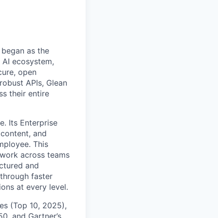
 began as the
k AI ecosystem,
cure, open
robust APIs, Glean
s their entire
. Its Enterprise
content, and
mployee. This
l work across teams
uctured and
 through faster
ons at every level.
s (Top 10, 2025),
50, and Gartner’s