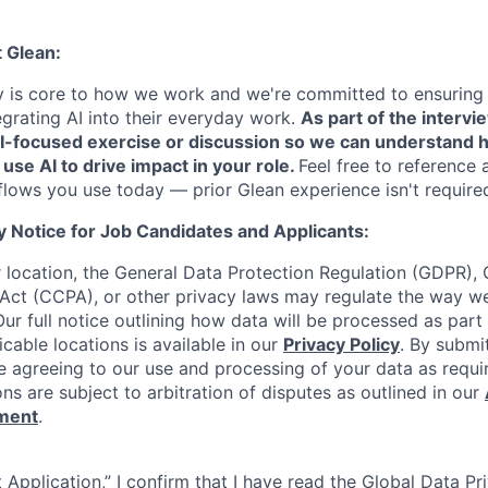
t Glean:
cy is core to how we work and we're committed to ensuring
egrating AI into their everyday work.
As part of the intervi
AI-focused exercise or discussion so we can understand 
 use AI to drive impact in your role.
Feel free to reference 
flows you use today — prior Glean experience isn't require
y Notice for Job Candidates and Applicants:
location, the General Data Protection Regulation (GDPR), C
Act (CCPA), or other privacy laws may regulate the way w
Our full notice outlining how data will be processed as part
cable locations is available in our
Privacy Policy
. By submi
re agreeing to our use and processing of your data as requi
ons are subject to arbitration of disputes as outlined in our
ement
.
 Application,” I confirm that I have read the Global Data P