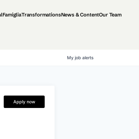
al
Famiglia
Transformations
News & Content
Our Team
My
job
alerts
Apply now