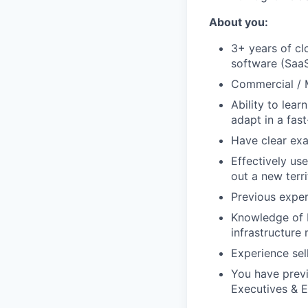
About you:
3+ years of clo
software (Saa
Commercial / 
Ability to lear
adapt in a fa
Have clear exa
Effectively us
out a new terr
Previous experi
Knowledge of b
infrastructure
Experience sel
You have previ
Executives & E