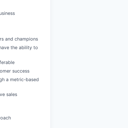
usiness
sors and champions
ave the ability to
erable
stomer success
ugh a metric-based
ve sales
roach