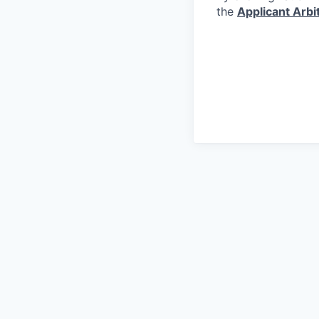
the
Applicant Arb