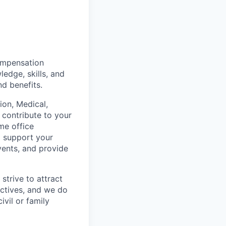
mpensation
ledge, skills, and
nd benefits.
on, Medical,
 contribute to your
me office
o support your
vents, and provide
strive to attract
ctives, and we do
ivil or family