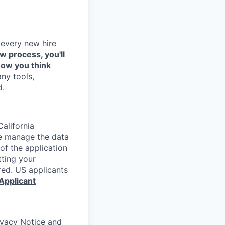
 every new hire
ew process, you'll
how you think
any tools,
d.
alifornia
e manage the data
 of the application
tting your
red. US applicants
Applicant
rivacy Notice and