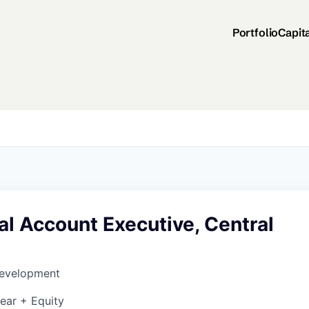
Portfolio
Capit
l Account Executive, Central
Development
ear + Equity