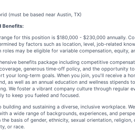
ybrid (must be based near Austin, TX)
 Benefits:
ange for this position is $180,000 - $230,000 annually.
Co
ermined by factors such as location, level, job-related know
 roles may be eligible for variable compensation, equity, a
ensive benefits package including competitive compensati
 coverage, generous time-off policy, and the opportunity to
rt your long-term goals. When you join, you'll receive a ho
d, as well as an annual education and wellness stipends t
ng. We foster a vibrant company culture through regular e
ily to keep you fueled and focused.
building and sustaining a diverse, inclusive workplace. We 
with a wide range of backgrounds, experiences, and perspe
the basis of gender, ethnicity, sexual orientation, religion, c
ty, or race.