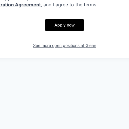
itration Agreement
, and I agree to the terms.
Apply now
See more open positions at
Glean