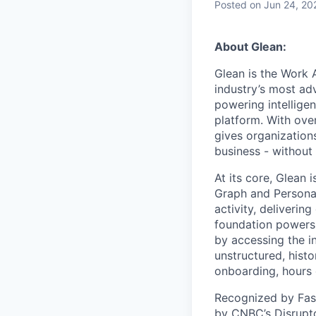
Posted
on Jun 24, 20
About Glean:
Glean is the Work 
industry’s most ad
powering intellige
platform. With ove
gives organizations
business - without
At its core, Glean 
Graph and Persona
activity, deliveri
foundation powers 
by accessing the i
unstructured, histo
onboarding, hours 
Recognized by Fas
by CNBC’s Disrupto