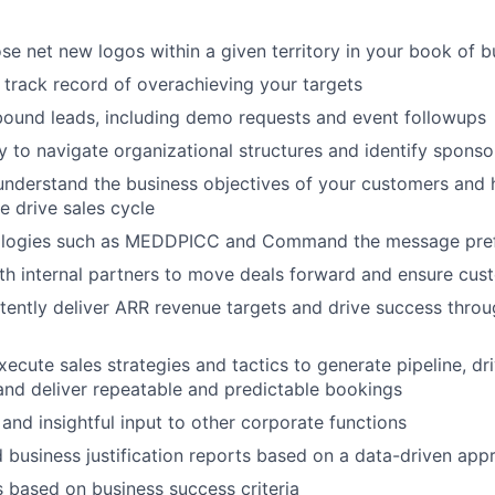
se net new logos within a given territory in your book of b
track record of overachieving your targets
ound leads, including demo requests and event followups
ty to navigate organizational structures and identify spon
nderstand the business objectives of your customers and h
e drive sales cycle
logies such as MEDDPICC and Command the message pref
th internal partners to move deals forward and ensure cu
stently deliver ARR revenue targets and drive success thro
ecute sales strategies and tactics to generate pipeline, dri
and deliver repeatable and predictable bookings
 and insightful input to other corporate functions
 business justification reports based on a data-driven app
 based on business success criteria