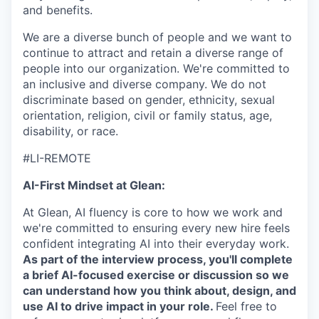
and benefits.
We are a diverse bunch of people and we want to
continue to attract and retain a diverse range of
people into our organization. We're committed to
an inclusive and diverse company. We do not
discriminate based on gender, ethnicity, sexual
orientation, religion, civil or family status, age,
disability, or race.
#LI-REMOTE
AI-First Mindset at Glean:
At Glean, AI fluency is core to how we work and
we're committed to ensuring every new hire feels
confident integrating AI into their everyday work.
As part of the interview process, you'll complete
a brief AI-focused exercise or discussion so we
can understand how you think about, design, and
use AI to drive impact in your role.
Feel free to