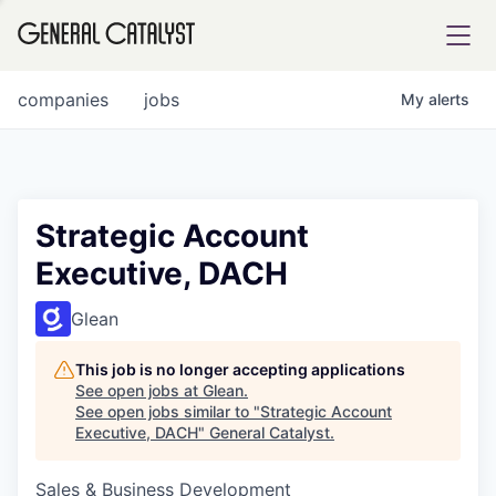
tfolio
companies
jobs
My
alerts
ital
Strategic Account
Executive, DACH
iglia
UE FUND
Glean
This job is no longer accepting applications
YST INSTITUTE
rmations
See open jobs at
Glean
.
See open jobs similar to "
Strategic Account
Executive, DACH
"
General Catalyst
.
Sales & Business Development
ANCE