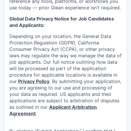
reference any tools, platforms, or workflows you
use today — prior Glean experience isn't required.
Global Data Privacy Notice for Job Candidates
and Applicants:
Depending on your location, the General Data
Protection Regulation (GDPR), California
Consumer Privacy Act (CCPA), or other privacy
laws may regulate the way we manage the data of
job applicants. Our full notice outlining how data
will be processed as part of the application
procedure for applicable locations is available in
our
Privacy Policy
. By submitting your application,
you are agreeing to our use and processing of
your data as required. US applicants and their
applications are subject to arbitration of disputes
as outlined in our
Applicant Arbitration
Agreement
.