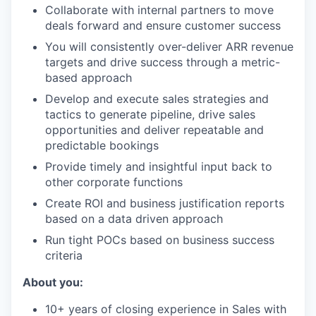
Collaborate with internal partners to move
deals forward and ensure customer success
You will consistently over-deliver ARR revenue
targets and drive success through a metric-
based approach
Develop and execute sales strategies and
tactics to generate pipeline, drive sales
opportunities and deliver repeatable and
predictable bookings
Provide timely and insightful input back to
other corporate functions
Create ROI and business justification reports
based on a data driven approach
Run tight POCs based on business success
criteria
About you:
10+ years of closing experience in Sales with