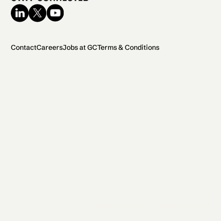
Contact
Careers
Jobs at GC
Terms & Conditions
2026 General Catalyst. All rights reserved.