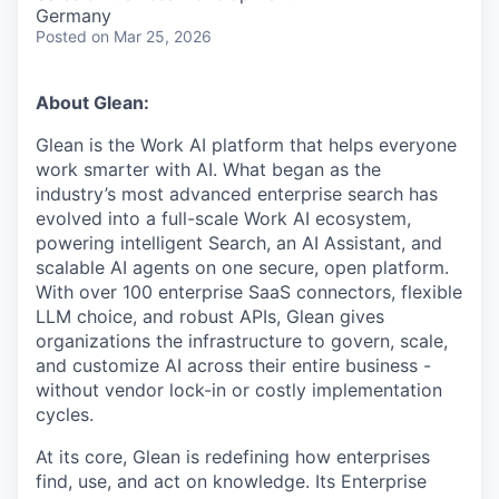
& Content
ION COMPANY
Germany
Posted
on Mar 25, 2026
r Team
About Glean:
Glean is the Work AI platform that helps everyone
work smarter with AI. What began as the
industry’s most advanced enterprise search has
evolved into a full-scale Work AI ecosystem,
powering intelligent Search, an AI Assistant, and
scalable AI agents on one secure, open platform.
With over 100 enterprise SaaS connectors, flexible
LLM choice, and robust APIs, Glean gives
organizations the infrastructure to govern, scale,
and customize AI across their entire business -
without vendor lock-in or costly implementation
cycles.
At its core, Glean is redefining how enterprises
find, use, and act on knowledge. Its Enterprise