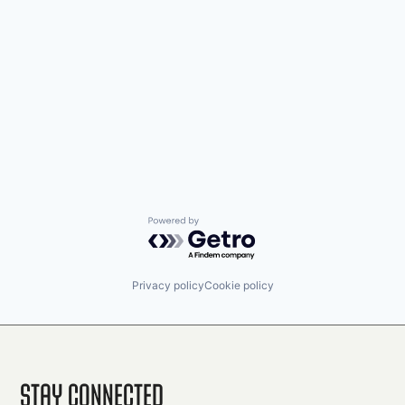
Powered by Getro.com
Privacy policy
Cookie policy
Stay Connected