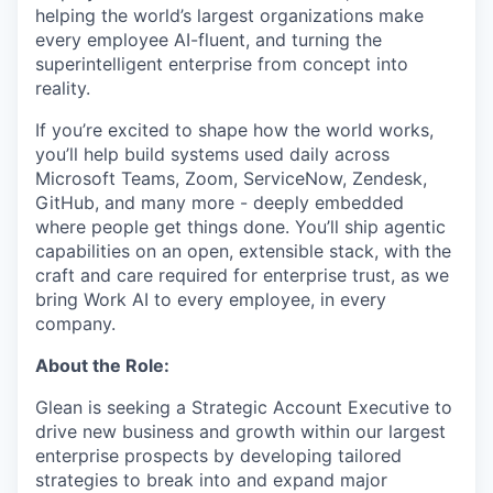
helping the world’s largest organizations make
every employee AI-fluent, and turning the
superintelligent enterprise from concept into
reality.
If you’re excited to shape how the world works,
you’ll help build systems used daily across
Microsoft Teams, Zoom, ServiceNow, Zendesk,
GitHub, and many more - deeply embedded
where people get things done. You’ll ship agentic
capabilities on an open, extensible stack, with the
craft and care required for enterprise trust, as we
bring Work AI to every employee, in every
company.
About the Role:
Glean is seeking a Strategic Account Executive to
drive new business and growth within our largest
enterprise prospects by developing tailored
strategies to break into and expand major