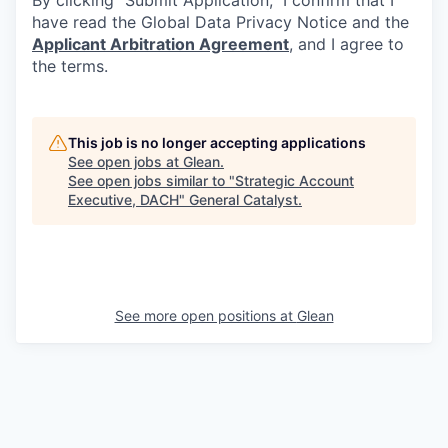
By clicking “Submit Application,” I confirm that I
have read the Global Data Privacy Notice and the
Applicant Arbitration Agreement
, and I agree to
the terms.
This job is no longer accepting applications
See open jobs at
Glean
.
See open jobs similar to "
Strategic Account
Executive, DACH
"
General Catalyst
.
See more open positions at
Glean