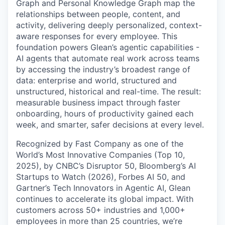
Graph and Personal Knowledge Graph map the
relationships between people, content, and
activity, delivering deeply personalized, context-
aware responses for every employee. This
foundation powers Glean’s agentic capabilities -
AI agents that automate real work across teams
by accessing the industry’s broadest range of
data: enterprise and world, structured and
unstructured, historical and real-time. The result:
measurable business impact through faster
onboarding, hours of productivity gained each
week, and smarter, safer decisions at every level.
Recognized by Fast Company as one of the
World’s Most Innovative Companies (Top 10,
2025), by CNBC’s Disruptor 50, Bloomberg’s AI
Startups to Watch (2026), Forbes AI 50, and
Gartner’s Tech Innovators in Agentic AI, Glean
continues to accelerate its global impact. With
customers across 50+ industries and 1,000+
employees in more than 25 countries, we’re