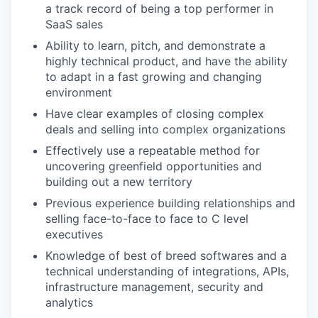
a track record of being a top performer in
SaaS sales
Ability to learn, pitch, and demonstrate a
highly technical product, and have the ability
to adapt in a fast growing and changing
environment
Have clear examples of closing complex
deals and selling into complex organizations
Effectively use a repeatable method for
uncovering greenfield opportunities and
building out a new territory
Previous experience building relationships and
selling face-to-face to face to C level
executives
Knowledge of best of breed softwares and a
technical understanding of integrations, APIs,
infrastructure management, security and
analytics