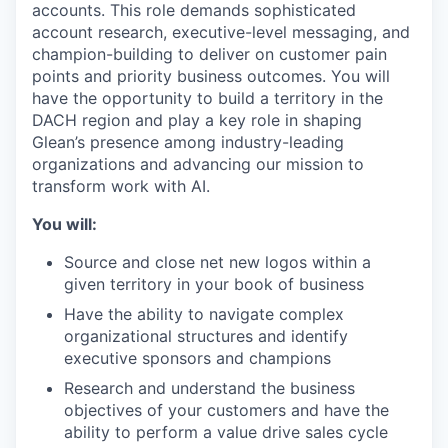
accounts. This role demands sophisticated
account research, executive-level messaging, and
champion-building to deliver on customer pain
points and priority business outcomes. You will
have the opportunity to build a territory in the
DACH region and play a key role in shaping
Glean’s presence among industry-leading
organizations and advancing our mission to
transform work with AI.
You will:
Source and close net new logos within a
given territory in your book of business
Have the ability to navigate complex
organizational structures and identify
executive sponsors and champions
Research and understand the business
objectives of your customers and have the
ability to perform a value drive sales cycle