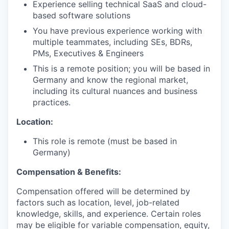
Experience selling technical SaaS and cloud-
based software solutions
You have previous experience working with
multiple teammates, including SEs, BDRs,
PMs, Executives & Engineers
This is a remote position; you will be based in
Germany and know the regional market,
including its cultural nuances and business
practices.
Location:
This role is remote (must be based in
Germany)
Compensation & Benefits:
Compensation offered will be determined by
factors such as location, level, job-related
knowledge, skills, and experience. Certain roles
may be eligible for variable compensation, equity,