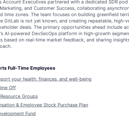
s Account Executives partnered with a dedicated SDR pod
 Marketing, and Customer Success, collaborating asynchro
d time zones. The team focuses on building greenfield terri
e GitLab is not yet known, and creating repeatable, high-v
keholder deals. The primary opportunities ahead include ac
’s AI-powered DevSecOps platform in high-growth segments
s based on real-time market feedback, and sharing insight
oach.
rts Full-Time Employees
pport your health, finances, and well-being
Time Off
Resource Groups
sation & Employee Stock Purchase Plan
evelopment Fund