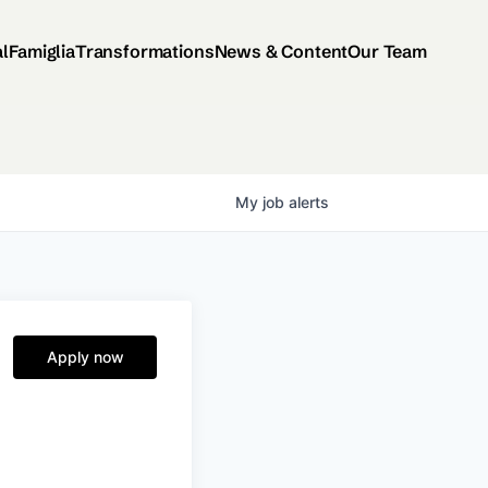
al
Famiglia
Transformations
News & Content
Our Team
My
job
alerts
Apply now