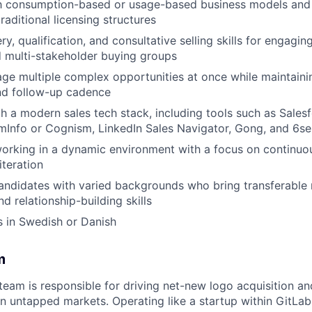
th consumption-based or usage-based business models and a
aditional licensing structures
y, qualification, and consultative selling skills for engagin
 multi-stakeholder buying groups
age multiple complex opportunities at once while maintain
nd follow-up cadence
h a modern sales tech stack, including tools such as Salesfo
mInfo or Cognism, LinkedIn Sales Navigator, Gong, and 6s
rking in a dynamic environment with a focus on continuou
iteration
ndidates with varied backgrounds who bring transferable 
d relationship-building skills
s in Swedish or Danish
m
eam is responsible for driving net-new logo acquisition a
in untapped markets. Operating like a startup within GitLa