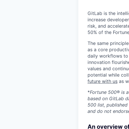
GitLab is the inte
increase developer
risk, and accelerat
50% of the Fortune
The same principle
as a core productiv
daily workflows to 
innovation flourish
values and continu
potential while co
future with us
as we
*
Fortune 500® is a
based on GitLab da
500 list, published
and do not endorse
An overview of 