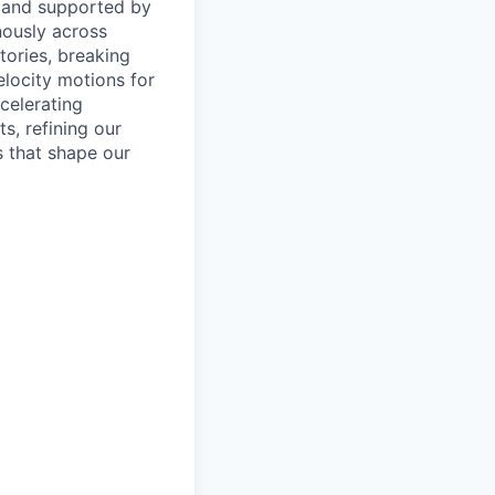
 and supported by
nously across
tories, breaking
elocity motions for
celerating
, refining our
s that shape our