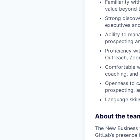
Familiarity wi
value beyond tr
Strong discover
executives and
Ability to man
prospecting a
Proficiency wit
Outreach, Zoo
Comfortable wo
coaching, and 
Openness to ca
prospecting, an
Language skill
About the tea
The New Business t
GitLab’s presence 