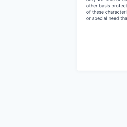
other basis protec
of these characteri
or special need th