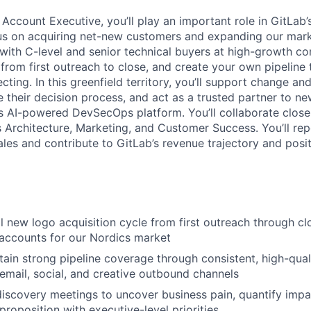
Account Executive, you’ll play an important role in GitLab’
cus on acquiring net-new customers and expanding our mark
s with C-level and senior technical buyers at high-growth 
e from first outreach to close, and create your own pipeline
cting. In this greenfield territory, you’ll support change an
 their decision process, and act as a trusted partner to n
s AI-powered DevSecOps platform. You’ll collaborate close
 Architecture, Marketing, and Customer Success. You’ll rep
les and contribute to GitLab’s revenue trajectory and posi
l new logo acquisition cycle from first outreach through cl
accounts for our Nordics market
tain strong pipeline coverage through consistent, high-qual
email, social, and creative outbound channels
discovery meetings to uncover business pain, quantify impa
proposition with executive-level priorities