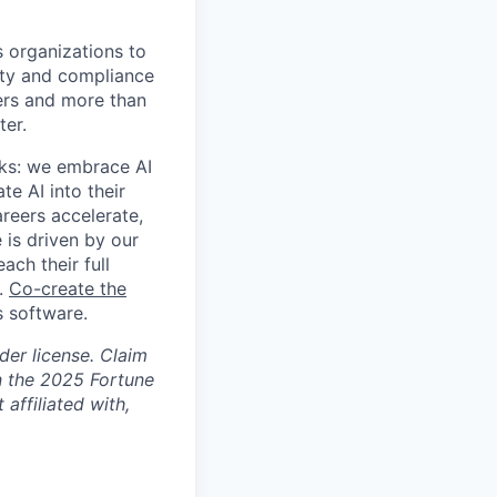
s organizations to
rity and compliance
sers and more than
ter.
rks: we embrace AI
te AI into their
areers accelerate,
 is driven by our
ch their full
s.
Co-create the
 software.
der license. Claim
n the 2025 Fortune
affiliated with,