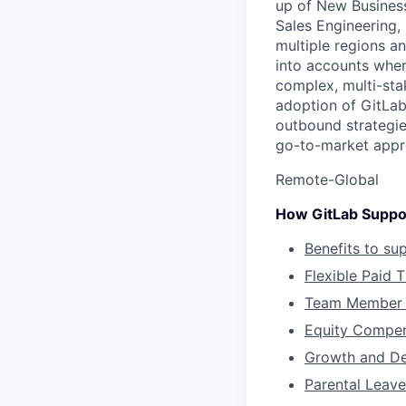
up of New Busines
Sales Engineering,
multiple regions an
into accounts wher
complex, multi-sta
adoption of GitLab
outbound strategie
go-to-market appr
Remote-Global
How GitLab Suppo
Benefits to su
Flexible Paid 
Team Member 
Equity Compen
Growth and D
Parental Leave