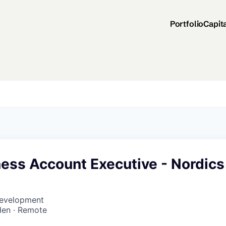
Portfolio
Capit
ess Account Executive - Nordics
Development
den · Remote