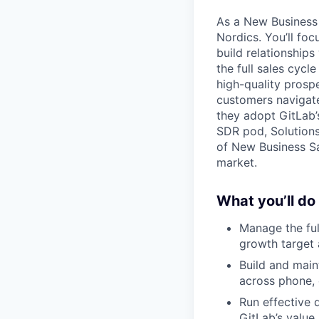
As a New Business 
Nordics. You’ll fo
build relationship
the full sales cycl
high-quality prospe
customers navigate
they adopt GitLab’
SDR pod, Solutions
of New Business Sa
market.
What you’ll do
Manage the ful
growth target 
Build and main
across phone, 
Run effective 
GitLab’s value 