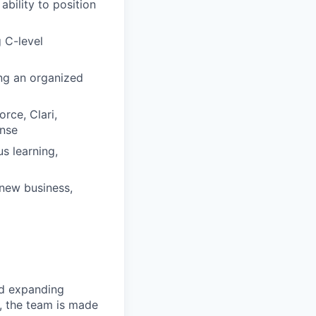
bility to position
g C-level
ing an organized
rce, Clari,
ense
s learning,
new business,
nd expanding
b, the team is made