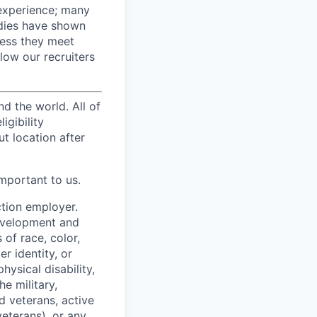
 experience; many
udies have shown
nless they meet
llow our recruiters
d the world. All of
igibility
t location after
mportant to us.
ction employer.
development and
of race, color,
er identity, or
hysical disability,
e military,
d veterans, active
eterans), or any