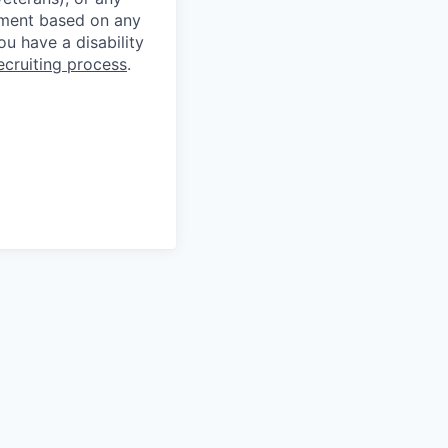
ssment based on any
you have a disability
ecruiting process
.