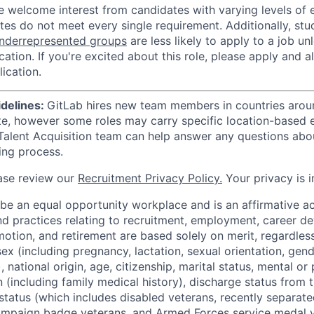
e welcome interest from candidates with varying levels of
tes do not meet every single requirement. Additionally, st
nderrepresented groups
are less likely to apply to a job u
ication. If you're excited about this role, please apply and a
ication.
idelines:
GitLab hires new team members in countries aroun
te, however some roles may carry specific location-based el
Talent Acquisition team can help answer any questions abou
ting process.
ase review our
Recruitment Privacy Policy.
Your privacy is i
 be an equal opportunity workplace and is an affirmative a
and practices relating to recruitment, employment, career 
tion, and retirement are based solely on merit, regardless 
 sex (including pregnancy, lactation, sexual orientation, gend
national origin, age, citizenship, marital status, mental or p
 (including family medical history), discharge status from th
status (which includes disabled veterans, recently separate
ampaign badge veterans, and Armed Forces service medal v