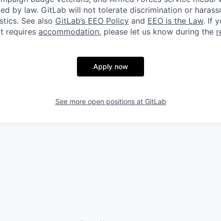
ted by law. GitLab will not tolerate discrimination or hara
stics. See also
GitLab’s EEO Policy
and
EEO is the Law
. If 
at requires
accommodation
, please let us know during the
r
Apply now
See more open positions at
GitLab