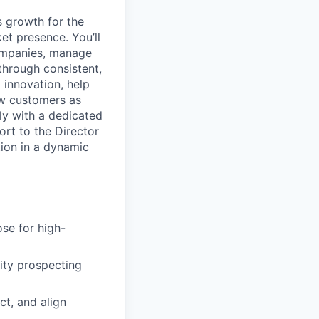
s growth for the
et presence. You’ll
companies, manage
 through consistent,
d innovation, help
ew customers as
ly with a dedicated
ort to the Director
tion in a dynamic
ose for high-
ity prospecting
ct, and align