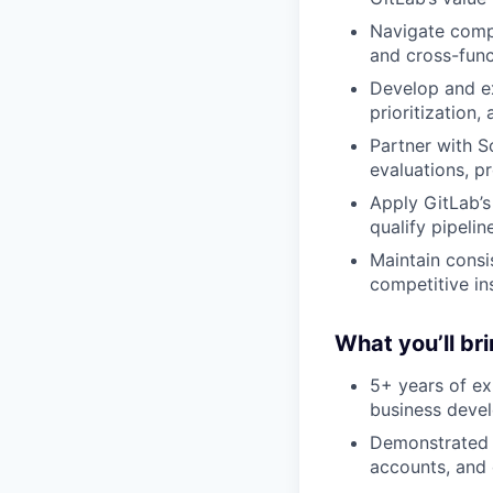
Navigate compl
and cross-func
Develop and ex
prioritization
Partner with S
evaluations, p
Apply GitLab’
qualify pipeli
Maintain consi
competitive in
What you’ll br
5+ years of ex
business deve
Demonstrated s
accounts, and