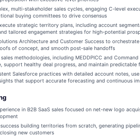
ex, multi-stakeholder sales cycles, engaging C-level execut
tional buying committees to drive consensus
ecute strategic territory plans, including account segment
, and tailored engagement strategies for high-potential pros
olutions Architecture and Customer Success to orchestrate
roofs of concept, and smooth post-sale handoffs
s sales methodologies, including MEDDPICC and Command 
ne, support healthy deal progress, and maintain predictable 
stent Salesforce practices with detailed account notes, use
sights that support accurate forecasting and continuous 
ing
perience in B2B SaaS sales focused on net-new logo acqui
lopment
uccess building territories from scratch, generating pipelin
 closing new customers