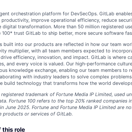
lligent orchestration platform for DevSecOps. GitLab enable
 productivity, improve operational efficiency, reduce secu
e digital transformation. More than 50 million registered u
 100* trust GitLab to ship better, more secure software fas
s built into our products are reflected in how our team wo
ity multiplier, with all team members expected to incorpora
drive efficiency, innovation, and impact. GitLab is where c
es, and every voice is valued. Our high-performance culture
ous knowledge exchange, enabling our team members to rea
llaborating with industry leaders to solve complex problem
 build technology that transforms how the world develops
 registered trademark of Fortune Media IP Limited, used un
ta. Fortune 100 refers to the top 20% ranked companies i
 in June 2025. Fortune and Fortune Media IP Limited are not 
 products or services of GitLab.
this role