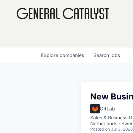
Explore
companies
Search
jobs
New Busin
GitLab
Sales & Business 
Netherlands · Swe
Posted
on Jul 3, 2026