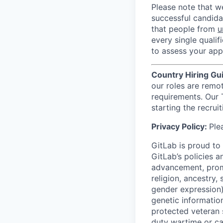
Please note that w
successful candida
that people from
u
every single qualif
to assess your appl
Country Hiring Gu
our roles are remo
requirements. Our 
starting the recrui
Privacy Policy:
Ple
GitLab is proud to
GitLab’s policies 
advancement, promo
religion, ancestry,
gender expression), 
genetic information
protected veteran 
duty wartime or c