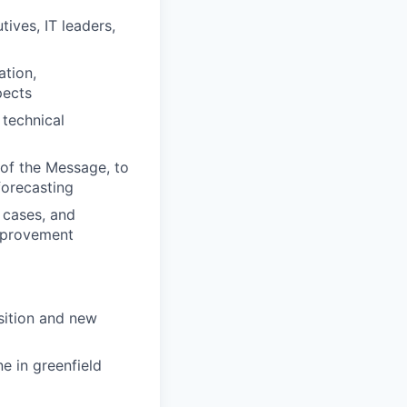
ives, IT leaders,
ation,
pects
 technical
of the Message, to
forecasting
 cases, and
improvement
sition and new
e in greenfield