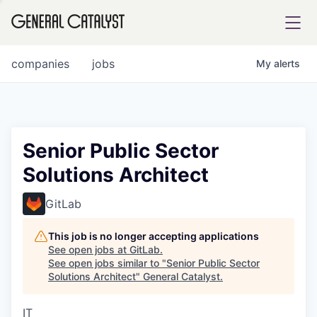
tfolio
companies
jobs
My
alerts
ital
Senior Public Sector
Solutions Architect
iglia
UE FUND
GitLab
This job is no longer accepting applications
YST INSTITUTE
rmations
See open jobs at
GitLab
.
See open jobs similar to "
Senior Public Sector
Solutions Architect
"
General Catalyst
.
IT
ANCE