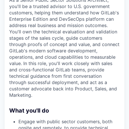
As a Senior Public Sector Solutions Architect,
you'll be a trusted advisor to U.S. government
customers, helping them understand how GitLab's
Enterprise Edition and DevSecOps platform can
address real business and mission outcomes.
You'll own the technical evaluation and validation
stages of the sales cycle, guide customers
through proofs of concept and value, and connect
GitLab's modern software development,
operations, and cloud capabilities to measurable
value. In this role, you'll work closely with sales
and cross-functional GitLab teams, provide
technical guidance from first conversation
through successful deployment, and act as a
customer advocate back into Product, Sales, and
Marketing.
What you'll do
Engage with public sector customers, both
onsite and remotely, to provide technical