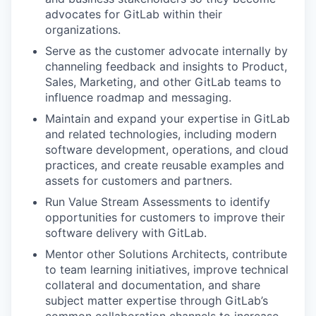
advocates for GitLab within their
organizations.
Serve as the customer advocate internally by
channeling feedback and insights to Product,
Sales, Marketing, and other GitLab teams to
influence roadmap and messaging.
Maintain and expand your expertise in GitLab
and related technologies, including modern
software development, operations, and cloud
practices, and create reusable examples and
assets for customers and partners.
Run Value Stream Assessments to identify
opportunities for customers to improve their
software delivery with GitLab.
Mentor
other Solutions Architects, contribute
to team learning initiatives, improve technical
collateral and documentation, and share
subject matter expertise through GitLab’s