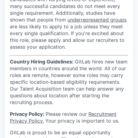
many successful candidates do not meet every
single requirement. Additionally, studies have
shown that people from
underrepresented groups
are less likely to apply to a job unless they meet
every single qualification. If you're excited about
this role, please apply and allow our recruiters to
assess your application.
Country Hiring Guidelines:
GitLab hires new team
members in countries around the world. All of our
roles are remote, however some roles may carry
specific location-based eligibility requirements.
Our Talent Acquisition team can help answer any
questions about location after starting the
recruiting process.
Privacy Policy:
Please review our
Recruitment
Privacy Policy.
Your privacy is important to us.
GitLab is proud to be an equal opportunity