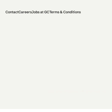
Contact
Careers
Jobs at GC
Terms & Conditions
2026 General Catalyst. All rights reserved.