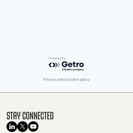
Powered by Getro.com
Privacy policy
Cookie policy
Stay Connected