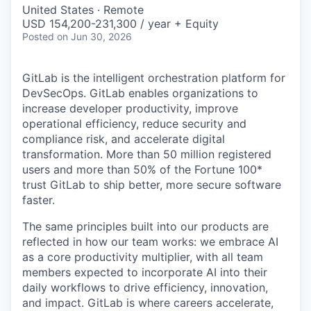
& Content
ION COMPANY
United States · Remote
USD 154,200-231,300 / year + Equity
Posted
on Jun 30, 2026
r Team
GitLab is the intelligent orchestration platform for
DevSecOps. GitLab enables organizations to
increase developer productivity, improve
operational efficiency, reduce security and
compliance risk, and accelerate digital
transformation. More than 50 million registered
users and more than 50% of the Fortune 100*
trust GitLab to ship better, more secure software
faster.
The same principles built into our products are
reflected in how our team works: we embrace AI
as a core productivity multiplier, with all team
members expected to incorporate AI into their
daily workflows to drive efficiency, innovation,
and impact. GitLab is where careers accelerate,