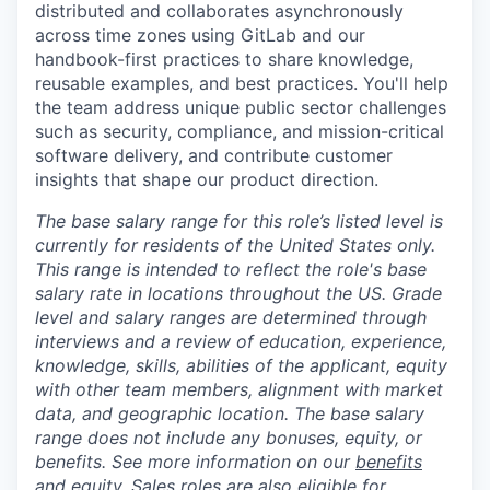
distributed and collaborates asynchronously
across time zones using GitLab and our
handbook-first practices to share knowledge,
reusable examples, and best practices. You'll help
the team address unique public sector challenges
such as security, compliance, and mission-critical
software delivery, and contribute customer
insights that shape our product direction.
The base salary range for this role’s listed level is
currently for residents of the United States only.
This range is intended to reflect the role's base
salary rate in locations throughout the US. Grade
level and salary ranges are determined through
interviews and a review of education, experience,
knowledge, skills, abilities of the applicant, equity
with other team members, alignment with market
data, and geographic location. The base salary
range does not include any bonuses, equity, or
benefits. See more information on our
benefits
and
equity
. Sales roles are also eligible for