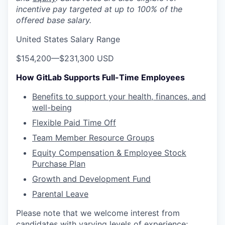
incentive pay targeted at up to 100% of the
offered base salary.
United States Salary Range
$154,200
—
$231,300 USD
How GitLab Supports Full-Time Employees
Benefits to support your health, finances, and
well-being
Flexible Paid Time Off
Team Member Resource Groups
Equity Compensation & Employee Stock
Purchase Plan
Growth and Development Fund
Parental Leave
Please note that we welcome interest from
candidates with varying levels of experience;