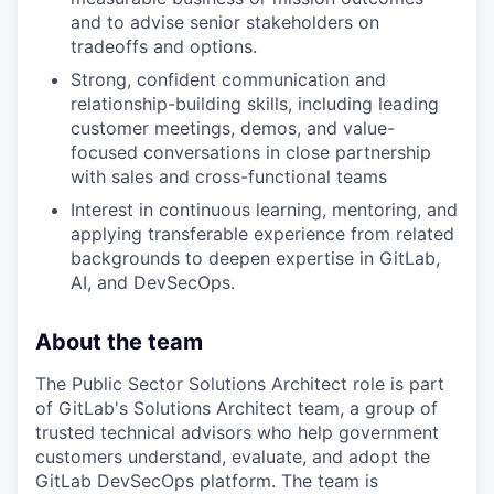
and to advise senior stakeholders on
tradeoffs and options.
Strong, confident communication and
relationship-building skills, including leading
customer meetings, demos, and value-
focused conversations in close partnership
with sales and cross-functional teams
Interest
in continuous learning, mentoring, and
applying transferable experience from related
backgrounds to deepen expertise in GitLab,
AI, and DevSecOps.
About the team
The Public Sector Solutions Architect role is part
of GitLab's Solutions Architect team, a group of
trusted technical advisors who help government
customers understand, evaluate, and adopt the
GitLab DevSecOps platform. The team is