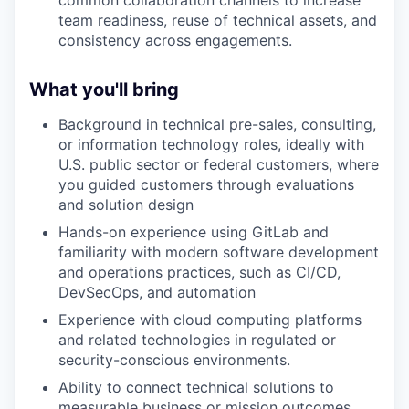
common collaboration channels to increase
team readiness, reuse of technical assets, and
consistency across engagements.
What you'll bring
Background in technical pre-sales, consulting,
or information technology roles, ideally with
U.S. public sector or federal customers, where
you guided customers through evaluations
and solution design
Hands-on experience using GitLab and
familiarity with modern software development
and operations practices, such as CI/CD,
DevSecOps, and automation
Experience with cloud computing platforms
and related technologies in regulated or
security-conscious environments.
Ability to connect technical solutions to
measurable business or mission outcomes