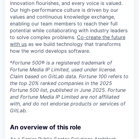
innovation flourishes, and every voice is valued.
Our high-performance culture is driven by our
values and continuous knowledge exchange,
enabling our team members to reach their full
potential while collaborating with industry leaders
to solve complex problems.
Co-create the future
with us
as we build technology that transforms
how the world develops software.
*
Fortune 500® is a registered trademark of
Fortune Media IP Limited, used under license.
Claim based on GitLab data. Fortune 100 refers to
the top 20% ranked companies in the 2025
Fortune 500 list, published in June 2025. Fortune
and Fortune Media IP Limited are not affiliated
with, and do not endorse products or services of
GitLab.
An overview of this role