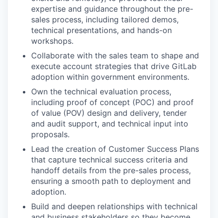
expertise and guidance throughout the pre-
sales process, including tailored demos,
technical presentations, and hands-on
workshops.
Collaborate with the sales team to shape and
execute account strategies that drive GitLab
adoption within government environments.
Own the technical evaluation process,
including proof of concept (POC) and proof
of value (POV) design and delivery, tender
and audit support, and technical input into
proposals.
Lead the creation of Customer Success Plans
that capture technical success criteria and
handoff details from the pre-sales process,
ensuring a smooth path to deployment and
adoption.
Build and deepen relationships with technical
and business stakeholders so they become