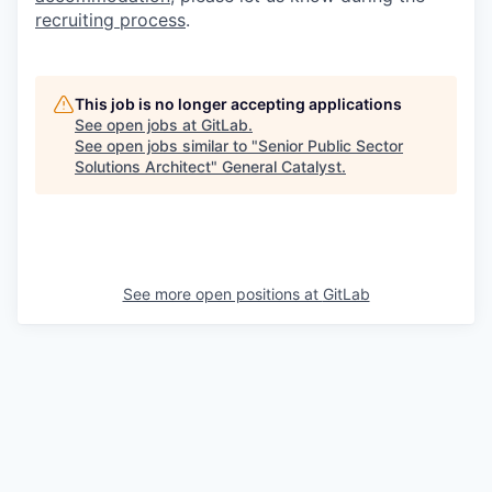
recruiting process
.
This job is no longer accepting applications
See open jobs at
GitLab
.
See open jobs similar to "
Senior Public Sector
Solutions Architect
"
General Catalyst
.
See more open positions at
GitLab