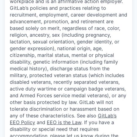
workplace and is an affirmative action employer.
GitLab’s policies and practices relating to
recruitment, employment, career development and
advancement, promotion, and retirement are
based solely on merit, regardless of race, color,
religion, ancestry, sex (including pregnancy,
lactation, sexual orientation, gender identity, or
gender expression), national origin, age,
citizenship, marital status, mental or physical
disability, genetic information (including family
medical history), discharge status from the
military, protected veteran status (which includes
disabled veterans, recently separated veterans,
active duty wartime or campaign badge veterans,
and Armed Forces service medal veterans), or any
other basis protected by law. GitLab will not
tolerate discrimination or harassment based on
any of these characteristics. See also
GitLab’s
EEO Policy
and
EEO is the Law
. If you have a
disability or special need that requires
accommodation
, please let us know during the