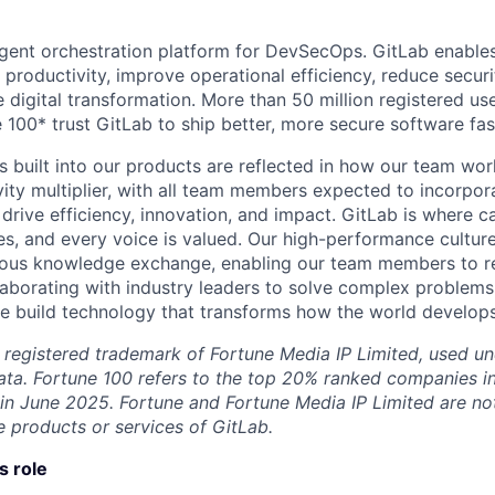
lligent orchestration platform for DevSecOps. GitLab enable
 productivity, improve operational efficiency, reduce secu
e digital transformation. More than 50 million registered u
 100* trust GitLab to ship better, more secure software fas
s built into our products are reflected in how our team wo
ity multiplier, with all team members expected to incorpora
drive efficiency, innovation, and impact. GitLab is where c
es, and every voice is valued. Our high-performance culture
ous knowledge exchange, enabling our team members to rea
llaborating with industry leaders to solve complex problem
 build technology that transforms how the world develops
 registered trademark of Fortune Media IP Limited, used un
ta. Fortune 100 refers to the top 20% ranked companies i
 in June 2025. Fortune and Fortune Media IP Limited are not 
 products or services of GitLab.
s role