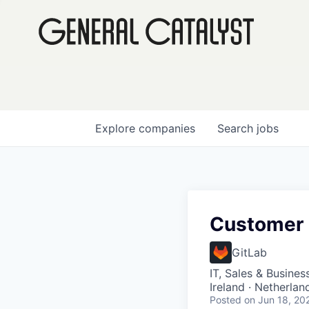
Explore
companies
Search
jobs
Customer 
GitLab
IT, Sales & Busine
Ireland · Netherla
Posted
on Jun 18, 20