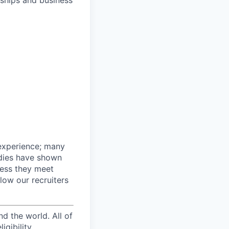
nships and business
 experience; many
udies have shown
nless they meet
llow our recruiters
d the world. All of
igibility