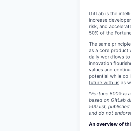
GitLab is the inte
increase developer
risk, and accelerat
50% of the Fortune
The same principle
as a core productiv
daily workflows to 
innovation flourish
values and continu
potential while co
future with us
as we
*
Fortune 500® is a
based on GitLab da
500 list, published
and do not endorse
An overview of thi