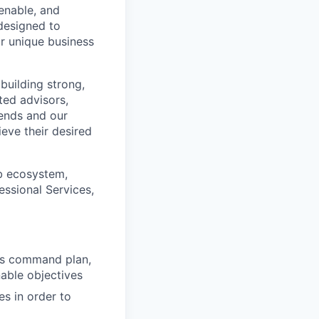
enable, and
designed to
ir unique business
building strong,
ted advisors,
rends and our
eve their desired
ab ecosystem,
essional Services,
les command plan,
able objectives
s in order to