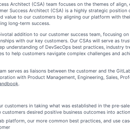
ss Architect (CSA) team focuses on the themes of align, 
er Success Architect (CSA) is a highly strategic position 
ed value to our customers by aligning our platform with the
ving long-term success.
pivotal addition to our customer success team, focusing on 
onships with our key customers. Our CSAs will serve as trus
eep understanding of DevSecOps best practices, industry t
ies to help customers navigate complex challenges and achi
team serves as liaisons between the customer and the GitL
boration with Product Management, Engineering, Sales, Prof
andbook
.
ur customers in taking what was established in the pre-sa
e customers desired positive business outcomes into action
b platform, our more common best practices, and use case
tomer