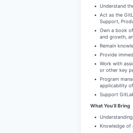
Understand the
Act as the Git
Support, Prod
Own a book of 
and growth, an
Remain knowle
Provide immedi
Work with assi
or other key p
Program manage
applicability o
Support GitLab
What You’ll Bring
Understanding 
Knowledge of 