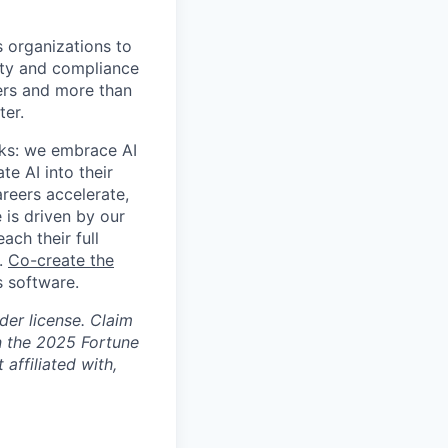
s organizations to
rity and compliance
sers and more than
ter.
rks: we embrace AI
te AI into their
areers accelerate,
 is driven by our
ch their full
s.
Co-create the
 software.
der license. Claim
n the 2025 Fortune
affiliated with,