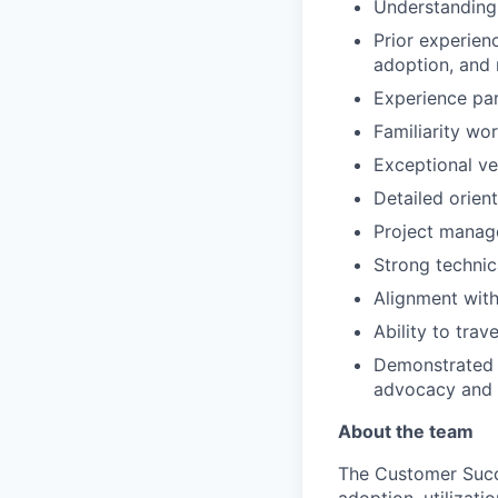
Understanding
Prior experien
adoption, and 
Experience par
Familiarity wo
Exceptional ve
Detailed orien
Project manage
Strong technica
Alignment with
Ability to tra
Demonstrated p
advocacy and e
About the team
The Customer Succ