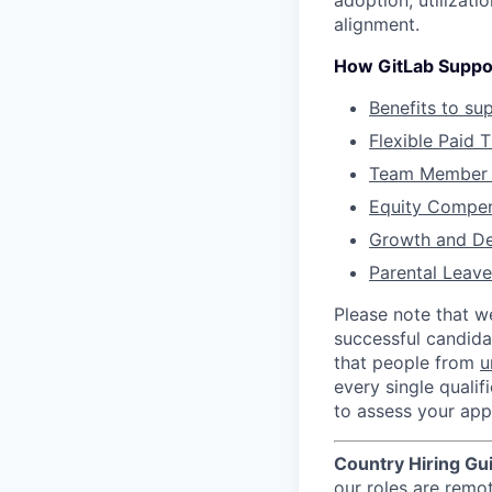
adoption, utilizati
alignment.
How GitLab Suppo
Benefits to su
Flexible Paid 
Team Member 
Equity Compen
Growth and D
Parental Leave
Please note that w
successful candida
that people from
u
every single qualif
to assess your appl
Country Hiring Gu
our roles are remo