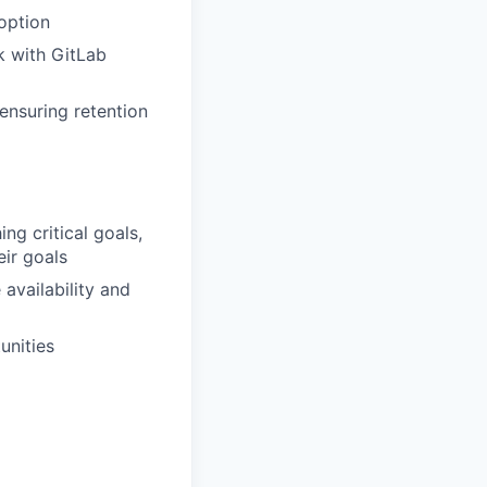
option
rk with GitLab
d
ensuring retention
ng critical goals,
eir goals
availability and
unities