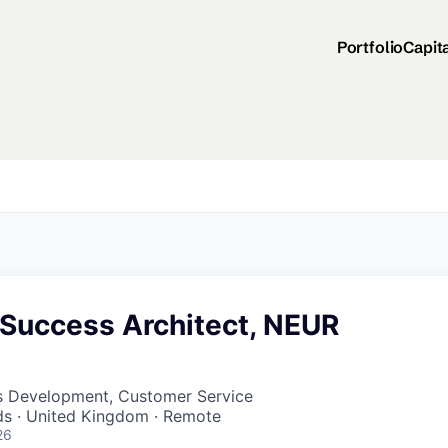
Portfolio
Capit
Success Architect, NEUR
ss Development, Customer Service
nds · United Kingdom · Remote
26