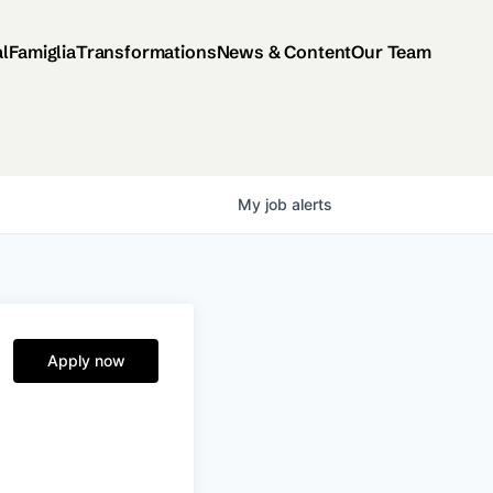
al
Famiglia
Transformations
News & Content
Our Team
My
job
alerts
Apply now