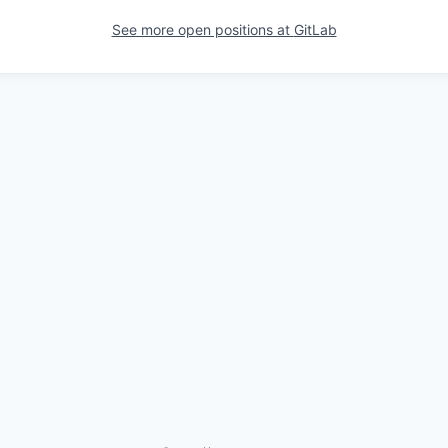
See more open positions at
GitLab