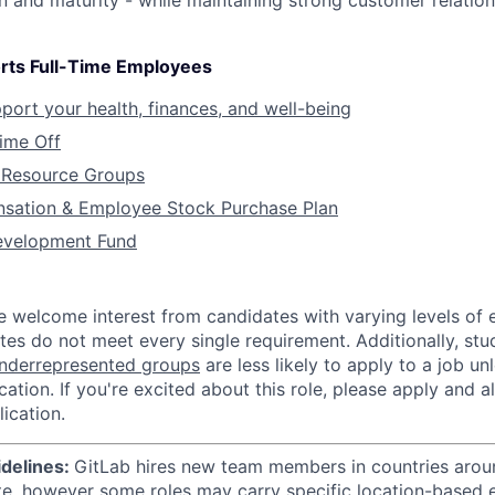
on and maturity - while maintaining strong customer relatio
rts Full-Time Employees
pport your health, finances, and well-being
Time Off
Resource Groups
sation & Employee Stock Purchase Plan
evelopment Fund
e welcome interest from candidates with varying levels of
tes do not meet every single requirement. Additionally, st
nderrepresented groups
are less likely to apply to a job u
ication. If you're excited about this role, please apply and a
ication.
idelines:
GitLab hires new team members in countries aroun
te, however some roles may carry specific location-based el