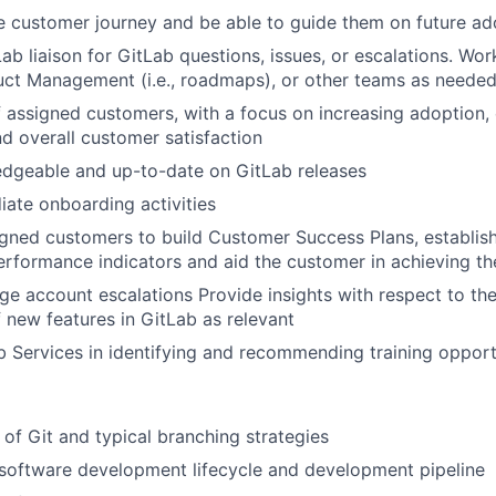
 customer journey and be able to guide them on future ad
Lab liaison for GitLab questions, issues, or escalations. Wo
uct Management (i.e., roadmaps), or other teams as neede
assigned customers, with a focus on increasing adoption, 
d overall customer satisfaction
dgeable and up-to-date on GitLab releases
ate onboarding activities
gned customers to build Customer Success Plans, establishi
erformance indicators and aid the customer in achieving th
 account escalations Provide insights with respect to the 
f new features in GitLab as relevant
 Services in identifying and recommending training opport
of Git and typical branching strategies
software development lifecycle and development pipeline