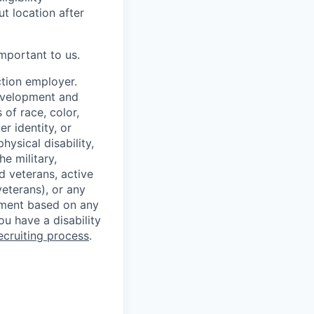
t location after
mportant to us.
ction employer.
development and
of race, color,
er identity, or
hysical disability,
e military,
d veterans, active
eterans), or any
ssment based on any
you have a disability
ecruiting process
.