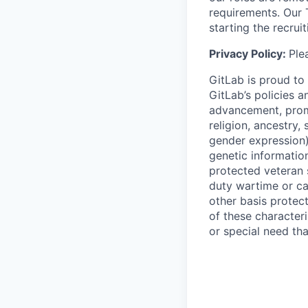
requirements. Our 
starting the recrui
Privacy Policy:
Ple
GitLab is proud to
GitLab’s policies 
advancement, promo
religion, ancestry,
gender expression), 
genetic information
protected veteran 
duty wartime or c
other basis protec
of these characteri
or special need th