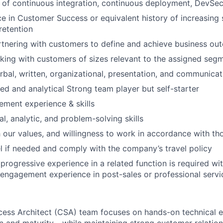
 of continuous integration, continuous deployment, DevSe
ce in Customer Success or equivalent history of increasing s
retention
tnering with customers to define and achieve business ou
rking with customers of sizes relevant to the assigned seg
rbal, written, organizational, presentation, and communicati
ted and analytical Strong team player but self-starter
ment experience & skills
l, analytic, and problem-solving skills
 our values, and willingness to work in accordance with th
vel if needed and comply with the company’s travel policy
rogressive experience in a related function is required wi
ngagement experience in post-sales or professional servi
ess Architect (CSA) team focuses on hands-on technical 