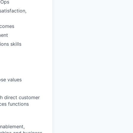
cOps
atisfaction,
tcomes
ment
ons skills
ose values
th direct customer
ces functions
enablement,