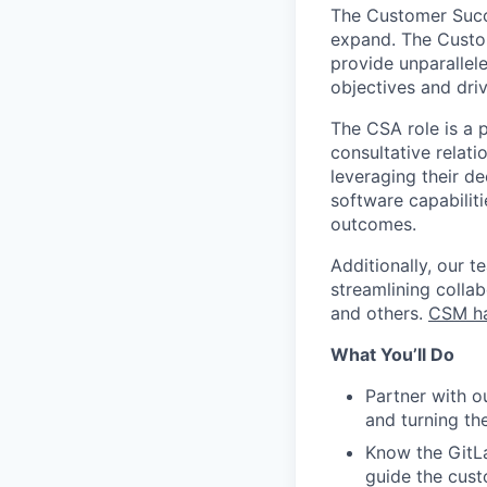
The Customer Succe
expand. The Custom
provide unparallel
objectives and dri
The CSA role is a 
consultative relati
leveraging their d
software capabilit
outcomes.
Additionally, our 
streamlining colla
and others.
CSM h
What You’ll Do
Partner with o
and turning th
Know the GitLa
guide the cus