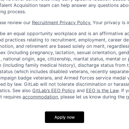
Talent Acquisition team can help answer any questions abou
ting process.
ase review our
Recruitment Privacy Policy.
Your privacy is i
 be an equal opportunity workplace and is an affirmative a
and practices relating to recruitment, employment, career 
tion, and retirement are based solely on merit, regardless 
 sex (including pregnancy, lactation, sexual orientation, gend
national origin, age, citizenship, marital status, mental or p
 (including family medical history), discharge status from th
status (which includes disabled veterans, recently separate
ampaign badge veterans, and Armed Forces service medal v
ted by law. GitLab will not tolerate discrimination or hara
stics. See also
GitLab’s EEO Policy
and
EEO is the Law
. If 
at requires
accommodation
, please let us know during the
r
Apply now