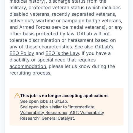
medical history), discharge status from the
military, protected veteran status (which includes
disabled veterans, recently separated veterans,
active duty wartime or campaign badge veterans,
and Armed Forces service medal veterans), or any
other basis protected by law. GitLab will not
tolerate discrimination or harassment based on
any of these characteristics. See also
GitLab’s
EEO Policy
and
EEO is the Law
. If you have a
disability or special need that requires
accommodation
, please let us know during the
recruiting process
.
This job is no longer accepting applications
See open jobs at
GitLab
.
See open jobs similar to "
Intermediate
Vulnerability Researcher, AST: Vulnerability
Research
"
General Catalyst
.