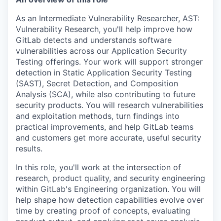
As an
Intermediate Vulnerability Researcher, AST:
Vulnerability Research
, you'll help improve how
GitLab detects and understands software
vulnerabilities across our Application Security
Testing offerings. Your work will support stronger
detection in
Static Application Security Testing
(SAST)
,
Secret Detection
, and
Composition
Analysis (SCA)
, while also contributing to future
security products. You will research vulnerabilities
and exploitation methods, turn findings into
practical improvements, and help GitLab teams
and customers get more accurate, useful security
results.
In this role, you'll work at the intersection of
research, product quality, and security engineering
within GitLab's Engineering organization. You will
help shape how detection capabilities evolve over
time by creating proof of concepts, evaluating