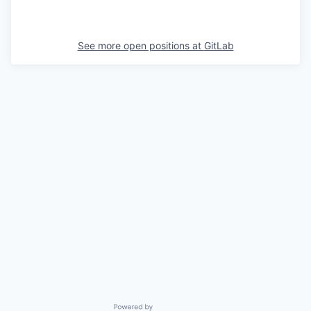
See more open positions at
GitLab
Powered by Getro.com