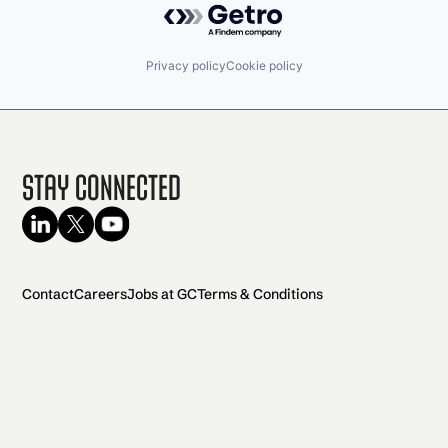
Privacy policy
Cookie policy
Stay Connected
Contact
Careers
Jobs at GC
Terms & Conditions