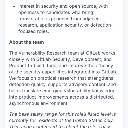
Interest
in security and open source, with
openness to candidates who bring
transferable experience from adjacent
research, application security, or detection-
focused roles.
About the team
The
Vulnerability Research
team at GitLab works
closely with GitLab Security, Development, and
Product to build, tune, and improve the efficacy
of the security capabilities integrated into GitLab.
We focus on practical research that strengthens
detection quality, supports advisory content, and
helps translate emerging vulnerability knowledge
into product improvements across a distributed,
asynchronous environment.
The base salary range for this role’s listed level is
currently for residents of the United States only.
This range is intended to reflect the role's base