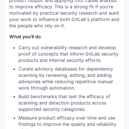
product output, and applying root cause analysis
to improve efficacy. This is a strong fit if you're
motivated by practical security research and want
your work to influence both GitLab's platform and
the people who rely on it.
What you'll do
Carry out
vulnerability research and develop
proof of concepts that inform GitLab security
products and internal security efforts.
Curate
advisory databases for dependency
scanning by reviewing, editing, and adding
advisories while reducing repetitive manual
work through automation.
Build
benchmarks that test the efficacy of
scanning and detection products across
supported security categories.
Measure
product efficacy over time and use
findings to improve the quality and reliability