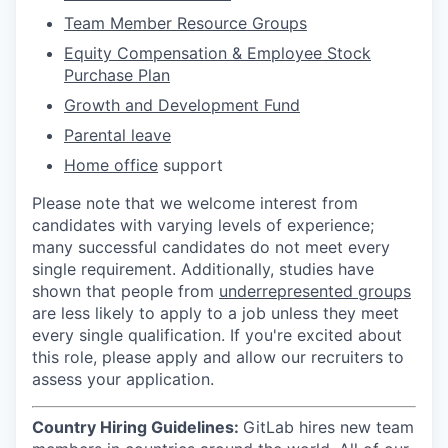
Team Member Resource Groups
Equity Compensation & Employee Stock
Purchase Plan
Growth and Development Fund
Parental leave
Home office
support
Please note that we welcome interest from
candidates with varying levels of experience;
many successful candidates do not meet every
single requirement. Additionally, studies have
shown that people from
underrepresented groups
are less likely to apply to a job unless they meet
every single qualification. If you're excited about
this role, please apply and allow our recruiters to
assess your application.
Country Hiring Guidelines:
GitLab hires new team