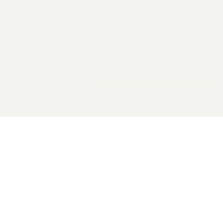
2026 General Catalyst. All rights reserved.