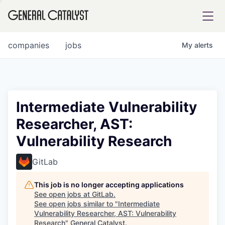
tfolio
companies
jobs
My
alerts
ital
Intermediate Vulnerability
Researcher, AST:
iglia
Vulnerability Research
UE FUND
GitLab
YST INSTITUTE
rmations
This job is no longer accepting applications
See open jobs at
GitLab
.
See open jobs similar to "
Intermediate
Vulnerability Researcher, AST: Vulnerability
ANCE
Research
"
General Catalyst
.