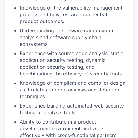
Knowledge
of the vulnerability management
process and how research connects to
product outcomes.
Understanding
of software composition
analysis and software supply chain
ecosystems.
Experience
with source code analysis, static
application security testing, dynamic
application security testing, and
benchmarking the efficacy of security tools.
Knowledge
of compilers and compiler design
as it relates to code analysis and detection
techniques.
Experience
building automated web security
testing or analysis tools.
Ability
to contribute in a product
development environment and work
effectively with cross-functional partners.