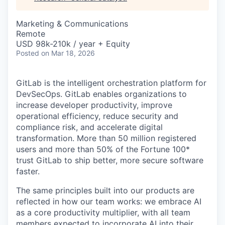
& Content
ION COMPANY
Marketing & Communications
Remote
r Team
USD 98k-210k / year + Equity
Posted
on Mar 18, 2026
GitLab is the intelligent orchestration platform for
DevSecOps. GitLab enables organizations to
increase developer productivity, improve
operational efficiency, reduce security and
compliance risk, and accelerate digital
transformation. More than 50 million registered
users and more than 50% of the Fortune 100*
trust GitLab to ship better, more secure software
faster.
The same principles built into our products are
reflected in how our team works: we embrace AI
as a core productivity multiplier, with all team
members expected to incorporate AI into their