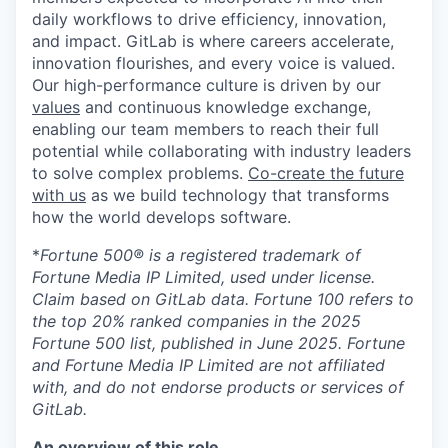
daily workflows to drive efficiency, innovation,
and impact. GitLab is where careers accelerate,
innovation flourishes, and every voice is valued.
Our high-performance culture is driven by our
values
and continuous knowledge exchange,
enabling our team members to reach their full
potential while collaborating with industry leaders
to solve complex problems.
Co-create the future
with us
as we build technology that transforms
how the world develops software.
*
Fortune 500® is a registered trademark of
Fortune Media IP Limited, used under license.
Claim based on GitLab data. Fortune 100 refers to
the top 20% ranked companies in the 2025
Fortune 500 list, published in June 2025. Fortune
and Fortune Media IP Limited are not affiliated
with, and do not endorse products or services of
GitLab.
An overview of this role