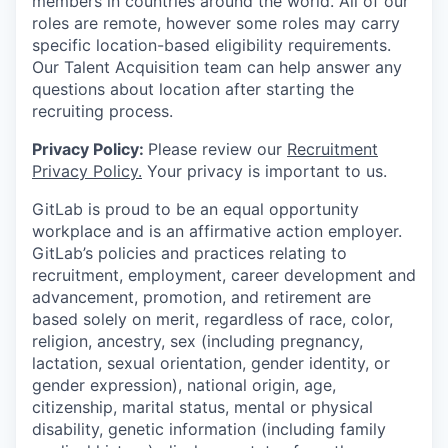
members in countries around the world. All of our
roles are remote, however some roles may carry
specific location-based eligibility requirements.
Our Talent Acquisition team can help answer any
questions about location after starting the
recruiting process.
Privacy Policy:
Please review our
Recruitment
Privacy Policy.
Your privacy is important to us.
GitLab is proud to be an equal opportunity
workplace and is an affirmative action employer.
GitLab’s policies and practices relating to
recruitment, employment, career development and
advancement, promotion, and retirement are
based solely on merit, regardless of race, color,
religion, ancestry, sex (including pregnancy,
lactation, sexual orientation, gender identity, or
gender expression), national origin, age,
citizenship, marital status, mental or physical
disability, genetic information (including family