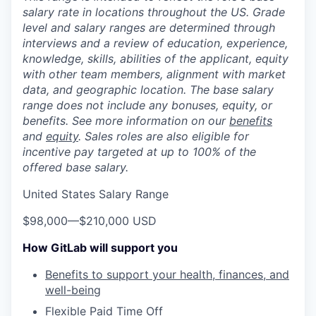
salary rate in locations throughout the US. Grade
level and salary ranges are determined through
interviews and a review of education, experience,
knowledge, skills, abilities of the applicant, equity
with other team members, alignment with market
data, and geographic location. The base salary
range does not include any bonuses, equity, or
benefits. See more information on our
benefits
and
equity
. Sales roles are also eligible for
incentive pay targeted at up to 100% of the
offered base salary.
United States Salary Range
$98,000
—
$210,000 USD
How GitLab will support you
Benefits to support your health, finances, and
well-being
Flexible Paid Time Off