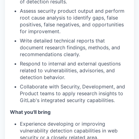
of detection results.
Assess
security product output and perform
root cause analysis to identify gaps, false
positives, false negatives, and opportunities
for improvement.
Write
detailed technical reports that
document research findings, methods, and
recommendations clearly.
Respond
to internal and external questions
related to vulnerabilities, advisories, and
detection behavior.
Collaborate
with Security, Development, and
Product teams to apply research insights to
GitLab's integrated security capabilities.
What you'll bring
Experience
developing or improving
vulnerability detection capabilities in web
security or a closely related area.