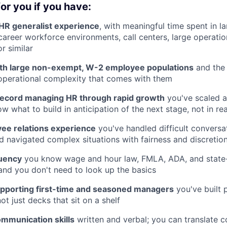
or you if you have:
 HR generalist experience
, with meaningful time spent in la
career workforce environments, call centers, large operatio
or similar
th large non-exempt, W-2 employee populations
and the
 operational complexity that comes with them
record managing HR through rapid growth
you've scaled a
 what to build in anticipation of the next stage, not in rea
ee relations experience
you've handled difficult conversat
d navigated complex situations with fairness and discretio
uency
you know wage and hour law, FMLA, ADA, and state-
and you don't need to look up the basics
pporting first-time and seasoned managers
you've built 
not just decks that sit on a shelf
ommunication skills
written and verbal; you can translate 