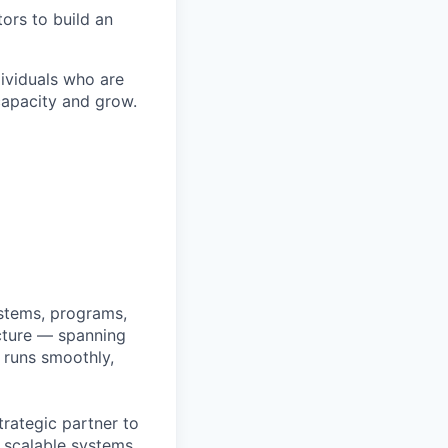
ors to build an
ividuals who are
capacity and grow.
ystems, programs,
ucture — spanning
 runs smoothly,
trategic partner to
g scalable systems