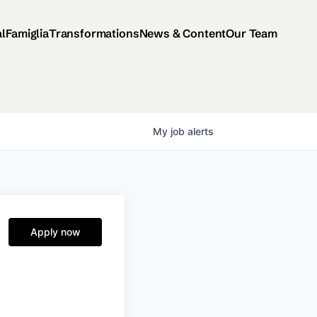
al
Famiglia
Transformations
News & Content
Our Team
My
job
alerts
Apply now