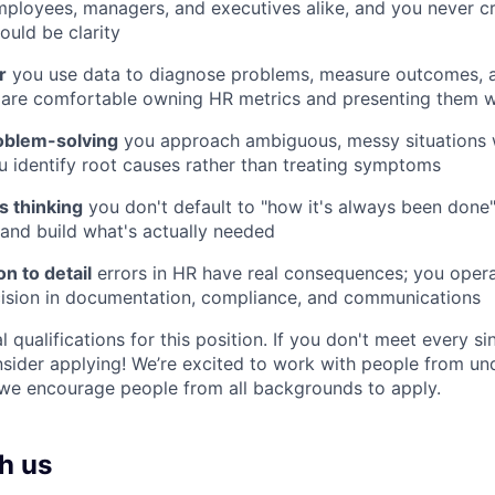
ployees, managers, and executives alike, and you never c
ould be clarity
r
you use data to diagnose problems, measure outcomes,
 are comfortable owning HR metrics and presenting them w
oblem-solving
you approach ambiguous, messy situations w
 identify root causes rather than treating symptoms
es thinking
you don't default to "how it's always been done
and build what's actually needed
on to detail
errors in HR have real consequences; you opera
cision in documentation, compliance, and communications
eal qualifications for this position. If you don't meet every s
onsider applying! We’re excited to work with people from u
we encourage people from all backgrounds to apply.
h us