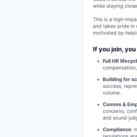
while staying clos
This is a high-impa
and takes pride in 
motivated by helpi
If you join, you 
Full HR lifecy
compensation,
Building for s
success, repre
volume.
Comms & Empl
concerns, conf
and sound jud
Compliance
: 
regulations ap