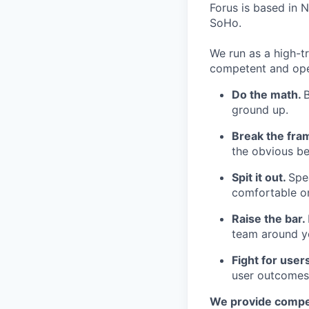
Forus is based in N
SoHo.
We run as a high-t
competent and opera
Do the math.
ground up.
Break the fra
the obvious be
Spit it out.
Spea
comfortable o
Raise the bar.
team around y
Fight for user
user outcomes
We provide compet