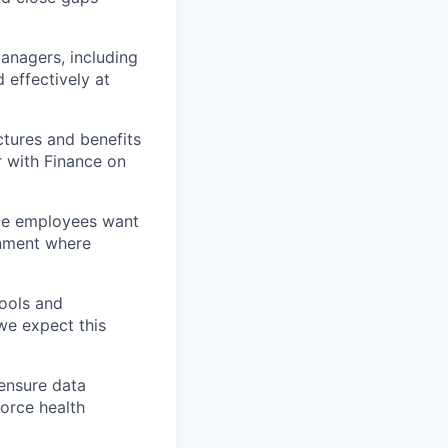
managers, including
 effectively at
ctures and benefits
 with Finance on
ace employees want
onment where
ools and
we expect this
 ensure data
force health