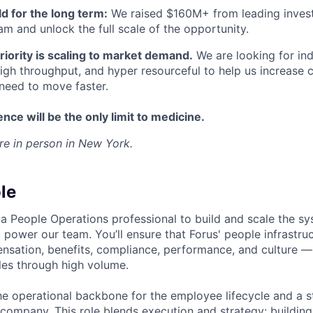
ld for the long term:
We raised $160M+ from leading invest
am and unlock the full scale of the opportunity.
iority is scaling to market demand.
We are looking for ind
igh throughput, and hyper resourceful to help us increase 
need to move faster.
nce will be the only limit to medicine.
 are in person in New York.
le
 a People Operations professional to build and scale the s
 power our team. You’ll ensure that Forus' people infrastr
sation, benefits, compliance, performance, and culture —
ales through high volume.
the operational backbone for the employee lifecycle and a s
 company. This role blends execution and strategy: buildin