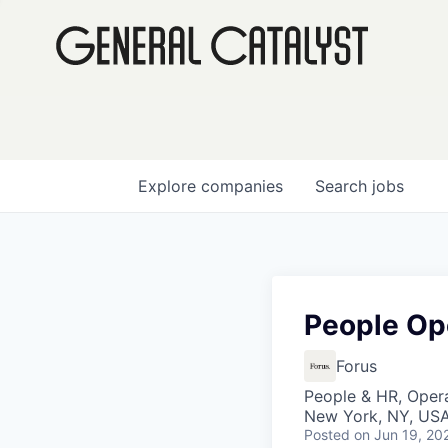
Explore
companies
Search
jobs
People Op
Forus
People & HR, Oper
New York, NY, US
Posted
on Jun 19, 20