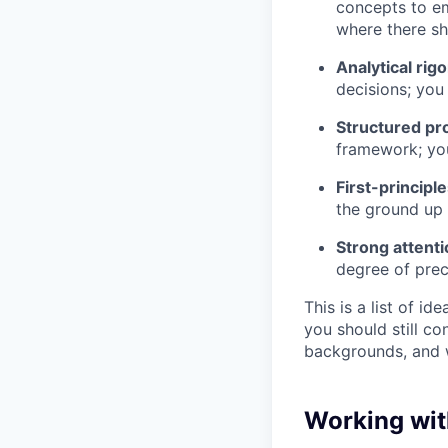
concepts to em
where there sh
Analytical rigo
decisions; you
Structured pr
framework; you
First-principl
the ground up 
Strong attenti
degree of pre
This is a list of id
you should still c
backgrounds, and 
Working wit