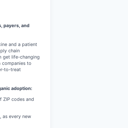
, payers, and
ine and a patient
pply chain
m get life-changing
ma companies to
r-to-treat
ganic adoption:
f ZIP codes and
, as every new