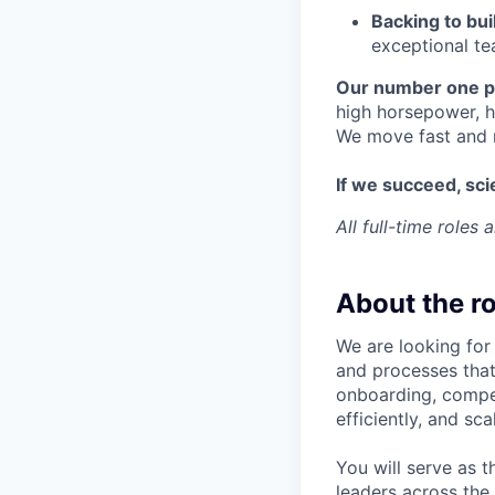
Backing to bui
exceptional te
Our number one pr
high horsepower, h
We move fast and 
If we succeed, scie
All full-time roles
About the ro
We are looking for
and processes that
onboarding, compen
efficiently, and sc
You will serve as 
leaders across the