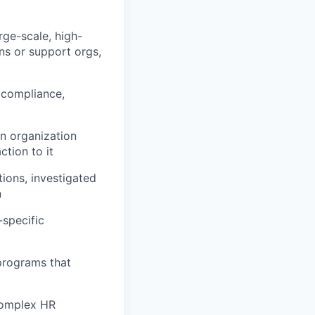
rge-scale, high-
ns or support orgs,
 compliance,
n organization
ction to it
ions, investigated
n
specific
programs that
complex HR