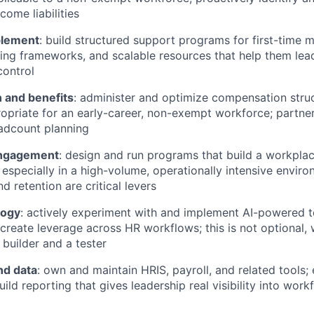
come liabilities
lement
: build structured support programs for first-time 
hing frameworks, and scalable resources that help them lead
control
 and benefits
: administer and optimize compensation stru
priate for an early-career, non-exempt workforce; partner
adcount planning
engagement
: design and run programs that build a workpl
 especially in a high-volume, operationally intensive envir
 retention are critical levers
logy
: actively experiment with and implement AI-powered t
create leverage across HR workflows; this is not optional, 
 builder and a tester
nd data
: own and maintain HRIS, payroll, and related tools;
uild reporting that gives leadership real visibility into work