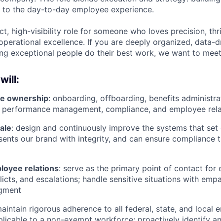
e to the day-to-day employee experience.
ct, high-visibility role for someone who loves precision, thr
operational excellence. If you are deeply organized, data-d
ng exceptional people do their best work, we want to meet
will:
cle ownership
: onboarding, offboarding, benefits administra
 performance management, compliance, and employee rela
cale
: design and continuously improve the systems that set
sents our brand with integrity, and can ensure compliance 
oyee relations
: serve as the primary point of contact fo
licts, and escalations; handle sensitive situations with emp
gment
maintain rigorous adherence to all federal, state, and loca
plicable to a non-exempt workforce; proactively identify a