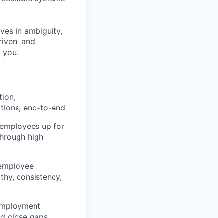
ives in ambiguity,
riven, and
 you.
tion,
tions, end-to-end
 employees up for
through high
r employee
athy, consistency,
l employment
nd close gaps