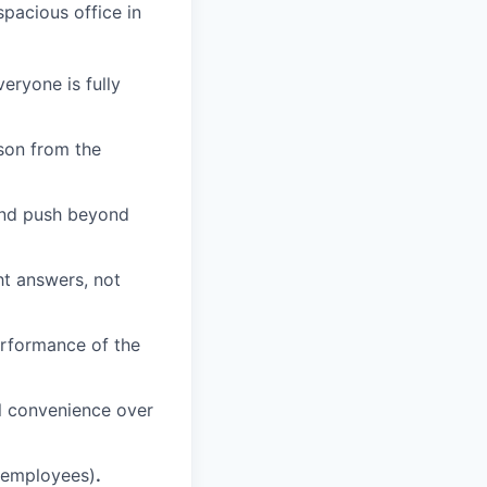
spacious office in
eryone is fully
son from the
 and push beyond
ht answers, not
erformance of the
nal convenience over
e employees)
.