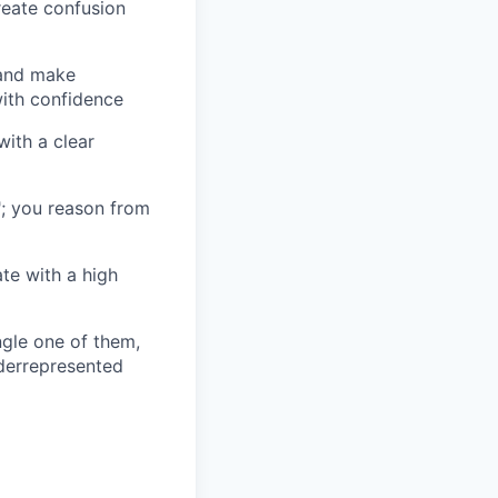
reate confusion
 and make
ith confidence
ith a clear
"; you reason from
te with a high
ingle one of them,
nderrepresented