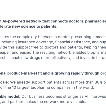
 an AI-powered network that connects doctors, pharmacies
lerate new science to patients.
ates the complexity between a doctor prescribing a medic
 including insurance coverage, financial assistance, and su
vide this support free to doctors and patients, helping the
heaper, and easier. The resulting network enables biophar
rch, launch new drugs more effectively, and invest in harde
nal product-market fit and is growing rapidly through or
cale:
We already support patients across more than 80% o
 of the 10 largest biopharma companies in the world.
able model:
Our business becomes stronger as AI improves
t, and partner makes the network more valuable.