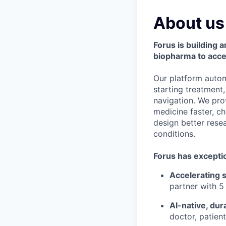
About us
Forus is building
biopharma to acce
Our platform autom
starting treatment,
navigation. We pro
medicine faster, c
design better resea
conditions.
Forus has exceptio
Accelerating s
partner with 5
AI-native, dur
doctor, patien