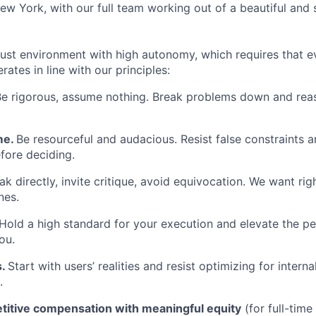
ew York, with our full team working out of a beautiful and 
rust environment with high autonomy, which requires that ev
tes in line with our principles:
Be rigorous, assume nothing. Break problems down and rea
me.
Be resourceful and audacious. Resist false constraints
fore deciding.
k directly, invite critique, avoid equivocation. We want rig
nes.
Hold a high standard for your execution and elevate the p
ou.
s.
Start with users’ realities and resist optimizing for inter
.
itive compensation with meaningful equity
(for full-tim