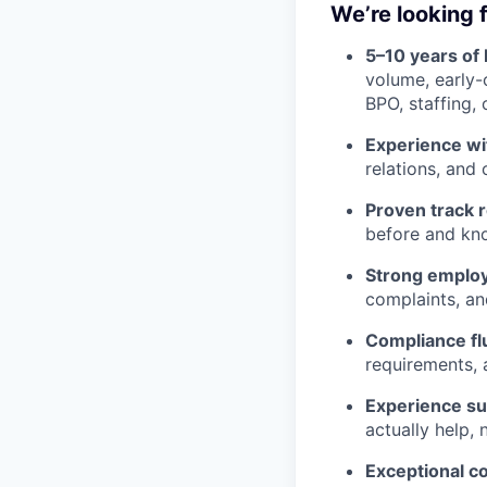
We’re looking f
5–10 years of
volume, early-
BPO, staffing, 
Experience wi
relations, and
Proven track 
before and know
Strong employ
complaints, an
Compliance fl
requirements, 
Experience su
actually help, 
Exceptional c