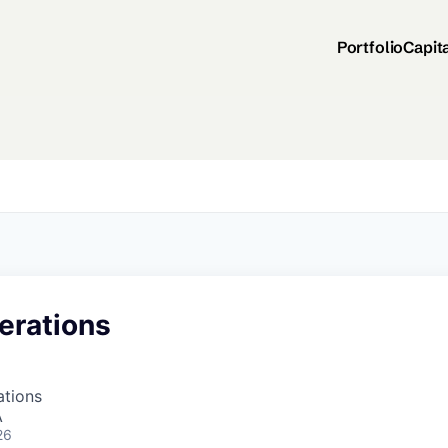
Portfolio
Capit
erations
ations
A
26