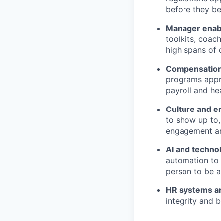
before they be
Manager enab
toolkits, coac
high spans of 
Compensation
programs appro
payroll and he
Culture and 
to show up to,
engagement and
AI and techno
automation to 
person to be a
HR systems a
integrity and b