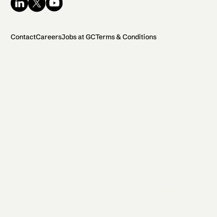
Contact
Careers
Jobs at GC
Terms & Conditions
2026 General Catalyst. All rights reserved.