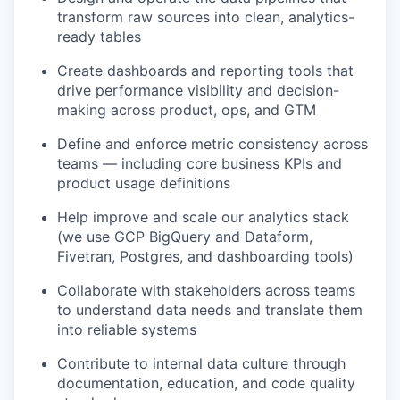
transform raw sources into clean, analytics-
ready tables
Create dashboards and reporting tools that
drive performance visibility and decision-
making across product, ops, and GTM
Define and enforce metric consistency across
teams — including core business KPIs and
product usage definitions
Help improve and scale our analytics stack
(we use GCP BigQuery and Dataform,
Fivetran, Postgres, and dashboarding tools)
Collaborate with stakeholders across teams
to understand data needs and translate them
into reliable systems
Contribute to internal data culture through
documentation, education, and code quality