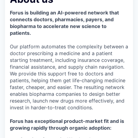
& Content
ION COMPANY
Forus is building an AI-powered network that
connects doctors, pharmacies, payers, and
r Team
biopharma to accelerate new science to
patients.
Our platform automates the complexity between a
doctor prescribing a medicine and a patient
starting treatment, including insurance coverage,
financial assistance, and supply chain navigation.
We provide this support free to doctors and
patients, helping them get life-changing medicine
faster, cheaper, and easier. The resulting network
enables biopharma companies to design better
research, launch new drugs more effectively, and
invest in harder-to-treat conditions.
Forus has exceptional product-market fit and is
growing rapidly through organic adoption: