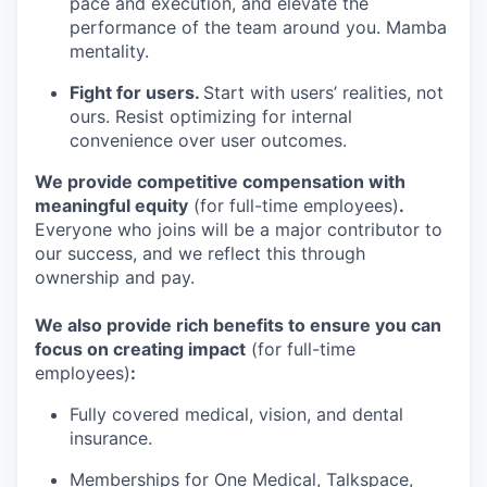
pace and execution, and elevate the
performance of the team around you. Mamba
mentality.
Fight for users.
Start with users’ realities, not
ours. Resist optimizing for internal
convenience over user outcomes.
We provide competitive compensation with
meaningful equity
(for full-time employees)
.
Everyone who joins will be a major contributor to
our success, and we reflect this through
ownership and pay.
We also provide rich benefits to ensure you can
focus on creating impact
(for full-time
employees)
:
Fully covered medical, vision, and dental
insurance.
Memberships for One Medical, Talkspace,