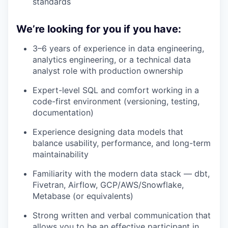
standards
We’re looking for you if you have:
3–6 years of experience in data engineering,
analytics engineering, or a technical data
analyst role with production ownership
Expert-level SQL and comfort working in a
code-first environment (versioning, testing,
documentation)
Experience designing data models that
balance usability, performance, and long-term
maintainability
Familiarity with the modern data stack — dbt,
Fivetran, Airflow, GCP/AWS/Snowflake,
Metabase (or equivalents)
Strong written and verbal communication that
allows you to be an effective participant in