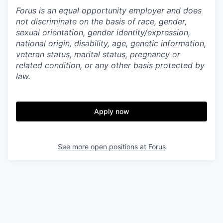
Forus is an equal opportunity employer and does
not discriminate on the basis of race, gender,
sexual orientation, gender identity/expression,
national origin, disability, age, genetic information,
veteran status, marital status, pregnancy or
related condition, or any other basis protected by
law.
Apply now
See more open positions at
Forus