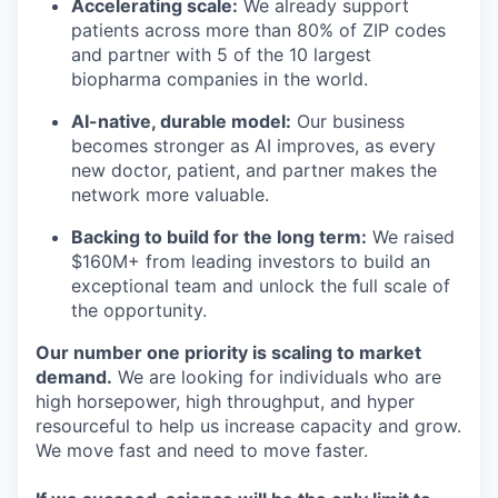
Accelerating scale:
We already support
patients across more than 80% of ZIP codes
and partner with 5 of the 10 largest
biopharma companies in the world.
AI-native, durable model:
Our business
becomes stronger as AI improves, as every
new doctor, patient, and partner makes the
network more valuable.
Backing to build for the long term:
We raised
$160M+ from leading investors to build an
exceptional team and unlock the full scale of
the opportunity.
Our number one priority is scaling to market
demand.
We are looking for individuals who are
high horsepower, high throughput, and hyper
resourceful to help us increase capacity and grow.
We move fast and need to move faster.