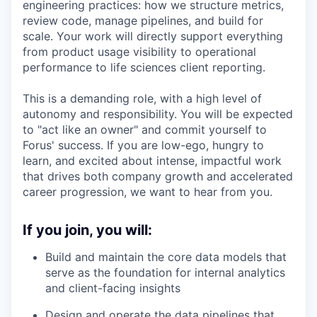
engineering practices: how we structure metrics,
review code, manage pipelines, and build for
scale. Your work will directly support everything
from product usage visibility to operational
performance to life sciences client reporting.
This is a demanding role, with a high level of
autonomy and responsibility. You will be expected
to "act like an owner" and commit yourself to
Forus' success. If you are low-ego, hungry to
learn, and excited about intense, impactful work
that drives both company growth and accelerated
career progression, we want to hear from you.
If you join, you will:
Build and maintain the core data models that
serve as the foundation for internal analytics
and client-facing insights
Design and operate the data pipelines that