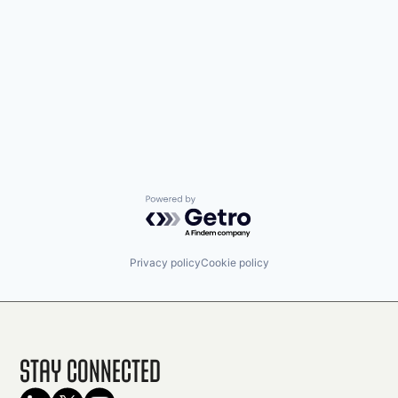
Powered by Getro.com
Privacy policy
Cookie policy
Stay Connected