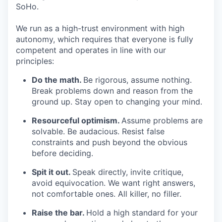
SoHo.
We run as a high-trust environment with high
autonomy, which requires that everyone is fully
competent and operates in line with our
principles:
Do the math.
Be rigorous, assume nothing.
Break problems down and reason from the
ground up. Stay open to changing your mind.
Resourceful optimism.
Assume problems are
solvable. Be audacious. Resist false
constraints and push beyond the obvious
before deciding.
Spit it out.
Speak directly, invite critique,
avoid equivocation. We want right answers,
not comfortable ones. All killer, no filler.
Raise the bar.
Hold a high standard for your