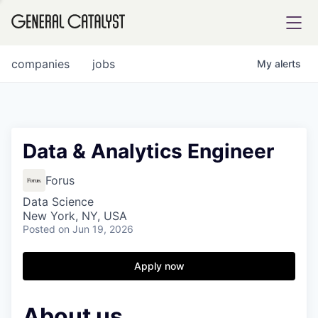
tfolio
companies
jobs
My
alerts
ital
Data & Analytics Engineer
iglia
Forus
UE FUND
Data Science
New York, NY, USA
Posted
on Jun 19, 2026
YST INSTITUTE
rmations
Apply now
About us
ANCE