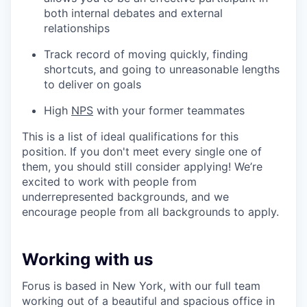
both internal debates and external
relationships
Track record of moving quickly, finding
shortcuts, and going to unreasonable lengths
to deliver on goals
High
NPS
with your former teammates
This is a list of ideal qualifications for this
position. If you don't meet every single one of
them, you should still consider applying! We’re
excited to work with people from
underrepresented backgrounds, and we
encourage people from all backgrounds to apply.
Working with us
Forus is based in New York, with our full team
working out of a beautiful and spacious office in