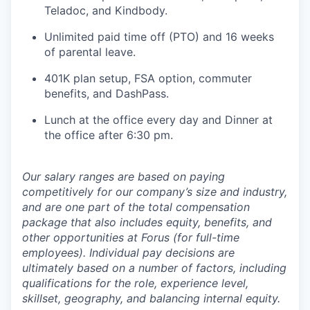
Teladoc, and Kindbody.
Unlimited paid time off (PTO) and 16 weeks
of parental leave.
401K plan setup, FSA option, commuter
benefits, and DashPass.
Lunch at the office every day and Dinner at
the office after 6:30 pm.
Our salary ranges are based on paying
competitively for our company’s size and industry,
and are one part of the total compensation
package that also includes equity, benefits, and
other opportunities at Forus (for full-time
employees). Individual pay decisions are
ultimately based on a number of factors, including
qualifications for the role, experience level,
skillset, geography, and balancing internal equity.