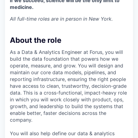
If we succeed, science will be the only limit to
medicine.
All full-time roles are in person in New York.
About the role
As a Data & Analytics Engineer at Forus, you will
build the data foundation that powers how we
operate, measure, and grow. You will design and
maintain our core data models, pipelines, and
reporting infrastructure, ensuring the right people
have access to clean, trustworthy, decision-grade
data. This is a cross-functional, impact-heavy role
in which you will work closely with product, ops,
growth, and leadership to build the systems that
enable better, faster decisions across the
company.
You will also help define our data & analytics