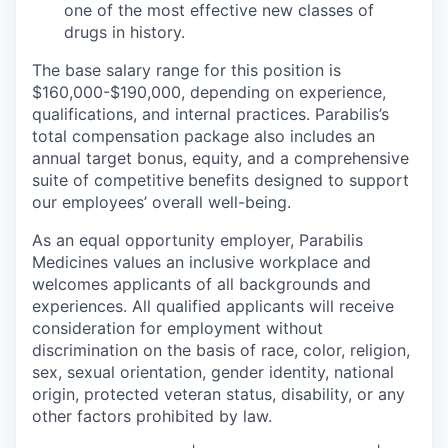
one of the most effective new classes of
drugs in history.
The base salary range for this position is
$160,000-$190,000, depending on experience,
qualifications, and internal practices. Parabilis’s
total compensation package also includes an
annual target bonus, equity, and a comprehensive
suite of competitive
benefits designed to support
our employees’ overall well-being.
As an equal opportunity employer, Parabilis
Medicines values an inclusive workplace and
welcomes applicants of all backgrounds and
experiences. All qualified applicants will receive
consideration for employment without
discrimination on the basis of race, color, religion,
sex, sexual orientation, gender identity, national
origin, protected veteran status, disability, or any
other factors prohibited by law.