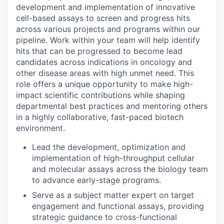
development and implementation of innovative
cell-based assays to screen and progress hits
across various projects and programs within our
pipeline. Work within your team will help identify
hits that can be progressed to become lead
candidates across indications in oncology and
other disease areas with high unmet need. This
role offers a unique opportunity to make high-
impact scientific contributions while shaping
departmental best practices and mentoring others
in a highly collaborative, fast-paced biotech
environment.
Lead the development, optimization and
implementation of high-throughput cellular
and molecular assays across the biology team
to advance early-stage programs.
Serve as a subject matter expert on target
engagement and functional assays, providing
strategic guidance to cross-functional