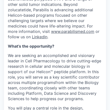
other solid tumor indications. Beyond
zolucatetide, Parabilis is advancing additional
Helicon-based programs focused on other
challenging targets where we believe our
medicines could have life-altering impact. For
more information, visit
www.parabilismed.com
or
follow us on
LinkedIn
.
What’s the opportunity?
We are seeking an accomplished and visionary
leader in Cell Pharmacology to drive cutting-edge
research in cellular and molecular biology in
support of our Helicon™ peptide platform. In this
role, you will serve as a key scientific contributor
across multiple programsfrom within the Biology
team, coordinating closely with other teams
including Platform, Data Science and Discovery
Sciences to help progress our programs.
You will play a central role in the design,