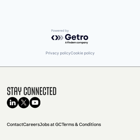
Powered by Getro.com
Privacy policy
Cookie policy
Stay Connected
Contact
Careers
Jobs at GC
Terms & Conditions