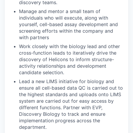
discovery teams.
Manage and mentor a small team of
individuals who will execute, along with
yourself, cell-based assay development and
screening efforts within the company and
with partners
Work closely with the biology lead and other
cross-function leads to iteratively drive the
discovery of Helicons to inform structure-
activity relationships and development
candidate selection.
Lead a new LIMS initiative for biology and
ensure all cell-based data QC is carried out to
the highest standards and uploads onto LIMS
system are carried out for easy access by
different functions. Partner with EVP,
Discovery Biology to track and ensure
implementation progress across the
department.