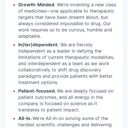
Growth-Minded
. We’re inventing a new class
of medicines—one applicable to therapeutic
targets that have been dreamt about, but
always considered impossible to drug. Our
work requires us to be curious, humble and
adaptable.
In(ter)dependent.
We are fiercely
independent
as a leader in defying the
limitations of current therapeutic modalities,
and
interdependent
as a team as we work
collaboratively to shift drug discovery
paradigms and provide patients with better
treatment options.
Patient-focused.
We are deeply focused on
patient outcomes, and all energy in the
company is focused on science as it
translates to patient impact.
All-In.
We’re All-In on solving some of the
hardest scientific challenges and delivering