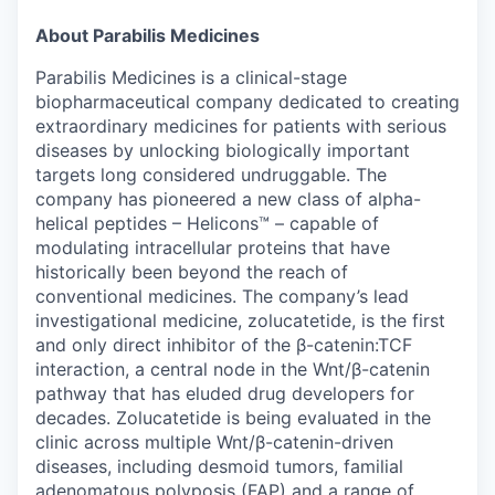
& Content
ION COMPANY
About Parabilis Medicines
Parabilis Medicines is a clinical-stage
r Team
biopharmaceutical company dedicated to creating
extraordinary medicines for patients with serious
diseases by unlocking biologically important
targets long considered undruggable. The
company has pioneered a new class of alpha-
helical peptides – Helicons™ – capable of
modulating intracellular proteins that have
historically been beyond the reach of
conventional medicines. The company’s lead
investigational medicine, zolucatetide, is the first
and only direct inhibitor of the β-catenin:TCF
interaction, a central node in the Wnt/β-catenin
pathway that has eluded drug developers for
decades. Zolucatetide is being evaluated in the
clinic across multiple Wnt/β-catenin-driven
diseases, including desmoid tumors, familial
adenomatous polyposis (FAP) and a range of