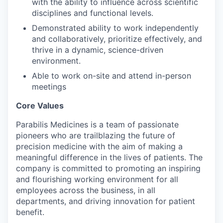
with the ability to influence across scientific
disciplines and functional levels.
Demonstrated ability to work independently
and collaboratively, prioritize effectively, and
thrive in a dynamic, science-driven
environment.
Able to work on-site and attend in-person
meetings
Core Values
Parabilis Medicines is a team of passionate
pioneers who are trailblazing the future of
precision medicine with the aim of making a
meaningful difference in the lives of patients. The
company is committed to promoting an inspiring
and flourishing working environment for all
employees across the business, in all
departments, and driving innovation for patient
benefit.