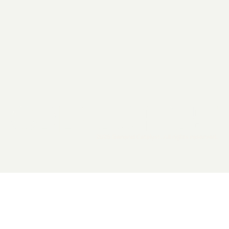
2026 General Catalyst. All rights reserved.