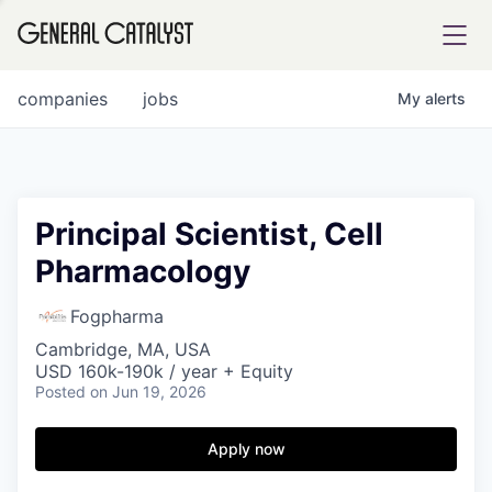
tfolio
companies
jobs
My
alerts
ital
Principal Scientist, Cell
Pharmacology
iglia
UE FUND
Fogpharma
Cambridge, MA, USA
USD 160k-190k / year + Equity
YST INSTITUTE
rmations
Posted
on Jun 19, 2026
Apply now
ANCE