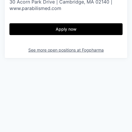
30 Acorn Park Drive | Cambridge, MA 02140 |
www.parabilismed.com
Apply now
See more open positions at
Fogpharma