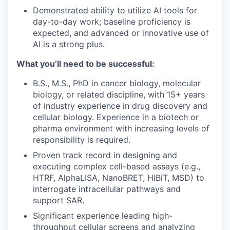
Demonstrated ability to utilize AI tools for
day-to-day work; baseline proficiency is
expected, and advanced or innovative use of
AI is a strong plus.
What you’ll need to be successful:
B.S., M.S., PhD in cancer biology, molecular
biology, or related discipline, with 15+ years
of industry experience in drug discovery and
cellular biology. Experience in a biotech or
pharma environment with increasing levels of
responsibility is required.
Proven track record in designing and
executing complex cell-based assays (e.g.,
HTRF, AlphaLISA, NanoBRET, HiBiT, MSD) to
interrogate intracellular pathways and
support SAR.
Significant experience leading high-
throughput cellular screens and analyzing