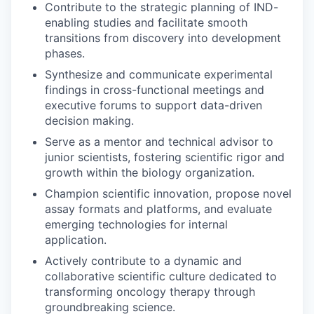
Contribute to the strategic planning of IND-
enabling studies and facilitate smooth
transitions from discovery into development
phases.
Synthesize and communicate experimental
findings in cross-functional meetings and
executive forums to support data-driven
decision making.
Serve as a mentor and technical advisor to
junior scientists, fostering scientific rigor and
growth within the biology organization.
Champion scientific innovation, propose novel
assay formats and platforms, and evaluate
emerging technologies for internal
application.
Actively contribute to a dynamic and
collaborative scientific culture dedicated to
transforming oncology therapy through
groundbreaking science.