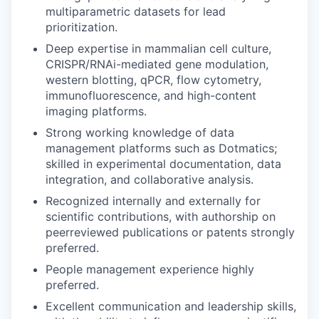
multiparametric datasets for lead
prioritization.
Deep expertise in mammalian cell culture,
CRISPR/RNAi-mediated gene modulation,
western blotting, qPCR, flow cytometry,
immunofluorescence, and high-content
imaging platforms.
Strong working knowledge of data
management platforms such as Dotmatics;
skilled in experimental documentation, data
integration, and collaborative analysis.
Recognized internally and externally for
scientific contributions, with authorship on
peerreviewed publications or patents strongly
preferred.
People management experience highly
preferred.
Excellent communication and leadership skills,