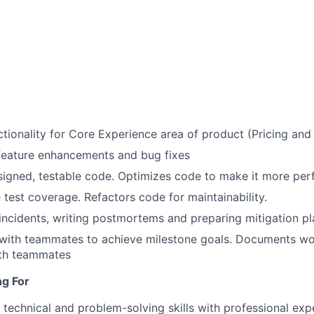
tionality for Core Experience area of product (Pricing and
feature enhancements and bug fixes
signed, testable code. Optimizes code to make it more pe
test coverage. Refactors code for maintainability.
incidents, writing postmortems and preparing mitigation pl
 with teammates to achieve milestone goals. Documents wo
ith teammates
ng For
 technical and problem-solving skills with professional exp