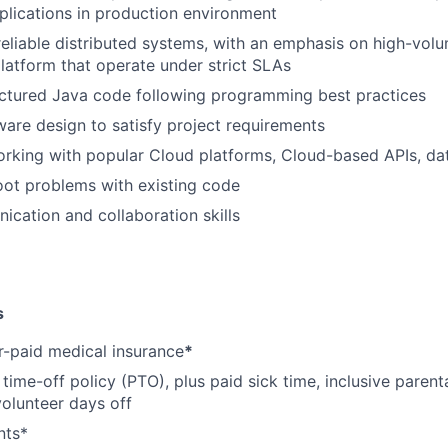
lications in production environment
reliable distributed systems, with an emphasis on high-vol
atform that operate under strict SLAs
uctured Java code following programming best practices
ware design to satisfy project requirements
orking with popular Cloud platforms, Cloud-based APIs, d
ot problems with existing code
cation and collaboration skills
s
-paid medical insurance
*
ime-off policy (PTO), plus paid sick time, inclusive parenta
volunteer days off
nts*