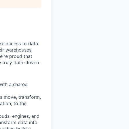
ke access to data
heir warehouses,
e’re proud that
truly data-driven.
with a shared
ns move, transform,
tion, to the
ouds, engines, and
ransform data into
as they build a