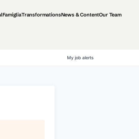
al
Famiglia
Transformations
News & Content
Our Team
My
job
alerts