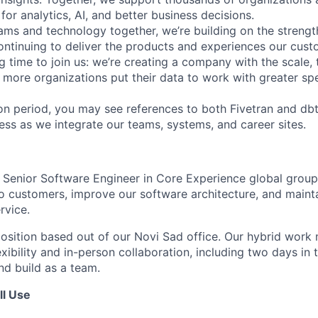
for analytics, AI, and better business decisions.
ams and technology together, we’re building on the strengt
ntinuing to deliver the products and experiences our cus
ing time to join us: we’re creating a company with the scale, 
 more organizations put their data to work with greater sp
tion period, you may see references to both Fivetran and d
ess as we integrate our teams, systems, and career sites.
a Senior Software Engineer in Core Experience global group 
to customers, improve our software architecture, and mainta
rvice.
 position based out of our Novi Sad office. Our hybrid work
xibility and in-person collaboration, including two days in 
d build as a team.
ll Use