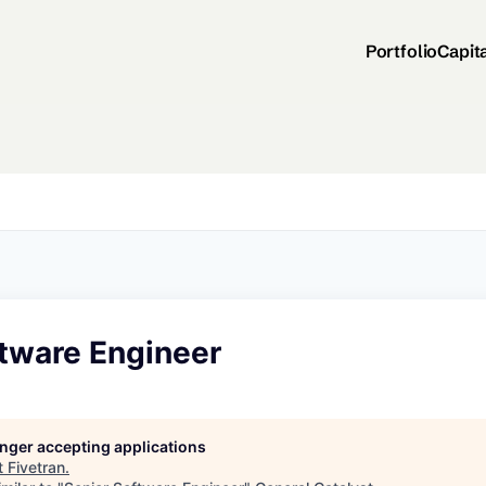
Portfolio
Capit
ftware Engineer
longer accepting applications
t
Fivetran
.