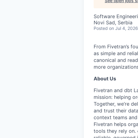
See open jobs si
Software Engineer
Novi Sad, Serbia
Posted
on Jul 4, 2026
From Fivetran’s fo
as simple and relia
canonical and read
more organizations
About Us
Fivetran and dbt L
mission: helping or
Together, we’re del
and trust their da
context teams and 
Fivetran helps org
tools they rely on
reliable, governed