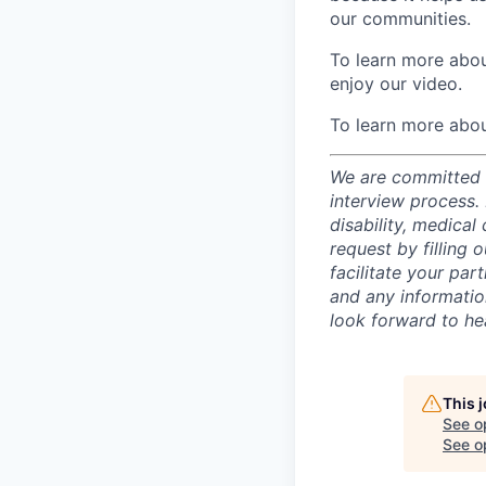
our communities.
To learn more about
enjoy our video.
To learn more abou
We are committed t
interview process.
disability, medical
request by filling o
facilitate your par
and any informatio
look forward to he
This 
See o
See op