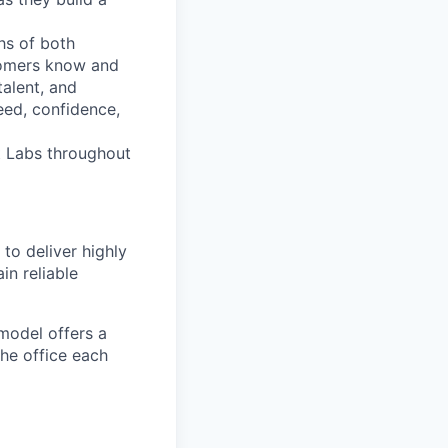
hs of both
tomers know and
talent, and
eed, confidence,
bt Labs throughout
to deliver highly
in reliable
 model offers a
the office each