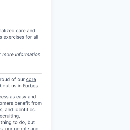
nalized care and
 exercises for all
r more information
proud of our
core
about us in
Forbes
.
ccess as easy and
tomers benefit from
 and identities.
ecruiting,
 thing to do, but
rs, our people and