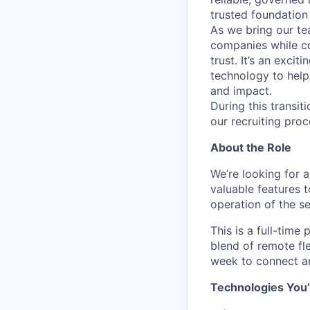
trusted foundation 
As we bring our te
companies while co
trust. It’s an excit
technology to help
and impact.
During this transi
our recruiting proc
About the Role
We’re looking for 
valuable features 
operation of the se
This is a full-time
blend of remote fle
week to connect an
Technologies You’