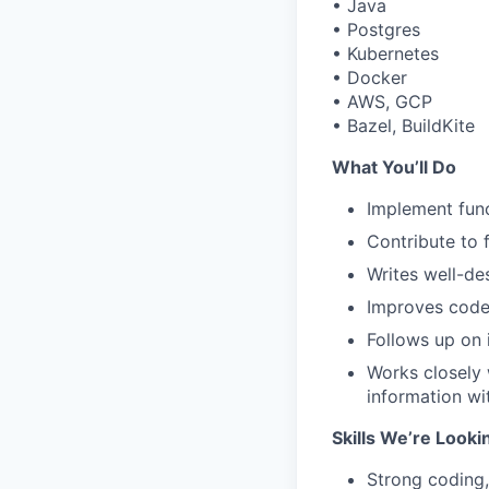
• Java
• Postgres
• Kubernetes
• Docker
• AWS, GCP
• Bazel, BuildKite
What You’ll Do
Implement func
Contribute to 
Writes well-de
Improves code 
Follows up on 
Works closely
information w
Skills We’re Looki
Strong coding,