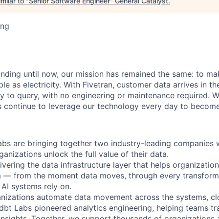
milar to "
Senior Software Engineer
"
General Catalyst
.
ing
unding until now, our mission has remained the same: to ma
ble as electricity. With Fivetran, customer data arrives in t
y to query, with no engineering or maintenance required. W
 continue to leverage our technology every day to become 
abs are bringing together two industry-leading companies 
ganizations unlock the full value of their data.
ivering the data infrastructure layer that helps organizatio
ta — from the moment data moves, through every transforma
AI systems rely on.
anizations automate data movement across the systems, cl
. dbt Labs pioneered analytics engineering, helping teams t
 insights. Together, we support thousands of organizations 