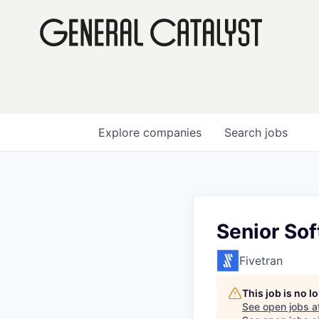
Explore
companies
Search
jobs
Senior So
Fivetran
This job is no 
See open jobs a