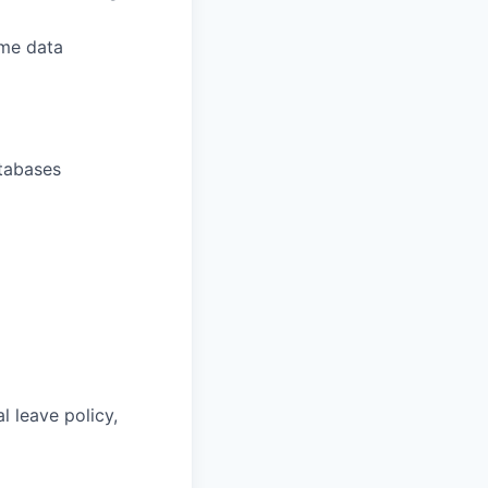
ume data
atabases
l leave policy,