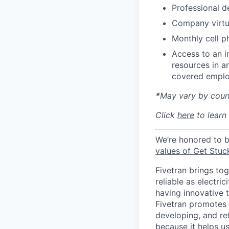
Professional d
Company virtua
Monthly cell p
Access to an i
resources in a
covered emplo
*
May vary by count
Click
here
to learn
We’re honored to 
values of Get Stuc
Fivetran brings to
reliable as electr
having innovative 
Fivetran promotes d
developing, and ret
because it helps u