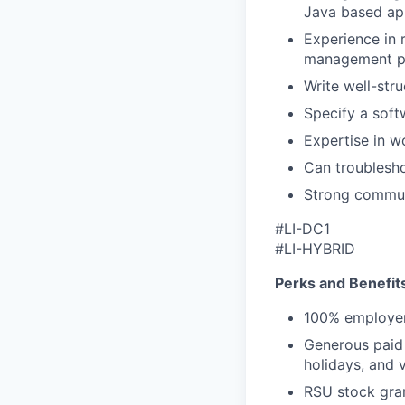
Java based app
Experience in 
management pl
Write well-str
Specify a soft
Expertise in w
Can troublesho
Strong communi
#LI-DC1
#LI-HYBRID
Perks and Benefit
100% employer
Generous paid t
holidays, and 
RSU stock gra