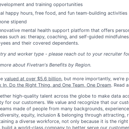
evelopment and training opportunities
l happy hours, free food, and fun team-building activities
hone stipend
nnovative mental health support platform that offers perso
reas such as: therapy, coaching, and self-guided mindfulness
yees and their covered dependents.
ry and worker type - please reach out to your recruiter fo
 more about Fivetran's Benefits by Region.
be
valued at over $5.6 billion
, but more importantly, we’re 
k In, Do the Right Thing, and One Team, One Dream
. Read 
gether high-quality talent across the globe to make data a
icity for our customers. We value and recognize that our cus
teams made of people from many backgrounds, experiences,
iversity, equity, inclusion & belonging through attracting, r
aining a diverse workforce, not only because it is the right
s build a world-class company to better serve our custome