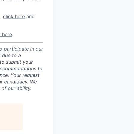
m,
click here
and
t here
.
 participate in our
 due to a
 to submit your
 accommodations to
ence. Your request
ur candidacy. We
f our ability.