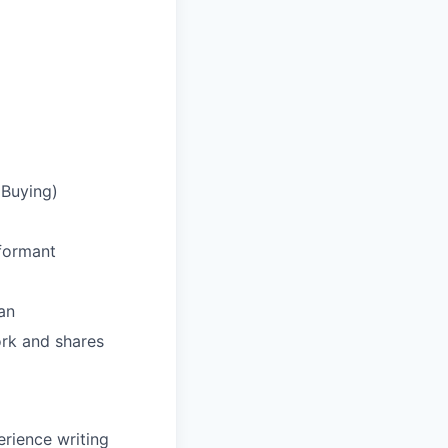
 Buying)
rformant
an
rk and shares
erience writing