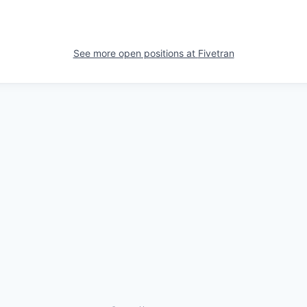
See more open positions at
Fivetran