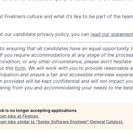
 Fivetran’s culture and what it’s like to be part of the tea
t our candidate privacy policy, you can
read our statemen
o ensuring that all candidates have an equal opportunity to
 If you require accommodations at any stage of the process
 condition, or any other circumstance, please don't hesitate
ut this
form
. We will work with you to provide reasonable
ticipation and ensure a fair and accessible interview experi
n provided will be kept confidential and will not impact yo
aring from you and accommodating your needs to the best o
job is no longer accepting applications
pen jobs at
Fivetran
.
en jobs similar to "
Senior Software Engineer
"
General Catalyst
.