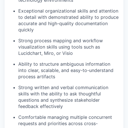
technology environments
Exceptional organizational skills and attention
to detail with demonstrated ability to produce
accurate and high-quality documentation
quickly
Strong process mapping and workflow
visualization skills using tools such as
Lucidchart, Miro, or Visio
Ability to structure ambiguous information
into clear, scalable, and easy-to-understand
process artifacts
Strong written and verbal communication
skills with the ability to ask thoughtful
questions and synthesize stakeholder
feedback effectively
Comfortable managing multiple concurrent
requests and priorities across cross-