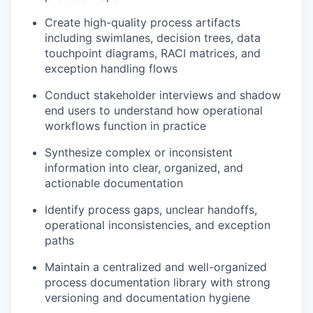
Create high-quality process artifacts
including swimlanes, decision trees, data
touchpoint diagrams, RACI matrices, and
exception handling flows
Conduct stakeholder interviews and shadow
end users to understand how operational
workflows function in practice
Synthesize complex or inconsistent
information into clear, organized, and
actionable documentation
Identify process gaps, unclear handoffs,
operational inconsistencies, and exception
paths
Maintain a centralized and well-organized
process documentation library with strong
versioning and documentation hygiene