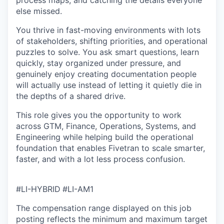
process maps, and catching the details everyone
else missed.
You thrive in fast-moving environments with lots
of stakeholders, shifting priorities, and operational
puzzles to solve. You ask smart questions, learn
quickly, stay organized under pressure, and
genuinely enjoy creating documentation people
will actually use instead of letting it quietly die in
the depths of a shared drive.
This role gives you the opportunity to work
across GTM, Finance, Operations, Systems, and
Engineering while helping build the operational
foundation that enables Fivetran to scale smarter,
faster, and with a lot less process confusion.
#LI-HYBRID
#LI-AM1
The compensation range displayed on this job
posting reflects the minimum and maximum target