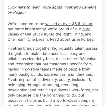
Click
here
to learn more about Fivetran's Benefits
by Region.
We’re honored to be
valued at over $5.6 billion
,
but more importantly, we’re proud of our
core
values of Get Stuck In, Do the Right Thing, and
One Team, One Dream
. Read about us in
Forbes
.
Fivetran brings together high-quality talent across
the globe to make data access as easy and
reliable as electricity for our customers. We value
and recognize that our customers benefit from
having innovative teams made of people from
many backgrounds, experiences, and identities.
Fivetran promotes diversity, equity, inclusion &
belonging through attracting, recruiting,
developing, and retaining a diverse workforce, not
only because it is the right thing to do, but
because it helps us build a world-class company
to better serve our customers, our people and our