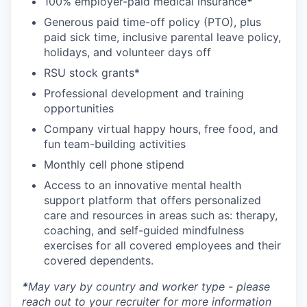
100% employer-paid medical insurance
*
Generous paid time-off policy (PTO), plus
paid sick time, inclusive parental leave policy,
holidays, and volunteer days off
RSU stock grants*
Professional development and training
opportunities
Company virtual happy hours, free food, and
fun team-building activities
Monthly cell phone stipend
Access to an innovative mental health
support platform that offers personalized
care and resources in areas such as: therapy,
coaching, and self-guided mindfulness
exercises for all covered employees and their
covered dependents.
*
May vary by country and worker type - please
reach out to your recruiter for more information