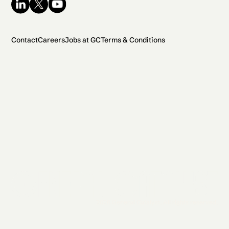
Contact
Careers
Jobs at GC
Terms & Conditions
2026 General Catalyst. All rights reserved.