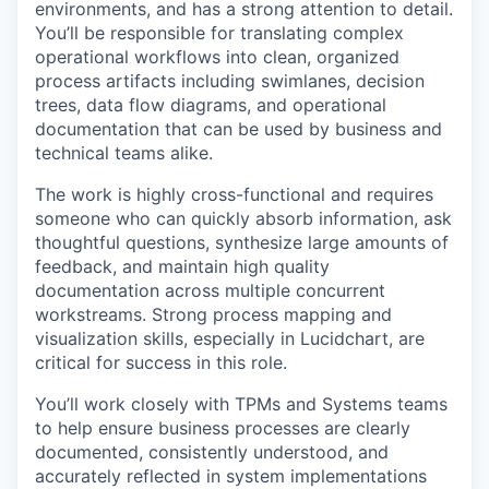
environments, and has a strong attention to detail.
You’ll be responsible for translating complex
operational workflows into clean, organized
process artifacts including swimlanes, decision
trees, data flow diagrams, and operational
documentation that can be used by business and
technical teams alike.
The work is highly cross-functional and requires
someone who can quickly absorb information, ask
thoughtful questions, synthesize large amounts of
feedback, and maintain high quality
documentation across multiple concurrent
workstreams. Strong process mapping and
visualization skills, especially in Lucidchart, are
critical for success in this role.
You’ll work closely with TPMs and Systems teams
to help ensure business processes are clearly
documented, consistently understood, and
accurately reflected in system implementations