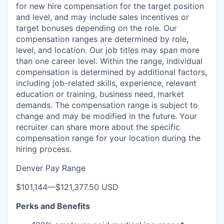
for new hire compensation for the target position
and level, and may include sales incentives or
target bonuses depending on the role. Our
compensation ranges are determined by role,
level, and location. Our job titles may span more
than one career level. Within the range, individual
compensation is determined by additional factors,
including job-related skills, experience, relevant
education or training, business need, market
demands. The compensation range is subject to
change and may be modified in the future. Your
recruiter can share more about the specific
compensation range for your location during the
hiring process.
Denver Pay Range
$101,144
—
$121,377.50 USD
Perks and Benefits