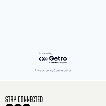
Powered by Getro.com
Privacy policy
Cookie policy
Stay Connected