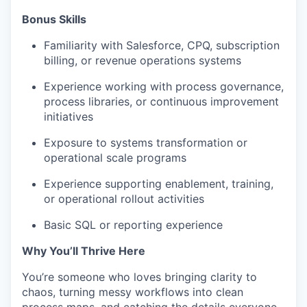
Bonus Skills​
Familiarity with Salesforce, CPQ, subscription
billing, or revenue operations systems
Experience working with process governance,
process libraries, or continuous improvement
initiatives
Exposure to systems transformation or
operational scale programs
Experience supporting enablement, training,
or operational rollout activities
Basic SQL or reporting experience
Why You’ll Thrive Here
You’re someone who loves bringing clarity to
chaos, turning messy workflows into clean