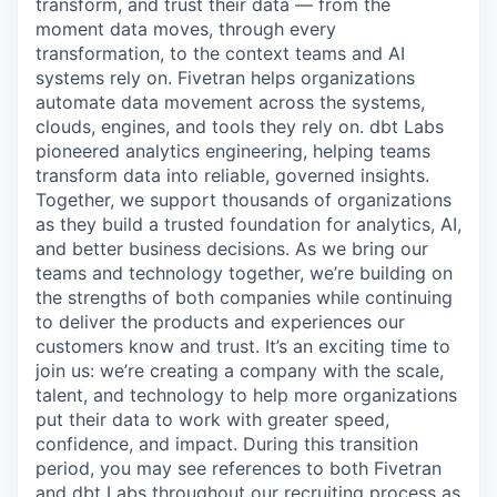
transform, and trust their data — from the
moment data moves, through every
transformation, to the context teams and AI
systems rely on. Fivetran helps organizations
automate data movement across the systems,
clouds, engines, and tools they rely on. dbt Labs
pioneered analytics engineering, helping teams
transform data into reliable, governed insights.
Together, we support thousands of organizations
as they build a trusted foundation for analytics, AI,
and better business decisions. As we bring our
teams and technology together, we’re building on
the strengths of both companies while continuing
to deliver the products and experiences our
customers know and trust. It’s an exciting time to
join us: we’re creating a company with the scale,
talent, and technology to help more organizations
put their data to work with greater speed,
confidence, and impact. During this transition
period, you may see references to both Fivetran
and dbt Labs throughout our recruiting process as