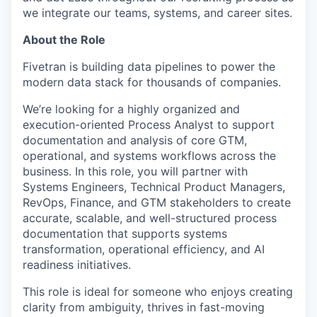
we integrate our teams, systems, and career sites.
About the Role
Fivetran is building data pipelines to power the
modern data stack for thousands of companies.
We’re looking for a highly organized and
execution-oriented Process Analyst to support
documentation and analysis of core GTM,
operational, and systems workflows across the
business. In this role, you will partner with
Systems Engineers, Technical Product Managers,
RevOps, Finance, and GTM stakeholders to create
accurate, scalable, and well-structured process
documentation that supports systems
transformation, operational efficiency, and AI
readiness initiatives.
This role is ideal for someone who enjoys creating
clarity from ambiguity, thrives in fast-moving