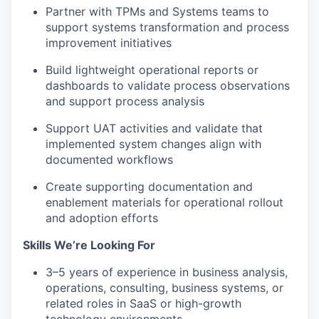
Partner with TPMs and Systems teams to
support systems transformation and process
improvement initiatives
Build lightweight operational reports or
dashboards to validate process observations
and support process analysis
Support UAT activities and validate that
implemented system changes align with
documented workflows
Create supporting documentation and
enablement materials for operational rollout
and adoption efforts
Skills We’re Looking For
3–5 years of experience in business analysis,
operations, consulting, business systems, or
related roles in SaaS or high-growth