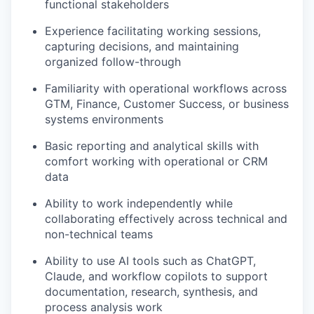
functional stakeholders
Experience facilitating working sessions,
capturing decisions, and maintaining
organized follow-through
Familiarity with operational workflows across
GTM, Finance, Customer Success, or business
systems environments
Basic reporting and analytical skills with
comfort working with operational or CRM
data
Ability to work independently while
collaborating effectively across technical and
non-technical teams
Ability to use AI tools such as ChatGPT,
Claude, and workflow copilots to support
documentation, research, synthesis, and
process analysis work