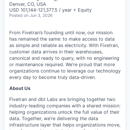
& Content
ION COMPANY
Denver, CO, USA
USD 101,144-121,377.5 / year + Equity
Posted
on Jun 3, 2026
r Team
From Fivetran’s founding until now, our mission
has remained the same: to make access to data
as simple and reliable as electricity. With Fivetran,
customer data arrives in their warehouses,
canonical and ready to query, with no engineering
or maintenance required. We’re proud that more
organizations continue to leverage our technology
every day to become truly data-driven.
About Us
Fivetran and dbt Labs are bringing together two
industry-leading companies with a shared mission:
helping organizations unlock the full value of their
data. Together, we’re delivering the data
infrastructure layer that helps organizations move,