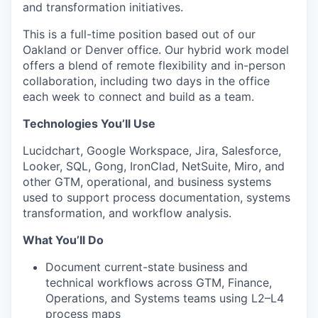
and transformation initiatives.
This is a full-time position based out of our
Oakland or Denver office. Our hybrid work model
offers a blend of remote flexibility and in-person
collaboration, including two days in the office
each week to connect and build as a team.
Technologies You’ll Use
Lucidchart, Google Workspace, Jira, Salesforce,
Looker, SQL, Gong, IronClad, NetSuite, Miro, and
other GTM, operational, and business systems
used to support process documentation, systems
transformation, and workflow analysis.
What You’ll Do
Document current-state business and
technical workflows across GTM, Finance,
Operations, and Systems teams using L2–L4
process maps