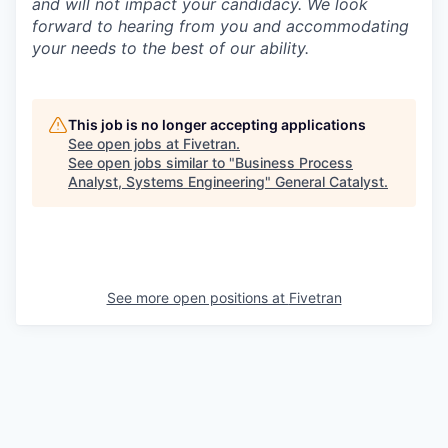
and will not impact your candidacy. We look
forward to hearing from you and accommodating
your needs to the best of our ability.
This job is no longer accepting applications
See open jobs at
Fivetran
.
See open jobs similar to "
Business Process
Analyst, Systems Engineering
"
General Catalyst
.
See more open positions at
Fivetran