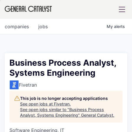
tfolio
companies
jobs
My
alerts
ital
Business Process Analyst,
Systems Engineering
iglia
UE FUND
Fivetran
This job is no longer accepting applications
YST INSTITUTE
rmations
See open jobs at
Fivetran
.
See open jobs similar to "
Business Process
Analyst, Systems Engineering
"
General Catalyst
.
Software Engineering, IT
ANCE