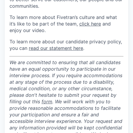
communities.
To learn more about Fivetran’s culture and what
it’s like to be part of the team,
click here
and
enjoy our video.
To learn more about our candidate privacy policy,
you can
read our statement here
.
We are committed to ensuring that all candidates
have an equal opportunity to participate in our
interview process. If you require accommodations
at any stage of the process due to a disability,
medical condition, or any other circumstance,
please don't hesitate to submit your request by
filling out this
form
. We will work with you to
provide reasonable accommodations to facilitate
your participation and ensure a fair and
accessible interview experience. Your request and
any information provided will be kept confidential