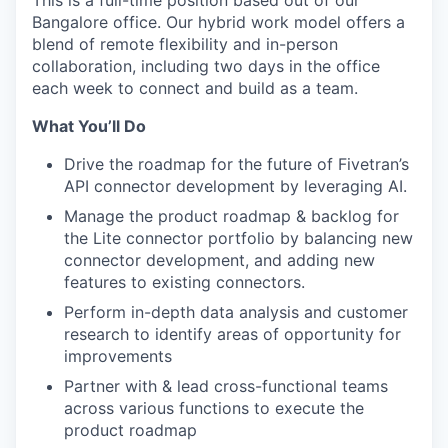
This is a full-time position based out of our
Bangalore office. Our hybrid work model offers a
blend of remote flexibility and in-person
collaboration, including two days in the office
each week to connect and build as a team.
What You’ll Do
Drive the roadmap for the future of Fivetran’s
API connector development by leveraging AI.
Manage the product roadmap & backlog for
the Lite connector portfolio by balancing new
connector development, and adding new
features to existing connectors.
Perform in-depth data analysis and customer
research to identify areas of opportunity for
improvements
Partner with & lead cross-functional teams
across various functions to execute the
product roadmap