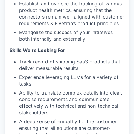
Establish and oversee the tracking of various
product health metrics, ensuring that the
connectors remain well-aligned with customer
requirements & Fivetran’s product principles.
Evangelize the success of your initiatives
both internally and externally
Skills We’re Looking For
Track record of shipping SaaS products that
deliver measurable results
Experience leveraging LLMs for a variety of
tasks
Ability to translate complex details into clear,
concise requirements and communicate
effectively with technical and non-technical
stakeholders
A deep sense of empathy for the customer,
ensuring that all solutions are customer-