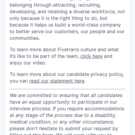
belonging through attracting, recruiting,
developing, and retaining a diverse workforce, not
only because it is the right thing to do, but
because it helps us build a world-class company
to better serve our customers, our people and our
communities.
To learn more about Fivetran’s culture and what
it’s like to be part of the team,
click here
and
enjoy our video.
To learn more about our candidate privacy policy,
you can
read our statement here
.
We are committed to ensuring that all candidates
have an equal opportunity to participate in our
interview process. If you require accommodations
at any stage of the process due to a disability,
medical condition, or any other circumstance,
please don't hesitate to submit your request by