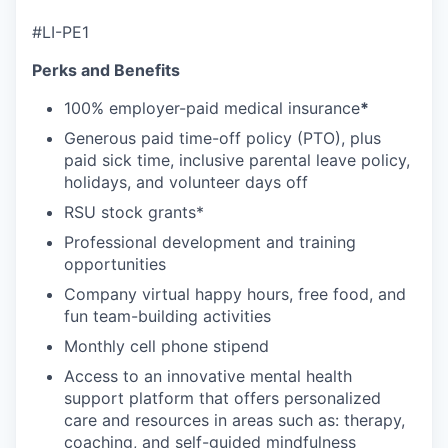
#LI-PE1
Perks and Benefits
100% employer-paid medical insurance
*
Generous paid time-off policy (PTO), plus
paid sick time, inclusive parental leave policy,
holidays, and volunteer days off
RSU stock grants*
Professional development and training
opportunities
Company virtual happy hours, free food, and
fun team-building activities
Monthly cell phone stipend
Access to an innovative mental health
support platform that offers personalized
care and resources in areas such as: therapy,
coaching, and self-guided mindfulness