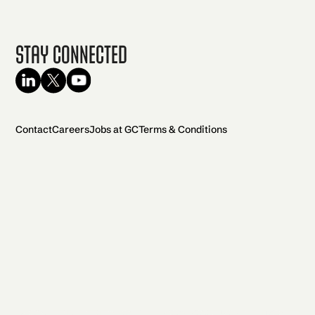
Stay Connected
Contact
Careers
Jobs at GC
Terms & Conditions