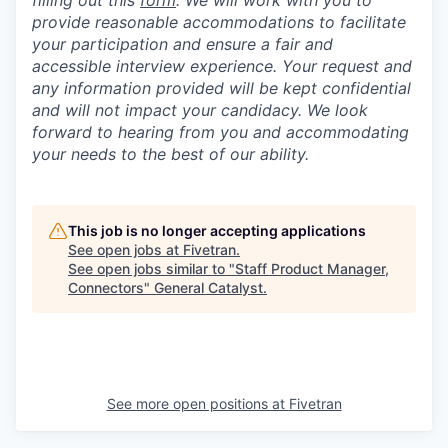
filling out this
form
. We will work with you to
provide reasonable accommodations to facilitate
your participation and ensure a fair and
accessible interview experience. Your request and
any information provided will be kept confidential
and will not impact your candidacy. We look
forward to hearing from you and accommodating
your needs to the best of our ability.
This job is no longer accepting applications
See open jobs at
Fivetran
.
See open jobs similar to "
Staff Product Manager,
Connectors
"
General Catalyst
.
See more open positions at
Fivetran