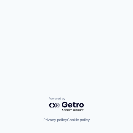
Powered by Getro.com
Privacy policy
Cookie policy