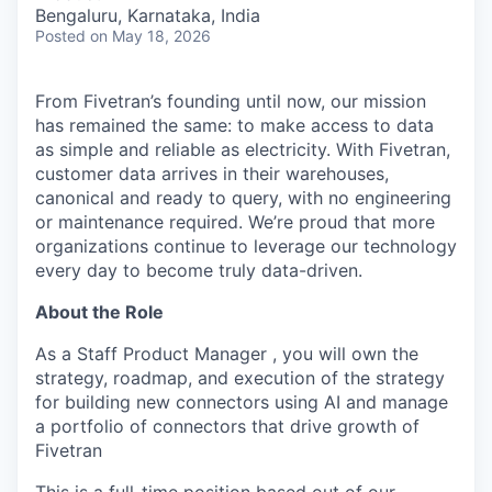
& Content
ION COMPANY
Bengaluru, Karnataka, India
Posted
on May 18, 2026
r Team
From Fivetran’s founding until now, our mission
has remained the same: to make access to data
as simple and reliable as electricity. With Fivetran,
customer data arrives in their warehouses,
canonical and ready to query, with no engineering
or maintenance required. We’re proud that more
organizations continue to leverage our technology
every day to become truly data-driven.
About the Role
As a Staff Product Manager , you will own the
strategy, roadmap, and execution of the strategy
for building new connectors using AI and manage
a portfolio of connectors that drive growth of
Fivetran