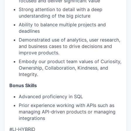
focused and deliver significant value
Strong attention to detail with a deep
understanding of the big picture
Ability to balance multiple projects and
deadlines
Demonstrated use of analytics, user research,
and business cases to drive decisions and
improve products.
Embody our product team values of Curiosity,
Ownership, Collaboration, Kindness, and
Integrity.
Bonus Skills
Advanced proficiency in SQL
Prior experience working with APIs such as
managing API-driven products or managing
integrations
#
LI-HYBRID