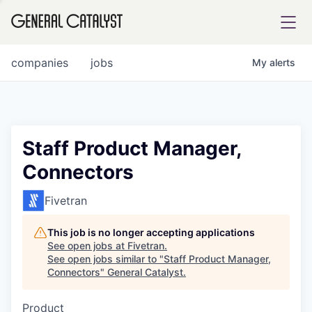
tfolio
companies
jobs
My
alerts
ital
Staff Product Manager,
Connectors
iglia
UE FUND
Fivetran
This job is no longer accepting applications
YST INSTITUTE
rmations
See open jobs at
Fivetran
.
See open jobs similar to "
Staff Product Manager,
Connectors
"
General Catalyst
.
Product
ANCE