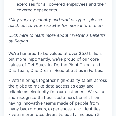
exercises for all covered employees and their
covered dependents.
*
May vary by country and worker type - please
reach out to your recruiter for more information
Click
here
to learn more about Fivetran's Benefits
by Region.
We’re honored to be
valued at over $5.6 billion
,
but more importantly, we’re proud of our
core
values of Get Stuck In, Do the Right Thing, and
One Team, One Dream
. Read about us in
Forbes
.
Fivetran brings together high-quality talent across
the globe to make data access as easy and
reliable as electricity for our customers. We value
and recognize that our customers benefit from
having innovative teams made of people from
many backgrounds, experiences, and identities.
Fivetran promotes diversity, equity, inclusion &