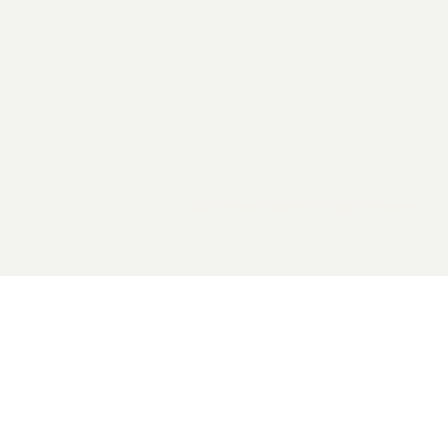
2026 General Catalyst. All rights reserved.