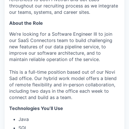
throughout our recruiting process as we integrate
our teams, systems, and career sites.
About the Role
We’re looking for a Software Engineer III to join
our SaaS Connectors team to build challenging
new features of our data pipeline service, to
improve our software architecture, and to
maintain reliable operation of the service.
This is a full-time position based out of our Novi
Sad office. Our hybrid work model offers a blend
of remote flexibility and in-person collaboration,
including two days in the office each week to
connect and build as a team.
Technologies You’ll Use
Java
SQL