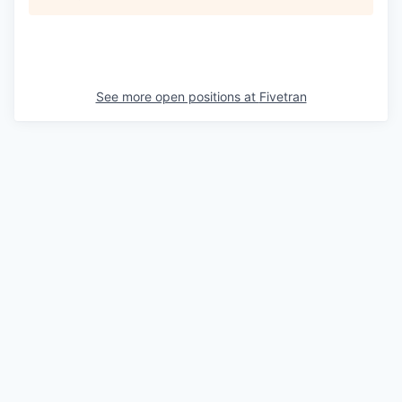
See more open positions at
Fivetran