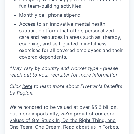
fun team-building activities
Monthly cell phone stipend
Access to an innovative mental health
support platform that offers personalized
care and resources in areas such as: therapy,
coaching, and self-guided mindfulness
exercises for all covered employees and their
covered dependents.
*
May vary by country and worker type - please
reach out to your recruiter for more information
Click
here
to learn more about Fivetran's Benefits
by Region.
We’re honored to be
valued at over $5.6 billion
,
but more importantly, we’re proud of our
core
values of Get Stuck In, Do the Right Thing, and
One Team, One Dream
. Read about us in
Forbes
.