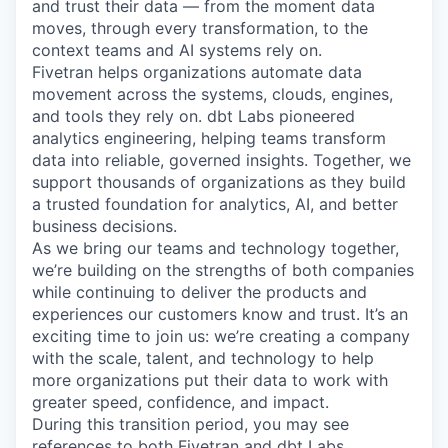
and trust their data — from the moment data
moves, through every transformation, to the
context teams and AI systems rely on.
Fivetran helps organizations automate data
movement across the systems, clouds, engines,
and tools they rely on. dbt Labs pioneered
analytics engineering, helping teams transform
data into reliable, governed insights. Together, we
support thousands of organizations as they build
a trusted foundation for analytics, AI, and better
business decisions.
As we bring our teams and technology together,
we’re building on the strengths of both companies
while continuing to deliver the products and
experiences our customers know and trust. It’s an
exciting time to join us: we’re creating a company
with the scale, talent, and technology to help
more organizations put their data to work with
greater speed, confidence, and impact.
During this transition period, you may see
references to both Fivetran and dbt Labs