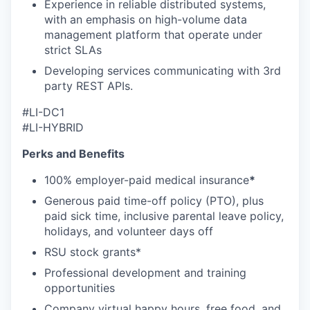
Experience in reliable distributed systems,
with an emphasis on high-volume data
management platform that operate under
strict SLAs
Developing services communicating with 3rd
party REST APIs.
#LI-DC1
#LI-HYBRID
Perks and Benefits
100% employer-paid medical insurance
*
Generous paid time-off policy (PTO), plus
paid sick time, inclusive parental leave policy,
holidays, and volunteer days off
RSU stock grants*
Professional development and training
opportunities
Company virtual happy hours, free food, and