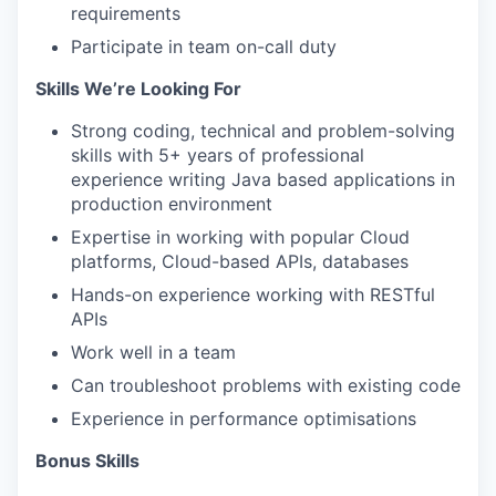
requirements
Participate in team on-call duty
Skills We’re Looking For
Strong coding, technical and problem-solving
skills with 5+ years of professional
experience writing Java based applications in
production environment
Expertise in working with popular Cloud
platforms, Cloud-based APIs, databases
Hands-on experience working with RESTful
APIs
Work well in a team
Can troubleshoot problems with existing code
Experience in performance optimisations
Bonus Skills​