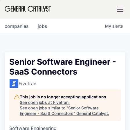
tfolio
companies
jobs
My
alerts
ital
Senior Software Engineer -
SaaS Connectors
iglia
UE FUND
Fivetran
This job is no longer accepting applications
YST INSTITUTE
rmations
See open jobs at
Fivetran
.
See open jobs similar to "
Senior Software
Engineer - SaaS Connectors
"
General Catalyst
.
Software Engineering
ANCE