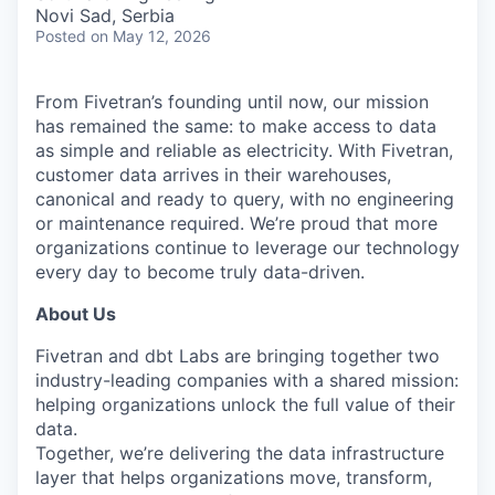
& Content
ION COMPANY
Novi Sad, Serbia
Posted
on May 12, 2026
r Team
From Fivetran’s founding until now, our mission
has remained the same: to make access to data
as simple and reliable as electricity. With Fivetran,
customer data arrives in their warehouses,
canonical and ready to query, with no engineering
or maintenance required. We’re proud that more
organizations continue to leverage our technology
every day to become truly data-driven.
About Us
Fivetran and dbt Labs are bringing together two
industry-leading companies with a shared mission:
helping organizations unlock the full value of their
data.
Together, we’re delivering the data infrastructure
layer that helps organizations move, transform,