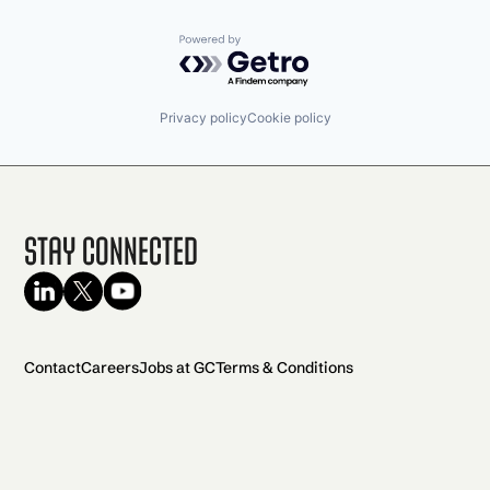
Powered by Getro.com
Privacy policy
Cookie policy
Stay Connected
Contact
Careers
Jobs at GC
Terms & Conditions