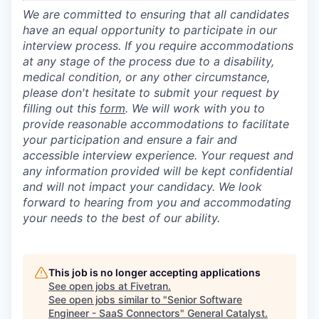
We are committed to ensuring that all candidates
have an equal opportunity to participate in our
interview process. If you require accommodations
at any stage of the process due to a disability,
medical condition, or any other circumstance,
please don't hesitate to submit your request by
filling out this
form
. We will work with you to
provide reasonable accommodations to facilitate
your participation and ensure a fair and
accessible interview experience. Your request and
any information provided will be kept confidential
and will not impact your candidacy. We look
forward to hearing from you and accommodating
your needs to the best of our ability.
This job is no longer accepting applications
See open jobs at
Fivetran
.
See open jobs similar to "
Senior Software
Engineer - SaaS Connectors
"
General Catalyst
.