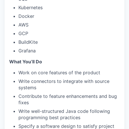
Kubernetes
Docker
AWS
GCP
BuildKite
Grafana
What You’ll Do
Work on core features of the product
Write connectors to integrate with source
systems
Contribute to feature enhancements and bug
fixes
Write well-structured Java code following
programming best practices
Specify a software design to satisfy project