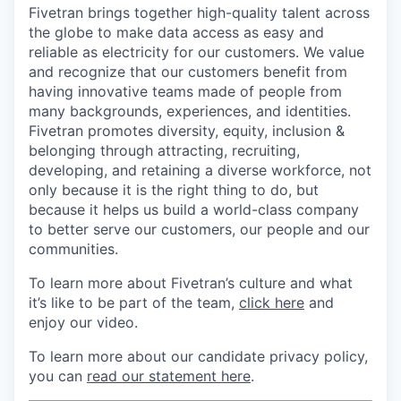
Fivetran brings together high-quality talent across
the globe to make data access as easy and
reliable as electricity for our customers. We value
and recognize that our customers benefit from
having innovative teams made of people from
many backgrounds, experiences, and identities.
Fivetran promotes diversity, equity, inclusion &
belonging through attracting, recruiting,
developing, and retaining a diverse workforce, not
only because it is the right thing to do, but
because it helps us build a world-class company
to better serve our customers, our people and our
communities.
To learn more about Fivetran’s culture and what
it’s like to be part of the team,
click here
and
enjoy our video.
To learn more about our candidate privacy policy,
you can
read our statement here
.