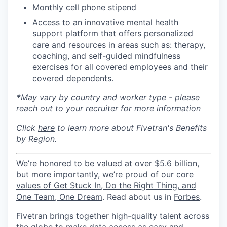
Monthly cell phone stipend
Access to an innovative mental health
support platform that offers personalized
care and resources in areas such as: therapy,
coaching, and self-guided mindfulness
exercises for all covered employees and their
covered dependents.
*
May vary by country and worker type - please
reach out to your recruiter for more information
Click
here
to learn more about Fivetran's Benefits
by Region.
We’re honored to be
valued at over $5.6 billion
,
but more importantly, we’re proud of our
core
values of Get Stuck In, Do the Right Thing, and
One Team, One Dream
. Read about us in
Forbes
.
Fivetran brings together high-quality talent across