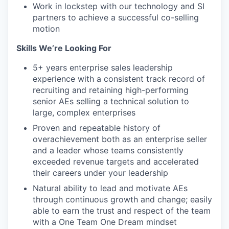
Work in lockstep with our technology and SI
partners to achieve a successful co-selling
motion
Skills We’re Looking For
5+ years enterprise sales leadership
experience with a consistent track record of
recruiting and retaining high-performing
senior AEs selling a technical solution to
large, complex enterprises
Proven and repeatable history of
overachievement both as an enterprise seller
and a leader whose teams consistently
exceeded revenue targets and accelerated
their careers under your leadership
Natural ability to lead and motivate AEs
through continuous growth and change; easily
able to earn the trust and respect of the team
with a One Team One Dream mindset