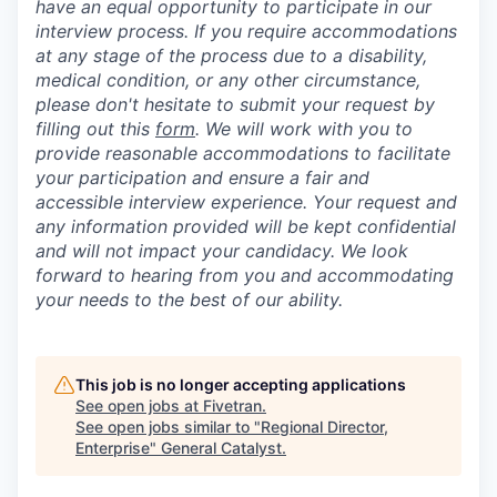
have an equal opportunity to participate in our
interview process. If you require accommodations
at any stage of the process due to a disability,
medical condition, or any other circumstance,
please don't hesitate to submit your request by
filling out this
form
. We will work with you to
provide reasonable accommodations to facilitate
your participation and ensure a fair and
accessible interview experience. Your request and
any information provided will be kept confidential
and will not impact your candidacy. We look
forward to hearing from you and accommodating
your needs to the best of our ability.
This job is no longer accepting applications
See open jobs at
Fivetran
.
See open jobs similar to "
Regional Director,
Enterprise
"
General Catalyst
.