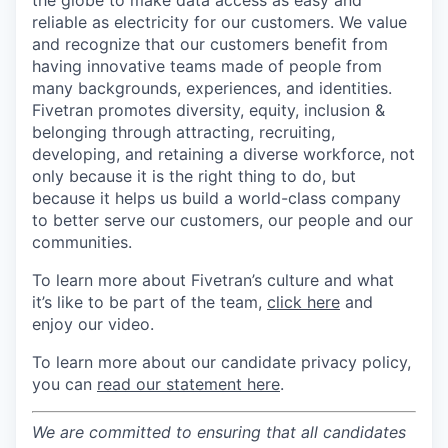
the globe to make data access as easy and
reliable as electricity for our customers. We value
and recognize that our customers benefit from
having innovative teams made of people from
many backgrounds, experiences, and identities.
Fivetran promotes diversity, equity, inclusion &
belonging through attracting, recruiting,
developing, and retaining a diverse workforce, not
only because it is the right thing to do, but
because it helps us build a world-class company
to better serve our customers, our people and our
communities.
To learn more about Fivetran’s culture and what
it’s like to be part of the team,
click here
and
enjoy our video.
To learn more about our candidate privacy policy,
you can
read our statement here
.
We are committed to ensuring that all candidates