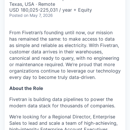
& Content
ION COMPANY
Texas, USA · Remote
USD 180,025-225,031 / year + Equity
Posted
on May 7, 2026
r Team
From Fivetran’s founding until now, our mission
has remained the same: to make access to data
as simple and reliable as electricity. With Fivetran,
customer data arrives in their warehouses,
canonical and ready to query, with no engineering
or maintenance required. We’re proud that more
organizations continue to leverage our technology
every day to become truly data-driven.
About the Role
Fivetran is building data pipelines to power the
modern data stack for thousands of companies.
We’re looking for a Regional Director, Enterprise
Sales to lead and scale a team of high-achieving,
high-integrity Enterprise Account Executives