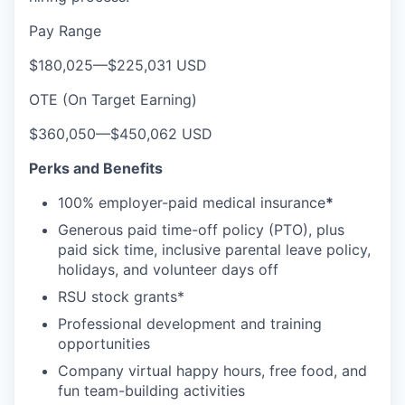
Pay Range
$180,025
—
$225,031 USD
OTE (On Target Earning)
$360,050
—
$450,062 USD
Perks and Benefits
100% employer-paid medical insurance
*
Generous paid time-off policy (PTO), plus
paid sick time, inclusive parental leave policy,
holidays, and volunteer days off
RSU stock grants*
Professional development and training
opportunities
Company virtual happy hours, free food, and
fun team-building activities