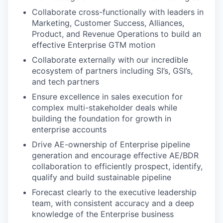
Collaborate cross-functionally with leaders in
Marketing, Customer Success, Alliances,
Product, and Revenue Operations to build an
effective Enterprise GTM motion
Collaborate externally with our incredible
ecosystem of partners including SI’s, GSI’s,
and tech partners
Ensure excellence in sales execution for
complex multi-stakeholder deals while
building the foundation for growth in
enterprise accounts
Drive AE-ownership of Enterprise pipeline
generation and encourage effective AE/BDR
collaboration to efficiently prospect, identify,
qualify and build sustainable pipeline
Forecast clearly to the executive leadership
team, with consistent accuracy and a deep
knowledge of the Enterprise business