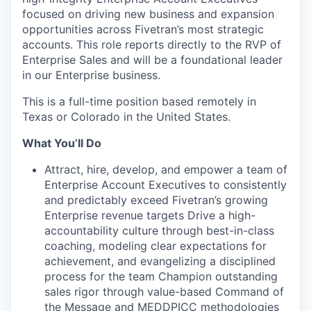
focused on driving new business and expansion
opportunities across Fivetran’s most strategic
accounts. This role reports directly to the RVP of
Enterprise Sales and will be a foundational leader
in our Enterprise business.
This is a full-time position based remotely in
Texas or Colorado in the United States.
What You’ll Do
Attract, hire, develop, and empower a team of
Enterprise Account Executives to consistently
and predictably exceed Fivetran’s growing
Enterprise revenue targets Drive a high-
accountability culture through best-in-class
coaching, modeling clear expectations for
achievement, and evangelizing a disciplined
process for the team Champion outstanding
sales rigor through value-based Command of
the Message and MEDDPICC methodologies