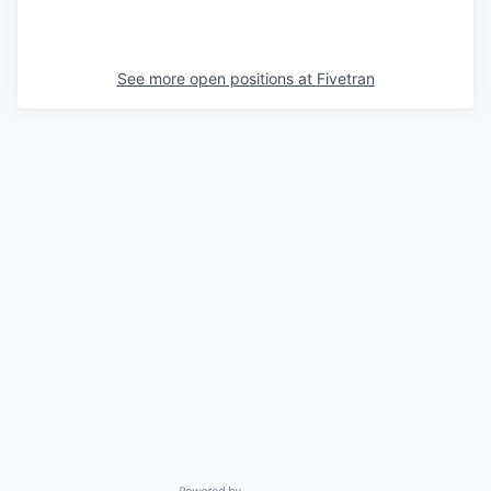
See more open positions at
Fivetran