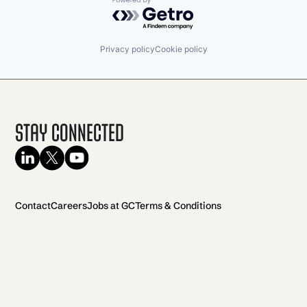
Powered by Getro.com
Privacy policy
Cookie policy
Stay Connected
Contact
Careers
Jobs at GC
Terms & Conditions