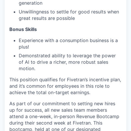
generation
Unwillingness to settle for good results when
great results are possible
Bonus Skills​
Experience with a consumption business is a
plus!
Demonstrated ability to leverage the power
of AI to drive a richer, more robust sales
motion.
This position qualifies for Fivetran’s incentive plan,
and it’s common for employees in this role to
achieve the total on-target earnings.
As part of our commitment to setting new hires
up for success, all new sales team members
attend a one-week, in-person Revenue Bootcamp
during their second week at Fivetran. This
bootcamp, held at one of our designated