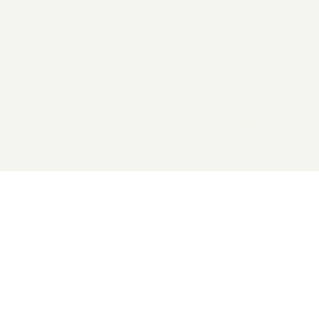
2026 General Catalyst. All rights reserved.