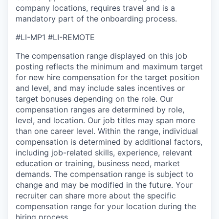
company locations, requires travel and is a
mandatory part of the onboarding process.
#LI-MP1 #LI-REMOTE
The compensation range displayed on this job
posting reflects the minimum and maximum target
for new hire compensation for the target position
and level, and may include sales incentives or
target bonuses depending on the role. Our
compensation ranges are determined by role,
level, and location. Our job titles may span more
than one career level. Within the range, individual
compensation is determined by additional factors,
including job-related skills, experience, relevant
education or training, business need, market
demands. The compensation range is subject to
change and may be modified in the future. Your
recruiter can share more about the specific
compensation range for your location during the
hiring process.