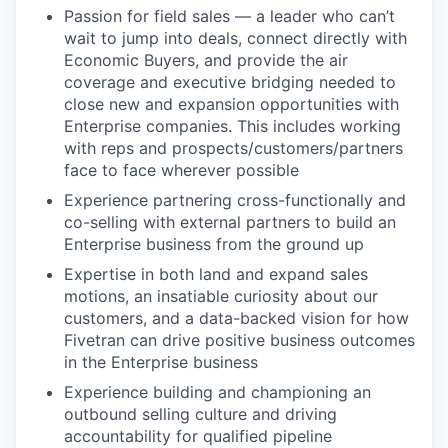
Passion for field sales — a leader who can’t
wait to jump into deals, connect directly with
Economic Buyers, and provide the air
coverage and executive bridging needed to
close new and expansion opportunities with
Enterprise companies. This includes working
with reps and prospects/customers/partners
face to face wherever possible
Experience partnering cross-functionally and
co-selling with external partners to build an
Enterprise business from the ground up
Expertise in both land and expand sales
motions, an insatiable curiosity about our
customers, and a data-backed vision for how
Fivetran can drive positive business outcomes
in the Enterprise business
Experience building and championing an
outbound selling culture and driving
accountability for qualified pipeline