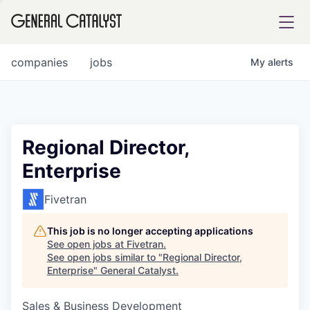
tfolio
companies
jobs
My
alerts
ital
Regional Director,
Enterprise
iglia
UE FUND
Fivetran
This job is no longer accepting applications
YST INSTITUTE
rmations
See open jobs at
Fivetran
.
See open jobs similar to "
Regional Director,
Enterprise
"
General Catalyst
.
Sales & Business Development
ANCE