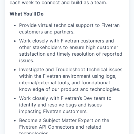
each week to connect and build as a team.
What You’ll Do
Provide virtual technical support to Fivetran
customers and partners.
Work closely with Fivetran customers and
other stakeholders to ensure high customer
satisfaction and timely resolution of reported
issues.
Investigate and Troubleshoot technical issues
within the Fivetran environment using logs,
internal/external tools, and foundational
knowledge of our product and technologies.
Work closely with Fivetran’s Dev team to
identify and resolve bugs and issues
impacting Fivetran customers.
Become a Subject Matter Expert on the
Fivetran API Connectors and related
technologies.