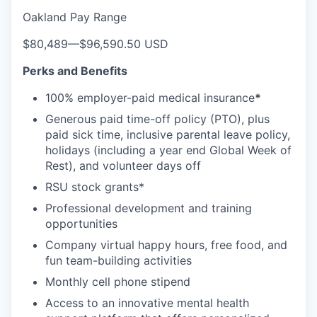
Oakland Pay Range
$80,489
—
$96,590.50 USD
Perks and Benefits
100% employer-paid medical insurance
*
Generous paid time-off policy (PTO), plus
paid sick time, inclusive parental leave policy,
holidays (including a year end Global Week of
Rest), and volunteer days off
RSU stock grants*
Professional development and training
opportunities
Company virtual happy hours, free food, and
fun team-building activities
Monthly cell phone stipend
Access to an innovative mental health