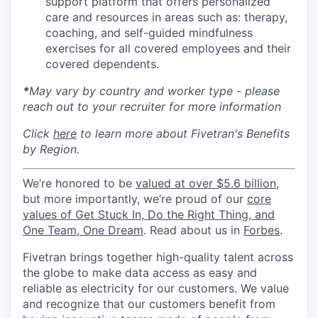
support platform that offers personalized
care and resources in areas such as: therapy,
coaching, and self-guided mindfulness
exercises for all covered employees and their
covered dependents.
*
May vary by country and worker type - please
reach out to your recruiter for more information
Click
here
to learn more about Fivetran's Benefits
by Region.
We’re honored to be
valued at over $5.6 billion
,
but more importantly, we’re proud of our
core
values of Get Stuck In, Do the Right Thing, and
One Team, One Dream
. Read about us in
Forbes
.
Fivetran brings together high-quality talent across
the globe to make data access as easy and
reliable as electricity for our customers. We value
and recognize that our customers benefit from