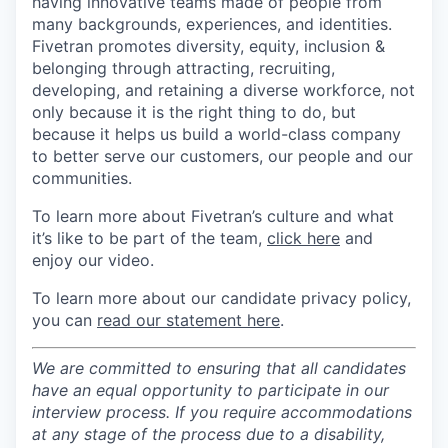
having innovative teams made of people from
many backgrounds, experiences, and identities.
Fivetran promotes diversity, equity, inclusion &
belonging through attracting, recruiting,
developing, and retaining a diverse workforce, not
only because it is the right thing to do, but
because it helps us build a world-class company
to better serve our customers, our people and our
communities.
To learn more about Fivetran’s culture and what
it’s like to be part of the team,
click here
and
enjoy our video.
To learn more about our candidate privacy policy,
you can
read our statement here
.
We are committed to ensuring that all candidates
have an equal opportunity to participate in our
interview process. If you require accommodations
at any stage of the process due to a disability,