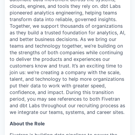
clouds, engines, and tools they rely on. dbt Labs
pioneered analytics engineering, helping teams
transform data into reliable, governed insights.
Together, we support thousands of organizations
as they build a trusted foundation for analytics, AI,
and better business decisions. As we bring our
teams and technology together, we’re building on
the strengths of both companies while continuing
to deliver the products and experiences our
customers know and trust. It’s an exciting time to
join us: we’re creating a company with the scale,
talent, and technology to help more organizations
put their data to work with greater speed,
confidence, and impact. During this transition
period, you may see references to both Fivetran
and dbt Labs throughout our recruiting process as
we integrate our teams, systems, and career sites.
About the Role