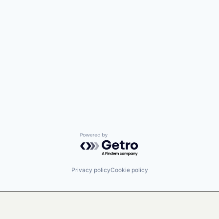
Powered by Getro.com
Privacy policy
Cookie policy