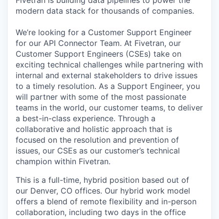
Fivetran is building data pipelines to power the
modern data stack for thousands of companies.
We’re looking for a Customer Support Engineer
for our API Connector Team. At Fivetran, our
Customer Support Engineers (CSEs) take on
exciting technical challenges while partnering with
internal and external stakeholders to drive issues
to a timely resolution. As a Support Engineer, you
will partner with some of the most passionate
teams in the world, our customer teams, to deliver
a best-in-class experience. Through a
collaborative and holistic approach that is
focused on the resolution and prevention of
issues, our CSEs as our customer’s technical
champion within Fivetran.
This is a full-time, hybrid position based out of
our Denver, CO offices. Our hybrid work model
offers a blend of remote flexibility and in-person
collaboration, including two days in the office