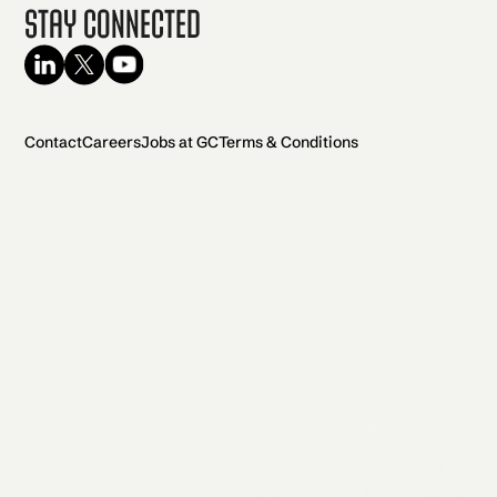
Stay Connected
Contact
Careers
Jobs at GC
Terms & Conditions
2026 General Catalyst. All rights reserved.