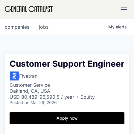
tfolio
companies
jobs
My
alerts
ital
Customer Support Engineer
iglia
Fivetran
UE FUND
Customer Service
Oakland, CA, USA
USD 80,489-96,590.5 / year + Equity
Posted
on Mar 26, 2026
YST INSTITUTE
rmations
Apply now
ANCE