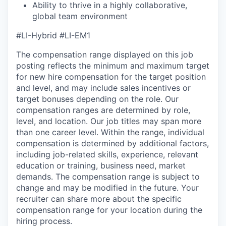
Ability to thrive in a highly collaborative,
global team environment
#LI-Hybrid
#LI-EM1
The compensation range displayed on this job
posting reflects the minimum and maximum target
for new hire compensation for the target position
and level, and may include sales incentives or
target bonuses depending on the role. Our
compensation ranges are determined by role,
level, and location. Our job titles may span more
than one career level. Within the range, individual
compensation is determined by additional factors,
including job-related skills, experience, relevant
education or training, business need, market
demands. The compensation range is subject to
change and may be modified in the future. Your
recruiter can share more about the specific
compensation range for your location during the
hiring process.