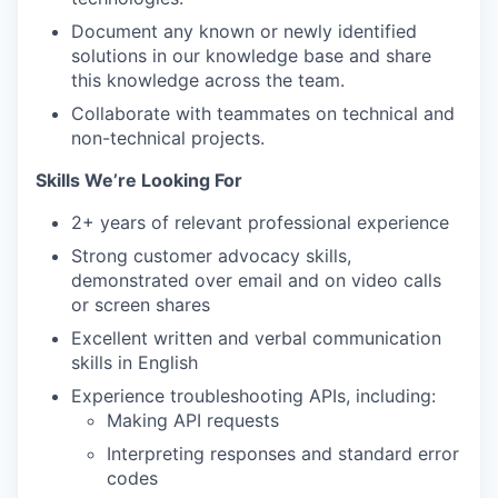
Document any known or newly identified
solutions in our knowledge base and share
this knowledge across the team.
Collaborate with teammates on technical and
non-technical projects.
Skills We’re Looking For
2+ years of relevant professional experience
Strong customer advocacy skills,
demonstrated over email and on video calls
or screen shares
Excellent written and verbal communication
skills in English
Experience troubleshooting APIs, including:
Making API requests
Interpreting responses and standard error
codes