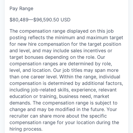
Pay Range
$80,489
—
$96,590.50 USD
The compensation range displayed on this job
posting reflects the minimum and maximum target
for new hire compensation for the target position
and level, and may include sales incentives or
target bonuses depending on the role. Our
compensation ranges are determined by role,
level, and location. Our job titles may span more
than one career level. Within the range, individual
compensation is determined by additional factors,
including job-related skills, experience, relevant
education or training, business need, market
demands. The compensation range is subject to
change and may be modified in the future. Your
recruiter can share more about the specific
compensation range for your location during the
hiring process.