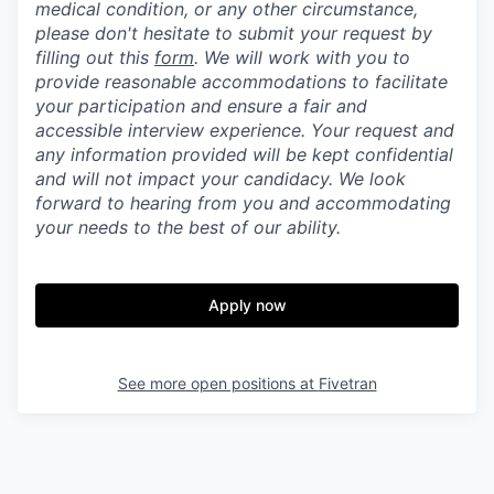
medical condition, or any other circumstance,
please don't hesitate to submit your request by
filling out this
form
. We will work with you to
provide reasonable accommodations to facilitate
your participation and ensure a fair and
accessible interview experience. Your request and
any information provided will be kept confidential
and will not impact your candidacy. We look
forward to hearing from you and accommodating
your needs to the best of our ability.
Apply now
See more open positions at
Fivetran