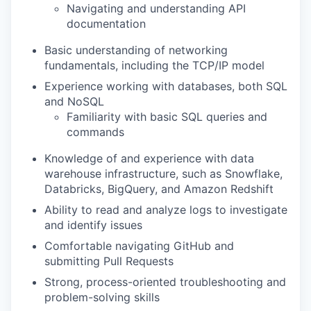
Navigating and understanding API
documentation
Basic understanding of networking
fundamentals, including the TCP/IP model
Experience working with databases, both SQL
and NoSQL
Familiarity with basic SQL queries and
commands
Knowledge of and experience with data
warehouse infrastructure, such as Snowflake,
Databricks, BigQuery, and Amazon Redshift
Ability to read and analyze logs to investigate
and identify issues
Comfortable navigating GitHub and
submitting Pull Requests
Strong, process-oriented troubleshooting and
problem-solving skills