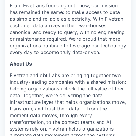
& Content
ION COMPANY
From Fivetran’s founding until now, our mission
has remained the same: to make access to data
as simple and reliable as electricity. With Fivetran,
r Team
customer data arrives in their warehouses,
canonical and ready to query, with no engineering
or maintenance required. We’re proud that more
organizations continue to leverage our technology
every day to become truly data-driven.
About Us
Fivetran and dbt Labs are bringing together two
industry-leading companies with a shared mission:
helping organizations unlock the full value of their
data. Together, we’re delivering the data
infrastructure layer that helps organizations move,
transform, and trust their data — from the
moment data moves, through every
transformation, to the context teams and AI
systems rely on. Fivetran helps organizations
automate data movement across the systems,