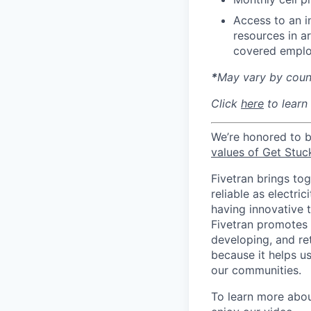
Access to an i
resources in a
covered emplo
*
May vary by count
Click
here
to learn
We’re honored to 
values of Get Stuc
Fivetran brings to
reliable as electr
having innovative 
Fivetran promotes d
developing, and ret
because it helps u
our communities.
To learn more about