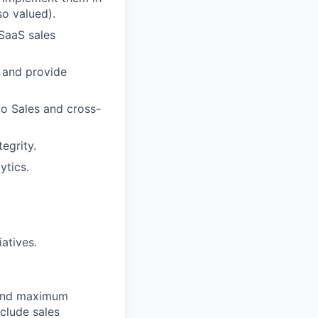
o valued).
 SaaS sales
s, and provide
o Sales and cross-
egrity.
ytics.
atives.
 and maximum
nclude sales