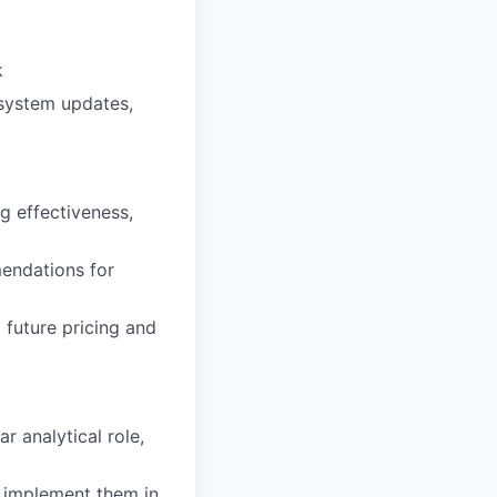
k
 system updates,
g effectiveness,
mendations for
 future pricing and
r analytical role,
o implement them in