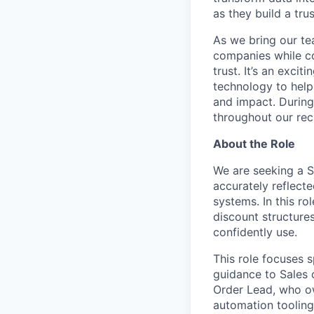
as they build a tru
As we bring our te
companies while co
trust. It’s an excit
technology to help
and impact. During
throughout our rec
About the Role
We are seeking a S
accurately reflect
systems. In this ro
discount structure
confidently use.
This role focuses s
guidance to Sales 
Order Lead, who o
automation tooling.