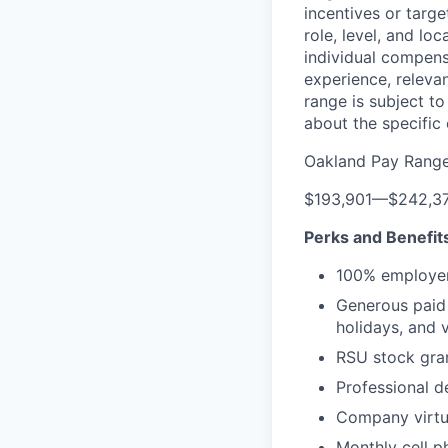
incentives or targ
role, level, and lo
individual compensa
experience, releva
range is subject t
about the specific
Oakland Pay Rang
$193,901
—
$242,3
Perks and Benefit
100% employer
Generous paid t
holidays, and 
RSU stock gra
Professional d
Company virtua
Monthly cell p