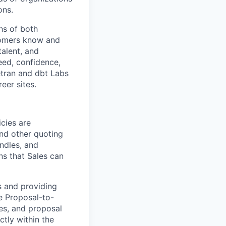
ons.
hs of both
tomers know and
talent, and
eed, confidence,
etran and dbt Labs
eer sites.
cies are
and other quoting
undles, and
s that Sales can
ms and providing
e Proposal-to-
es, and proposal
ctly within the