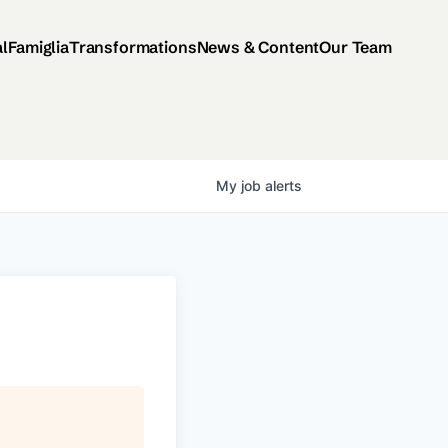
al
Famiglia
Transformations
News & Content
Our Team
My
job
alerts