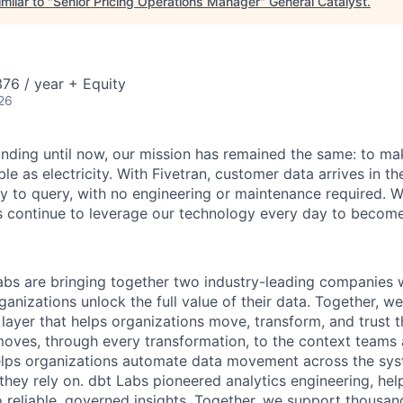
milar to "
Senior Pricing Operations Manager
"
General Catalyst
.
76 / year + Equity
26
unding until now, our mission has remained the same: to ma
ble as electricity. With Fivetran, customer data arrives in t
y to query, with no engineering or maintenance required. W
 continue to leverage our technology every day to become 
abs are bringing together two industry-leading companies 
ganizations unlock the full value of their data. Together, we
 layer that helps organizations move, transform, and trust 
oves, through every transformation, to the context teams
helps organizations automate data movement across the sys
 they rely on. dbt Labs pioneered analytics engineering, he
o reliable, governed insights. Together, we support thousan