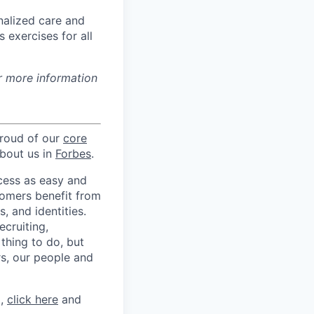
nalized care and
 exercises for all
r more information
proud of our
core
about us in
Forbes
.
ccess as easy and
tomers benefit from
 and identities.
ecruiting,
 thing to do, but
rs, our people and
m,
click here
and