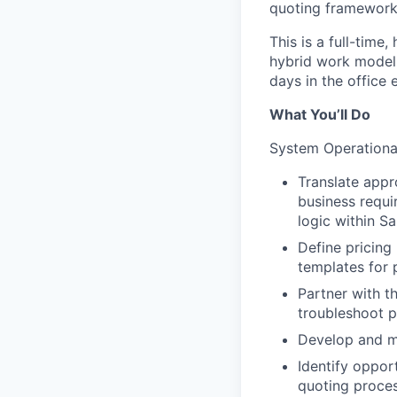
quoting framework
This is a full-time
hybrid work model o
days in the office
What You’ll Do
System Operational
Translate appr
business requi
logic within S
Define pricing
templates for 
Partner with t
troubleshoot p
Develop and ma
Identify oppor
quoting proces