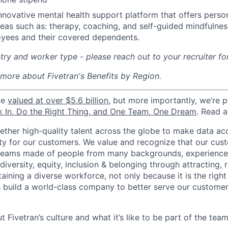
nnovative mental health support platform that offers perso
reas such as: therapy, coaching, and self-guided mindfulness
yees and their covered dependents.
ry and worker type - please reach out to your recruiter fo
 more about Fivetran's Benefits by Region.
be
valued at over $5.6 billion
, but more importantly, we’re 
k In, Do the Right Thing, and One Team, One Dream
. Read 
gether high-quality talent across the globe to make data a
icity for our customers. We value and recognize that our cus
teams made of people from many backgrounds, experiences,
iversity, equity, inclusion & belonging through attracting, r
aining a diverse workforce, not only because it is the right
s build a world-class company to better serve our custome
 Fivetran’s culture and what it’s like to be part of the tea