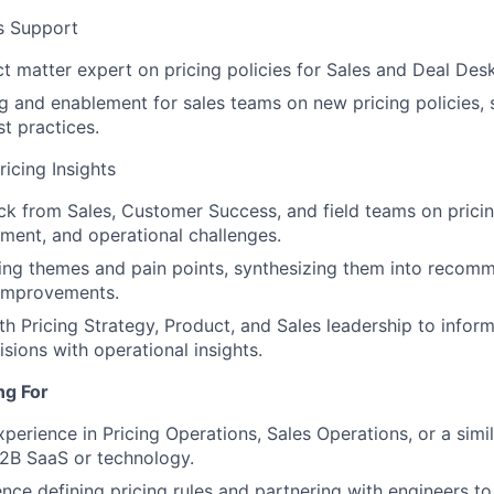
s Support
ct matter expert on pricing policies for Sales and Deal Des
ng and enablement for sales teams on new pricing policies,
st practices.
icing Insights
k from Sales, Customer Success, and field teams on pricin
ment, and operational challenges.
ing themes and pain points, synthesizing them into recom
 improvements.
th Pricing Strategy, Product, and Sales leadership to inform
sions with operational insights.
ng For
perience in Pricing Operations, Sales Operations, or a simila
B2B SaaS or technology.
nce defining pricing rules and partnering with engineers t