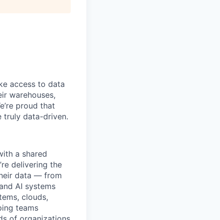
ke access to data
heir warehouses,
e’re proud that
truly data-driven.
with a shared
’re delivering the
their data — from
 and AI systems
tems, clouds,
lping teams
ds of organizations