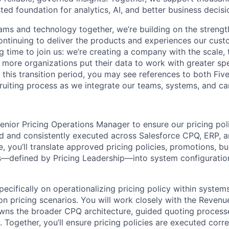
sted foundation for analytics, AI, and better business decisi
ams and technology together, we’re building on the strengt
ntinuing to deliver the products and experiences our cus
ing time to join us: we’re creating a company with the scale, 
 more organizations put their data to work with greater sp
 this transition period, you may see references to both Fiv
ruiting process as we integrate our teams, systems, and car
enior Pricing Operations Manager to ensure our pricing poli
ed and consistently executed across Salesforce CPQ, ERP, 
le, you’ll translate approved pricing policies, promotions, b
s—defined by Pricing Leadership—into system configuration
pecifically on operationalizing pricing policy within syste
on pricing scenarios. You will work closely with the Revenu
wns the broader CPQ architecture, guided quoting process
 Together, you’ll ensure pricing policies are executed corre