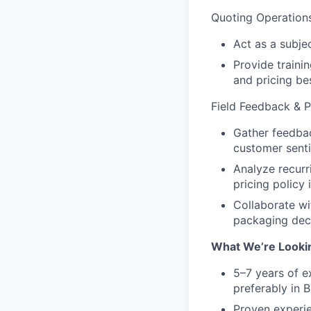
Quoting Operation
Act as a subje
Provide traini
and pricing be
Field Feedback & Pr
Gather feedbac
customer senti
Analyze recurr
pricing policy
Collaborate wi
packaging deci
What We’re Looki
5–7 years of ex
preferably in 
Proven experie