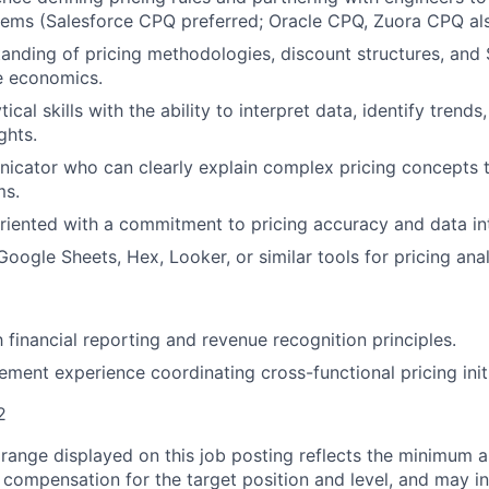
ms (Salesforce CPQ preferred; Oracle CPQ, Zuora CPQ als
anding of pricing methodologies, discount structures, and
e economics.
tical skills with the ability to interpret data, identify trend
ghts.
cator who can clearly explain complex pricing concepts t
ms.
oriented with a commitment to pricing accuracy and data int
Google Sheets, Hex, Looker, or similar tools for pricing anal
h financial reporting and revenue recognition principles.
ment experience coordinating cross-functional pricing initi
2
range displayed on this job posting reflects the minimum
e compensation for the target position and level, and may i