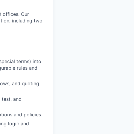
 offices. Our
tion, including two
special terms) into
urable rules and
flows, and quoting
 test, and
tions and policies.
ing logic and