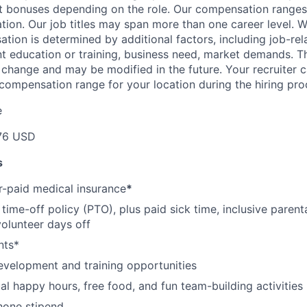
et bonuses depending on the role. Our compensation range
cation. Our job titles may span more than one career level. W
tion is determined by additional factors, including job-rela
nt education or training, business need, market demands. 
o change and may be modified in the future. Your recruiter 
 compensation range for your location during the hiring pro
e
76 USD
s
-paid medical insurance
*
ime-off policy (PTO), plus paid sick time, inclusive parenta
volunteer days off
nts*
evelopment and training opportunities
l happy hours, free food, and fun team-building activities
hone stipend