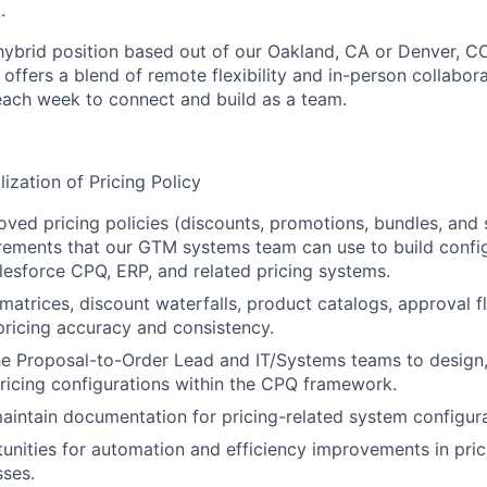
.
, hybrid position based out of our Oakland, CA or Denver, CO
ffers a blend of remote flexibility and in-person collabora
 each week to connect and build as a team.
ization of Pricing Policy
oved pricing policies (discounts, promotions, bundles, and 
rements that our GTM systems team can use to build config
alesforce CPQ, ERP, and related pricing systems.
 matrices, discount waterfalls, product catalogs, approval 
pricing accuracy and consistency.
he Proposal-to-Order Lead and IT/Systems teams to design,
ricing configurations within the CPQ framework.
intain documentation for pricing-related system configura
tunities for automation and efficiency improvements in pric
ses.