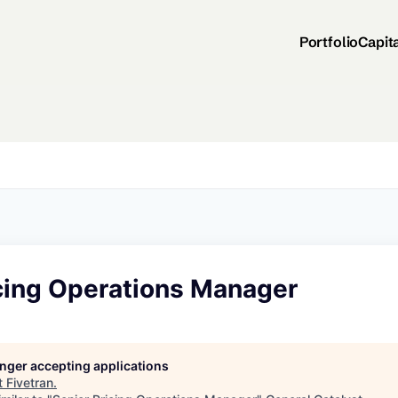
Portfolio
Capit
icing Operations Manager
longer accepting applications
t
Fivetran
.