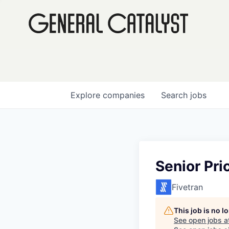
Explore
companies
Search
jobs
Senior Pr
Fivetran
This job is no 
See open jobs a