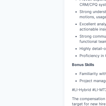
CRM/CPQ syste
Strong underst
motions, usag
Excellent analy
actionable insi
Strong communi
functional tea
Highly detail-
Proficiency in 
Bonus Skills
Familiarity wit
Project manage
#LI-Hybrid
#LI-MT
The compensation 
target for new hir