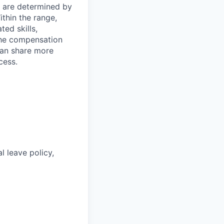
s are determined by
ithin the range,
ted skills,
The compensation
can share more
cess.
l leave policy,