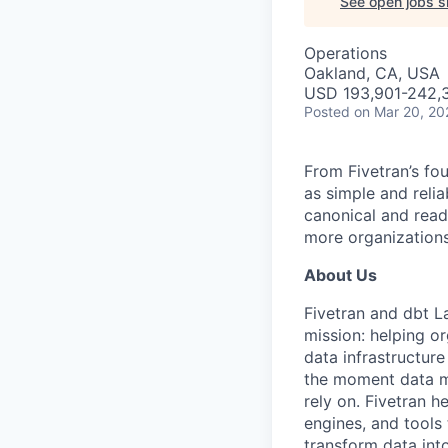
See open jobs si
Operations
Oakland, CA, USA
USD 193,901-242,3
Posted
on Mar 20, 20
From Fivetran’s fo
as simple and relia
canonical and read
more organizations
About Us
Fivetran and dbt L
mission: helping or
data infrastructure
the moment data m
rely on. Fivetran 
engines, and tools
transform data int