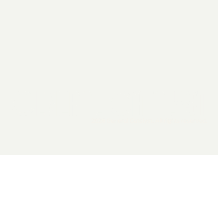
2026 General Catalyst. All rights reserved.