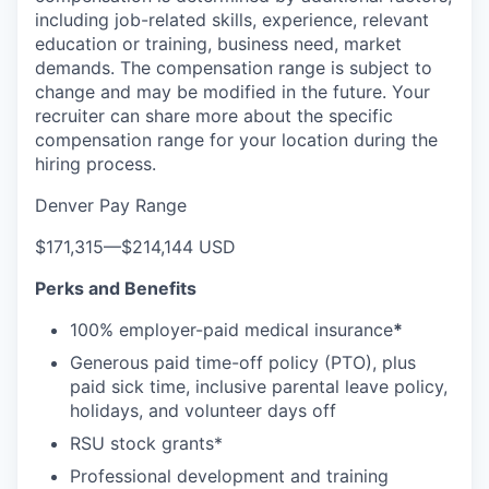
including job-related skills, experience, relevant
education or training, business need, market
demands. The compensation range is subject to
change and may be modified in the future. Your
recruiter can share more about the specific
compensation range for your location during the
hiring process.
Denver Pay Range
$171,315
—
$214,144 USD
Perks and Benefits
100% employer-paid medical insurance
*
Generous paid time-off policy (PTO), plus
paid sick time, inclusive parental leave policy,
holidays, and volunteer days off
RSU stock grants*
Professional development and training