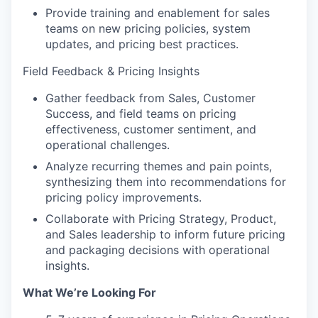
Provide training and enablement for sales
teams on new pricing policies, system
updates, and pricing best practices.
Field Feedback & Pricing Insights
Gather feedback from Sales, Customer
Success, and field teams on pricing
effectiveness, customer sentiment, and
operational challenges.
Analyze recurring themes and pain points,
synthesizing them into recommendations for
pricing policy improvements.
Collaborate with Pricing Strategy, Product,
and Sales leadership to inform future pricing
and packaging decisions with operational
insights.
What We’re Looking For