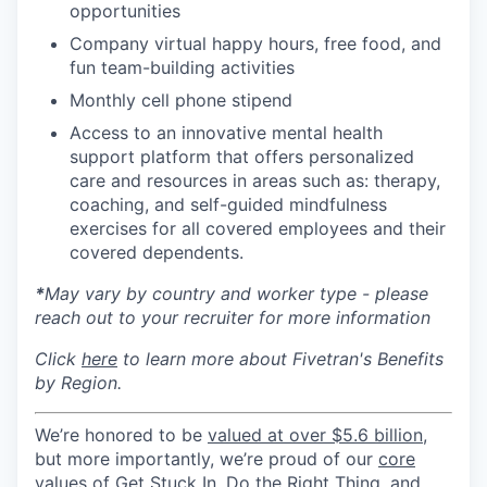
opportunities
Company virtual happy hours, free food, and
fun team-building activities
Monthly cell phone stipend
Access to an innovative mental health
support platform that offers personalized
care and resources in areas such as: therapy,
coaching, and self-guided mindfulness
exercises for all covered employees and their
covered dependents.
*
May vary by country and worker type - please
reach out to your recruiter for more information
Click
here
to learn more about Fivetran's Benefits
by Region.
We’re honored to be
valued at over $5.6 billion
,
but more importantly, we’re proud of our
core
values of Get Stuck In, Do the Right Thing, and