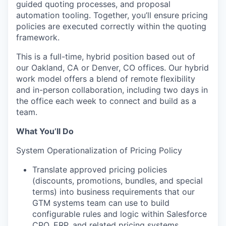
guided quoting processes, and proposal
automation tooling. Together, you’ll ensure pricing
policies are executed correctly within the quoting
framework.
This is a full-time, hybrid position based out of
our Oakland, CA or Denver, CO offices. Our hybrid
work model offers a blend of remote flexibility
and in-person collaboration, including two days in
the office each week to connect and build as a
team.
What You’ll Do
System Operationalization of Pricing Policy
Translate approved pricing policies
(discounts, promotions, bundles, and special
terms) into business requirements that our
GTM systems team can use to build
configurable rules and logic within Salesforce
CPQ, ERP, and related pricing systems.