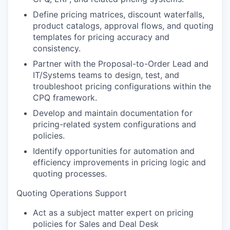
Define pricing matrices, discount waterfalls,
product catalogs, approval flows, and quoting
templates for pricing accuracy and
consistency.
Partner with the Proposal-to-Order Lead and
IT/Systems teams to design, test, and
troubleshoot pricing configurations within the
CPQ framework.
Develop and maintain documentation for
pricing-related system configurations and
policies.
Identify opportunities for automation and
efficiency improvements in pricing logic and
quoting processes.
Quoting Operations Support
Act as a subject matter expert on pricing
policies for Sales and Deal Desk