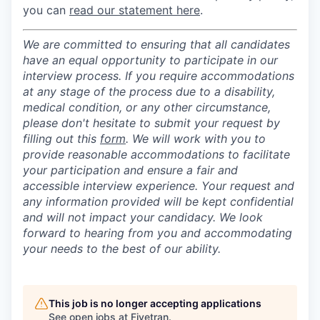
you can
read our statement here
.
We are committed to ensuring that all candidates
have an equal opportunity to participate in our
interview process. If you require accommodations
at any stage of the process due to a disability,
medical condition, or any other circumstance,
please don't hesitate to submit your request by
filling out this
form
. We will work with you to
provide reasonable accommodations to facilitate
your participation and ensure a fair and
accessible interview experience. Your request and
any information provided will be kept confidential
and will not impact your candidacy. We look
forward to hearing from you and accommodating
your needs to the best of our ability.
This job is no longer accepting applications
See open jobs at
Fivetran
.