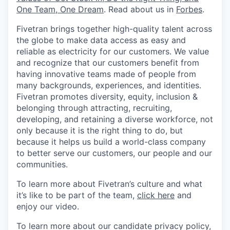
One Team, One Dream
. Read about us in
Forbes
.
Fivetran brings together high-quality talent across
the globe to make data access as easy and
reliable as electricity for our customers. We value
and recognize that our customers benefit from
having innovative teams made of people from
many backgrounds, experiences, and identities.
Fivetran promotes diversity, equity, inclusion &
belonging through attracting, recruiting,
developing, and retaining a diverse workforce, not
only because it is the right thing to do, but
because it helps us build a world-class company
to better serve our customers, our people and our
communities.
To learn more about Fivetran’s culture and what
it’s like to be part of the team,
click here
and
enjoy our video.
To learn more about our candidate privacy policy,