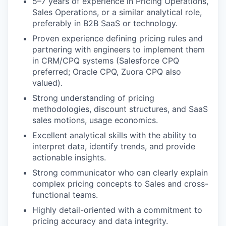
5–7 years of experience in Pricing Operations,
Sales Operations, or a similar analytical role,
preferably in B2B SaaS or technology.
Proven experience defining pricing rules and
partnering with engineers to implement them
in CRM/CPQ systems (Salesforce CPQ
preferred; Oracle CPQ, Zuora CPQ also
valued).
Strong understanding of pricing
methodologies, discount structures, and SaaS
sales motions, usage economics.
Excellent analytical skills with the ability to
interpret data, identify trends, and provide
actionable insights.
Strong communicator who can clearly explain
complex pricing concepts to Sales and cross-
functional teams.
Highly detail-oriented with a commitment to
pricing accuracy and data integrity.