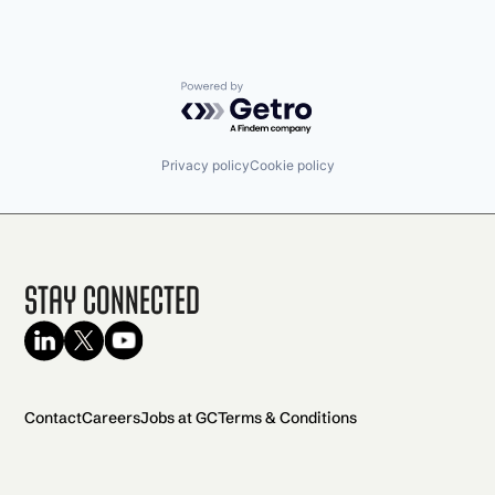
Powered by Getro.com
Privacy policy
Cookie policy
Stay Connected
Contact
Careers
Jobs at GC
Terms & Conditions