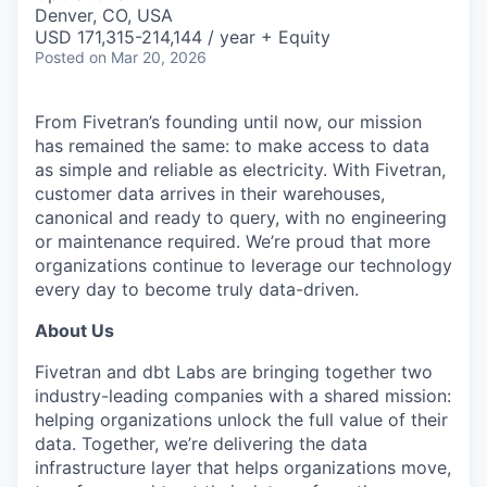
& Content
ION COMPANY
Denver, CO, USA
USD 171,315-214,144 / year + Equity
Posted
on Mar 20, 2026
r Team
From Fivetran’s founding until now, our mission
has remained the same: to make access to data
as simple and reliable as electricity. With Fivetran,
customer data arrives in their warehouses,
canonical and ready to query, with no engineering
or maintenance required. We’re proud that more
organizations continue to leverage our technology
every day to become truly data-driven.
About Us
Fivetran and dbt Labs are bringing together two
industry-leading companies with a shared mission:
helping organizations unlock the full value of their
data. Together, we’re delivering the data
infrastructure layer that helps organizations move,