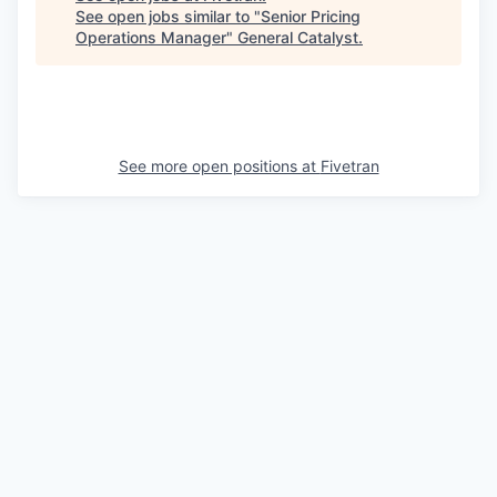
See open jobs similar to "
Senior Pricing
Operations Manager
"
General Catalyst
.
See more open positions at
Fivetran