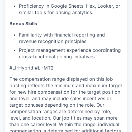
Proficiency in Google Sheets, Hex, Looker, or
similar tools for pricing analytics.
Bonus Skills
Familiarity with financial reporting and
revenue recognition principles.
Project management experience coordinating
cross-functional pricing initiatives.
#LI-Hybrid
#LI-MT2
The compensation range displayed on this job
posting reflects the minimum and maximum target
for new hire compensation for the target position
and level, and may include sales incentives or
target bonuses depending on the role. Our
compensation ranges are determined by role,
level, and location. Our job titles may span more
than one career level. Within the range, individual
compensation is determined by additional factors,