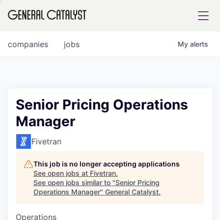
tfolio
companies
jobs
My
alerts
ital
Senior Pricing Operations
Manager
iglia
UE FUND
Fivetran
This job is no longer accepting applications
YST INSTITUTE
rmations
See open jobs at
Fivetran
.
See open jobs similar to "
Senior Pricing
Operations Manager
"
General Catalyst
.
Operations
ANCE