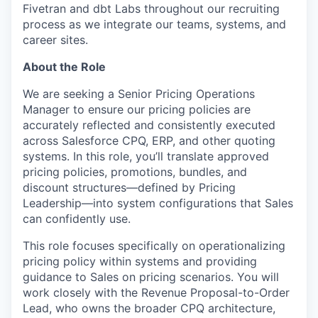
Fivetran and dbt Labs throughout our recruiting
process as we integrate our teams, systems, and
career sites.
About the Role
We are seeking a Senior Pricing Operations
Manager to ensure our pricing policies are
accurately reflected and consistently executed
across Salesforce CPQ, ERP, and other quoting
systems. In this role, you’ll translate approved
pricing policies, promotions, bundles, and
discount structures—defined by Pricing
Leadership—into system configurations that Sales
can confidently use.
This role focuses specifically on operationalizing
pricing policy within systems and providing
guidance to Sales on pricing scenarios. You will
work closely with the Revenue Proposal-to-Order
Lead, who owns the broader CPQ architecture,