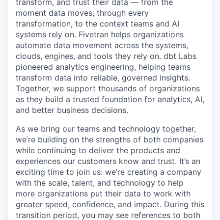
transform, and trust their data — from the
moment data moves, through every
transformation, to the context teams and AI
systems rely on. Fivetran helps organizations
automate data movement across the systems,
clouds, engines, and tools they rely on. dbt Labs
pioneered analytics engineering, helping teams
transform data into reliable, governed insights.
Together, we support thousands of organizations
as they build a trusted foundation for analytics, AI,
and better business decisions.
As we bring our teams and technology together,
we’re building on the strengths of both companies
while continuing to deliver the products and
experiences our customers know and trust. It’s an
exciting time to join us: we’re creating a company
with the scale, talent, and technology to help
more organizations put their data to work with
greater speed, confidence, and impact. During this
transition period, you may see references to both