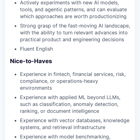
Actively experiments with new AI models,
tools, and agentic patterns, and can evaluate
which approaches are worth productionizing
Strong grasp of the fast-moving AI landscape,
with the ability to turn relevant advances into
practical product and engineering decisions
Fluent English
Nice-to-Haves
Experience in fintech, financial services, risk,
compliance, or operations-heavy
environments
Experience with applied ML beyond LLMs,
such as classification, anomaly detection,
ranking, or document intelligence
Experience with vector databases, knowledge
systems, and retrieval infrastructure
Experience with model benchmarking,