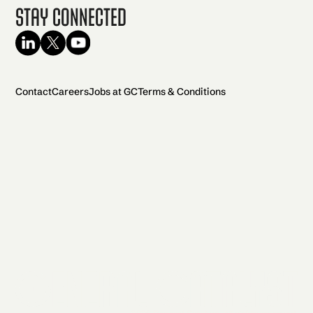
Stay Connected
Contact
Careers
Jobs at GC
Terms & Conditions