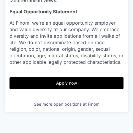
Mediterranean views.
Equal Opportunity Statement
At Finom, we're an equal opportunity employer
and value diversity at our company. We embrace
diversity and invite applications from all walks of
life. We do not discriminate based on race,
religion, color, national origin, gender, sexual
orientation, age, marital status, disability status, or
other applicable legally protected characteristics.
Apply now
See more open positions at
Finom