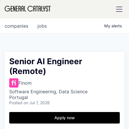
tfolio
companies
jobs
My
alerts
ital
Senior AI Engineer
(Remote)
iglia
UE FUND
Finom
Software Engineering, Data Science
Portugal
YST INSTITUTE
rmations
Posted
on Jul 7, 2026
Apply now
ANCE