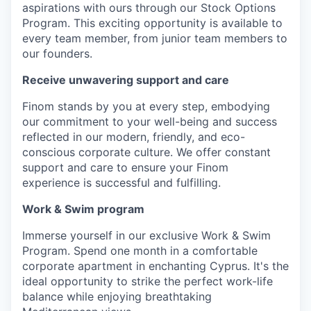
aspirations with ours through our Stock Options
Program. This exciting opportunity is available to
every team member, from junior team members to
our founders.
Receive unwavering support and care
Finom stands by you at every step, embodying
our commitment to your well-being and success
reflected in our modern, friendly, and eco-
conscious corporate culture. We offer constant
support and care to ensure your Finom
experience is successful and fulfilling.
Work & Swim program
Immerse yourself in our exclusive Work & Swim
Program. Spend one month in a comfortable
corporate apartment in enchanting Cyprus. It's the
ideal opportunity to strike the perfect work-life
balance while enjoying breathtaking