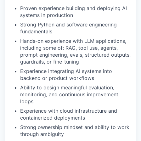
Proven experience building and deploying AI
systems in production
Strong Python and software engineering
fundamentals
Hands-on experience with LLM applications,
including some of: RAG, tool use, agents,
prompt engineering, evals, structured outputs,
guardrails, or fine-tuning
Experience integrating AI systems into
backend or product workflows
Ability to design meaningful evaluation,
monitoring, and continuous improvement
loops
Experience with cloud infrastructure and
containerized deployments
Strong ownership mindset and ability to work
through ambiguity