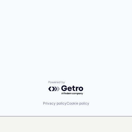
Powered by Getro.com
Privacy policy
Cookie policy