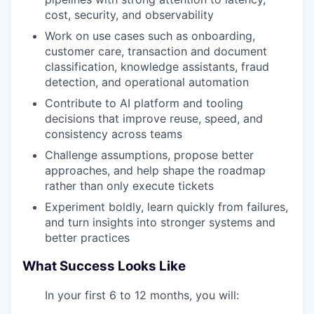
cost, security, and observability
Work on use cases such as onboarding,
customer care, transaction and document
classification, knowledge assistants, fraud
detection, and operational automation
Contribute to AI platform and tooling
decisions that improve reuse, speed, and
consistency across teams
Challenge assumptions, propose better
approaches, and help shape the roadmap
rather than only execute tickets
Experiment boldly, learn quickly from failures,
and turn insights into stronger systems and
better practices
What Success Looks Like
In your first 6 to 12 months, you will: