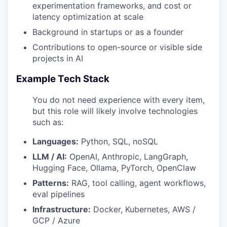
experimentation frameworks, and cost or
latency optimization at scale
Background in startups or as a founder
Contributions to open-source or visible side
projects in AI
Example Tech Stack
You do not need experience with every item,
but this role will likely involve technologies
such as:
Languages:
Python, SQL, noSQL
LLM / AI:
OpenAI, Anthropic, LangGraph,
Hugging Face, Ollama, PyTorch, OpenClaw
Patterns:
RAG, tool calling, agent workflows,
eval pipelines
Infrastructure:
Docker, Kubernetes, AWS /
GCP / Azure