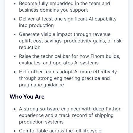
Become fully embedded in the team and
business domains you support
Deliver at least one significant AI capability
into production
Generate visible impact through revenue
uplift, cost savings, productivity gains, or risk
reduction
Raise the technical bar for how Finom builds,
evaluates, and operates AI systems
Help other teams adopt AI more effectively
through strong engineering practice and
pragmatic guidance
Who You Are
A strong software engineer with deep Python
experience and a track record of shipping
production systems
Comfortable across the full lifecycle: