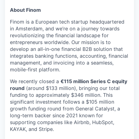
& Content
ION COMPANY
About Finom
Finom is a European tech startup headquartered
r Team
in Amsterdam, and we’re on a journey towards
revolutionizing the financial landscape for
entrepreneurs worldwide. Our mission is to
develop an all-in-one financial B2B solution that
integrates banking functions, accounting, financial
management, and invoicing into a seamless,
mobile-first platform.
We recently closed a
€115 million Series C equity
round
(around $133 million), bringing our total
funding to approximately $346 million. This
significant investment follows a $105 million
growth funding round from General Catalyst, a
long-term backer since 2021 known for
supporting companies like Airbnb, HubSpot,
KAYAK, and Stripe.