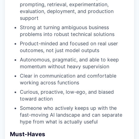
prompting, retrieval, experimentation,
evaluation, deployment, and production
support
Strong at turning ambiguous business
problems into robust technical solutions
Product-minded and focused on real user
outcomes, not just model outputs
Autonomous, pragmatic, and able to keep
momentum without heavy supervision
Clear in communication and comfortable
working across functions
Curious, proactive, low-ego, and biased
toward action
Someone who actively keeps up with the
fast-moving AI landscape and can separate
hype from what is actually useful
Must-Haves