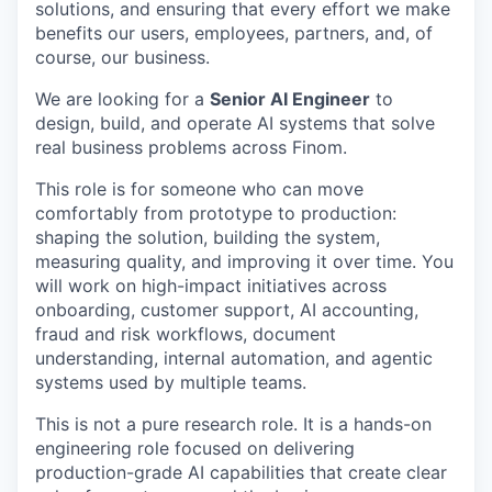
solutions, and ensuring that every effort we make
benefits our users, employees, partners, and, of
course, our business.
We are looking for a
Senior AI Engineer
to
design, build, and operate AI systems that solve
real business problems across Finom.
This role is for someone who can move
comfortably from prototype to production:
shaping the solution, building the system,
measuring quality, and improving it over time. You
will work on high-impact initiatives across
onboarding, customer support, AI accounting,
fraud and risk workflows, document
understanding, internal automation, and agentic
systems used by multiple teams.
This is not a pure research role. It is a hands-on
engineering role focused on delivering
production-grade AI capabilities that create clear