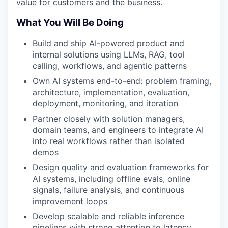
value for customers and the business.
What You Will Be Doing
Build and ship AI-powered product and
internal solutions using LLMs, RAG, tool
calling, workflows, and agentic patterns
Own AI systems end-to-end: problem framing,
architecture, implementation, evaluation,
deployment, monitoring, and iteration
Partner closely with solution managers,
domain teams, and engineers to integrate AI
into real workflows rather than isolated
demos
Design quality and evaluation frameworks for
AI systems, including offline evals, online
signals, failure analysis, and continuous
improvement loops
Develop scalable and reliable inference
pipelines with strong attention to latency,