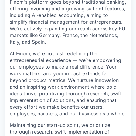
Finom's platform goes beyond traditional banking,
offering invoicing and a growing suite of features,
including AI-enabled accounting, aiming to
simplify financial management for entrepreneurs.
We're actively expanding our reach across key EU
markets like Germany, France, the Netherlands,
Italy, and Spain.
At Finom, we’re not just redefining the
entrepreneurial experience — we’re empowering
our employees to make a real difference. Your
work matters, and your impact extends far
beyond product metrics. We nurture innovation
and an inspiring work environment where bold
ideas thrive, prioritizing thorough research, swift
implementation of solutions, and ensuring that
every effort we make benefits our users,
employees, partners, and our business as a whole.
Maintaining our start-up spirit, we prioritize
thorough research, swift implementation of