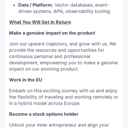
Data / Platform:
Vector databases, event-
driven systems, APIs, observability tooling
What You Will Get In Return
Make a genuine impact on the product
Join our upward trajectory, and grow with us. We
provide the resources and opportunities for
continuous personal and professional
development, empowering you to make a genuine
impact on our evolving product.
Work in the EU
Embark on this exciting journey with us and enjoy
the flexibility of traveling and working remotely or
in a hybrid model across Europe.
Become a stock options holder
Unlock your inner entrepreneur and align your