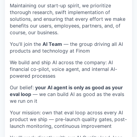
Maintaining our start-up spirit, we prioritize
thorough research, swift implementation of
solutions, and ensuring that every effort we make
benefits our users, employees, partners, and, of
course, our business.
You'll join the
AI Team
— the group driving all AI
products and technology at Finom
We build and ship AI across the company: AI
financial co-pilot, voice agent, and internal AI-
powered processes
Our belief:
your AI agent is only as good as your
eval loop
— we can build AI as good as the evals
we run on it
Your mission: own that eval loop across every AI
product we ship — pre-launch quality gates, post-
launch monitoring, continuous improvement