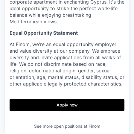
corporate apartment in enchanting Cyprus. It's the
ideal opportunity to strike the perfect work-life
balance while enjoying breathtaking
Mediterranean views.
Equal Opportunity Statement
At Finom, we're an equal opportunity employer
and value diversity at our company. We embrace
diversity and invite applications from all walks of
life. We do not discriminate based on race,
religion, color, national origin, gender, sexual
orientation, age, marital status, disability status, or
other applicable legally protected characteristics.
Apply now
See more open positions at
Finom