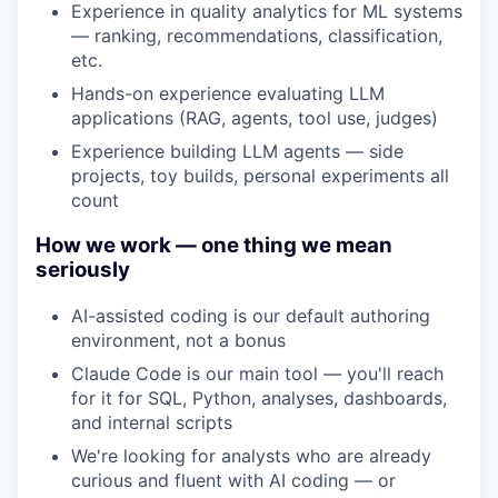
Experience in quality analytics for ML systems
— ranking, recommendations, classification,
etc.
Hands-on experience evaluating LLM
applications (RAG, agents, tool use, judges)
Experience building LLM agents — side
projects, toy builds, personal experiments all
count
How we work — one thing we mean
seriously
AI-assisted coding is our default authoring
environment, not a bonus
Claude Code is our main tool — you'll reach
for it for SQL, Python, analyses, dashboards,
and internal scripts
We're looking for analysts who are already
curious and fluent with AI coding — or