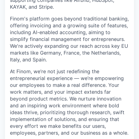
supporting companies like Airbnb, HubSpot,
KAYAK, and Stripe.
Finom's platform goes beyond traditional banking,
offering invoicing and a growing suite of features,
including AI-enabled accounting, aiming to
simplify financial management for entrepreneurs.
We're actively expanding our reach across key EU
markets like Germany, France, the Netherlands,
Italy, and Spain.
At Finom, we’re not just redefining the
entrepreneurial experience — we’re empowering
our employees to make a real difference. Your
work matters, and your impact extends far
beyond product metrics. We nurture innovation
and an inspiring work environment where bold
ideas thrive, prioritizing thorough research, swift
implementation of solutions, and ensuring that
every effort we make benefits our users,
employees, partners, and our business as a whole.