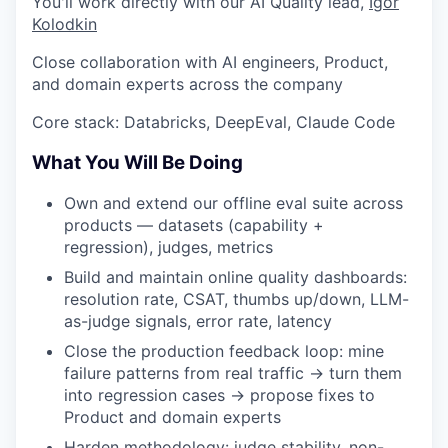
You'll work directly with our AI Quality lead,
Igor
Kolodkin
Close collaboration with AI engineers, Product,
and domain experts across the company
Core stack: Databricks, DeepEval, Claude Code
What You Will Be Doing
Own and extend our offline eval suite across
products — datasets (capability +
regression), judges, metrics
Build and maintain online quality dashboards:
resolution rate, CSAT, thumbs up/down, LLM-
as-judge signals, error rate, latency
Close the production feedback loop: mine
failure patterns from real traffic → turn them
into regression cases → propose fixes to
Product and domain experts
Harden methodology: judge stability, non-