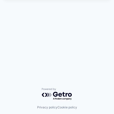
Powered by Getro.com
Privacy policy
Cookie policy