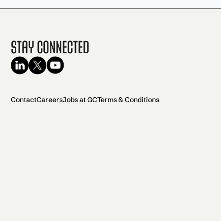
Stay Connected
Contact
Careers
Jobs at GC
Terms & Conditions