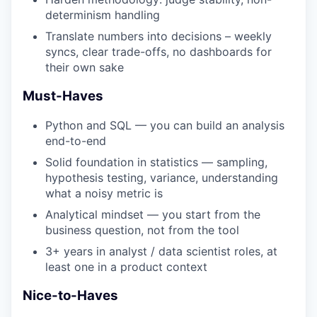
determinism handling
Translate numbers into decisions – weekly
syncs, clear trade-offs, no dashboards for
their own sake
Must-Haves
Python and SQL — you can build an analysis
end-to-end
Solid foundation in statistics — sampling,
hypothesis testing, variance, understanding
what a noisy metric is
Analytical mindset — you start from the
business question, not from the tool
3+ years in analyst / data scientist roles, at
least one in a product context
Nice-to-Haves