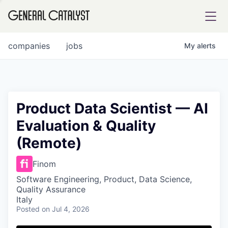
tfolio
companies
jobs
My
alerts
ital
Product Data Scientist — AI
Evaluation & Quality
iglia
(Remote)
UE FUND
Finom
YST INSTITUTE
rmations
Software Engineering, Product, Data Science,
Quality Assurance
Italy
Posted
on Jul 4, 2026
ANCE