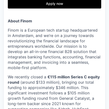
& Content
ION COMPANY
Apply now
r Team
About Finom
Finom is a European tech startup headquartered
in Amsterdam, and we’re on a journey towards
revolutionizing the financial landscape for
entrepreneurs worldwide. Our mission is to
develop an all-in-one financial B2B solution that
integrates banking functions, accounting, financial
management, and invoicing into a seamless,
mobile-first platform.
We recently closed a
€115 million Series C equity
round
(around $133 million), bringing our total
funding to approximately $346 million. This
significant investment follows a $105 million
growth funding round from General Catalyst, a
long-term backer since 2021 known for