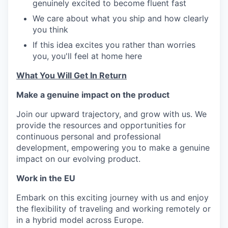
genuinely excited to become fluent fast
We care about what you ship and how clearly
you think
If this idea excites you rather than worries
you, you'll feel at home here
What You Will Get In Return
Make a genuine impact on the product
Join our upward trajectory, and grow with us. We
provide the resources and opportunities for
continuous personal and professional
development, empowering you to make a genuine
impact on our evolving product.
Work in the EU
Embark on this exciting journey with us and enjoy
the flexibility of traveling and working remotely or
in a hybrid model across Europe.