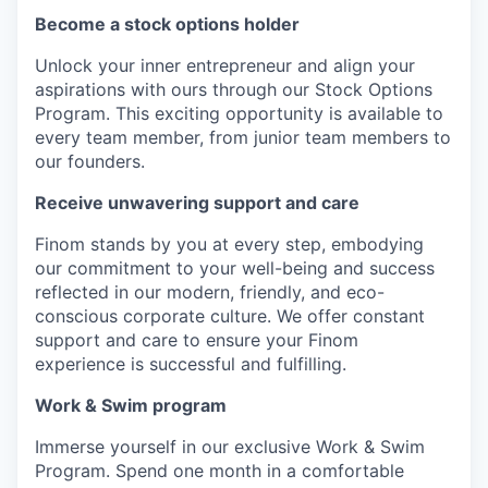
Become a stock options holder
Unlock your inner entrepreneur and align your
aspirations with ours through our Stock Options
Program. This exciting opportunity is available to
every team member, from junior team members to
our founders.
Receive unwavering support and care
Finom stands by you at every step, embodying
our commitment to your well-being and success
reflected in our modern, friendly, and eco-
conscious corporate culture. We offer constant
support and care to ensure your Finom
experience is successful and fulfilling.
Work & Swim program
Immerse yourself in our exclusive Work & Swim
Program. Spend one month in a comfortable