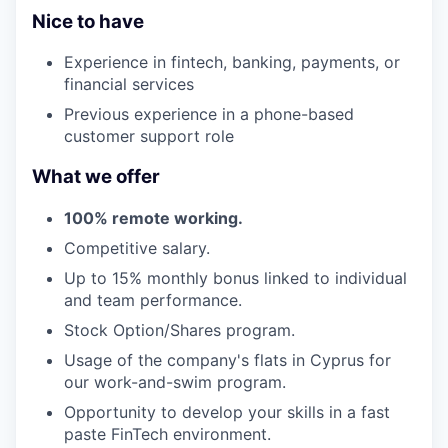
Nice to have
Experience in fintech, banking, payments, or
financial services
Previous experience in a phone-based
customer support role
What we offer
100% remote working.
Competitive salary.
Up to 15% monthly bonus linked to individual
and team performance.
Stock Option/Shares program.
Usage of the company's flats in Cyprus for
our work-and-swim program.
Opportunity to develop your skills in a fast
paste FinTech environment.