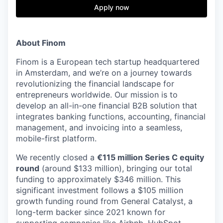
& Content
ION COMPANY
Apply now
r Team
About Finom
Finom is a European tech startup headquartered
in Amsterdam, and we’re on a journey towards
revolutionizing the financial landscape for
entrepreneurs worldwide. Our mission is to
develop an all-in-one financial B2B solution that
integrates banking functions, accounting, financial
management, and invoicing into a seamless,
mobile-first platform.
We recently closed a
€115 million Series C equity
round
(around $133 million), bringing our total
funding to approximately $346 million. This
significant investment follows a $105 million
growth funding round from General Catalyst, a
long-term backer since 2021 known for