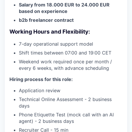
Salary from 18.000 EUR to 24.000 EUR
based on experience
b2b freelancer contract
Working Hours and Flexibility:
7-day operational support model
Shift times between 07:00 and 19:00 CET
Weekend work required once per month /
every 6 weeks, with advance scheduling
Hiring process for this role:
Application review
Technical Online Assessment - 2 business
days
Phone Etiquette Test (mock call with an AI
agent) - 2 business days
Recruiter Call - 15 min