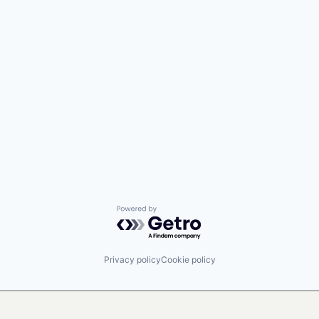
Powered by Getro.com
Privacy policy
Cookie policy