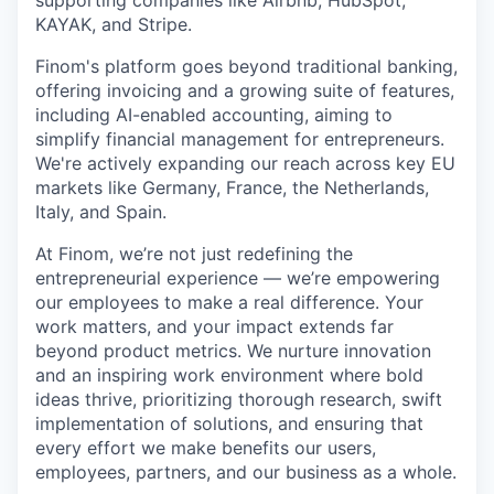
supporting companies like Airbnb, HubSpot,
KAYAK, and Stripe.
Finom's platform goes beyond traditional banking,
offering invoicing and a growing suite of features,
including AI-enabled accounting, aiming to
simplify financial management for entrepreneurs.
We're actively expanding our reach across key EU
markets like Germany, France, the Netherlands,
Italy, and Spain.
At Finom, we’re not just redefining the
entrepreneurial experience — we’re empowering
our employees to make a real difference. Your
work matters, and your impact extends far
beyond product metrics. We nurture innovation
and an inspiring work environment where bold
ideas thrive, prioritizing thorough research, swift
implementation of solutions, and ensuring that
every effort we make benefits our users,
employees, partners, and our business as a whole.