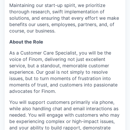
Maintaining our start-up spirit, we prioritize
thorough research, swift implementation of
solutions, and ensuring that every effort we make
benefits our users, employees, partners, and, of
course, our business.
About the Role
As a Customer Care Specialist, you will be the
voice of Finom, delivering not just excellent
service, but a standout, memorable customer
experience. Our goal is not simply to resolve
issues, but to turn moments of frustration into
moments of trust, and customers into passionate
advocates for Finom.
You will support customers primarily via phone,
while also handling chat and email interactions as
needed. You will engage with customers who may
be experiencing complex or high-impact issues,
and your ability to build rapport, demonstrate