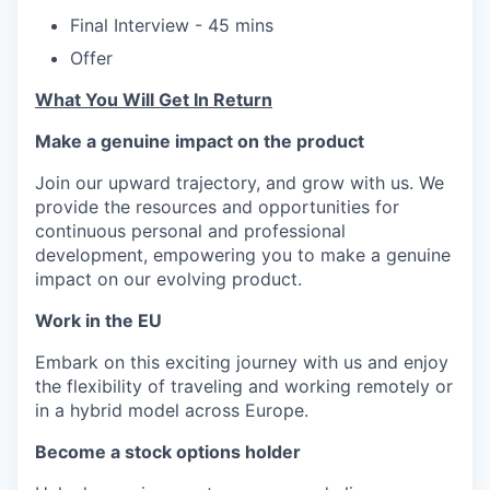
Final Interview - 45 mins
Offer
What You Will Get In Return
Make a genuine impact on the product
Join our upward trajectory, and grow with us. We
provide the resources and opportunities for
continuous personal and professional
development, empowering you to make a genuine
impact on our evolving product.
Work in the EU
Embark on this exciting journey with us and enjoy
the flexibility of traveling and working remotely or
in a hybrid model across Europe.
Become a stock options holder