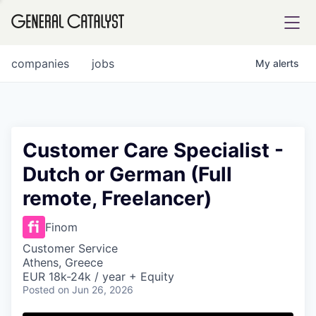
tfolio
companies
jobs
My
alerts
ital
Customer Care Specialist -
Dutch or German (Full
iglia
remote, Freelancer)
UE FUND
Finom
YST INSTITUTE
rmations
Customer Service
Athens, Greece
EUR 18k-24k / year + Equity
Posted
on Jun 26, 2026
ANCE