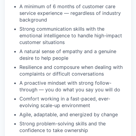
A minimum of 6 months of customer care
service experience — regardless of industry
background
Strong communication skills with the
emotional intelligence to handle high-impact
customer situations
A natural sense of empathy and a genuine
desire to help people
Resilience and composure when dealing with
complaints or difficult conversations
A proactive mindset with strong follow-
through — you do what you say you will do
Comfort working in a fast-paced, ever-
evolving scale-up environment
Agile, adaptable, and energized by change
Strong problem-solving skills and the
confidence to take ownership