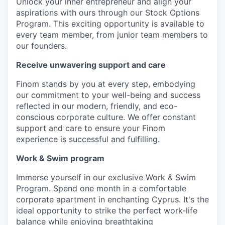
Unlock your inner entrepreneur and align your
aspirations with ours through our Stock Options
Program. This exciting opportunity is available to
every team member, from junior team members to
our founders.
Receive unwavering support and care
Finom stands by you at every step, embodying
our commitment to your well-being and success
reflected in our modern, friendly, and eco-
conscious corporate culture. We offer constant
support and care to ensure your Finom
experience is successful and fulfilling.
Work & Swim program
Immerse yourself in our exclusive Work & Swim
Program. Spend one month in a comfortable
corporate apartment in enchanting Cyprus. It's the
ideal opportunity to strike the perfect work-life
balance while enjoying breathtaking