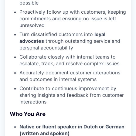
possible
Proactively follow up with customers, keeping
commitments and ensuring no issue is left
unresolved
Turn dissatisfied customers into
loyal
advocates
through outstanding service and
personal accountability
Collaborate closely with internal teams to
escalate, track, and resolve complex issues
Accurately document customer interactions
and outcomes in internal systems
Contribute to continuous improvement by
sharing insights and feedback from customer
interactions
Who You Are
Native or fluent speaker in Dutch or German
(written and spoken)