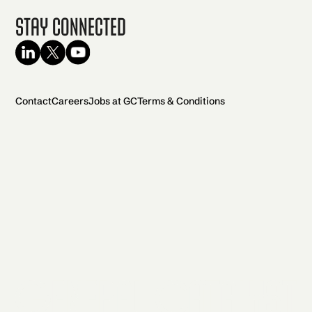
Stay Connected
Contact
Careers
Jobs at GC
Terms & Conditions