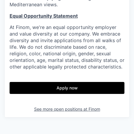
Mediterranean views.
Equal Opportunity Statement
At Finom, we're an equal opportunity employer
and value diversity at our company. We embrace
diversity and invite applications from all walks of
life. We do not discriminate based on race,
religion, color, national origin, gender, sexual
orientation, age, marital status, disability status, or
other applicable legally protected characteristics.
Apply now
See more open positions at
Finom