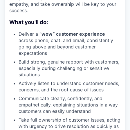
empathy, and take ownership will be key to your
success.
What you'll do:
Deliver a
“wow” customer experience
across phone, chat, and email, consistently
going above and beyond customer
expectations
Build strong, genuine rapport with customers,
especially during challenging or sensitive
situations
Actively listen to understand customer needs,
concerns, and the root cause of issues
Communicate clearly, confidently, and
empathetically, explaining situations in a way
customers can easily understand
Take full ownership of customer issues, acting
with urgency to drive resolution as quickly as