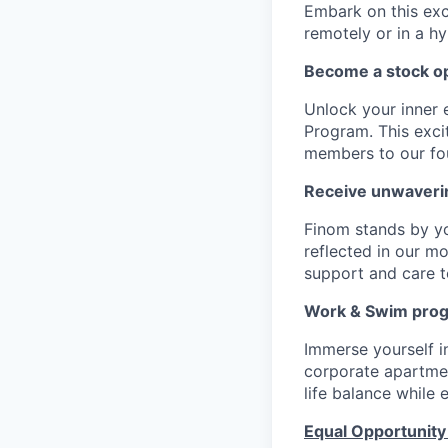
Embark on this exci
remotely or in a h
Become a stock op
Unlock your inner 
Program. This exci
members to our fo
Receive unwaveri
Finom stands by y
reflected in our m
support and care to
Work & Swim pro
Immerse yourself 
corporate apartment
life balance while
Equal Opportunity