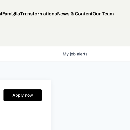
al
Famiglia
Transformations
News & Content
Our Team
My
job
alerts
Apply now