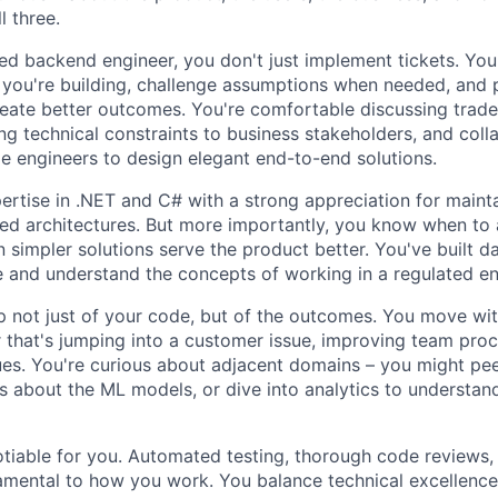
l three.
d backend engineer, you don't just implement tickets. You
you're building, challenge assumptions when needed, and p
reate better outcomes. You're comfortable discussing trade
ng technical constraints to business stakeholders, and coll
e engineers to design elegant end-to-end solutions.
rtise in .NET and C# with a strong appreciation for mainta
ted architectures. But more importantly, you know when to 
 simpler solutions serve the product better. You've built da
e and understand the concepts of working in a regulated e
 not just of your code, but of the outcomes. You move wi
that's jumping into a customer issue, improving team proc
es. You're curious about adjacent domains – you might pee
s about the ML models, or dive into analytics to understan
otiable for you. Automated testing, thorough code reviews,
amental to how you work. You balance technical excellenc