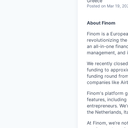
Greece
Posted
on Mar 19, 20
About Finom
Finom is a Europea
revolutionizing th
an all-in-one finan
management, and in
We recently close
funding to approxi
funding round from
companies like Air
Finom's platform g
features, includin
entrepreneurs. We'
the Netherlands, It
At Finom, we’re no