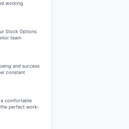
and working
our Stock Options
unior team
being and success
fer constant
 a comfortable
 the perfect work-