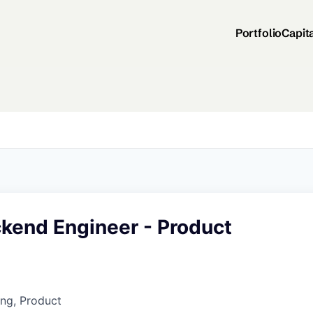
Portfolio
Capit
ckend Engineer - Product
ng, Product