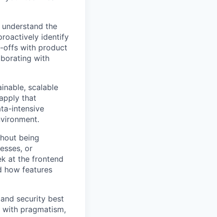
 understand the
roactively identify
-offs with product
aborating with
inable, scalable
apply that
ta-intensive
nvironment.
thout being
esses, or
k at the frontend
d how features
 and security best
e with pragmatism,