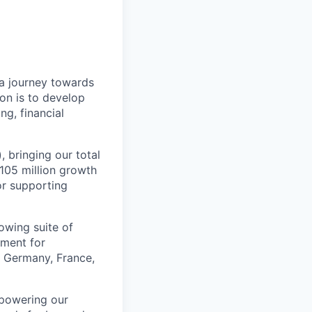
a journey towards
ion is to develop
ng, financial
, bringing our total
$105 million growth
or supporting
owing suite of
ement for
e Germany, France,
mpowering our