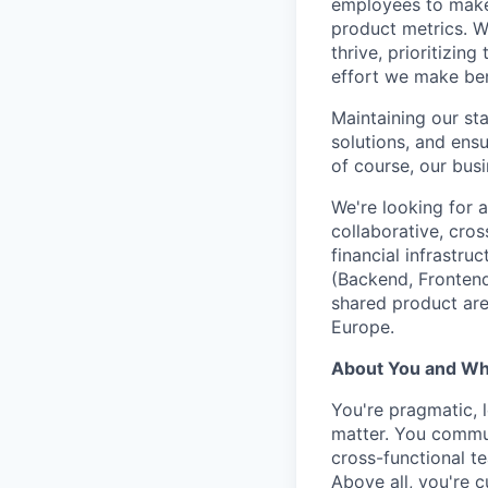
employees to make 
product metrics. W
thrive, prioritizin
effort we make ben
Maintaining our sta
solutions, and ens
of course, our busi
We're looking for 
collaborative, cros
financial infrastru
(Backend, Frontend
shared product are
Europe.
About You and Wha
You're pragmatic, 
matter. You commun
cross-functional t
Above all, you're c