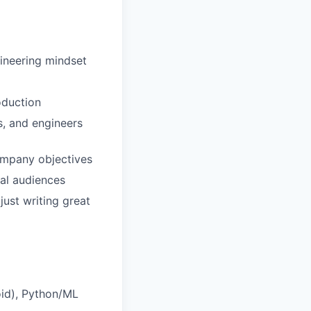
ineering mindset
oduction
s, and engineers
ompany objectives
cal audiences
just writing great
oid), Python/ML