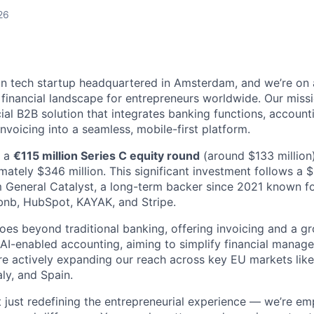
26
n tech startup headquartered in Amsterdam, and we’re on 
e financial landscape for entrepreneurs worldwide. Our miss
cial B2B solution that integrates banking functions, accounti
voicing into a seamless, mobile-first platform.
d a
€115 million Series C equity round
(around $133 million)
mately $346 million. This significant investment follows a 
 General Catalyst, a long-term backer since 2021 known f
bnb, HubSpot, KAYAK, and Stripe.
oes beyond traditional banking, offering invoicing and a gr
g AI-enabled accounting, aiming to simplify financial manag
re actively expanding our reach across key EU markets lik
aly, and Spain.
t just redefining the entrepreneurial experience — we’re e