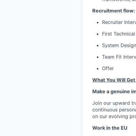
Recruitment flow:
Recruiter Inte
First Technical
System Design
Team Fit Inter
Offer
What You Will Get
Make a genuine im
Join our upward tr
continuous person
on our evolving pr
Work in the EU