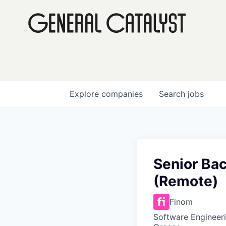
Explore
companies
Search
jobs
Senior Ba
(Remote)
Finom
Software Engineeri