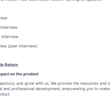
rview
 Interview
 Interview
view (peer interview)
 In Return
pact on the product
ajectory, and grow with us. We provide the resources and o
al and professional development, empowering you to make
oduct.