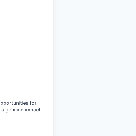
pportunities for
 a genuine impact