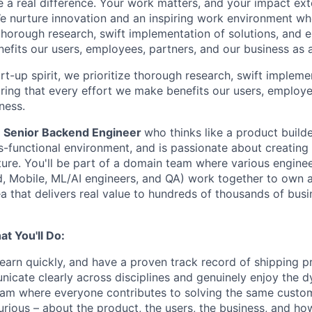
a real difference. Your work matters, and your impact ex
e nurture innovation and an inspiring work environment wh
g thorough research, swift implementation of solutions, and 
efits our users, employees, partners, and our business as 
rt-up spirit, we prioritize thorough research, swift impleme
uring that every effort we make benefits our users, employe
ness.
a
Senior Backend Engineer
who thinks like a product builder
s-functional environment, and is passionate about creating 
cture. You'll be part of a domain team where various enginee
, Mobile, ML/AI engineers, and QA) work together to own 
a that delivers real value to hundreds of thousands of bus
t You'll Do:
learn quickly, and have a proven track record of shipping p
icate clearly across disciplines and genuinely enjoy the d
eam where everyone contributes to solving the same custo
urious – about the product, the users, the business, and ho