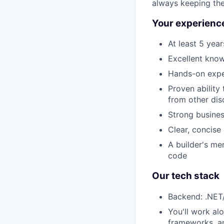
always keeping the
Your experience
At least 5 yea
Excellent kno
Hands-on exper
Proven ability
from other dis
Strong busine
Clear, concise
A builder's me
code
Our tech stack
Backend: .NET/
You'll work al
frameworks, an