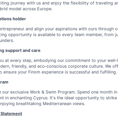
ting journey with us and enjoy the flexibility of traveling 
ybrid model across Europe.
tions holder
entrepreneur and align your aspirations with ours through 
ting opportunity is available to every team member, from j
unders.
ng support and care
ou at every step, embodying our commitment to your well-
odern, friendly, and eco-conscious corporate culture. We of
 ensure your Finom experience is successful and fulfilling.
gram
in our exclusive Work & Swim Program. Spend one month in
 in enchanting Cyprus. It's the ideal opportunity to strike
 enjoying breathtaking Mediterranean views.
 Statement