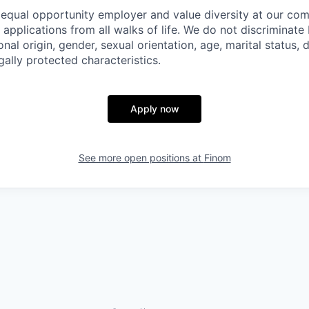
 equal opportunity employer and value diversity at our c
e applications from all walks of life. We do not discriminate
ional origin, gender, sexual orientation, age, marital status, d
gally protected characteristics.
Apply now
See more open positions at
Finom