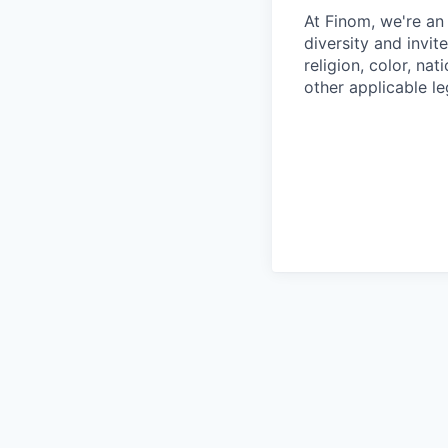
At Finom, we're an
diversity and invit
religion, color, nat
other applicable le