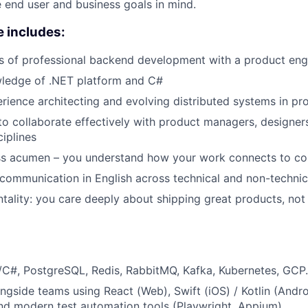
 end user and business goals in mind.
 includes:
rs of professional backend development with a product eng
wledge of .NET platform and C#
ience architecting and evolving distributed systems in pr
 to collaborate effectively with product managers, designer
ciplines
ss acumen – you understand how your work connects to c
 communication in English across technical and non-techni
ntality: you care deeply about shipping great products, not 
C#, PostgreSQL, Redis, RabbitMQ, Kafka, Kubernetes, GCP.
ongside teams using React (Web), Swift (iOS) / Kotlin (Andr
d modern test automation tools (Playwright, Appium).