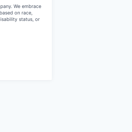
ompany. We embrace
 based on race,
isability status, or