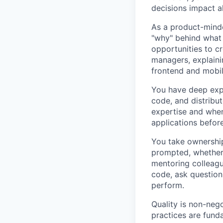
decisions impact al
As a product-minde
"why" behind what 
opportunities to c
managers, explaini
frontend and mobil
You have deep expe
code, and distribu
expertise and when
applications befor
You take ownership
prompted, whether 
mentoring colleagu
code, ask question
perform.
Quality is non-neg
practices are fund