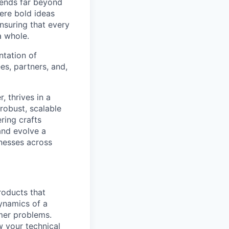
tends far beyond
ere bold ideas
ensuring that every
a whole.
ntation of
es, partners, and,
, thrives in a
robust, scalable
ring crafts
and evolve a
inesses across
roducts that
ynamics of a
mer problems.
w your technical