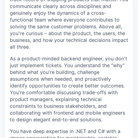
communicate clearly across disciplines and
genuinely enjoy the dynamics of a cross-
functional team where everyone contributes to
solving the same customer problems. Above all,
you're curious – about the product, the users, the
business, and how your technical decisions impact
all three.
As a product-minded backend engineer, you don't
just implement tickets. You understand the "why"
behind what you're building, challenge
assumptions when needed, and proactively
identify opportunities to create better outcomes.
You're comfortable discussing trade-offs with
product managers, explaining technical
constraints to business stakeholders, and
collaborating with frontend and mobile engineers
to design elegant end-to-end solutions.
You have deep expertise in .NET and C# with a