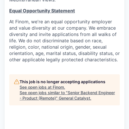
Equal Opportunity Statement
At Finom, we're an equal opportunity employer
and value diversity at our company. We embrace
diversity and invite applications from all walks of
life. We do not discriminate based on race,
religion, color, national origin, gender, sexual
orientation, age, marital status, disability status, or
other applicable legally protected characteristics.
This job is no longer accepting applications
See open jobs at
Finom
.
See open jobs similar to "
Senior Backend Engineer
- Product (Remote)
"
General Catalyst
.