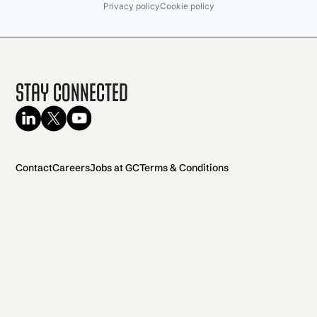
Privacy policy
Cookie policy
Stay Connected
Contact
Careers
Jobs at GC
Terms & Conditions