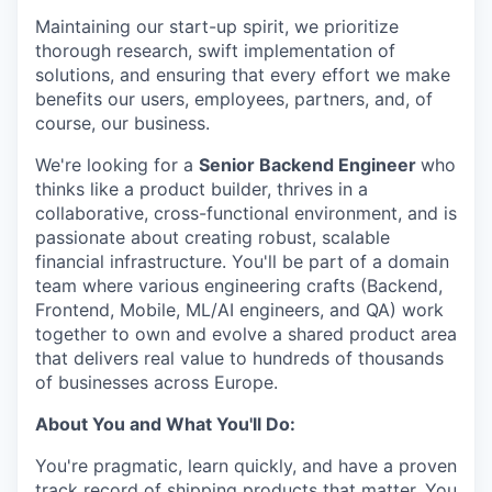
Maintaining our start-up spirit, we prioritize
thorough research, swift implementation of
solutions, and ensuring that every effort we make
benefits our users, employees, partners, and, of
course, our business.
We're looking for a
Senior Backend Engineer
who
thinks like a product builder, thrives in a
collaborative, cross-functional environment, and is
passionate about creating robust, scalable
financial infrastructure. You'll be part of a domain
team where various engineering crafts (Backend,
Frontend, Mobile, ML/AI engineers, and QA) work
together to own and evolve a shared product area
that delivers real value to hundreds of thousands
of businesses across Europe.
About You and What You'll Do:
You're pragmatic, learn quickly, and have a proven
track record of shipping products that matter. You