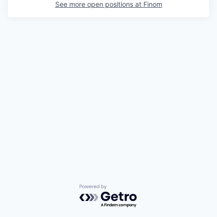
See more open positions at
Finom
Powered by Getro.com