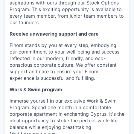
aspirations with ours through our Stock Options
Program. This exciting opportunity is available to
every team member, from junior team members to
our founders.
Receive unwavering support and care
Finom stands by you at every step, embodying
our commitment to your well-being and success
reflected in our modern, friendly, and eco-
conscious corporate culture. We offer constant
support and care to ensure your Finom
experience is successful and fulfilling.
Work & Swim program
Immerse yourself in our exclusive Work & Swim
Program. Spend one month in a comfortable
corporate apartment in enchanting Cyprus. It's the
ideal opportunity to strike the perfect work-life
balance while enjoying breathtaking
Mediterranean views.