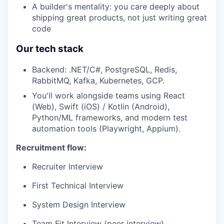
A builder's mentality: you care deeply about
shipping great products, not just writing great
code
Our tech stack
Backend: .NET/C#, PostgreSQL, Redis,
RabbitMQ, Kafka, Kubernetes, GCP.
You'll work alongside teams using React
(Web), Swift (iOS) / Kotlin (Android),
Python/ML frameworks, and modern test
automation tools (Playwright, Appium).
Recruitment flow:
Recruiter Interview
First Technical Interview
System Design Interview
Team Fit Interview (peer interview)