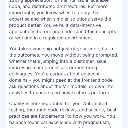
strong appreciation for maintainable, scalable
code, and distributed architectures. But more
importantly, you know when to apply that
expertise and when simpler solutions serve the
product better. You've built data-intensive
applications before and understand the concepts
of working in a regulated environment.
You take ownership not just of your code, but of
the outcomes. You move without being prompted,
whether that's jumping into a customer issue,
improving team processes, or mentoring
colleagues. You're curious about adjacent
domains – you might peek at the frontend code,
ask questions about the ML models, or dive into
analytics to understand how features perform.
Quality is non-negotiable for you. Automated
testing, thorough code reviews, and security best
practices are fundamental to how you work. You
balance technical excellence with pragmatism,