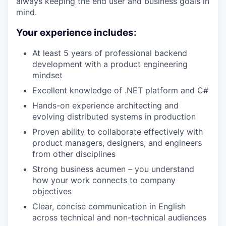
always keeping the end user and business goals in
mind.
Your experience includes:
At least 5 years of professional backend
development with a product engineering
mindset
Excellent knowledge of .NET platform and C#
Hands-on experience architecting and
evolving distributed systems in production
Proven ability to collaborate effectively with
product managers, designers, and engineers
from other disciplines
Strong business acumen – you understand
how your work connects to company
objectives
Clear, concise communication in English
across technical and non-technical audiences