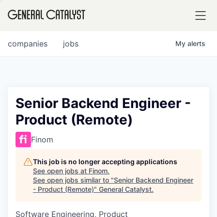
tfolio
companies
jobs
My
alerts
ital
Senior Backend Engineer -
Product (Remote)
iglia
UE FUND
Finom
This job is no longer accepting applications
YST INSTITUTE
rmations
See open jobs at
Finom
.
See open jobs similar to "
Senior Backend Engineer
- Product (Remote)
"
General Catalyst
.
Software Engineering, Product
ANCE