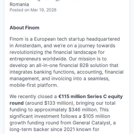
& Content
ION COMPANY
Romania
Posted
on Mar 19, 2026
r Team
About Finom
Finom is a European tech startup headquartered
in Amsterdam, and we’re on a journey towards
revolutionizing the financial landscape for
entrepreneurs worldwide. Our mission is to
develop an all-in-one financial B2B solution that
integrates banking functions, accounting, financial
management, and invoicing into a seamless,
mobile-first platform.
We recently closed a
€115 million Series C equity
round
(around $133 million), bringing our total
funding to approximately $346 million. This
significant investment follows a $105 million
growth funding round from General Catalyst, a
long-term backer since 2021 known for