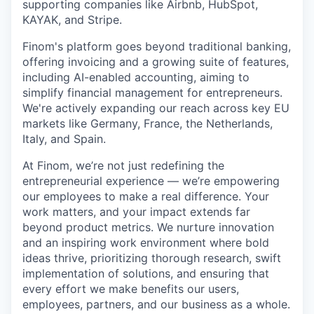
supporting companies like Airbnb, HubSpot,
KAYAK, and Stripe.
Finom's platform goes beyond traditional banking,
offering invoicing and a growing suite of features,
including AI-enabled accounting, aiming to
simplify financial management for entrepreneurs.
We're actively expanding our reach across key EU
markets like Germany, France, the Netherlands,
Italy, and Spain.
At Finom, we’re not just redefining the
entrepreneurial experience — we’re empowering
our employees to make a real difference. Your
work matters, and your impact extends far
beyond product metrics. We nurture innovation
and an inspiring work environment where bold
ideas thrive, prioritizing thorough research, swift
implementation of solutions, and ensuring that
every effort we make benefits our users,
employees, partners, and our business as a whole.