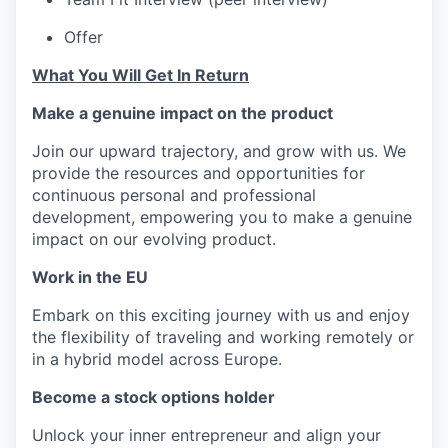
Offer
What You Will Get In Return
Make a genuine impact on the product
Join our upward trajectory, and grow with us. We
provide the resources and opportunities for
continuous personal and professional
development, empowering you to make a genuine
impact on our evolving product.
Work in the EU
Embark on this exciting journey with us and enjoy
the flexibility of traveling and working remotely or
in a hybrid model across Europe.
Become a stock options holder
Unlock your inner entrepreneur and align your