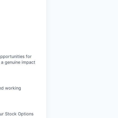
pportunities for
 a genuine impact
and working
our Stock Options