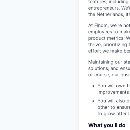
features, includin
entrepreneurs. We'
the Netherlands, It
At Finom, we’re no
employees to make 
product metrics. W
thrive, prioritizin
effort we make ben
Maintaining our sta
solutions, and ens
of course, our busi
You will own t
improvements 
You will also 
other to ensur
to grow after 
What you'll do