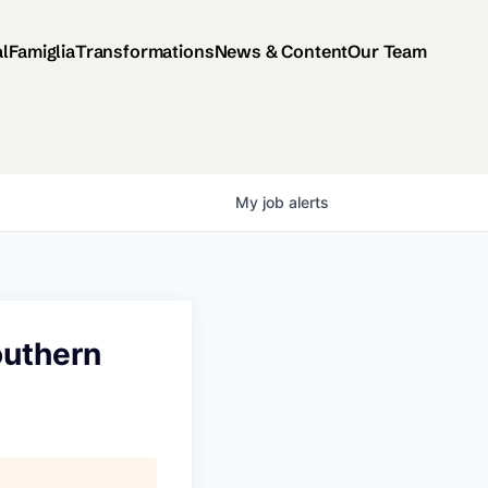
al
Famiglia
Transformations
News & Content
Our Team
My
job
alerts
outhern