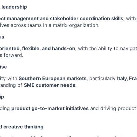
 leadership
ect management and stakeholder coordination skills
, with
tives across teams in a matrix organization.
us
oriented, flexible, and hands-on
, with the ability to navig
es forward.
ise
rity with
Southern European markets
, particularly
Italy, F
tanding of
SME customer needs
.
ip
ading
product go-to-market initiatives
and driving product
 creative thinking