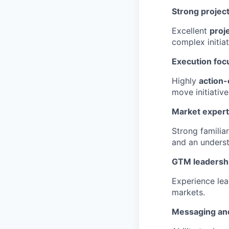
Strong project
Excellent
proj
complex initia
Execution foc
Highly
action-
move initiativ
Market expert
Strong familia
and an unders
GTM leadersh
Experience le
markets.
Messaging and