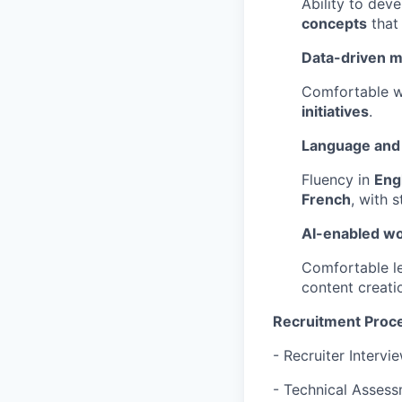
Ability to dev
concepts
that 
Data-driven m
Comfortable wo
initiatives
.
Language and 
Fluency in
Eng
French
, with 
AI-enabled w
Comfortable l
content creati
Recruitment Proc
- Recruiter Intervi
- Technical Asses