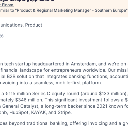
t
Finom
.
milar to "
Product & Regional Marketing Manager - Southern Europe
nications, Product
26
n tech startup headquartered in Amsterdam, and we’re on 
e financial landscape for entrepreneurs worldwide. Our miss
cial B2B solution that integrates banking functions, accounti
voicing into a seamless, mobile-first platform.
a €115 million Series C equity round (around $133 million),
mately $346 million. This significant investment follows a 
 General Catalyst, a long-term backer since 2021 known f
bnb, HubSpot, KAYAK, and Stripe.
oes beyond traditional banking, offering invoicing and a gr