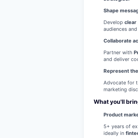
Shape messag
Develop
clear
audiences and 
Collaborate a
Partner with
P
and deliver co
Represent the
Advocate for 
marketing disc
What you'll bri
Product marke
5+ years of ex
ideally in
fint