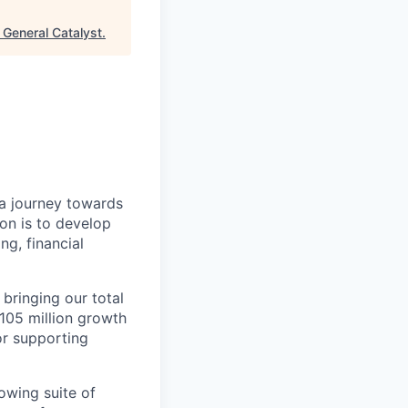
"
General Catalyst
.
a journey towards
ion is to develop
ng, financial
 bringing our total
$105 million growth
or supporting
owing suite of