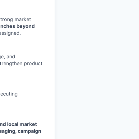
strong market
aunches beyond
assigned.
ge, and
strengthen product
xecuting
nd local market
saging, campaign