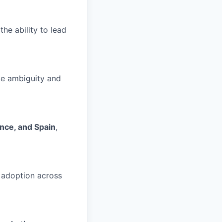
 the ability to lead
ate ambiguity and
rance, and Spain
,
 adoption across