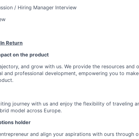
ssion / Hiring Manager Interview
iew
 In Return
pact on the product
ajectory, and grow with us. We provide the resources and o
al and professional development, empowering you to make
oduct.
ting journey with us and enjoy the flexibility of traveling 
ybrid model across Europe.
tions holder
entrepreneur and align your aspirations with ours through 