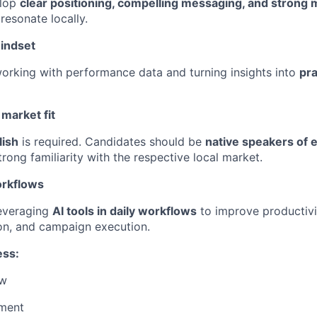
elop
clear positioning, compelling messaging, and strong 
resonate locally.
indset
rking with performance data and turning insights into
pra
market fit
lish
is required. Candidates should be
native speakers of e
strong familiarity with the respective local market.
orkflows
everaging
AI tools in daily workflows
to improve productivit
on, and campaign execution.
ess:
ew
sment