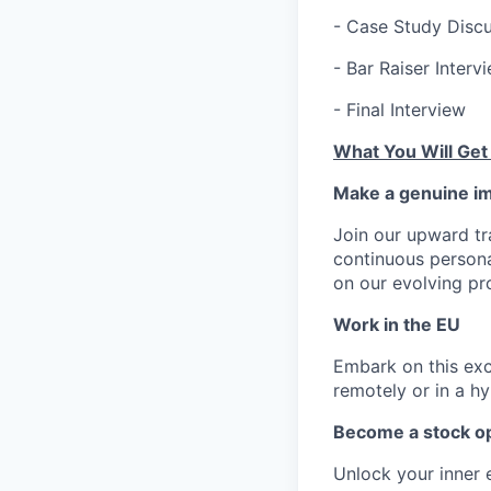
- Case Study Discu
- Bar Raiser Interv
- Final Interview
What You Will Get
Make a genuine im
Join our upward tr
continuous person
on our evolving pr
Work in the EU
Embark on this exci
remotely or in a h
Become a stock op
Unlock your inner 