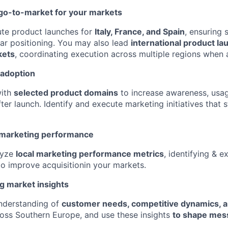
go-to-market for your markets
ute product launches for
Italy, France, and Spain
, ensuring 
ar positioning. You may also lead
international product l
kets
, coordinating execution across multiple regions when 
 adoption
with
selected product domains
to increase awareness, usa
er launch. Identify and execute marketing initiatives that 
 marketing performance
lyze
local marketing performance metrics
, identifying & e
to improve acquisitionin your markets.
g market insights
understanding of
customer needs, competitive dynamics, a
oss Southern Europe, and use these insights
to shape mes