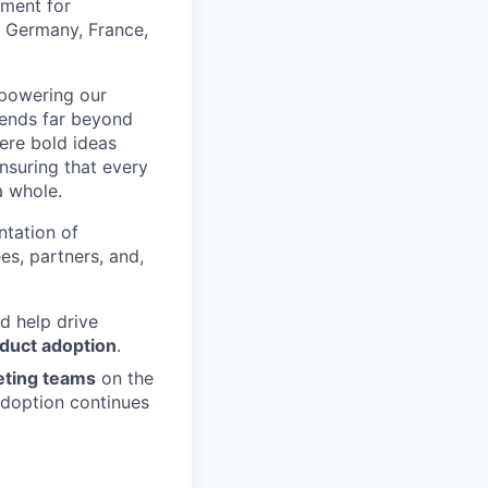
ement for
e Germany, France,
mpowering our
tends far beyond
ere bold ideas
ensuring that every
a whole.
ntation of
es, partners, and,
d help drive
oduct adoption
.
eting teams
on the
adoption continues