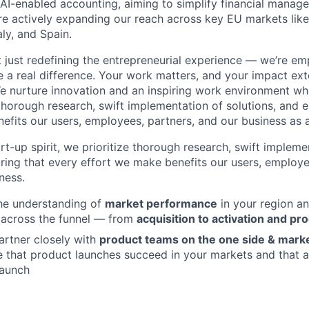
g AI-enabled accounting, aiming to simplify financial manag
re actively expanding our reach across key EU markets lik
aly, and Spain.
t just redefining the entrepreneurial experience — we’re e
a real difference. Your work matters, and your impact ex
e nurture innovation and an inspiring work environment wh
g thorough research, swift implementation of solutions, and 
efits our users, employees, partners, and our business as 
rt-up spirit, we prioritize thorough research, swift impleme
uring that every effort we make benefits our users, employe
ness.
he understanding of
market performance
in your region an
across the funnel — from
acquisition to activation and pr
partner closely with
product teams on the one side & mark
e that product launches succeed in your markets and that 
launch