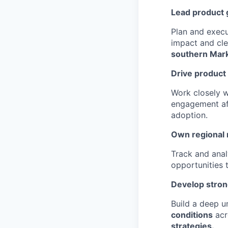
Lead product 
Plan and exec
impact and cle
southern Mar
Drive product
Work closely 
engagement aft
adoption.
Own regional
Track and ana
opportunities 
Develop stron
Build a deep 
conditions
acr
strategies.