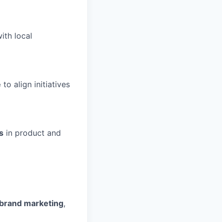
ith local
e
to align initiatives
s
in product and
 brand marketing
,