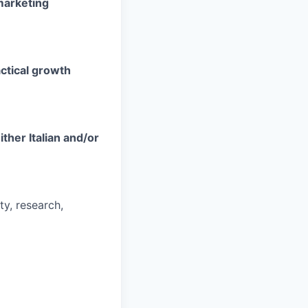
marketing
ctical growth
ither Italian and/or
y, research,