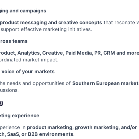
ing and campaigns
 product messaging and creative concepts
that resonate w
support effective marketing initiatives.
cross teams
roduct, Analytics, Creative, Paid Media, PR, CRM and mor
ordinated market impact.
 voice of your markets
the needs and opportunities of
Southern European market
ussions.
ng
ting experience
perience in
product marketing, growth marketing, and/or
ech, SaaS, or B2B environments
.