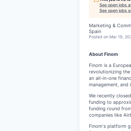
See open jobs a
See open jobs si
Marketing & Commu
Spain
Posted
on Mar 19, 20
About Finom
Finom is a Europea
revolutionizing th
an all-in-one finan
management, and in
We recently closed 
funding to approxi
funding round from
companies like Air
Finom's platform g