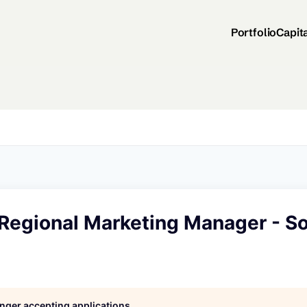
Portfolio
Capit
 Regional Marketing Manager - S
longer accepting applications