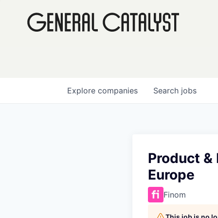
Explore
companies
Search
jobs
Product &
Europe
Finom
This job is no 