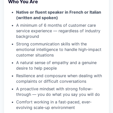
Who You Are
Native or fluent speaker in French or Italian
(written and spoken)
A minimum of 6 months of customer care
service experience — regardless of industry
background
Strong communication skills with the
emotional intelligence to handle high-impact
customer situations
A natural sense of empathy and a genuine
desire to help people
Resilience and composure when dealing with
complaints or difficult conversations
A proactive mindset with strong follow-
through — you do what you say you will do
Comfort working in a fast-paced, ever-
evolving scale-up environment