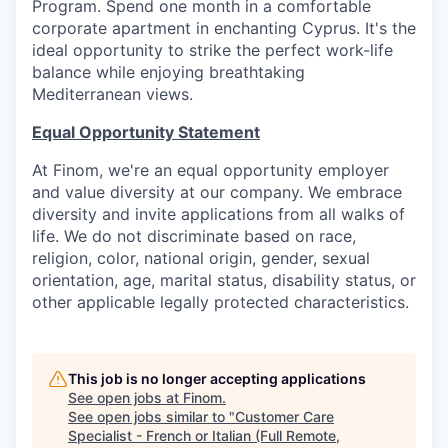
Program. Spend one month in a comfortable
corporate apartment in enchanting Cyprus. It's the
ideal opportunity to strike the perfect work-life
balance while enjoying breathtaking
Mediterranean views.
Equal Opportunity Statement
At Finom, we're an equal opportunity employer
and value diversity at our company. We embrace
diversity and invite applications from all walks of
life. We do not discriminate based on race,
religion, color, national origin, gender, sexual
orientation, age, marital status, disability status, or
other applicable legally protected characteristics.
This job is no longer accepting applications
See open jobs at
Finom
.
See open jobs similar to "
Customer Care
Specialist - French or Italian (Full Remote,