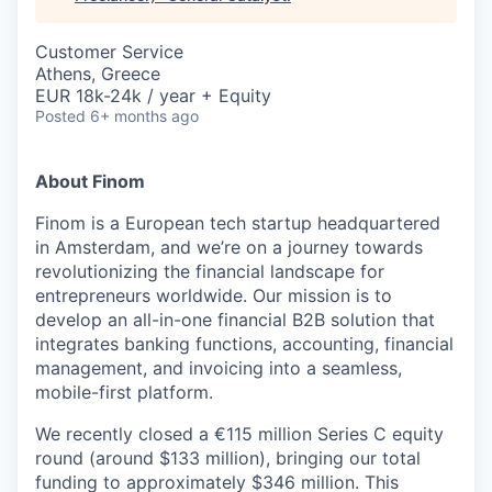
& Content
ION COMPANY
Customer Service
Athens, Greece
r Team
EUR 18k-24k / year + Equity
Posted
6+ months ago
About Finom
Finom is a European tech startup headquartered
in Amsterdam, and we’re on a journey towards
revolutionizing the financial landscape for
entrepreneurs worldwide. Our mission is to
develop an all-in-one financial B2B solution that
integrates banking functions, accounting, financial
management, and invoicing into a seamless,
mobile-first platform.
We recently closed a €115 million Series C equity
round (around $133 million), bringing our total
funding to approximately $346 million. This