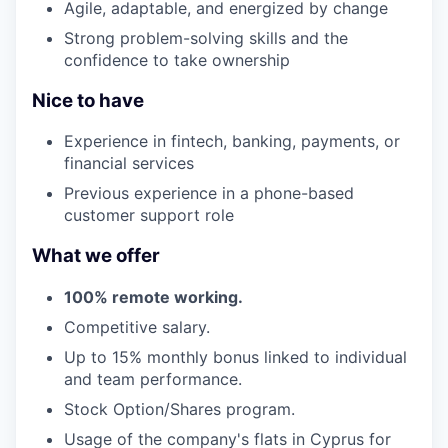
Agile, adaptable, and energized by change
Strong problem-solving skills and the
confidence to take ownership
Nice to have
Experience in fintech, banking, payments, or
financial services
Previous experience in a phone-based
customer support role
What we offer
100% remote working.
Competitive salary.
Up to 15% monthly bonus linked to individual
and team performance.
Stock Option/Shares program.
Usage of the company's flats in Cyprus for