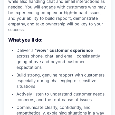
while also handling chat and email interactions as
needed. You will engage with customers who may
be experiencing complex or high-impact issues,
and your ability to build rapport, demonstrate
empathy, and take ownership will be key to your
success.
What you'll do:
Deliver a
“wow” customer experience
across phone, chat, and email, consistently
going above and beyond customer
expectations
Build strong, genuine rapport with customers,
especially during challenging or sensitive
situations
Actively listen to understand customer needs,
concerns, and the root cause of issues
Communicate clearly, confidently, and
empathetically, explaining situations in a way