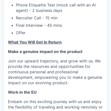
Phone Etiquette Test (mock call with an AI
agent) - 2 business days
Recruiter Call - 15 min
Final Interview - 45 mins
Offer
What You Will Get In Return
Make a genuine impact on the product
Join our upward trajectory, and grow with us. We
provide the resources and opportunities for
continuous personal and professional
development, empowering you to make a genuine
impact on our evolving product.
Work in the EU
Embark on this exciting journey with us and enjoy
the flexibility of traveling and working remotely or