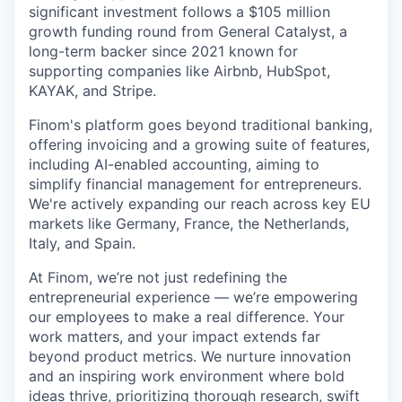
significant investment follows a $105 million
growth funding round from General Catalyst, a
long-term backer since 2021 known for
supporting companies like Airbnb, HubSpot,
KAYAK, and Stripe.
Finom's platform goes beyond traditional banking,
offering invoicing and a growing suite of features,
including AI-enabled accounting, aiming to
simplify financial management for entrepreneurs.
We're actively expanding our reach across key EU
markets like Germany, France, the Netherlands,
Italy, and Spain.
At Finom, we’re not just redefining the
entrepreneurial experience — we’re empowering
our employees to make a real difference. Your
work matters, and your impact extends far
beyond product metrics. We nurture innovation
and an inspiring work environment where bold
ideas thrive, prioritizing thorough research, swift