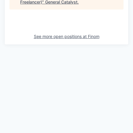
Freelancer)
"
General Catalyst
.
See more open positions at
Finom