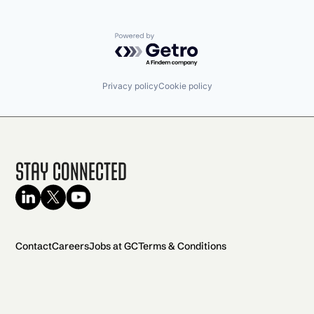
Powered by Getro.com
Privacy policy
Cookie policy
Stay Connected
Contact
Careers
Jobs at GC
Terms & Conditions