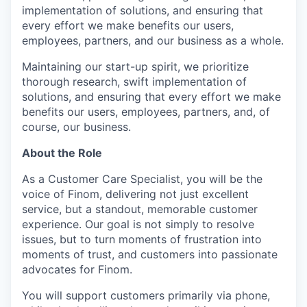
implementation of solutions, and ensuring that
every effort we make benefits our users,
employees, partners, and our business as a whole.
Maintaining our start-up spirit, we prioritize
thorough research, swift implementation of
solutions, and ensuring that every effort we make
benefits our users, employees, partners, and, of
course, our business.
About the Role
As a Customer Care Specialist, you will be the
voice of Finom, delivering not just excellent
service, but a standout, memorable customer
experience. Our goal is not simply to resolve
issues, but to turn moments of frustration into
moments of trust, and customers into passionate
advocates for Finom.
You will support customers primarily via phone,