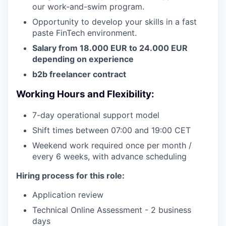
our work-and-swim program.
Opportunity to develop your skills in a fast
paste FinTech environment.
Salary from 18.000 EUR to 24.000 EUR
depending on experience
b2b freelancer contract
Working Hours and Flexibility:
7-day operational support model
Shift times between 07:00 and 19:00 CET
Weekend work required once per month /
every 6 weeks, with advance scheduling
Hiring process for this role:
Application review
Technical Online Assessment - 2 business
days