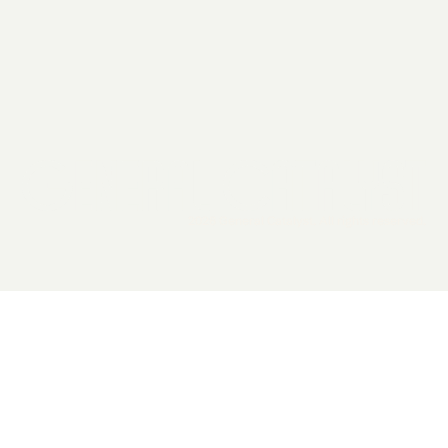
2026 General Catalyst. All rights reserved.