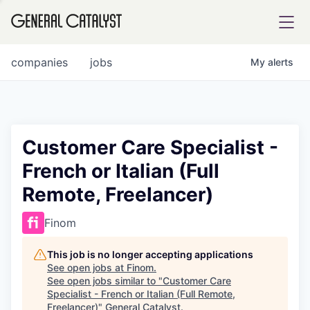
tfolio
companies
jobs
My
alerts
ital
Customer Care Specialist -
French or Italian (Full
iglia
Remote, Freelancer)
UE FUND
Finom
YST INSTITUTE
rmations
This job is no longer accepting applications
See open jobs at
Finom
.
See open jobs similar to "
Customer Care
Specialist - French or Italian (Full Remote,
ANCE
Freelancer)
"
General Catalyst
.