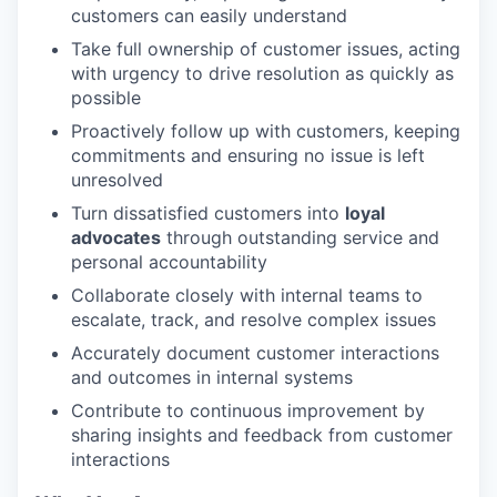
customers can easily understand
Take full ownership of customer issues, acting
with urgency to drive resolution as quickly as
possible
Proactively follow up with customers, keeping
commitments and ensuring no issue is left
unresolved
Turn dissatisfied customers into
loyal
advocates
through outstanding service and
personal accountability
Collaborate closely with internal teams to
escalate, track, and resolve complex issues
Accurately document customer interactions
and outcomes in internal systems
Contribute to continuous improvement by
sharing insights and feedback from customer
interactions