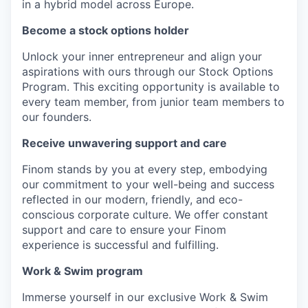
in a hybrid model across Europe.
Become a stock options holder
Unlock your inner entrepreneur and align your
aspirations with ours through our Stock Options
Program. This exciting opportunity is available to
every team member, from junior team members to
our founders.
Receive unwavering support and care
Finom stands by you at every step, embodying
our commitment to your well-being and success
reflected in our modern, friendly, and eco-
conscious corporate culture. We offer constant
support and care to ensure your Finom
experience is successful and fulfilling.
Work & Swim program
Immerse yourself in our exclusive Work & Swim