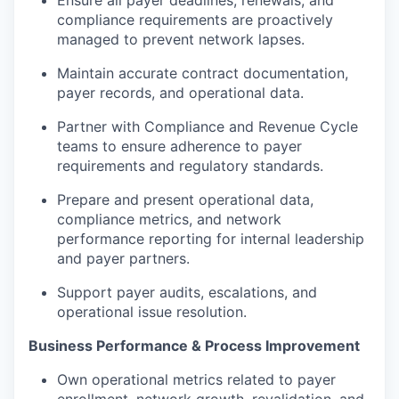
compliance requirements are proactively
managed to prevent network lapses.
Maintain accurate contract documentation,
payer records, and operational data.
Partner with Compliance and Revenue Cycle
teams to ensure adherence to payer
requirements and regulatory standards.
Prepare and present operational data,
compliance metrics, and network
performance reporting for internal leadership
and payer partners.
Support payer audits, escalations, and
operational issue resolution.
Business Performance & Process Improvement
Own operational metrics related to payer
enrollment, network growth, revalidation, and