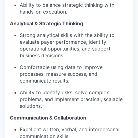
Ability to balance strategic thinking with
hands-on execution.
Analytical & Strategic Thinking
Strong analytical skills with the ability to
evaluate payer performance, identify
operational opportunities, and support
business decisions.
Comfortable using data to improve
processes, measure success, and
communicate results.
Ability to identify risks, solve complex
problems, and implement practical, scalable
solutions.
Communication & Collaboration
Excellent written, verbal, and interpersonal
communication skills.