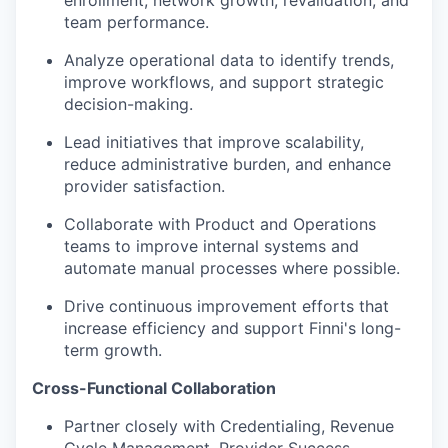
team performance.
Analyze operational data to identify trends,
improve workflows, and support strategic
decision-making.
Lead initiatives that improve scalability,
reduce administrative burden, and enhance
provider satisfaction.
Collaborate with Product and Operations
teams to improve internal systems and
automate manual processes where possible.
Drive continuous improvement efforts that
increase efficiency and support Finni's long-
term growth.
Cross-Functional Collaboration
Partner closely with Credentialing, Revenue
Cycle Management, Provider Success,