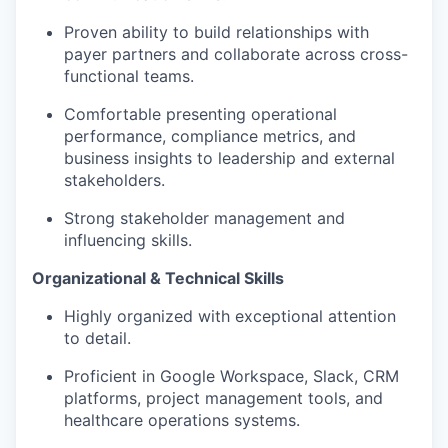
Proven ability to build relationships with
payer partners and collaborate across cross-
functional teams.
Comfortable presenting operational
performance, compliance metrics, and
business insights to leadership and external
stakeholders.
Strong stakeholder management and
influencing skills.
Organizational & Technical Skills
Highly organized with exceptional attention
to detail.
Proficient in Google Workspace, Slack, CRM
platforms, project management tools, and
healthcare operations systems.