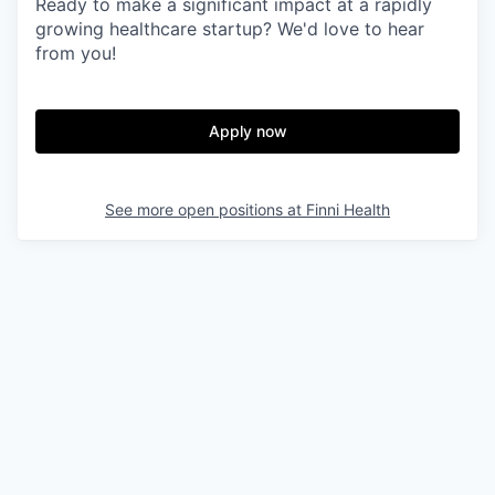
Ready to make a significant impact at a rapidly
growing healthcare startup? We'd love to hear
from you!
Apply now
See more open positions at
Finni Health