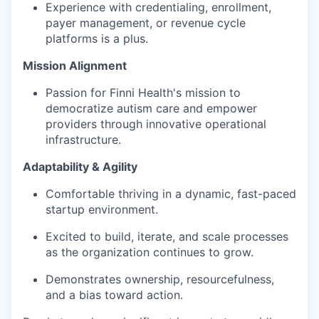
Experience with credentialing, enrollment,
payer management, or revenue cycle
platforms is a plus.
Mission Alignment
Passion for Finni Health's mission to
democratize autism care and empower
providers through innovative operational
infrastructure.
Adaptability & Agility
Comfortable thriving in a dynamic, fast-paced
startup environment.
Excited to build, iterate, and scale processes
as the organization continues to grow.
Demonstrates ownership, resourcefulness,
and a bias toward action.