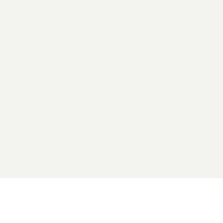
2026 General Catalyst. All rights reserved.