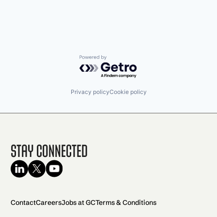
Powered by Getro.com
Privacy policy
Cookie policy
Stay Connected
Contact
Careers
Jobs at GC
Terms & Conditions