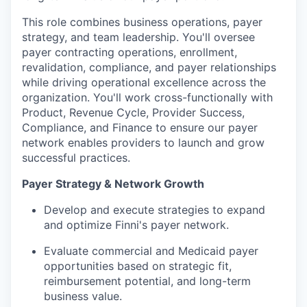
This role combines business operations, payer
strategy, and team leadership. You'll oversee
payer contracting operations, enrollment,
revalidation, compliance, and payer relationships
while driving operational excellence across the
organization. You'll work cross-functionally with
Product, Revenue Cycle, Provider Success,
Compliance, and Finance to ensure our payer
network enables providers to launch and grow
successful practices.
Payer Strategy & Network Growth
Develop and execute strategies to expand
and optimize Finni's payer network.
Evaluate commercial and Medicaid payer
opportunities based on strategic fit,
reimbursement potential, and long-term
business value.