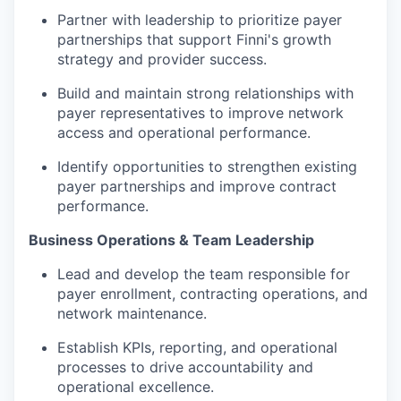
Partner with leadership to prioritize payer
partnerships that support Finni's growth
strategy and provider success.
Build and maintain strong relationships with
payer representatives to improve network
access and operational performance.
Identify opportunities to strengthen existing
payer partnerships and improve contract
performance.
Business Operations & Team Leadership
Lead and develop the team responsible for
payer enrollment, contracting operations, and
network maintenance.
Establish KPIs, reporting, and operational
processes to drive accountability and
operational excellence.