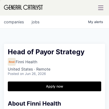
tfolio
companies
jobs
My
alerts
ital
Head of Payor Strategy
iglia
Finni Health
UE FUND
United States · Remote
Posted
on Jun 26, 2026
YST INSTITUTE
rmations
Apply now
About Finni Health
ANCE