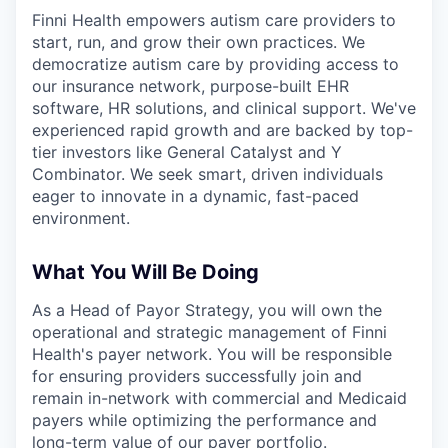
& Content
ION COMPANY
Finni Health empowers autism care providers to
start, run, and grow their own practices. We
democratize autism care by providing access to
r Team
our insurance network, purpose-built EHR
software, HR solutions, and clinical support. We've
experienced rapid growth and are backed by top-
tier investors like General Catalyst and Y
Combinator. We seek smart, driven individuals
eager to innovate in a dynamic, fast-paced
environment.
What You Will Be Doing
As a Head of Payor Strategy, you will own the
operational and strategic management of Finni
Health's payer network. You will be responsible
for ensuring providers successfully join and
remain in-network with commercial and Medicaid
payers while optimizing the performance and
long-term value of our payer portfolio.