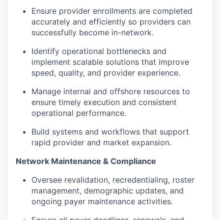
Ensure provider enrollments are completed
accurately and efficiently so providers can
successfully become in-network.
Identify operational bottlenecks and
implement scalable solutions that improve
speed, quality, and provider experience.
Manage internal and offshore resources to
ensure timely execution and consistent
operational performance.
Build systems and workflows that support
rapid provider and market expansion.
Network Maintenance & Compliance
Oversee revalidation, recredentialing, roster
management, demographic updates, and
ongoing payer maintenance activities.
Ensure all payer deadlines, renewals, and