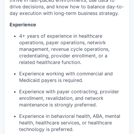
drive decisions, and know how to balance day-to-
day execution with long-term business strategy.
Experience
4+ years of experience in healthcare
operations, payer operations, network
management, revenue cycle operations,
credentialing, provider enrollment, or a
related healthcare function.
Experience working with commercial and
Medicaid payers is required.
Experience with payer contracting, provider
enrollment, revalidation, and network
maintenance is strongly preferred.
Experience in behavioral health, ABA, mental
health, healthcare services, or healthcare
technology is preferred.