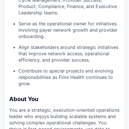
Product, Compliance, Finance, and Executive
Leadership teams.
Serve as the operational owner for initiatives
involving payer network growth and provider
onboarding.
Align stakeholders around strategic initiatives
that improve network access, operational
efficiency, and provider success.
Contribute to special projects and evolving
responsibilities as Finni Health continues to
grow.
About You
You are a strategic, execution-oriented operations
leader who enjoys building scalable systems and
solving complex operational challenges. You
thrive in fast-paced environments, use data to