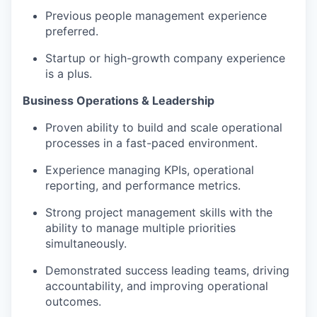
Previous people management experience
preferred.
Startup or high-growth company experience
is a plus.
Business Operations & Leadership
Proven ability to build and scale operational
processes in a fast-paced environment.
Experience managing KPIs, operational
reporting, and performance metrics.
Strong project management skills with the
ability to manage multiple priorities
simultaneously.
Demonstrated success leading teams, driving
accountability, and improving operational
outcomes.