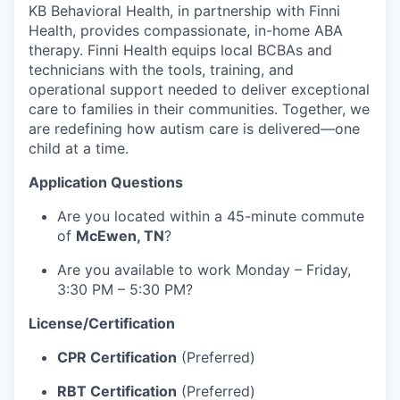
KB Behavioral Health, in partnership with Finni
Health, provides compassionate, in-home ABA
therapy. Finni Health equips local BCBAs and
technicians with the tools, training, and
operational support needed to deliver exceptional
care to families in their communities. Together, we
are redefining how autism care is delivered—one
child at a time.
Application Questions
Are you located within a 45-minute commute
of
McEwen, TN
?
Are you available to work Monday – Friday,
3:30 PM – 5:30 PM?
License/Certification
CPR Certification
(Preferred)
RBT Certification
(Preferred)