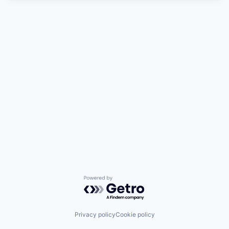
Powered by Getro.com
Privacy policy
Cookie policy