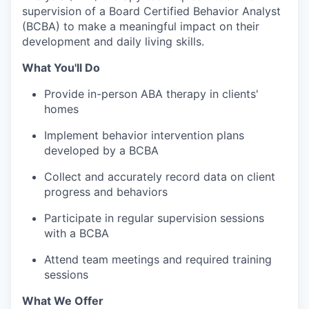
supervision of a Board Certified Behavior Analyst
(BCBA) to make a meaningful impact on their
development and daily living skills.
What You'll Do
Provide in-person ABA therapy in clients'
homes
Implement behavior intervention plans
developed by a BCBA
Collect and accurately record data on client
progress and behaviors
Participate in regular supervision sessions
with a BCBA
Attend team meetings and required training
sessions
What We Offer