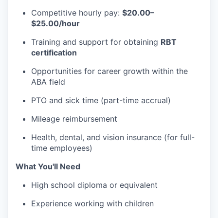
Competitive hourly pay:
$20.00–
$25.00/hour
Training and support for obtaining
RBT
certification
Opportunities for career growth within the
ABA field
PTO and sick time (part-time accrual)
Mileage reimbursement
Health, dental, and vision insurance (for full-
time employees)
What You'll Need
High school diploma or equivalent
Experience working with children