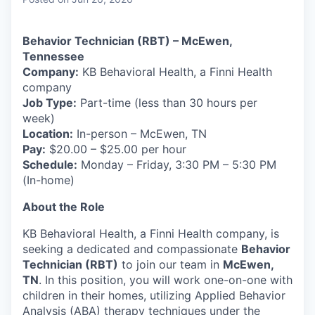
& Content
ION COMPANY
Behavior Technician (RBT) – McEwen,
Tennessee
r Team
Company:
KB Behavioral Health, a Finni Health
company
Job Type:
Part-time (less than 30 hours per
week)
Location:
In-person – McEwen, TN
Pay:
$20.00 – $25.00 per hour
Schedule:
Monday – Friday, 3:30 PM – 5:30 PM
(In-home)
About the Role
KB Behavioral Health, a Finni Health company, is
seeking a dedicated and compassionate
Behavior
Technician (RBT)
to join our team in
McEwen,
TN
. In this position, you will work one-on-one with
children in their homes, utilizing Applied Behavior
Analysis (ABA) therapy techniques under the