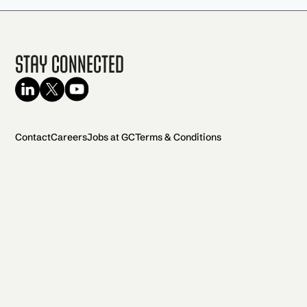
Stay Connected
Contact
Careers
Jobs at GC
Terms & Conditions