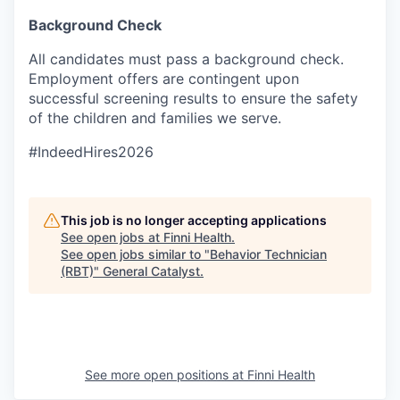
Background Check
All candidates must pass a background check.
Employment offers are contingent upon
successful screening results to ensure the safety
of the children and families we serve.
#IndeedHires2026
This job is no longer accepting applications
See open jobs at
Finni Health
.
See open jobs similar to "
Behavior Technician
(RBT)
"
General Catalyst
.
See more open positions at
Finni Health