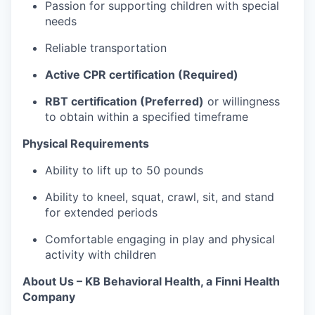
Passion for supporting children with special
needs
Reliable transportation
Active CPR certification (Required)
RBT certification (Preferred)
or willingness
to obtain within a specified timeframe
Physical Requirements
Ability to lift up to 50 pounds
Ability to kneel, squat, crawl, sit, and stand
for extended periods
Comfortable engaging in play and physical
activity with children
About Us – KB Behavioral Health, a Finni Health
Company