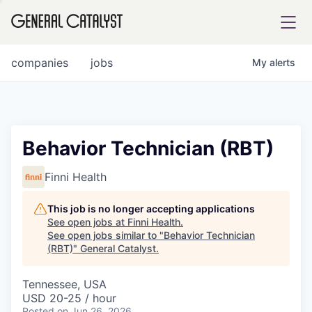
tfolio
companies
jobs
My
alerts
ital
Behavior Technician (RBT)
iglia
Finni Health
UE FUND
This job is no longer accepting applications
See open jobs at
Finni Health
.
See open jobs similar to "
Behavior Technician
YST INSTITUTE
rmations
(RBT)
"
General Catalyst
.
Tennessee, USA
USD 20-25 / hour
ANCE
Posted
on Jun 26, 2026