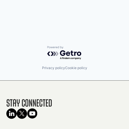
Powered by Getro.com
Privacy policy
Cookie policy
Stay Connected