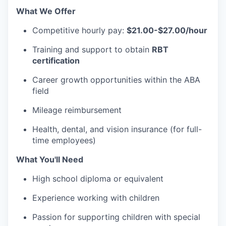
What We Offer
Competitive hourly pay:
$21.00-$27.00/hour
Training and support to obtain
RBT
certification
Career growth opportunities within the ABA
field
Mileage reimbursement
Health, dental, and vision insurance (for full-
time employees)
What You'll Need
High school diploma or equivalent
Experience working with children
Passion for supporting children with special