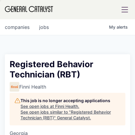
tfolio
companies
jobs
My
alerts
ital
Registered Behavior
Technician (RBT)
iglia
UE FUND
Finni Health
This job is no longer accepting applications
YST INSTITUTE
rmations
See open jobs at
Finni Health
.
See open jobs similar to "
Registered Behavior
Technician (RBT)
"
General Catalyst
.
Georgia
ANCE