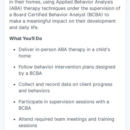
in their homes, using Applied Behavior Analysis
(ABA) therapy techniques under the supervision of
a Board Certified Behavior Analyst (BCBA) to
make a meaningful impact on their development
and daily life.
What You'll Do
Deliver in-person ABA therapy in a child's
home
Follow behavior intervention plans designed
by a BCBA
Collect and record data on client progress
and behaviors
Participate in supervision sessions with a
BCBA
Attend required team meetings and training
sessions