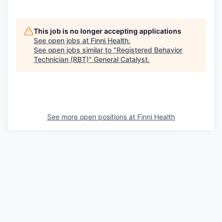
This job is no longer accepting applications
See open jobs at
Finni Health
.
See open jobs similar to "
Registered Behavior
Technician (RBT)
"
General Catalyst
.
See more open positions at
Finni Health