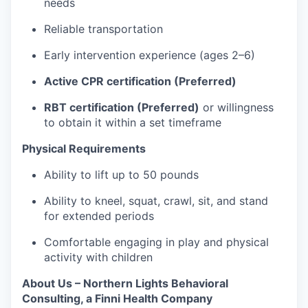
needs
Reliable transportation
Early intervention experience (ages 2–6)
Active CPR certification (Preferred)
RBT certification (Preferred)
or willingness
to obtain it within a set timeframe
Physical Requirements
Ability to lift up to 50 pounds
Ability to kneel, squat, crawl, sit, and stand
for extended periods
Comfortable engaging in play and physical
activity with children
About Us – Northern Lights Behavioral
Consulting, a Finni Health Company