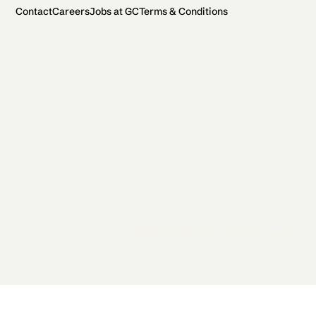
Contact
Careers
Jobs at GC
Terms & Conditions
2026 General Catalyst. All rights reserved.