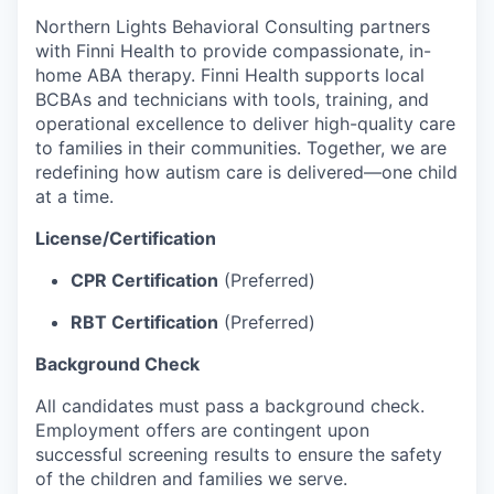
Northern Lights Behavioral Consulting partners
with Finni Health to provide compassionate, in-
home ABA therapy. Finni Health supports local
BCBAs and technicians with tools, training, and
operational excellence to deliver high-quality care
to families in their communities. Together, we are
redefining how autism care is delivered—one child
at a time.
License/Certification
CPR Certification
(Preferred)
RBT Certification
(Preferred)
Background Check
All candidates must pass a background check.
Employment offers are contingent upon
successful screening results to ensure the safety
of the children and families we serve.