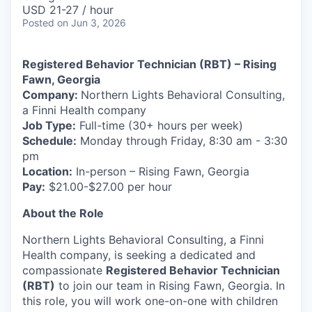
& Content
ION COMPANY
USD 21-27 / hour
Posted
on Jun 3, 2026
r Team
Registered Behavior Technician (RBT) – Rising
Fawn, Georgia
Company:
Northern Lights Behavioral Consulting,
a Finni Health company
Job Type:
Full-time (30+ hours per week)
Schedule:
Monday through Friday, 8:30 am - 3:30
pm
Location:
In-person – Rising Fawn, Georgia
Pay:
$21.00-$27.00 per hour
About the Role
Northern Lights Behavioral Consulting, a Finni
Health company, is seeking a dedicated and
compassionate
Registered Behavior Technician
(RBT)
to join our team in Rising Fawn, Georgia. In
this role, you will work one-on-one with children