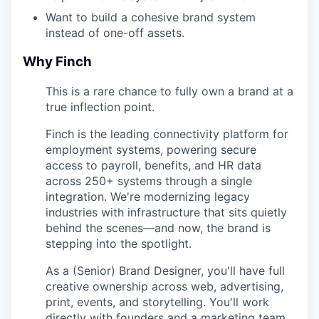
Want to build a cohesive brand system
instead of one-off assets.
Why Finch
This is a rare chance to fully own a brand at a
true inflection point.
Finch is the leading connectivity platform for
employment systems, powering secure
access to payroll, benefits, and HR data
across 250+ systems through a single
integration. We're modernizing legacy
industries with infrastructure that sits quietly
behind the scenes—and now, the brand is
stepping into the spotlight.
As a (Senior) Brand Designer, you'll have full
creative ownership across web, advertising,
print, events, and storytelling. You'll work
directly with founders and a marketing team