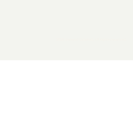
2026 General Catalyst. All rights reserved.