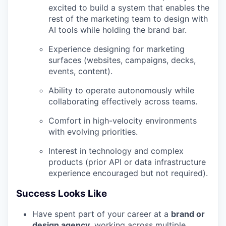
excited to build a system that enables the
rest of the marketing team to design with
AI tools while holding the brand bar.
Experience designing for marketing
surfaces (websites, campaigns, decks,
events, content).
Ability to operate autonomously while
collaborating effectively across teams.
Comfort in high-velocity environments
with evolving priorities.
Interest in technology and complex
products (prior API or data infrastructure
experience encouraged but not required).
Success Looks Like
Have spent part of your career at a
brand or
design agency
, working across multiple