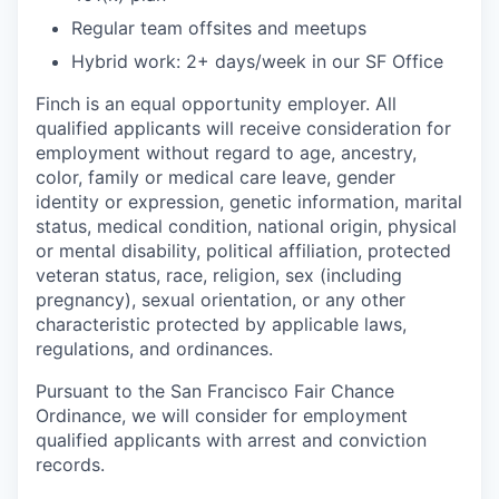
Regular team offsites and meetups
Hybrid work: 2+ days/week in our SF Office
Finch is an equal opportunity employer. All
qualified applicants will receive consideration for
employment without regard to age, ancestry,
color, family or medical care leave, gender
identity or expression, genetic information, marital
status, medical condition, national origin, physical
or mental disability, political affiliation, protected
veteran status, race, religion, sex (including
pregnancy), sexual orientation, or any other
characteristic protected by applicable laws,
regulations, and ordinances.
Pursuant to the San Francisco Fair Chance
Ordinance, we will consider for employment
qualified applicants with arrest and conviction
records.