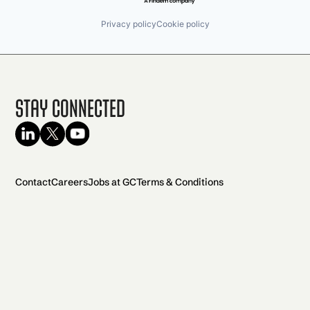
Privacy policy
Cookie policy
Stay Connected
Contact
Careers
Jobs at GC
Terms & Conditions