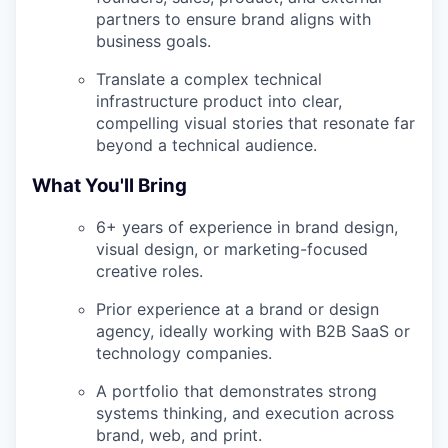
partners to ensure brand aligns with
business goals.
Translate a complex technical
infrastructure product into clear,
compelling visual stories that resonate far
beyond a technical audience.
What You'll Bring
6+ years of experience in brand design,
visual design, or marketing-focused
creative roles.
Prior experience at a brand or design
agency, ideally working with B2B SaaS or
technology companies.
A portfolio that demonstrates strong
systems thinking, and execution across
brand, web, and print.