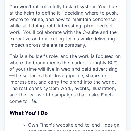
You won't inherit a fully locked system. You'll be
at the helm to define it—deciding where to push,
where to refine, and how to maintain coherence
while still doing bold, interesting, pixel-perfect
work. You'll collaborate with the C-suite and the
executive and marketing teams while delivering
impact across the entire company.
This is a builder's role, and the work is focused on
where the brand meets the market. Roughly 60%
of your time will live in web and paid advertising
—the surfaces that drive pipeline, shape first
impressions, and carry the brand into the world.
The rest spans system work, events, illustration,
and the real-world campaigns that make Finch
come to life.
What You'll Do
Own Finch's website end-to-end—design