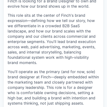
Finch is looking for a Brand Designer to own and
evolve how our brand shows up in the world.
This role sits at the center of Finch's brand
expression—defining how we tell our story, how
we differentiate in a crowded B2B SaaS
landscape, and how our brand scales with the
company and our clients across commercial and
enterprise segments. You'll lead brand execution
across web, paid advertising, marketing, events,
sales, and internal storytelling, balancing
foundational system work with high-visibility
brand moments.
You'll operate as the primary (and for now, sole)
brand designer at Finch—deeply embedded within
the marketing team and closely partnered with
company leadership. This role is for a designer
who is comfortable owning decisions, setting a
high bar, and building a brand with intention and
systems thinking, not just shipping assets.