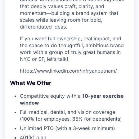
that deeply values craft, clarity, and
momentum—building a brand system that
scales while leaving room for bold,
differentiated ideas.
If you want full ownership, real impact, and
the space to do thoughtful, ambitious brand
work with a group of truly great humans in
NYC or SF, let's talk!
https://www.linkedin.com/in/ryanputnam/
What We Offer
Competitive equity with a
10-year exercise
window
Full medical, dental, and vision coverage
(100% for employees, 85% for dependents)
Unlimited PTO (with a 3-week minimum)
401(k) plan