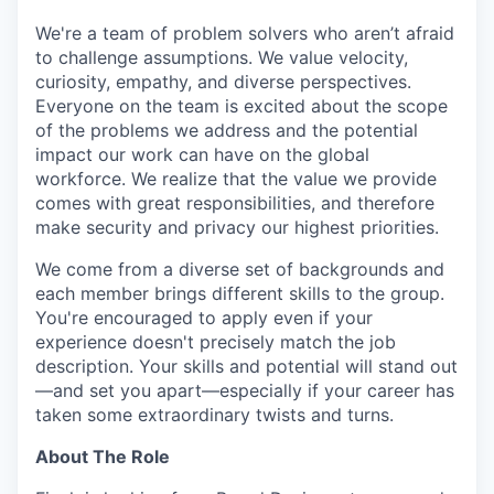
We're a team of problem solvers who aren’t afraid
to challenge assumptions. We value velocity,
curiosity, empathy, and diverse perspectives.
Everyone on the team is excited about the scope
of the problems we address and the potential
impact our work can have on the global
workforce. We realize that the value we provide
comes with great responsibilities, and therefore
make security and privacy our highest priorities.
We come from a diverse set of backgrounds and
each member brings different skills to the group.
You're encouraged to apply even if your
experience doesn't precisely match the job
description. Your skills and potential will stand out
—and set you apart—especially if your career has
taken some extraordinary twists and turns.
About The Role