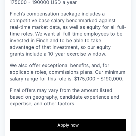
175000 - 190000 USD a year
Finch’s compensation package includes a
competitive base salary benchmarked against
real-time market data, as well as equity for all full-
time roles. We want all full-time employees to be
invested in Finch and to be able to take
advantage of that investment, so our equity
grants include a 10-year exercise window.
We also offer exceptional benefits, and, for
applicable roles, commissions plans. Our minimum
salary range for this role is: $175,000 - $190,000.
Final offers may vary from the amount listed
based on geography, candidate experience and
expertise, and other factors.
Apply now