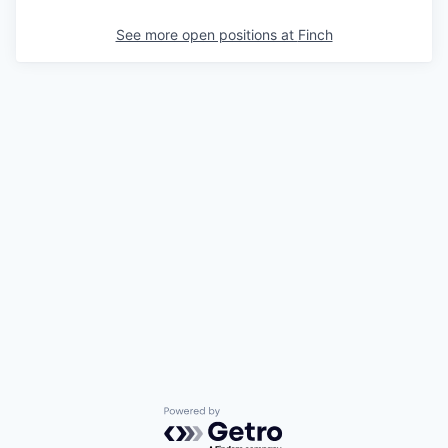
See more open positions at
Finch
Powered by Getro.com