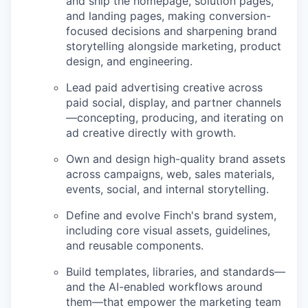
and ship the homepage, solution pages,
and landing pages, making conversion-
focused decisions and sharpening brand
storytelling alongside marketing, product
design, and engineering.
Lead paid advertising creative across
paid social, display, and partner channels
—concepting, producing, and iterating on
ad creative directly with growth.
Own and design high-quality brand assets
across campaigns, web, sales materials,
events, social, and internal storytelling.
Define and evolve Finch's brand system,
including core visual assets, guidelines,
and reusable components.
Build templates, libraries, and standards—
and the AI-enabled workflows around
them—that empower the marketing team