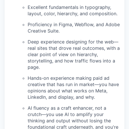
Excellent fundamentals in typography,
layout, color, hierarchy, and composition.
Proficiency in Figma, Webflow, and Adobe
Creative Suite.
Deep experience designing for the web—
real sites that drove real outcomes, with a
clear point of view on hierarchy,
storytelling, and how traffic flows into a
page.
Hands-on experience making paid ad
creative that has run in market—you have
opinions about what works on Meta,
LinkedIn, and display, and why.
AI fluency as a craft enhancer, not a
crutch—you use AI to amplify your
thinking and output without losing the
foundational craft underneath, and you're