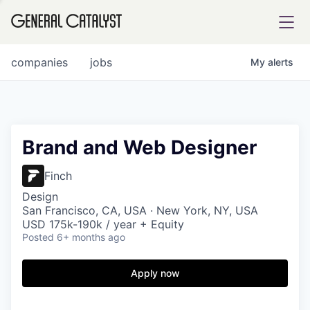
tfolio
companies
jobs
My
alerts
ital
Brand and Web Designer
iglia
Finch
UE FUND
Design
San Francisco, CA, USA · New York, NY, USA
USD 175k-190k / year + Equity
Posted
6+ months ago
YST INSTITUTE
rmations
Apply now
ANCE