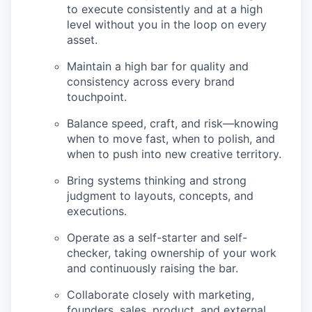
to execute consistently and at a high
level without you in the loop on every
asset.
Maintain a high bar for quality and
consistency across every brand
touchpoint.
Balance speed, craft, and risk—knowing
when to move fast, when to polish, and
when to push into new creative territory.
Bring systems thinking and strong
judgment to layouts, concepts, and
executions.
Operate as a self-starter and self-
checker, taking ownership of your work
and continuously raising the bar.
Collaborate closely with marketing,
founders, sales, product, and external