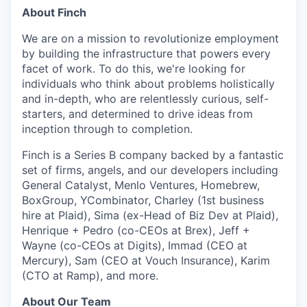
& Content
ION COMPANY
About Finch
We are on a mission
to revolutionize employment
by building the infrastructure that powers every
r Team
facet of work
. To do this, we're looking for
individuals who think about problems holistically
and in-depth, who are relentlessly curious, self-
starters, and determined to drive ideas from
inception through to completion.
Finch is a Series B company backed by a fantastic
set of firms, angels, and our developers including
General Catalyst, Menlo Ventures, Homebrew,
BoxGroup, YCombinator, Charley (1st business
hire at Plaid), Sima (ex-Head of Biz Dev at Plaid),
Henrique + Pedro (co-CEOs at Brex), Jeff +
Wayne (co-CEOs at Digits), Immad (CEO at
Mercury), Sam (CEO at Vouch Insurance), Karim
(CTO at Ramp), and more.
About Our Team