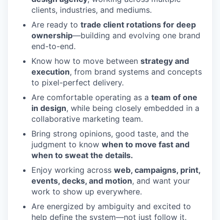
clients, industries, and mediums.
Are ready to
trade client rotations for deep
ownership
—building and evolving one brand
end-to-end.
Know how to move between
strategy and
execution
, from brand systems and concepts
to pixel-perfect delivery.
Are comfortable operating as a
team of one
in design
, while being closely embedded in a
collaborative marketing team.
Bring strong opinions, good taste, and the
judgment to know
when to move fast and
when to sweat the details.
Enjoy working across
web, campaigns, print,
events, decks, and motion
, and want your
work to show up everywhere.
Are energized by ambiguity and excited to
help define the system—not just follow it.