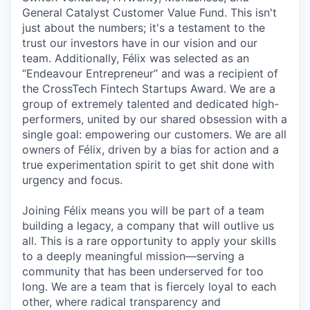
General Catalyst Customer Value Fund. This isn't
just about the numbers; it's a testament to the
trust our investors have in our vision and our
team. Additionally, Félix was selected as an
“Endeavour Entrepreneur” and was a recipient of
the CrossTech Fintech Startups Award. We are a
group of extremely talented and dedicated high-
performers, united by our shared obsession with a
single goal: empowering our customers. We are all
owners of Félix, driven by a bias for action and a
true experimentation spirit to get shit done with
urgency and focus.
Joining Félix means you will be part of a team
building a legacy, a company that will outlive us
all. This is a rare opportunity to apply your skills
to a deeply meaningful mission—serving a
community that has been underserved for too
long. We are a team that is fiercely loyal to each
other, where radical transparency and