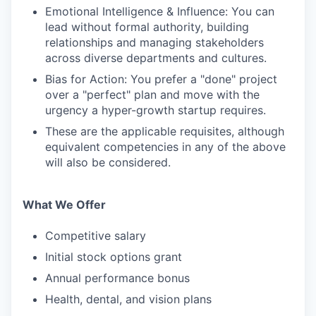
Emotional Intelligence & Influence: You can
lead without formal authority, building
relationships and managing stakeholders
across diverse departments and cultures.
Bias for Action: You prefer a "done" project
over a "perfect" plan and move with the
urgency a hyper-growth startup requires.
These are the applicable requisites, although
equivalent competencies in any of the above
will also be considered.
What We Offer
Competitive salary
Initial stock options grant
Annual performance bonus
Health, dental, and vision plans