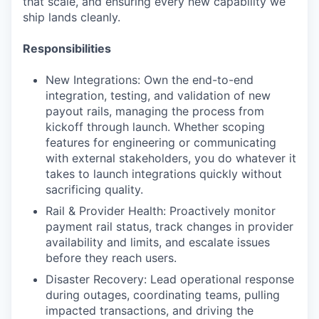
that scale, and ensuring every new capability we
ship lands cleanly.
Responsibilities
New Integrations: Own the end-to-end
integration, testing, and validation of new
payout rails, managing the process from
kickoff through launch. Whether scoping
features for engineering or communicating
with external stakeholders, you do whatever it
takes to launch integrations quickly without
sacrificing quality.
Rail & Provider Health: Proactively monitor
payment rail status, track changes in provider
availability and limits, and escalate issues
before they reach users.
Disaster Recovery: Lead operational response
during outages, coordinating teams, pulling
impacted transactions, and driving the