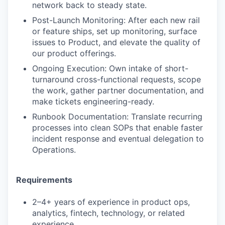
network back to steady state.
Post-Launch Monitoring: After each new rail
or feature ships, set up monitoring, surface
issues to Product, and elevate the quality of
our product offerings.
Ongoing Execution: Own intake of short-
turnaround cross-functional requests, scope
the work, gather partner documentation, and
make tickets engineering-ready.
Runbook Documentation: Translate recurring
processes into clean SOPs that enable faster
incident response and eventual delegation to
Operations.
Requirements
2–4+ years of experience in product ops,
analytics, fintech, technology, or related
experience