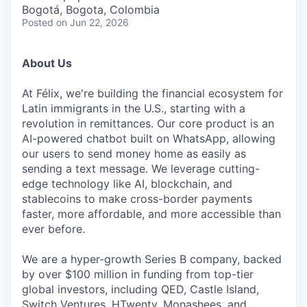
& Content
ION COMPANY
Bogotá, Bogota, Colombia
Posted
on Jun 22, 2026
r Team
About Us
At Félix, we're building the financial ecosystem for
Latin immigrants in the U.S., starting with a
revolution in remittances. Our core product is an
AI-powered chatbot built on WhatsApp, allowing
our users to send money home as easily as
sending a text message. We leverage cutting-
edge technology like AI, blockchain, and
stablecoins to make cross-border payments
faster, more affordable, and more accessible than
ever before.
We are a hyper-growth Series B company, backed
by over $100 million in funding from top-tier
global investors, including QED, Castle Island,
Switch Ventures, HTwenty, Monashees, and