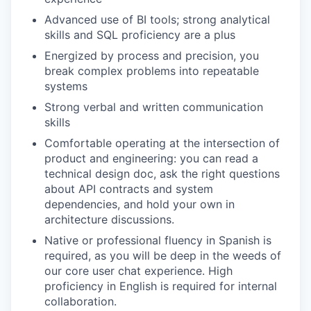
Advanced use of BI tools; strong analytical
skills and SQL proficiency are a plus
Energized by process and precision, you
break complex problems into repeatable
systems
Strong verbal and written communication
skills
Comfortable operating at the intersection of
product and engineering: you can read a
technical design doc, ask the right questions
about API contracts and system
dependencies, and hold your own in
architecture discussions.
Native or professional fluency in Spanish is
required, as you will be deep in the weeds of
our core user chat experience. High
proficiency in English is required for internal
collaboration.