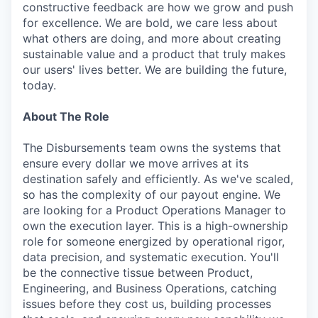
constructive feedback are how we grow and push
for excellence. We are bold, we care less about
what others are doing, and more about creating
sustainable value and a product that truly makes
our users' lives better. We are building the future,
today.
About The Role
The Disbursements team owns the systems that
ensure every dollar we move arrives at its
destination safely and efficiently. As we've scaled,
so has the complexity of our payout engine. We
are looking for a Product Operations Manager to
own the execution layer. This is a high-ownership
role for someone energized by operational rigor,
data precision, and systematic execution. You'll
be the connective tissue between Product,
Engineering, and Business Operations, catching
issues before they cost us, building processes