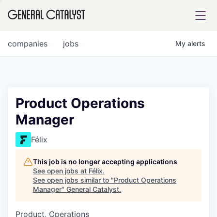
tfolio
companies
jobs
My
alerts
ital
Product Operations
Manager
iglia
UE FUND
Félix
This job is no longer accepting applications
YST INSTITUTE
rmations
See open jobs at
Félix
.
See open jobs similar to "
Product Operations
Manager
"
General Catalyst
.
Product, Operations
ANCE