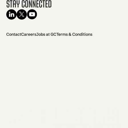
Stay Connected
Contact
Careers
Jobs at GC
Terms & Conditions
2026 General Catalyst. All rights reserved.