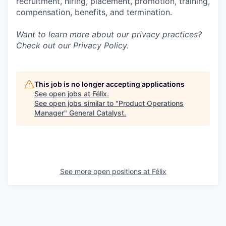
recruitment, hiring, placement, promotion, training,
compensation, benefits, and termination.
Want to learn more about our privacy practices?
Check out our
Privacy Policy
.
This job is no longer accepting applications
See open jobs at
Félix
.
See open jobs similar to "
Product Operations
Manager
"
General Catalyst
.
See more open positions at
Félix