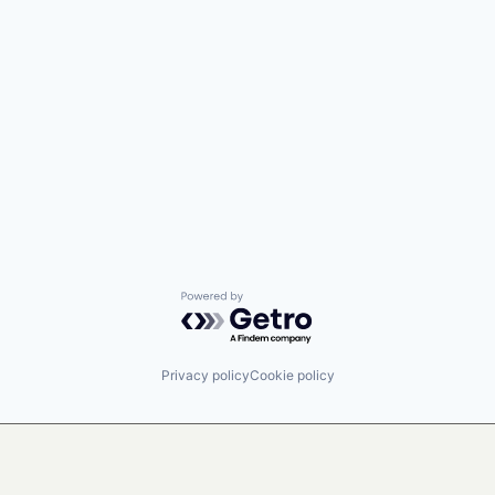
Powered by Getro.com
Privacy policy
Cookie policy