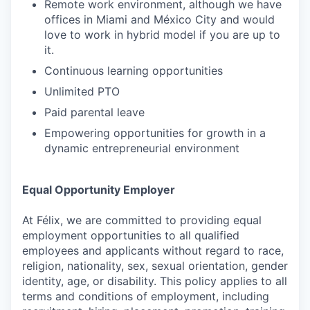
Remote work environment, although we have
offices in Miami and México City and would
love to work in hybrid model if you are up to
it.
Continuous learning opportunities
Unlimited PTO
Paid parental leave
Empowering opportunities for growth in a
dynamic entrepreneurial environment
Equal Opportunity Employer
At Félix, we are committed to providing equal
employment opportunities to all qualified
employees and applicants without regard to race,
religion, nationality, sex, sexual orientation, gender
identity, age, or disability. This policy applies to all
terms and conditions of employment, including