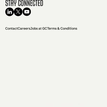
Stay Connected
Contact
Careers
Jobs at GC
Terms & Conditions
2026 General Catalyst. All rights reserved.