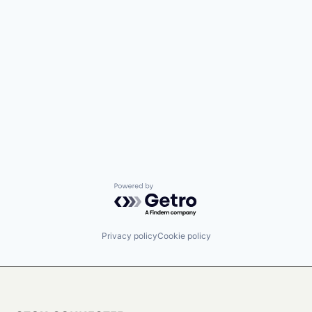
Powered by Getro.com
Privacy policy
Cookie policy