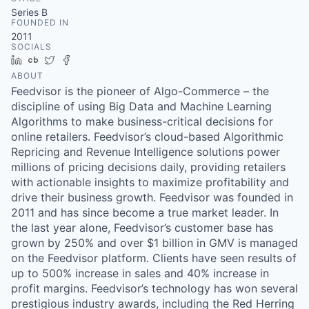
& Content
ION COMPANY
Series B
FOUNDED IN
2011
SOCIALS
r Team
LinkedIn
Crunchbase
Twitter
Facebook
ABOUT
Feedvisor is the pioneer of Algo-Commerce – the
discipline of using Big Data and Machine Learning
Algorithms to make business-critical decisions for
online retailers. Feedvisor’s cloud-based Algorithmic
Repricing and Revenue Intelligence solutions power
millions of pricing decisions daily, providing retailers
with actionable insights to maximize profitability and
drive their business growth. Feedvisor was founded in
2011 and has since become a true market leader. In
the last year alone, Feedvisor’s customer base has
grown by 250% and over $1 billion in GMV is managed
on the Feedvisor platform. Clients have seen results of
up to 500% increase in sales and 40% increase in
profit margins. Feedvisor’s technology has won several
prestigious industry awards, including the Red Herring