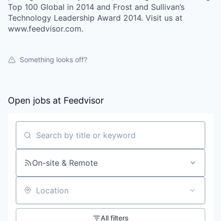
Top 100 Global in 2014 and Frost and Sullivan’s
Technology Leadership Award 2014. Visit us at
www.feedvisor.com.
Something looks off?
Open jobs at
Feedvisor
Search by title or keyword
On-site & Remote
Location
All filters