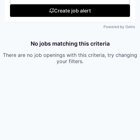
Create job alert
Powered by Getro
No jobs matching this criteria
There are no job openings with this criteria, try changing
your filters.