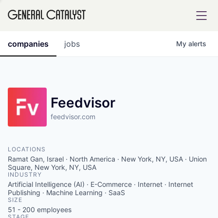
tfolio
companies
jobs
My
alerts
ital
Feedvisor
feedvisor.com
iglia
UE FUND
LOCATIONS
Ramat Gan, Israel · North America · New York, NY, USA · Union
YST INSTITUTE
Square, New York, NY, USA
rmations
INDUSTRY
Artificial Intelligence (AI) · E-Commerce · Internet · Internet
Publishing · Machine Learning · SaaS
SIZE
51 - 200
employees
ANCE
STAGE