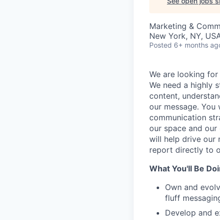
See open jobs si
Marketing & Comm
New York, NY, US
Posted
6+ months ag
We are looking for
We need a highly s
content, understa
our message. You w
communication stra
our space and our 
will help drive our
report directly to 
What You'll Be Do
Own and evolve
fluff messaging
Develop and ex