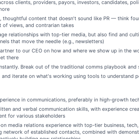
cross clients, providers, payors, investors, candidates, poli
more
l, thoughtful content that doesn't sound like PR — think f
t of views, and contrarian takes
ge relationships with top-tier media, but also find and cult
nels that move the needle (e.g., newsletters)
partner to our CEO on how and where we show up in the w
et there
stantly. Break out of the traditional comms playbook and
, and iterate on what's working using tools to understand
perience in communications, preferably in high-growth te
itten and verbal communication skills, with experience crea
nt for various stakeholders
on media relations experience with top-tier business, tech,
g network of established contacts, combined with demonstr
actively building new relationships