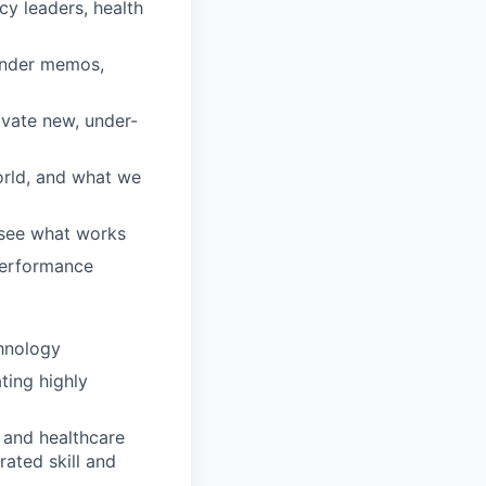
cy leaders, health
ounder memos,
ivate new, under-
orld, and what we
 see what works
 performance
chnology
ting highly
 and healthcare
ated skill and