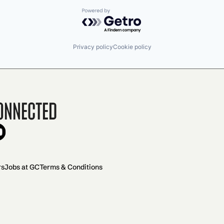
Powered by Getro.com
Privacy policy
Cookie policy
onnected
rs
Jobs at GC
Terms & Conditions