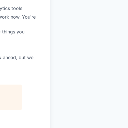
tics tools
 work now. You're
e things you
k ahead, but we