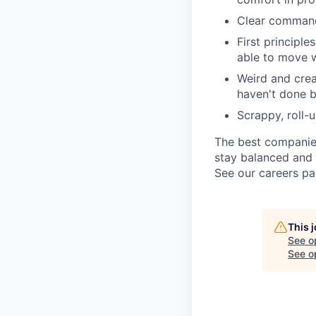
Clear command
First principl
able to move w
Weird and crea
haven't done 
Scrappy, roll-
The best companies
stay balanced and 
See our careers p
This 
See o
See op