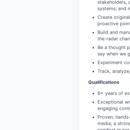
stakeholders, a
systems, and 
Create origina
proactive poin
Build and mana
the-radar chan
Be a thought 
say when we g
Experiment con
Track, analyze
Qualifications
6+ years of ex
Exceptional wr
engaging conte
Proven, hands-
media; a stron
comfort in pro