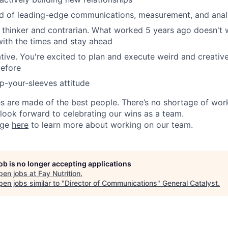
 of leading-edge communications, measurement, and analy
es thinker and contrarian. What worked 5 years ago doesn't
ith the times and stay ahead
tive. You're excited to plan and execute weird and creativ
before
up-your-sleeves attitude
 are made of the best people. There’s no shortage of wor
look forward to celebrating our wins as a team.
age
here
to learn more about working on our team.
job is no longer accepting applications
pen jobs at
Fay Nutrition
.
en jobs similar to "
Director of Communications
"
General Catalyst
.