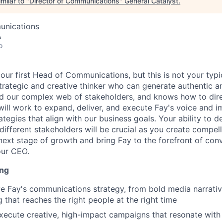
milar to "
Director of Communications
"
General Catalyst
.
unications
A
o
 our first Head of Communications, but this is not your typ
trategic and creative thinker who can generate authentic a
nd our complex web of stakeholders, and knows how to di
ill work to expand, deliver, and execute Fay's voice and 
tegies that align with our business goals. Your ability to 
different stakeholders will be crucial as you create compel
 next stage of growth and bring Fay to the forefront of conv
our CEO.
ing
 Fay's communications strategy, from bold media narrative
 that reaches the right people at the right time
ecute creative, high-impact campaigns that resonate with 