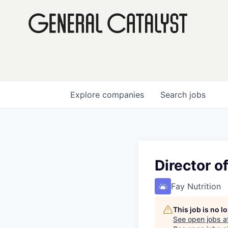
Explore
companies
Search
jobs
Director 
Fay Nutrition
This job is no 
See open jobs a