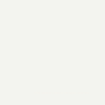
2026 General Catalyst. All rights reserved.