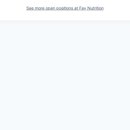
See more open positions at
Fay Nutrition