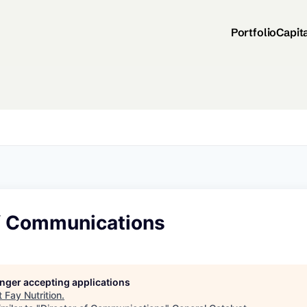
Portfolio
Capit
of Communications
longer accepting applications
t
Fay Nutrition
.