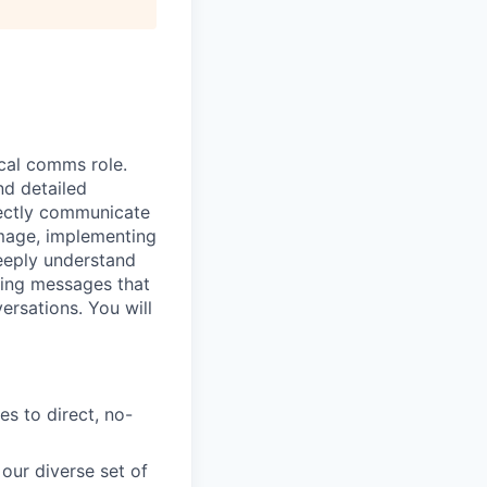
ical comms role.
nd detailed
rectly communicate
image, implementing
deeply understand
ling messages that
ersations. You will
s to direct, no-
our diverse set of