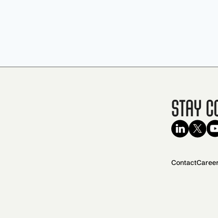
Stay C
Contact
Caree