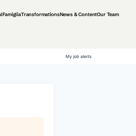
al
Famiglia
Transformations
News & Content
Our Team
My
job
alerts