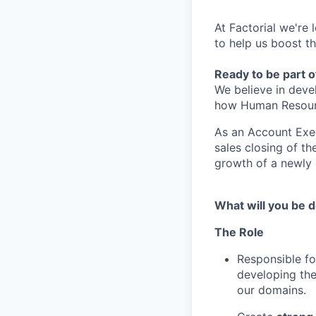
At Factorial we're 
to help us boost t
Ready to be part o
We believe in deve
how Human Resource
As an Account Exec
sales closing of t
growth of a newly e
What will you be d
The Role
Responsible f
developing th
our domains.