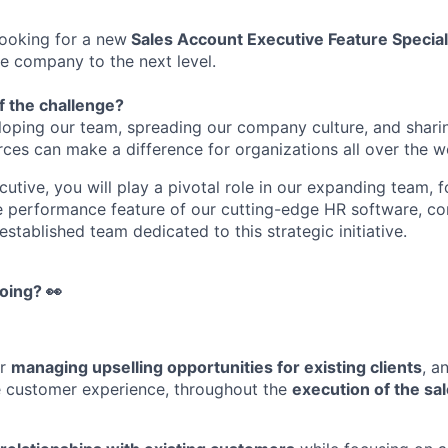
looking for a new
Sales Account Executive Feature Speciali
he company to the next level.
f the challenge?
loping our team, spreading our company culture, and shari
s can make a difference for organizations all over the w
utive, you will play a pivotal role in our expanding team, 
he performance feature of our cutting-edge HR software, con
stablished team dedicated to this strategic initiative.
oing? 👀
or
managing upselling opportunities for existing clients
, a
e customer experience, throughout the
execution of the sa