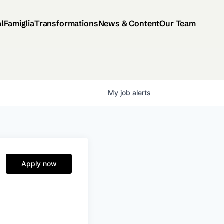
al
Famiglia
Transformations
News & Content
Our Team
My
job
alerts
Apply now