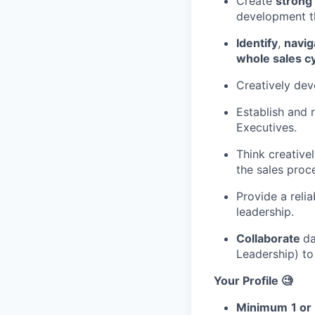
Create
strong 
development 
Identify
,
navig
whole sales cy
Creatively dev
Establish and 
Executives.
Think creativel
the sales proc
Provide a reli
leadership.
Collaborate
da
Leadership) to 
Your Profile 🧐
Minimum
1 or