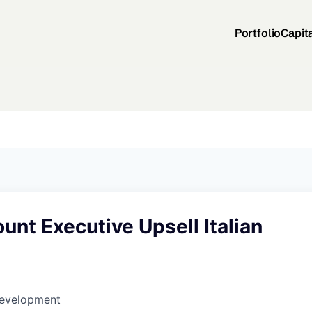
Portfolio
Capit
unt Executive Upsell Italian
Development