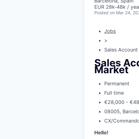
Barcelona, Spain
EUR 28k-48k / yea
Posted
on Mar 24, 20
Jobs
>
Sales Account 
Sales Acc
Market
Permanent
Full time
€28,000 - €4
08005, Barcelo
CX/Command
Hello!