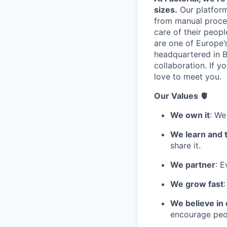
sizes.
Our platform
from manual proces
care of their peop
are one of Europe’
headquartered in B
collaboration. If 
love to meet you.
Our Values 🫀
We own it
: We
We learn and 
share it.
We partner
: E
We grow fast
We believe in 
encourage peop