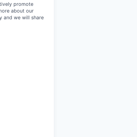
tively promote
 more about our
y and we will share