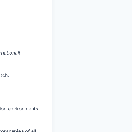
rnational!
tch.
ion environments.
companies of all