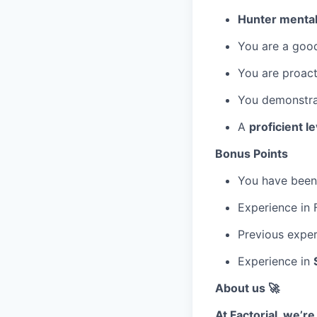
Hunter mentali
You are a goo
You are proact
You demonstrat
A
proficient le
Bonus Points
You have been 
Experience in F
Previous exper
Experience in
About us 🚀
At Factorial, we’r