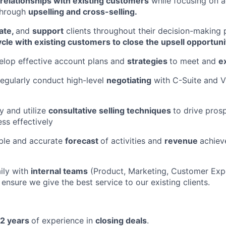
relationships with existing customers
while focusing on 
through
upselling and cross-selling.
ate,
and
support
clients throughout their decision-making 
cle with existing customers to close the upsell opportuni
elop effective account plans and
strategies
to meet and
e
regularly conduct high-level
negotiating
with C-Suite and V
y and utilize
consultative selling techniques
to drive pros
ess effectively
able and accurate
forecast
of activities and
revenue
achiev
ily with
internal teams
(Product, Marketing, Customer Expe
ensure we give the best service to our existing clients.
2 years
of experience in
closing deals
.