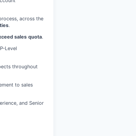
account
process, across the
ties
.
xceed sales
quota
.
P-Level
pects throughout
ement to sales
rience, and Senior