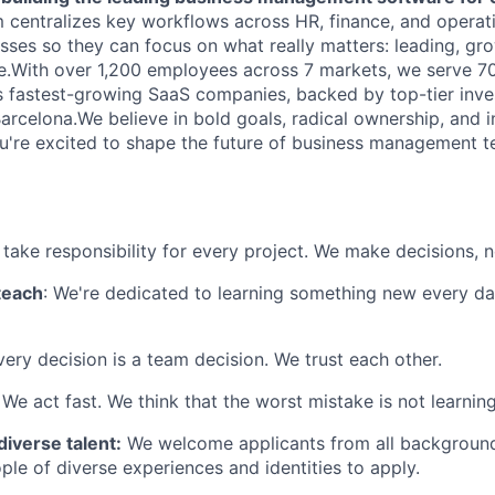
 centralizes key workflows across HR, finance, and operat
ses so they can focus on what really matters: leading, gro
le.With over 1,200 employees across 7 markets, we serve 
s fastest-growing SaaS companies, backed by top-tier inve
arcelona.We believe in bold goals, radical ownership, and i
you're excited to shape the future of business management 
 take responsibility for every project. We make decisions, 
teach
: We're dedicated to learning something new every da
very decision is a team decision. We trust each other.
: We act fast. We think that the worst mistake is not learni
diverse talent:
We welcome applicants from all background
le of diverse experiences and identities to apply.