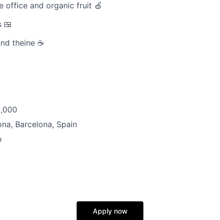
e office and organic fruit 🍏
 🍱
and theine ☕
8,000
na, Barcelona, Spain
o
Apply now