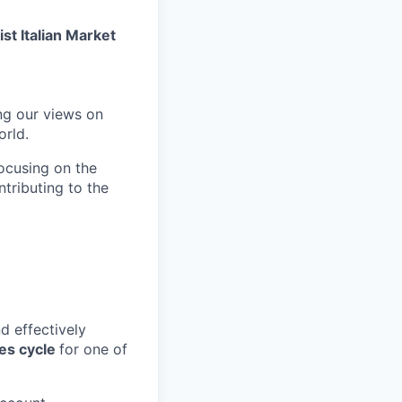
st Italian Market
ng our views on
orld.
focusing on the
tributing to the
nd effectively
les cycle
for one of