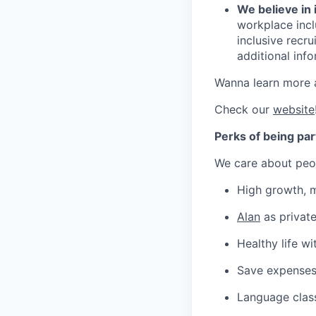
We believe in 
workplace inclu
inclusive recr
additional inf
Wanna learn more 
Check our
website
Perks of being par
We care about peop
High growth, m
Alan
as private
Healthy life w
Save expenses
Language class