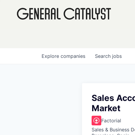
Explore
companies
Search
jobs
Sales Acco
Market
Factorial
Sales & Business 