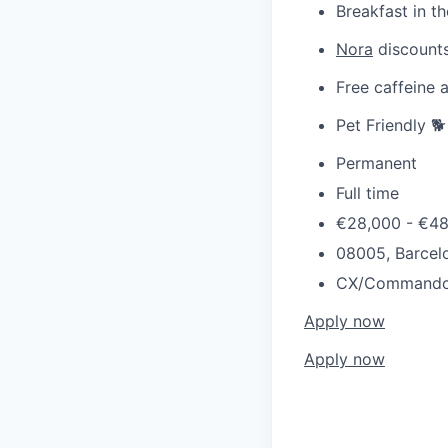
Breakfast in th
Nora
discounts
Free caffeine 
Pet Friendly 🐕
Permanent
Full time
€28,000 - €4
08005, Barcelo
CX/Command
Apply now
Apply now