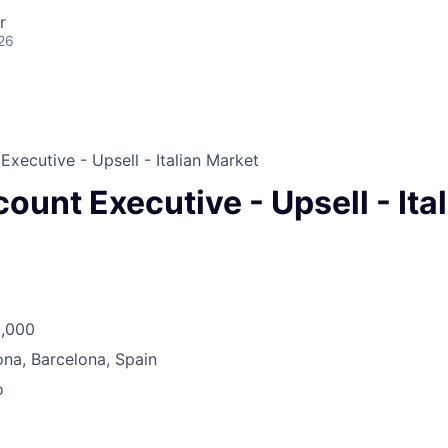
r
26
Executive - Upsell - Italian Market
ount Executive - Upsell - Ita
8,000
na, Barcelona, Spain
o