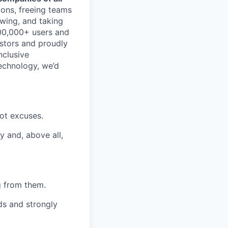
ions, freeing teams
wing, and taking
700,000+ users and
stors and proudly
nclusive
technology, we’d
not excuses.
y and, above all,
ng from them.
s and strongly