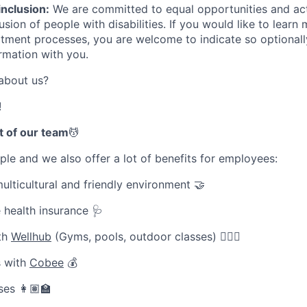
inclusion:
We are committed to equal opportunities and ac
sion of people with disabilities. If you would like to learn
uitment processes, you are welcome to indicate so optionall
ormation with you.
about us?
!
t of our team
💆
le and we also offer a lot of benefits for employees:
ulticultural and friendly environment 🤝
 health insurance 🩺
ith
Wellhub
(Gyms, pools, outdoor classes) 🧘🏽‍♀️
 with
Cobee
💰
es 👩🏽‍🏫