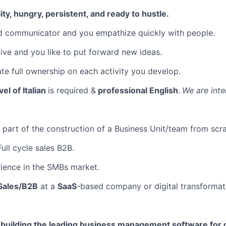
ty, hungry, persistent, and ready to hustle.
d communicator and you empathize quickly with people.
ive and you like to put forward new ideas.
e full ownership on each activity you develop.
vel of Italian
is required &
professional English
.
We are inte
part of the construction of a Business Unit/team from scra
ull cycle sales B2B.
ience in the SMBs market.
Sales/B2B
at a
SaaS
-based company or digital transformat
e building the leading business management software for 