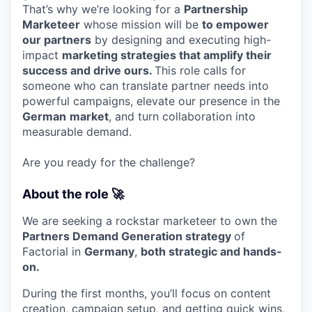
That’s why we’re looking for a
Partnership
Marketeer
whose mission will be
to empower
our partners
by designing and executing high-
impact
marketing strategies that amplify their
success and drive ours.
This role calls for
someone who can translate partner needs into
powerful campaigns, elevate our presence in the
German
market
, and turn collaboration into
measurable demand.
Are you ready for the challenge?
About the role 🚀
We are seeking a rockstar marketeer to own the
Partners Demand Generation strategy
of
Factorial in
Germany
,
both strategic and hands-
on.
During the first months, you’ll focus on content
creation, campaign setup, and getting quick wins,