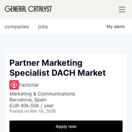
tfolio
companies
jobs
My
alerts
ital
Partner Marketing
Specialist DACH Market
iglia
UE FUND
Factorial
Marketing & Communications
Barcelona, Spain
YST INSTITUTE
rmations
EUR 40k-50k / year
Posted
on Mar 19, 2026
Apply now
ANCE