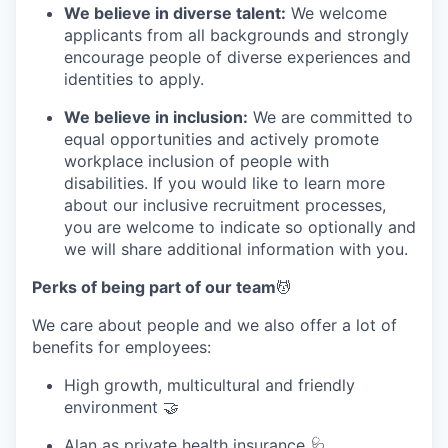
We believe in diverse talent:
We welcome
applicants from all backgrounds and strongly
encourage people of diverse experiences and
identities to apply.
We believe in inclusion:
We are committed to
equal opportunities and actively promote
workplace inclusion of people with
disabilities. If you would like to learn more
about our inclusive recruitment processes,
you are welcome to indicate so optionally and
we will share additional information with you.
Perks of being part of our team
💆
We care about people and we also offer a lot of
benefits for employees:
High growth, multicultural and friendly
environment 🤝
Alan
as private health insurance 🩺