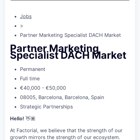
& Content
ION COMPANY
Jobs
r Team
>
Partner Marketing Specialist DACH Market
Partner Marketing
Specialist DACH Market
Permanent
Full time
€40,000 - €50,000
08005, Barcelona, Barcelona, Spain
Strategic Partnerships
Hello!
👋🏽
At Factorial, we believe that the strength of our
growth mirrors the strength of our ecosystem.