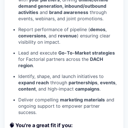
demand generation, inbound/outbound
activities
and
brand awareness
through
events, webinars, and joint promotions.
Report performance of pipeline (
demos
,
conversions
, and
revenue
) ensuring clear
visibility on impact.
Lead and execute
Go-To-Market strategies
for Factorial partners across the
DACH
region
.
Identify, shape, and launch initiatives to
expand reach
through
partnerships
,
events
,
content
, and high-impact
campaigns
.
Deliver compelling
marketing materials
and
ongoing support to empower partner
success.
🧠 You're a great fit if you: