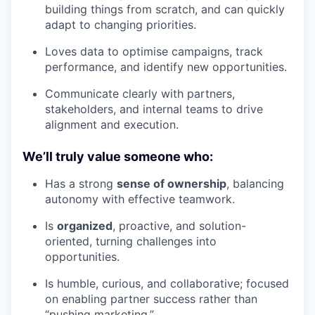
building things from scratch, and can quickly
adapt to changing priorities.
Loves data to optimise campaigns, track
performance, and identify new opportunities.
Communicate clearly with partners,
stakeholders, and internal teams to drive
alignment and execution.
We’ll truly value someone who:
Has a strong
sense of ownership
, balancing
autonomy with effective teamwork.
Is
organized
, proactive, and solution-
oriented, turning challenges into
opportunities.
Is humble, curious, and collaborative; focused
on enabling partner success rather than
“pushing marketing.”