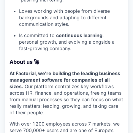
Loves working with people from diverse
backgrounds and adapting to different
communication styles.
Is committed to
continuous learning
,
personal growth, and evolving alongside a
fast-growing company.
About us 🚀
At Factorial, we’re building the leading business
management software for companies of all
sizes.
Our platform centralizes key workflows
across HR, finance, and operations, freeing teams
from manual processes so they can focus on what
really matters: leading, growing, and taking care
of their people.
With over 1,200 employees across 7 markets, we
serve 700,000+ users and are one of Europe’s