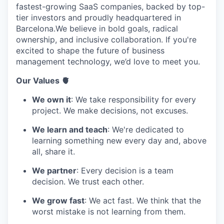
fastest-growing SaaS companies, backed by top-
tier investors and proudly headquartered in
Barcelona.We believe in bold goals, radical
ownership, and inclusive collaboration. If you're
excited to shape the future of business
management technology, we’d love to meet you.
Our Values 🫀
We own it
: We take responsibility for every
project. We make decisions, not excuses.
We learn and teach
: We're dedicated to
learning something new every day and, above
all, share it.
We partner
: Every decision is a team
decision. We trust each other.
We grow fast
: We act fast. We think that the
worst mistake is not learning from them.