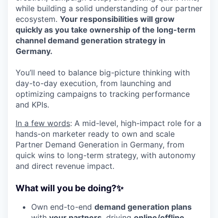
while building a solid understanding of our partner
ecosystem.
Your responsibilities will grow
quickly as you take ownership of the long-term
channel demand generation strategy in
Germany.
You’ll need to balance big-picture thinking with
day-to-day execution, from launching and
optimizing campaigns to tracking performance
and KPIs.
In a few words
: A mid-level, high-impact role for a
hands-on marketer ready to own and scale
Partner Demand Generation in Germany, from
quick wins to long-term strategy, with autonomy
and direct revenue impact.
What will you be doing?✨
Own end-to-end
demand generation plans
with
your partners
, driving
online/offline