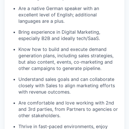
Are a native German speaker with an
excellent level of English; additional
languages are a plus.
Bring experience in Digital Marketing,
especially B2B and ideally tech/SaaS.
Know how to build and execute demand
generation plans, including sales strategies,
but also content, events, co-marketing and
other campaigns to generate pipeline.
Understand sales goals and can collaborate
closely with Sales to align marketing efforts
with revenue outcomes.
Are comfortable and love working with 2nd
and 3rd parties, from Partners to agencies or
other stakeholders.
Thrive in fast-paced environments, enjoy