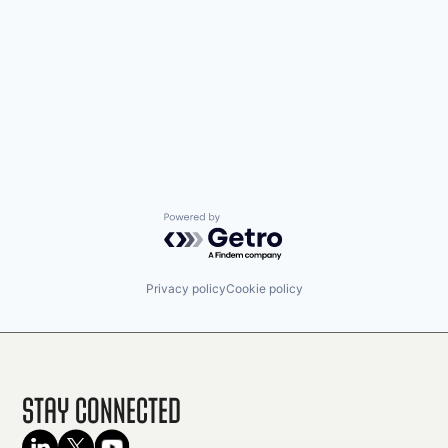
Powered by Getro.com
Privacy policy
Cookie policy
Stay Connected