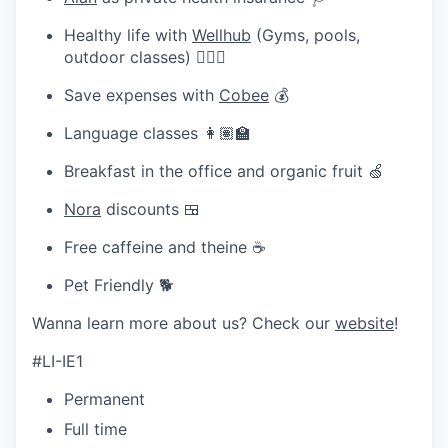
Healthy life with
Wellhub
(Gyms, pools,
outdoor classes) 🧘🏽‍♀️
Save expenses with
Cobee
💰
Language classes 👩🏽‍🏫
Breakfast in the office and organic fruit 🍏
Nora
discounts 🍱
Free caffeine and theine ☕
Pet Friendly 🐕
Wanna learn more about us? Check our
website
!
#LI-IE1
Permanent
Full time