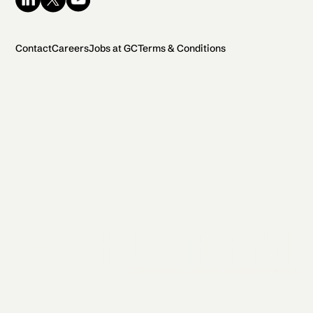
Contact
Careers
Jobs at GC
Terms & Conditions
2026 General Catalyst. All rights reserved.