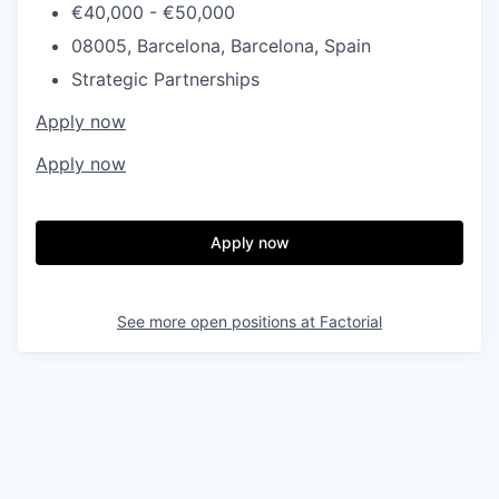
€40,000 - €50,000
08005, Barcelona, Barcelona, Spain
Strategic Partnerships
Apply now
Apply now
Apply now
See more open positions at
Factorial