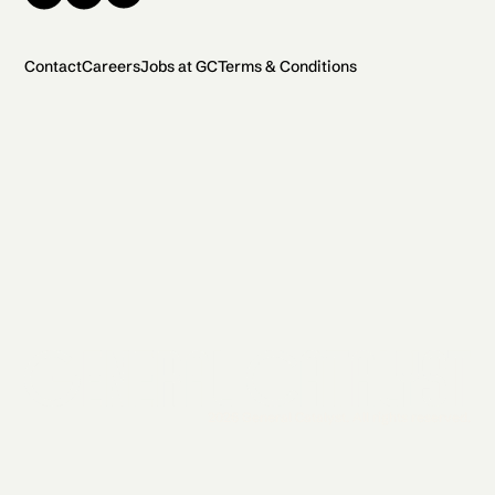
Contact
Careers
Jobs at GC
Terms & Conditions
2026 General Catalyst. All rights reserved.