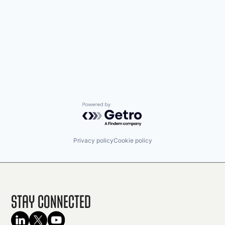
Powered by Getro.com
Privacy policy
Cookie policy
Stay Connected