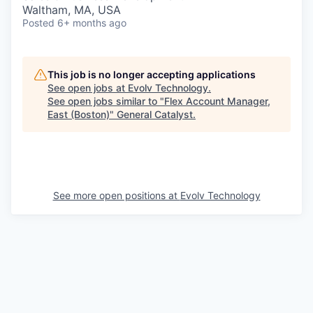
& Content
ION COMPANY
Waltham, MA, USA
Posted
6+ months ago
r Team
This job is no longer accepting applications
See open jobs at
Evolv Technology
.
See open jobs similar to "
Flex Account Manager,
East (Boston)
"
General Catalyst
.
See more open positions at
Evolv Technology