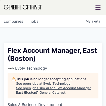
tfolio
companies
jobs
My
alerts
ital
Flex Account Manager, East
(Boston)
iglia
UE FUND
Evolv Technology
This job is no longer accepting applications
YST INSTITUTE
rmations
See open jobs at
Evolv Technology
.
See open jobs similar to "
Flex Account Manager,
East (Boston)
"
General Catalyst
.
Sales & Business Development
ANCE