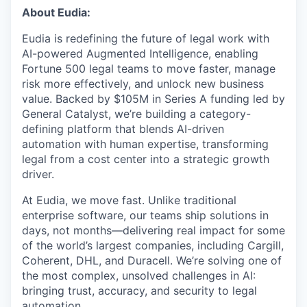
& Content
ION COMPANY
About Eudia:
Eudia is redefining the future of legal work with
AI-powered Augmented Intelligence, enabling
r Team
Fortune 500 legal teams to move faster, manage
risk more effectively, and unlock new business
value. Backed by $105M in Series A funding led by
General Catalyst, we’re building a category-
defining platform that blends AI-driven
automation with human expertise, transforming
legal from a cost center into a strategic growth
driver.
At Eudia, we move fast. Unlike traditional
enterprise software, our teams ship solutions in
days, not months—delivering real impact for some
of the world’s largest companies, including Cargill,
Coherent, DHL, and Duracell. We’re solving one of
the most complex, unsolved challenges in AI:
bringing trust, accuracy, and security to legal
automation.