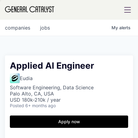
tfolio
companies
jobs
My
alerts
ital
Applied AI Engineer
iglia
Eudia
UE FUND
Software Engineering, Data Science
Palo Alto, CA, USA
USD 180k-210k / year
Posted
6+ months ago
YST INSTITUTE
rmations
Apply now
ANCE