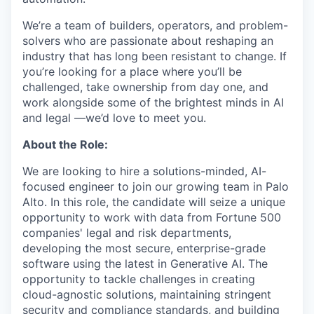
We’re a team of builders, operators, and problem-
solvers who are passionate about reshaping an
industry that has long been resistant to change. If
you’re looking for a place where you’ll be
challenged, take ownership from day one, and
work alongside some of the brightest minds in AI
and legal —we’d love to meet you.
About the Role:
We are looking to hire a solutions-minded, AI-
focused engineer to join our growing team in Palo
Alto. In this role, the candidate will seize a unique
opportunity to work with data from Fortune 500
companies' legal and risk departments,
developing the most secure, enterprise-grade
software using the latest in Generative AI. The
opportunity to tackle challenges in creating
cloud-agnostic solutions, maintaining stringent
security and compliance standards, and building