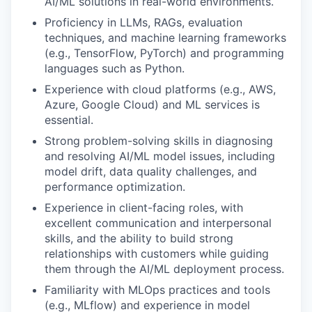
AI/ML solutions in real-world environments.
Proficiency in LLMs, RAGs, evaluation
techniques, and machine learning frameworks
(e.g., TensorFlow, PyTorch) and programming
languages such as Python.
Experience with cloud platforms (e.g., AWS,
Azure, Google Cloud) and ML services is
essential.
Strong problem-solving skills in diagnosing
and resolving AI/ML model issues, including
model drift, data quality challenges, and
performance optimization.
Experience in client-facing roles, with
excellent communication and interpersonal
skills, and the ability to build strong
relationships with customers while guiding
them through the AI/ML deployment process.
Familiarity with MLOps practices and tools
(e.g., MLflow) and experience in model