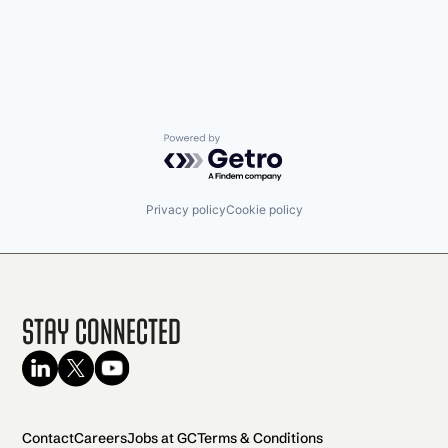
Powered by Getro.com
Privacy policy
Cookie policy
Stay Connected
Contact
Careers
Jobs at GC
Terms & Conditions