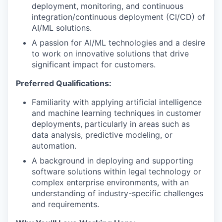
deployment, monitoring, and continuous
integration/continuous deployment (CI/CD) of
AI/ML solutions.
A passion for AI/ML technologies and a desire
to work on innovative solutions that drive
significant impact for customers.
Preferred Qualifications:
Familiarity with applying artificial intelligence
and machine learning techniques in customer
deployments, particularly in areas such as
data analysis, predictive modeling, or
automation.
A background in deploying and supporting
software solutions within legal technology or
complex enterprise environments, with an
understanding of industry-specific challenges
and requirements.