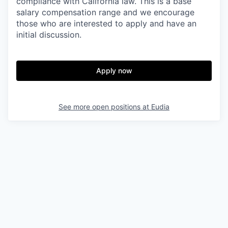
compliance with California law. This is a base
salary compensation range and we encourage
those who are interested to apply and have an
initial discussion.
Apply now
See more open positions at
Eudia