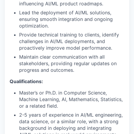
influencing AI/ML product roadmaps.
Lead the deployment of AI/ML solutions,
ensuring smooth integration and ongoing
optimization.
Provide technical training to clients, identify
challenges in AI/ML deployments, and
proactively improve model performance.
Maintain clear communication with all
stakeholders, providing regular updates on
progress and outcomes.
Qualifications:
Master’s or Ph.D. in Computer Science,
Machine Learning, AI, Mathematics, Statistics,
or a related field.
2-5 years of experience in AI/ML engineering,
data science, or a similar role, with a strong
background in deploying and integrating