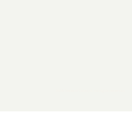
2026 General Catalyst. All rights reserved.