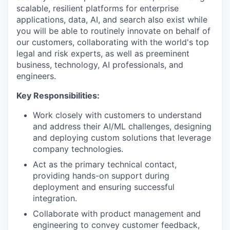
scalable, resilient platforms for enterprise
applications, data, AI, and search also exist while
you will be able to routinely innovate on behalf of
our customers, collaborating with the world's top
legal and risk experts, as well as preeminent
business, technology, AI professionals, and
engineers.
Key Responsibilities:
Work closely with customers to understand
and address their AI/ML challenges, designing
and deploying custom solutions that leverage
company technologies.
Act as the primary technical contact,
providing hands-on support during
deployment and ensuring successful
integration.
Collaborate with product management and
engineering to convey customer feedback,