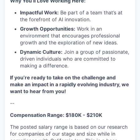
Why You’ll Love Working Here:
Impactful Work:
Be part of a team that’s at
the forefront of AI innovation.
Growth Opportunities:
Work in an
environment that encourages professional
growth and the exploration of new ideas.
Dynamic Culture:
Join a group of passionate,
driven individuals who are committed to
making a difference.
If you’re ready to take on the challenge and
make an impact in a rapidly evolving industry, we
want to hear from you!
--
Compensation Range: $180K - $210K
The posted salary range is based on our research
for companies of our stage and size while in